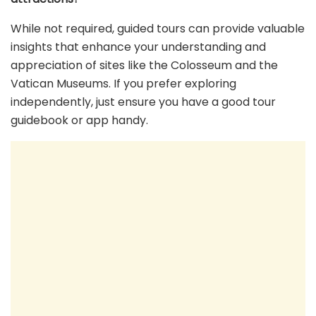
While not required, guided tours can provide valuable
insights that enhance your understanding and
appreciation of sites like the Colosseum and the
Vatican Museums. If you prefer exploring
independently, just ensure you have a good tour
guidebook or app handy.