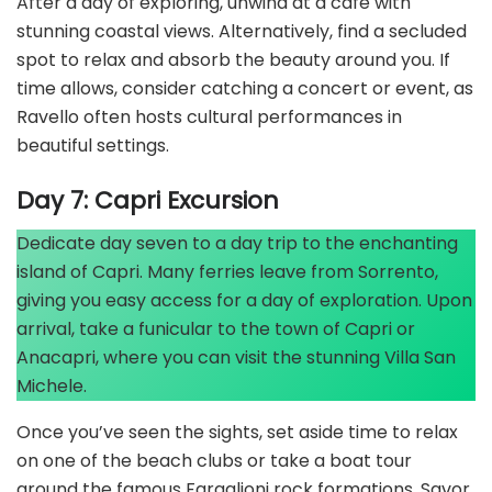
After a day of exploring, unwind at a café with
stunning coastal views. Alternatively, find a secluded
spot to relax and absorb the beauty around you. If
time allows, consider catching a concert or event, as
Ravello often hosts cultural performances in
beautiful settings.
Day 7: Capri Excursion
Dedicate day seven to a day trip to the enchanting
island of Capri. Many ferries leave from Sorrento,
giving you easy access for a day of exploration. Upon
arrival, take a funicular to the town of Capri or
Anacapri, where you can visit the stunning Villa San
Michele.
Once you’ve seen the sights, set aside time to relax
on one of the beach clubs or take a boat tour
around the famous Faraglioni rock formations. Savor