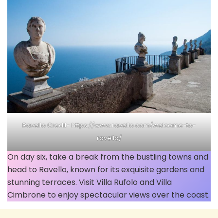
Ravello Credit- https://www.ravello.com/welcome-to-
ravello/
On day six, take a break from the bustling towns and
head to Ravello, known for its exquisite gardens and
stunning terraces. Visit Villa Rufolo and Villa
Cimbrone to enjoy spectacular views over the coast.