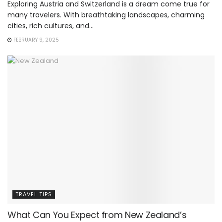
Exploring Austria and Switzerland is a dream come true for
many travelers. With breathtaking landscapes, charming
cities, rich cultures, and...
FEBRUARY 9, 2025
TRAVEL TIPS
What Can You Expect from New Zealand’s