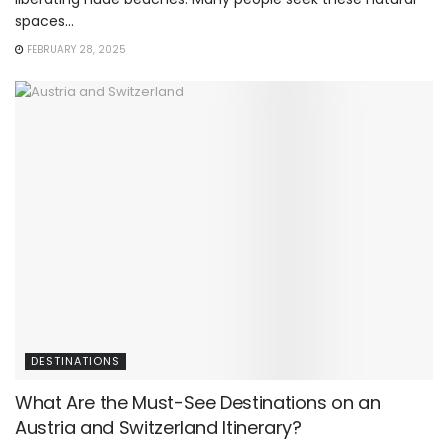
spaces...
FEBRUARY 28, 2025
DESTINATIONS
What Are the Must-See Destinations on an
Austria and Switzerland Itinerary?