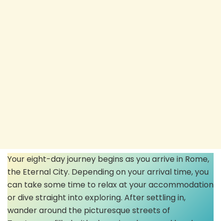
Your eight-day journey begins as you arrive in Rome,
the Eternal City. Depending on your arrival time, you
can take some time to relax at your accommodation
or dive straight into exploring. After settling in,
wander around the picturesque streets of