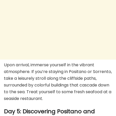
Upon arrival, immerse yourself in the vibrant
atmosphere. If you’re staying in Positano or Sorrento,
take a leisurely stroll along the cliffside paths,
surrounded by colorful buildings that cascade down
to the sea. Treat yourself to some fresh seafood at a
seaside restaurant.
Day 5: Discovering Positano and