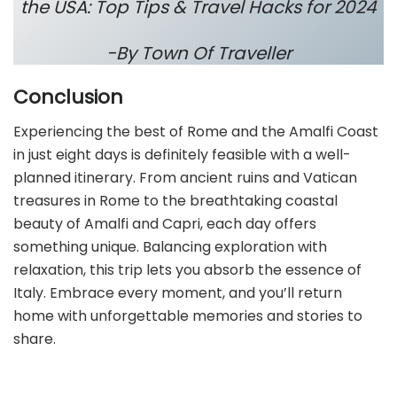
the USA: Top Tips & Travel Hacks for 2024
-By Town Of Traveller
Conclusion
Experiencing the best of Rome and the Amalfi Coast
in just eight days is definitely feasible with a well-
planned itinerary. From ancient ruins and Vatican
treasures in Rome to the breathtaking coastal
beauty of Amalfi and Capri, each day offers
something unique. Balancing exploration with
relaxation, this trip lets you absorb the essence of
Italy. Embrace every moment, and you’ll return
home with unforgettable memories and stories to
share.