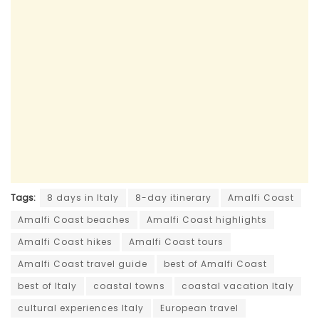
Tags:
8 days in Italy
8-day itinerary
Amalfi Coast
Amalfi Coast beaches
Amalfi Coast highlights
Amalfi Coast hikes
Amalfi Coast tours
Amalfi Coast travel guide
best of Amalfi Coast
best of Italy
coastal towns
coastal vacation Italy
cultural experiences Italy
European travel