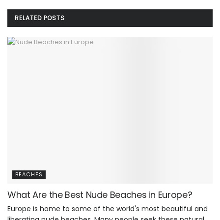
RELATED
POSTS
BEACHES
What Are the Best Nude Beaches in Europe?
Europe is home to some of the world's most beautiful and
liberating nude beaches. Many people seek these natural