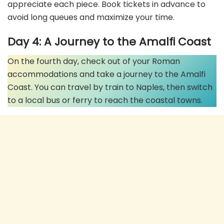
appreciate each piece. Book tickets in advance to
avoid long queues and maximize your time.
Day 4: A Journey to the Amalfi Coast
On the fourth day, check out of your Roman
accommodations and take a journey to the Amalfi
Coast. You can travel by train to Naples, then switch
to a local bus or ferry to reach the coastal towns.