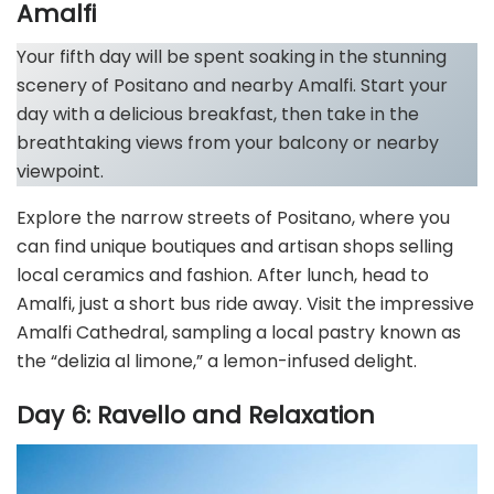
Amalfi
Your fifth day will be spent soaking in the stunning
scenery of Positano and nearby Amalfi. Start your
day with a delicious breakfast, then take in the
breathtaking views from your balcony or nearby
viewpoint.
Explore the narrow streets of Positano, where you
can find unique boutiques and artisan shops selling
local ceramics and fashion. After lunch, head to
Amalfi, just a short bus ride away. Visit the impressive
Amalfi Cathedral, sampling a local pastry known as
the “delizia al limone,” a lemon-infused delight.
Day 6: Ravello and Relaxation