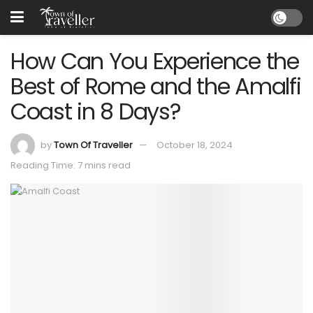
How Can You Experience the
Best of Rome and the Amalfi
Coast in 8 Days?
by
Town Of Traveller
October 18, 2024
Reading Time: 7 mins read