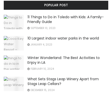
POPULAR POST
11 Things to Do in Toledo with Kids: A Family-
Friendly Guide
SEPTEMBER 10, 2023
10 Largest indoor water parks in the world
JANUARY 4, 2023
Winter Wonderland: The Best Activities to
Enjoy in LA
FEBRUARY 10, 2024
What Sets Stags Leap Winery Apart from
Stags Leap Cellars?
DECEMBER 15, 2024