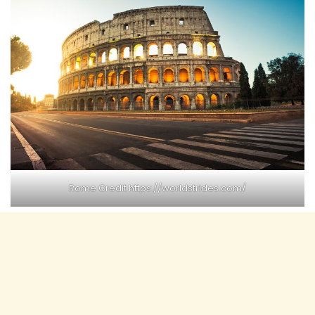
Rome Credit
https://worldstrides.com/