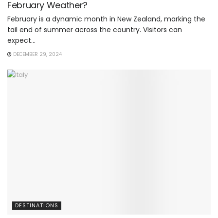
February Weather?
February is a dynamic month in New Zealand, marking the
tail end of summer across the country. Visitors can
expect...
DECEMBER 29, 2024
DESTINATIONS