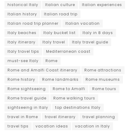
historical Italy
Italian culture
Italian experiences
Italian history
Italian road trip
Italian road trip planner
Italian vacation
Italy beaches
Italy bucket list
Italy in 8 days
Italy itinerary
Italy travel
Italy travel guide
Italy travel tips
Mediterranean coast
must-see Italy
Rome
Rome and Amalfi Coast itinerary
Rome attractions
Rome history
Rome landmarks
Rome museums
Rome sightseeing
Rome to Amalfi
Rome tours
Rome travel guide
Rome walking tours
sightseeing in Italy
top destinations Italy
travel in Rome
travel itinerary
travel planning
travel tips
vacation ideas
vacation in Italy