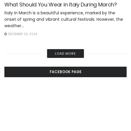
What Should You Wear in Italy During March?
Italy in March is a beautiful experience, marked by the
onset of spring and vibrant cultural festivals. However, the
weather...
DECEMBER 26, 2024
LOAD MORE
FACEBOOK PAGE