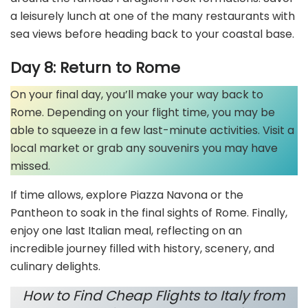
a leisurely lunch at one of the many restaurants with
sea views before heading back to your coastal base.
Day 8: Return to Rome
On your final day, you’ll make your way back to
Rome. Depending on your flight time, you may be
able to squeeze in a few last-minute activities. Visit a
local market or grab any souvenirs you may have
missed.
If time allows, explore Piazza Navona or the
Pantheon to soak in the final sights of Rome. Finally,
enjoy one last Italian meal, reflecting on an
incredible journey filled with history, scenery, and
culinary delights.
How to Find Cheap Flights to Italy from