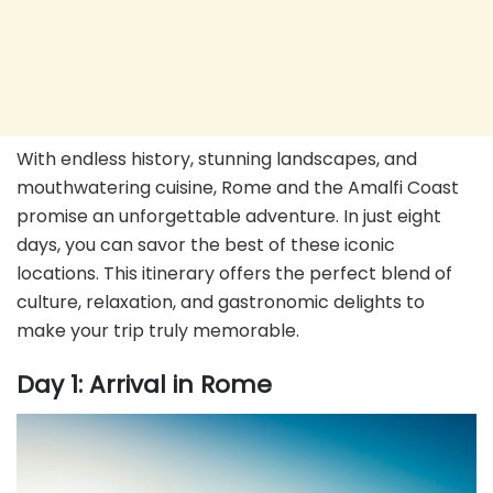
With endless history, stunning landscapes, and
mouthwatering cuisine, Rome and the Amalfi Coast
promise an unforgettable adventure. In just eight
days, you can savor the best of these iconic
locations. This itinerary offers the perfect blend of
culture, relaxation, and gastronomic delights to
make your trip truly memorable.
Day 1: Arrival in Rome