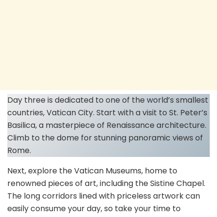
Day three is dedicated to one of the world’s smallest
countries, Vatican City. Start with a visit to St. Peter’s
Basilica, a masterpiece of Renaissance architecture.
Climb to the dome for stunning panoramic views of
Rome.
Next, explore the Vatican Museums, home to
renowned pieces of art, including the Sistine Chapel.
The long corridors lined with priceless artwork can
easily consume your day, so take your time to