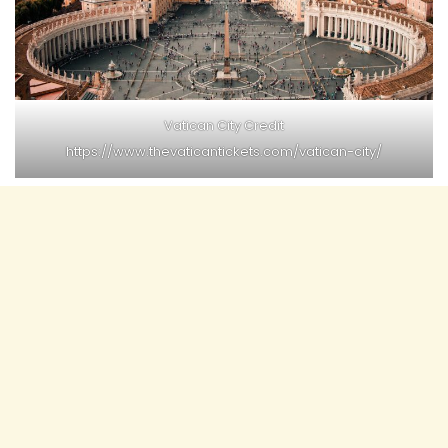
Vatican City Credit
https://www.thevaticantickets.com/vatican-city/