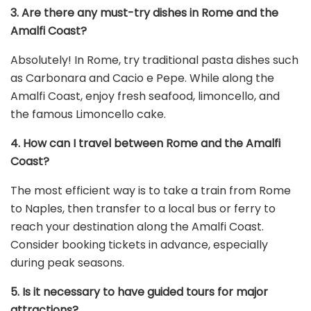
3. Are there any must-try dishes in Rome and the
Amalfi Coast?
Absolutely! In Rome, try traditional pasta dishes such
as Carbonara and Cacio e Pepe. While along the
Amalfi Coast, enjoy fresh seafood, limoncello, and
the famous Limoncello cake.
4. How can I travel between Rome and the Amalfi
Coast?
The most efficient way is to take a train from Rome
to Naples, then transfer to a local bus or ferry to
reach your destination along the Amalfi Coast.
Consider booking tickets in advance, especially
during peak seasons.
5. Is it necessary to have guided tours for major
attractions?