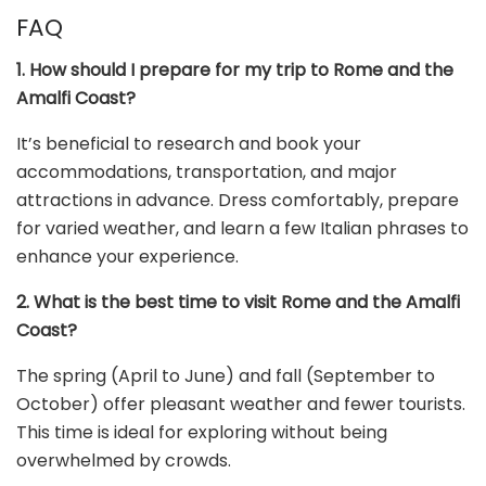
FAQ
1. How should I prepare for my trip to Rome and the
Amalfi Coast?
It’s beneficial to research and book your
accommodations, transportation, and major
attractions in advance. Dress comfortably, prepare
for varied weather, and learn a few Italian phrases to
enhance your experience.
2. What is the best time to visit Rome and the Amalfi
Coast?
The spring (April to June) and fall (September to
October) offer pleasant weather and fewer tourists.
This time is ideal for exploring without being
overwhelmed by crowds.