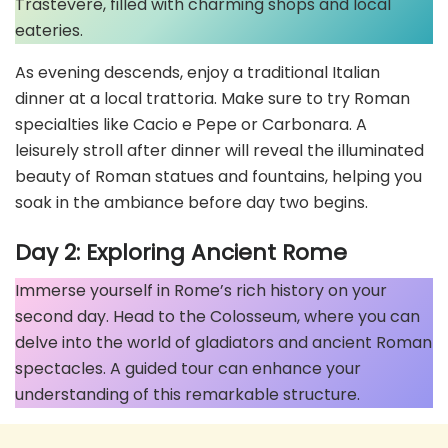
Trastevere, filled with charming shops and local
eateries.
As evening descends, enjoy a traditional Italian
dinner at a local trattoria. Make sure to try Roman
specialties like Cacio e Pepe or Carbonara. A
leisurely stroll after dinner will reveal the illuminated
beauty of Roman statues and fountains, helping you
soak in the ambiance before day two begins.
Day 2: Exploring Ancient Rome
Immerse yourself in Rome’s rich history on your
second day. Head to the Colosseum, where you can
delve into the world of gladiators and ancient Roman
spectacles. A guided tour can enhance your
understanding of this remarkable structure.