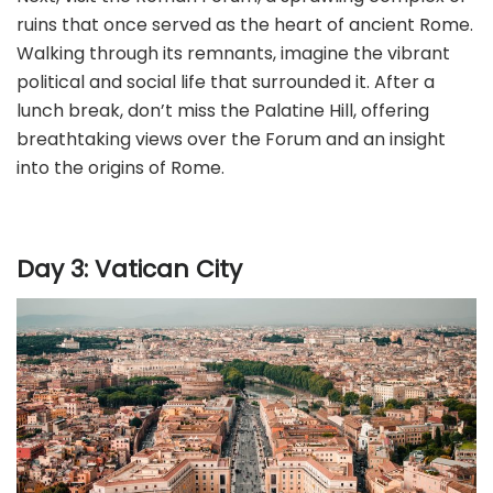
ruins that once served as the heart of ancient Rome.
Walking through its remnants, imagine the vibrant
political and social life that surrounded it. After a
lunch break, don’t miss the Palatine Hill, offering
breathtaking views over the Forum and an insight
into the origins of Rome.
Day 3: Vatican City