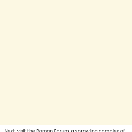
Next, visit the Roman Forum, a sprawling complex of