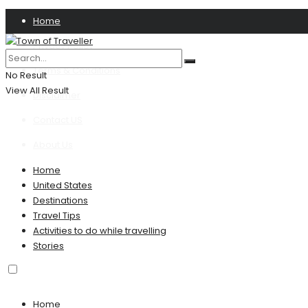
Home
Privacy Policy
Terms & Conditions
No Result
View All Result
Disclaimer
Contact US
About Us
Home
United States
Destinations
Travel Tips
Activities to do while travelling
Stories
Home