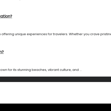
cation?
 offering unique experiences for travelers. Whether you crave pristine 
n?
own for its stunning beaches, vibrant culture, and ...