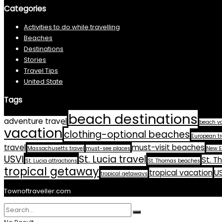
Categories
Activities to do while travelling
Beaches
Destinations
Stories
Travel Tips
United State
Tags
beach destinations
adventure travel
beach v
vacation
clothing-optional beaches
European tr
travel
must-visit beaches
Massachusetts travel
must-see places
New E
USVI
St. Lucia travel
St. T
St. Lucia attractions
St. Thomas beaches
tropical getaway
tropical vacation
US
tropical getaways
Townoftraveller.com