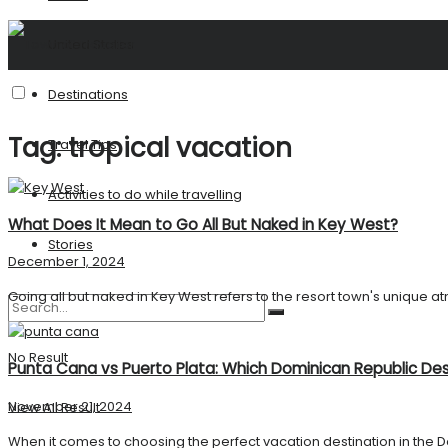
United States
Destinations
Tag:
tropical vacation
Travel Tips
Activities to do while travelling
What Does It Mean to Go All But Naked in Key West?
Stories
December 1, 2024
Going all but naked in Key West refers to the resort town's unique a
No Result
Punta Cana vs Puerto Plata: Which Dominican Republic Dest
November 21, 2024
View All Result
When it comes to choosing the perfect vacation destination in the D