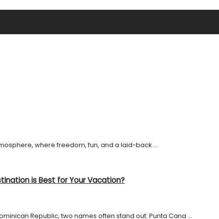
tmosphere, where freedom, fun, and a laid-back ...
ination is Best for Your Vacation?
ominican Republic, two names often stand out: Punta Cana ...