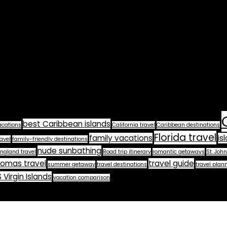
best Caribbean islands
acations
California travel
Caribbean destinations
Florida travel
family vacations
is
avel
family-friendly destinations
nude sunbathing
ngland travel
Road trip itinerary
romantic getaways
St. John
homas travel
travel guide
summer getaway
travel destinations
travel plan
 Virgin Islands
vacation comparison