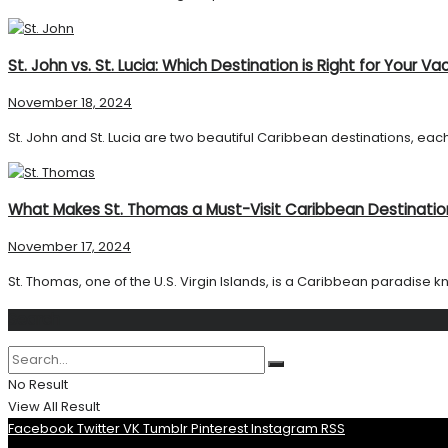
St. John vs. St. Lucia: Which Destination is Right for Your Va
November 18, 2024
St. John and St. Lucia are two beautiful Caribbean destinations, each
What Makes St. Thomas a Must-Visit Caribbean Destinatio
November 17, 2024
St. Thomas, one of the U.S. Virgin Islands, is a Caribbean paradise kn
Search
No Result
View All Result
Facebook
Twitter
VK
Tumblr
Pinterest
Instagram
RSS