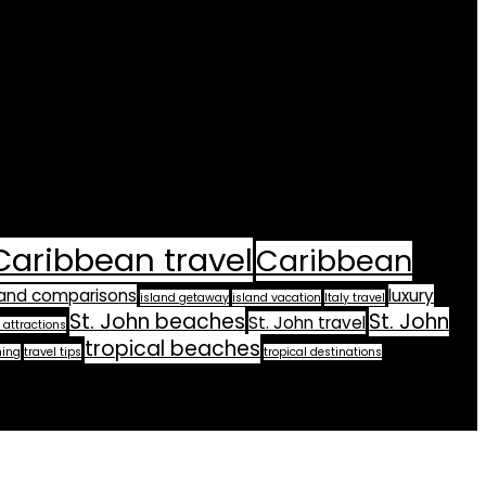
Caribbean travel
Caribbean
land comparisons
luxury
island getaway
island vacation
Italy travel
St. John beaches
St. John
St. John travel
 attractions
tropical beaches
ning
travel tips
tropical destinations