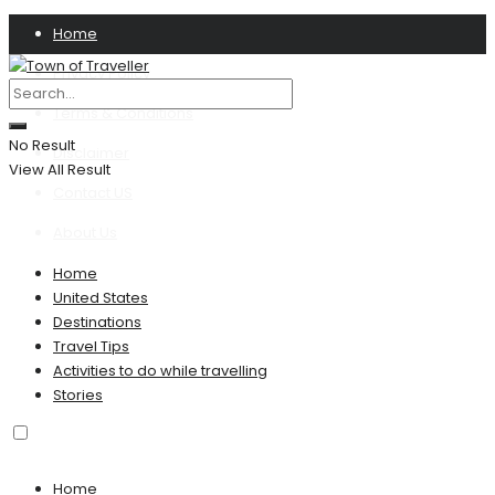
Home
Privacy Policy
Terms & Conditions
No Result
Disclaimer
View All Result
Contact US
About Us
Home
United States
Destinations
Travel Tips
Activities to do while travelling
Stories
Home