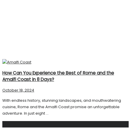
How Can You Experience the Best of Rome and the
Amalfi Coast in 8 Days?
October 18, 2024
With endless history, stunning landscapes, and mouthwatering
cuisine, Rome and the Amalfi Coast promise an unforgettable
adventure. In just eight ...
Search