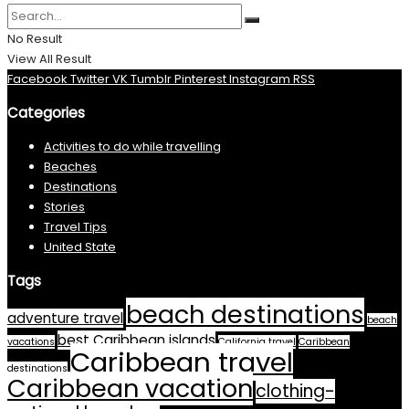
No Result
View All Result
Facebook
Twitter
VK
Tumblr
Pinterest
Instagram
RSS
Categories
Activities to do while travelling
Beaches
Destinations
Stories
Travel Tips
United State
Tags
beach destinations
adventure travel
beach
best Caribbean islands
vacations
California travel
Caribbean
Caribbean travel
destinations
Caribbean vacation
clothing-