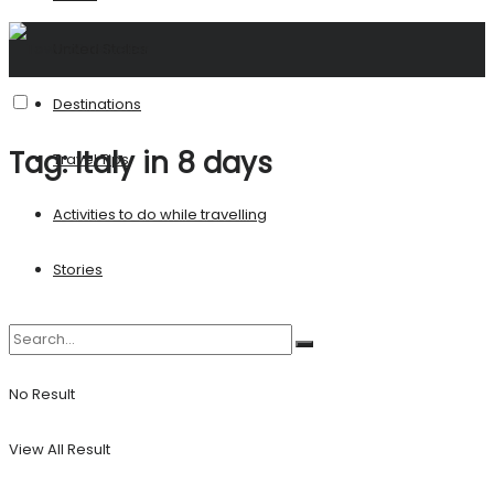
United States
Destinations
Tag:
Italy in 8 days
Travel Tips
Activities to do while travelling
Stories
No Result
View All Result