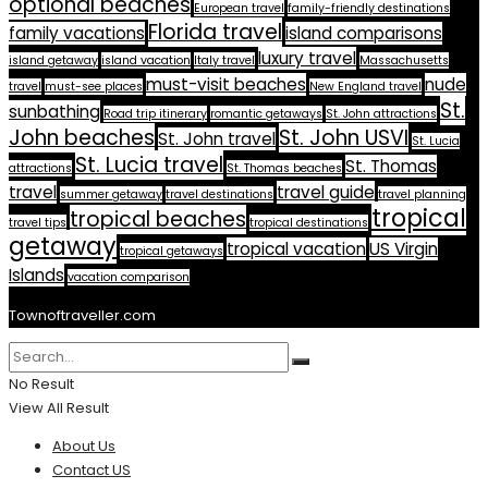
optional beaches
European travel
family-friendly destinations
Florida travel
family vacations
island comparisons
luxury travel
island getaway
island vacation
Italy travel
Massachusetts
must-visit beaches
nude
travel
must-see places
New England travel
St.
sunbathing
Road trip itinerary
romantic getaways
St. John attractions
John beaches
St. John USVI
St. John travel
St. Lucia
St. Lucia travel
St. Thomas
attractions
St. Thomas beaches
travel
travel guide
summer getaway
travel destinations
travel planning
tropical
tropical beaches
travel tips
tropical destinations
getaway
tropical vacation
US Virgin
tropical getaways
Islands
vacation comparison
Townoftraveller.com
No Result
View All Result
About Us
Contact US