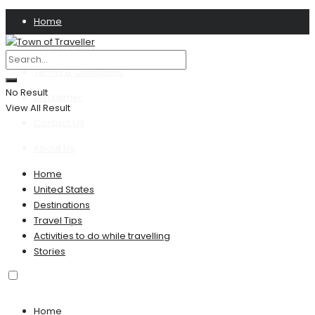
Home
Privacy Policy
Terms & Conditions
No Result
Disclaimer
View All Result
Contact US
About Us
Home
United States
Destinations
Travel Tips
Activities to do while travelling
Stories
Home