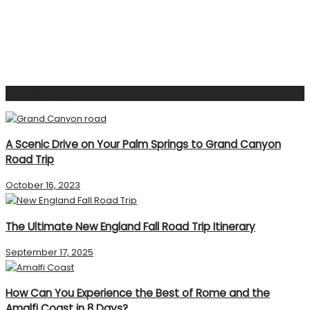
Popular Post
A Scenic Drive on Your Palm Springs to Grand Canyon
Road Trip
October 16, 2023
The Ultimate New England Fall Road Trip Itinerary
September 17, 2025
How Can You Experience the Best of Rome and the
Amalfi Coast in 8 Days?