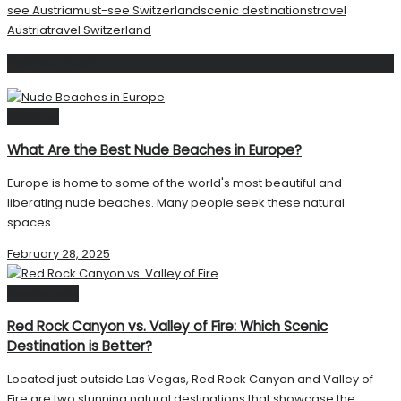
see Austria
must-see Switzerland
scenic destinations
travel
Austria
travel Switzerland
Related
Posts
Beaches
What Are the Best Nude Beaches in Europe?
Europe is home to some of the world's most beautiful and
liberating nude beaches. Many people seek these natural
spaces...
February 28, 2025
Destinations
Red Rock Canyon vs. Valley of Fire: Which Scenic
Destination is Better?
Located just outside Las Vegas, Red Rock Canyon and Valley of
Fire are two stunning natural destinations that showcase the...