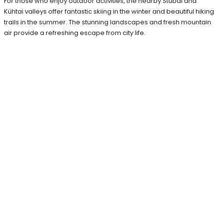
For those who enjoy outdoor activities, the nearby Stubai and
Kühtai valleys offer fantastic skiing in the winter and beautiful hiking
trails in the summer. The stunning landscapes and fresh mountain
air provide a refreshing escape from city life.