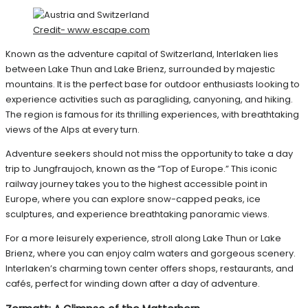
Credit- www.escape.com
Known as the adventure capital of Switzerland, Interlaken lies
between Lake Thun and Lake Brienz, surrounded by majestic
mountains. It is the perfect base for outdoor enthusiasts looking to
experience activities such as paragliding, canyoning, and hiking.
The region is famous for its thrilling experiences, with breathtaking
views of the Alps at every turn.
Adventure seekers should not miss the opportunity to take a day
trip to Jungfraujoch, known as the “Top of Europe.” This iconic
railway journey takes you to the highest accessible point in
Europe, where you can explore snow-capped peaks, ice
sculptures, and experience breathtaking panoramic views.
For a more leisurely experience, stroll along Lake Thun or Lake
Brienz, where you can enjoy calm waters and gorgeous scenery.
Interlaken’s charming town center offers shops, restaurants, and
cafés, perfect for winding down after a day of adventure.