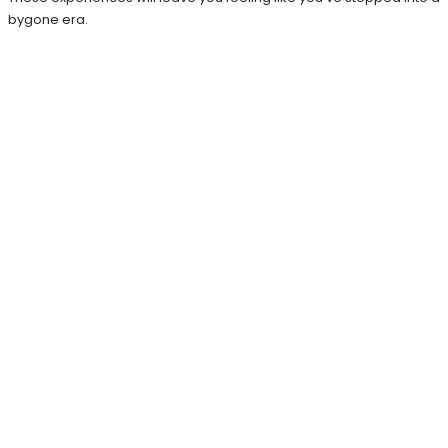
bygone era.