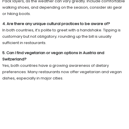
Pack layers, as the weather can vary greatly. Include comfortable
walking shoes, and depending on the season, consider ski gear
or hiking boots.
4. Are there any unique cultural practices to be aware of?
In both countries, it’s polite to greet with a handshake. Tipping is
customary but not obligatory; rounding up the bill is usually
sufficient in restaurants.
5. Can I find vegetarian or vegan options in Austria and
Switzerland?
Yes, both countries have a growing awareness of dietary
preferences. Many restaurants now offer vegetarian and vegan
dishes, especially in major cities.