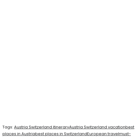
Tags:
Austria Switzerland itinerary
Austria Switzerland vacation
best
places in Austria
best places in Switzerland
European travel
must-