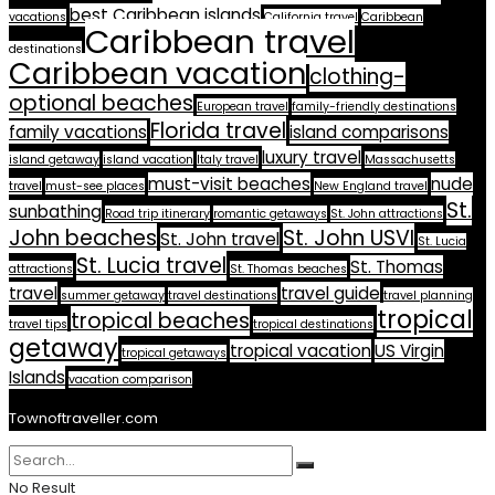
best Caribbean islands
vacations
California travel
Caribbean
Caribbean travel
destinations
Caribbean vacation
clothing-
optional beaches
European travel
family-friendly destinations
Florida travel
family vacations
island comparisons
luxury travel
island getaway
island vacation
Italy travel
Massachusetts
must-visit beaches
nude
travel
must-see places
New England travel
St.
sunbathing
Road trip itinerary
romantic getaways
St. John attractions
John beaches
St. John USVI
St. John travel
St. Lucia
St. Lucia travel
St. Thomas
attractions
St. Thomas beaches
travel
travel guide
summer getaway
travel destinations
travel planning
tropical
tropical beaches
travel tips
tropical destinations
getaway
tropical vacation
US Virgin
tropical getaways
Islands
vacation comparison
Townoftraveller.com
No Result