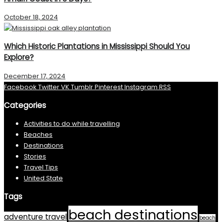
October 18, 2024
Which Historic Plantations in Mississippi Should You
Explore?
December 17, 2024
Facebook
Twitter
VK
Tumblr
Pinterest
Instagram
RSS
Categories
Activities to do while travelling
Beaches
Destinations
Stories
Travel Tips
United State
Tags
beach destinations
adventure travel
beach