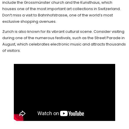
include the Grossmünster church and the Kunsthaus, which
houses one of the most important art collections in Switzerland.
Don’t miss a visit to Bahnhofstrasse, one of the world’s most
exclusive shopping avenues.
Zurich is also known for its vibrant cultural scene. Consider visiting
during one of the numerous festivals, such as the Street Parade in
August, which celebrates electronic music and attracts thousands
of visitors.