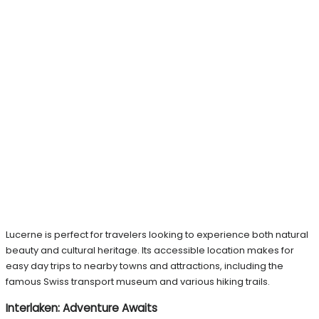
Lucerne is perfect for travelers looking to experience both natural
beauty and cultural heritage. Its accessible location makes for
easy day trips to nearby towns and attractions, including the
famous Swiss transport museum and various hiking trails.
Interlaken: Adventure Awaits