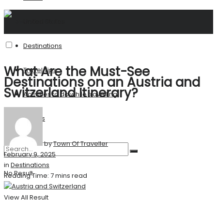
United States
Destinations
What Are the Must-See
Travel Tips
Destinations on an Austria and
Switzerland Itinerary?
Activities to do while travelling
Stories
by
Town Of Traveller
February 9, 2025
in
Destinations
No Result
Reading Time: 7 mins read
View All Result