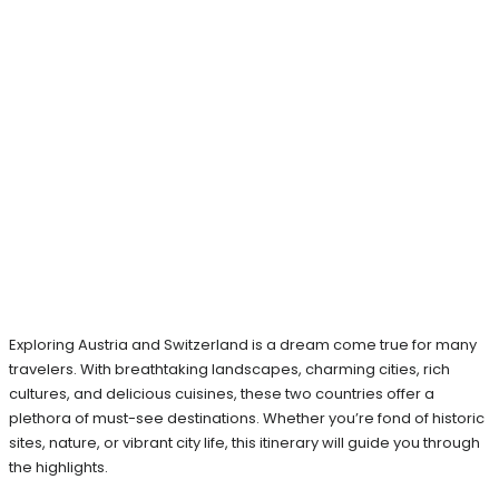
Exploring Austria and Switzerland is a dream come true for many
travelers. With breathtaking landscapes, charming cities, rich
cultures, and delicious cuisines, these two countries offer a
plethora of must-see destinations. Whether you’re fond of historic
sites, nature, or vibrant city life, this itinerary will guide you through
the highlights.