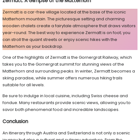
Zermatt: A Glimpse of the Matterhorn
Zermatt is a car-free village located at the base of the iconic
Matterhorn mountain. The picturesque setting and charming
wooden chalets create a fairytale atmosphere that draws visitors
year-round. The best way to experience Zermatt is on foot; you
can stroll the quaint streets or enjoy scenic hikes with the
Matterhorn as your backdrop.
One of the highlights of Zermatt is the Gornergrat Railway, which
takes you to the Gornergrat summit for stunning views of the
Matterhorn and surrounding peaks. In winter, Zermatt becomes a
skiing paradise, while summer offers numerous hiking trails
suitable for all levels.
Be sure to indulge in local cuisine, including Swiss cheese and
fondue. Many restaurants provide scenic views, allowing you to
savor both phenomenal food and incredible landscapes.
Conclusion
An itinerary through Austria and Switzerland is not only a scenic
journey but also a cultural and culinary adventure. From the