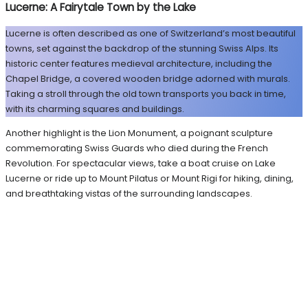
Lucerne: A Fairytale Town by the Lake
Lucerne is often described as one of Switzerland’s most beautiful
towns, set against the backdrop of the stunning Swiss Alps. Its
historic center features medieval architecture, including the
Chapel Bridge, a covered wooden bridge adorned with murals.
Taking a stroll through the old town transports you back in time,
with its charming squares and buildings.
Another highlight is the Lion Monument, a poignant sculpture
commemorating Swiss Guards who died during the French
Revolution. For spectacular views, take a boat cruise on Lake
Lucerne or ride up to Mount Pilatus or Mount Rigi for hiking, dining,
and breathtaking vistas of the surrounding landscapes.