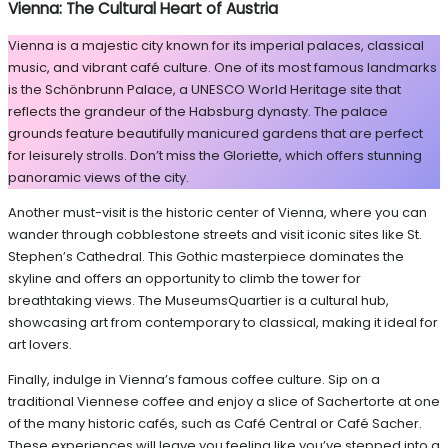
Vienna: The Cultural Heart of Austria
Vienna is a majestic city known for its imperial palaces, classical
music, and vibrant café culture. One of its most famous landmarks
is the Schönbrunn Palace, a UNESCO World Heritage site that
reflects the grandeur of the Habsburg dynasty. The palace
grounds feature beautifully manicured gardens that are perfect
for leisurely strolls. Don’t miss the Gloriette, which offers stunning
panoramic views of the city.
Another must-visit is the historic center of Vienna, where you can
wander through cobblestone streets and visit iconic sites like St.
Stephen’s Cathedral. This Gothic masterpiece dominates the
skyline and offers an opportunity to climb the tower for
breathtaking views. The MuseumsQuartier is a cultural hub,
showcasing art from contemporary to classical, making it ideal for
art lovers.
Finally, indulge in Vienna’s famous coffee culture. Sip on a
traditional Viennese coffee and enjoy a slice of Sachertorte at one
of the many historic cafés, such as Café Central or Café Sacher.
These experiences will leave you feeling like you’ve stepped into a