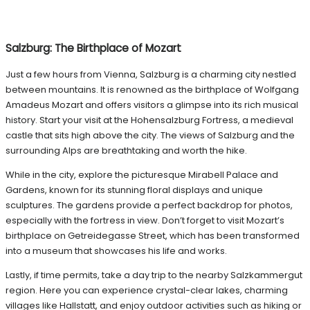
Salzburg: The Birthplace of Mozart
Just a few hours from Vienna, Salzburg is a charming city nestled
between mountains. It is renowned as the birthplace of Wolfgang
Amadeus Mozart and offers visitors a glimpse into its rich musical
history. Start your visit at the Hohensalzburg Fortress, a medieval
castle that sits high above the city. The views of Salzburg and the
surrounding Alps are breathtaking and worth the hike.
While in the city, explore the picturesque Mirabell Palace and
Gardens, known for its stunning floral displays and unique
sculptures. The gardens provide a perfect backdrop for photos,
especially with the fortress in view. Don’t forget to visit Mozart’s
birthplace on Getreidegasse Street, which has been transformed
into a museum that showcases his life and works.
Lastly, if time permits, take a day trip to the nearby Salzkammergut
region. Here you can experience crystal-clear lakes, charming
villages like Hallstatt, and enjoy outdoor activities such as hiking or