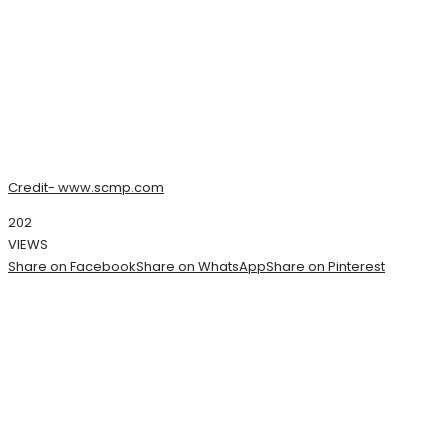
Credit- www.scmp.com
202
VIEWS
Share on Facebook
Share on WhatsApp
Share on Pinterest