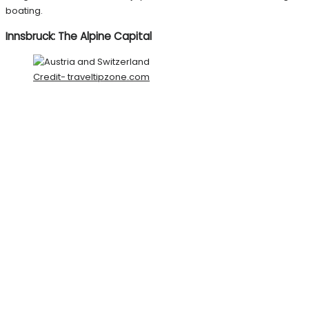
boating.
Innsbruck: The Alpine Capital
Credit- traveltipzone.com