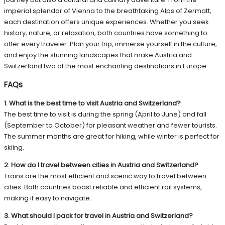
imperial splendor of Vienna to the breathtaking Alps of Zermatt,
each destination offers unique experiences. Whether you seek
history, nature, or relaxation, both countries have something to
offer every traveler. Plan your trip, immerse yourself in the culture,
and enjoy the stunning landscapes that make Austria and
Switzerland two of the most enchanting destinations in Europe.
FAQs
1. What is the best time to visit Austria and Switzerland?
The best time to visit is during the spring (April to June) and fall
(September to October) for pleasant weather and fewer tourists.
The summer months are great for hiking, while winter is perfect for
skiing.
2. How do I travel between cities in Austria and Switzerland?
Trains are the most efficient and scenic way to travel between
cities. Both countries boast reliable and efficient rail systems,
making it easy to navigate.
3. What should I pack for travel in Austria and Switzerland?