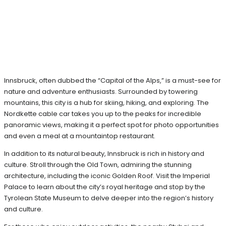
Innsbruck, often dubbed the “Capital of the Alps,” is a must-see for
nature and adventure enthusiasts. Surrounded by towering
mountains, this city is a hub for skiing, hiking, and exploring. The
Nordkette cable car takes you up to the peaks for incredible
panoramic views, making it a perfect spot for photo opportunities
and even a meal at a mountaintop restaurant.
In addition to its natural beauty, Innsbruck is rich in history and
culture. Stroll through the Old Town, admiring the stunning
architecture, including the iconic Golden Roof. Visit the Imperial
Palace to learn about the city’s royal heritage and stop by the
Tyrolean State Museum to delve deeper into the region’s history
and culture.