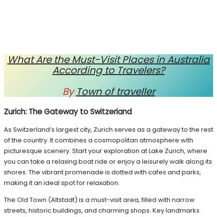
What Are the Must-Visit Places in Australia
According to Travelers?
By
Town of traveller
Zurich: The Gateway to Switzerland
As Switzerland’s largest city, Zurich serves as a gateway to the rest
of the country. It combines a cosmopolitan atmosphere with
picturesque scenery. Start your exploration at Lake Zurich, where
you can take a relaxing boat ride or enjoy a leisurely walk along its
shores. The vibrant promenade is dotted with cafes and parks,
making it an ideal spot for relaxation.
The Old Town (Altstadt) is a must-visit area, filled with narrow
streets, historic buildings, and charming shops. Key landmarks