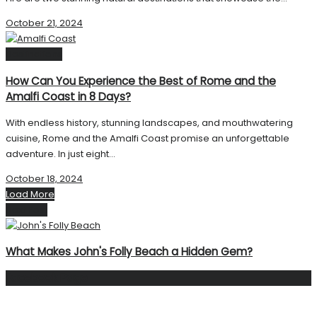
October 21, 2024
Destinations
How Can You Experience the Best of Rome and the
Amalfi Coast in 8 Days?
With endless history, stunning landscapes, and mouthwatering
cuisine, Rome and the Amalfi Coast promise an unforgettable
adventure. In just eight...
October 18, 2024
Load More
Next Post
What Makes John's Folly Beach a Hidden Gem?
Facebook Page