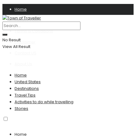
Home
Privacy Policy
Terms & Conditions
No Result
Disclaimer
View All Result
Contact US
About Us
Home
United States
Destinations
Travel Tips
Activities to do while travelling
Stories
Home