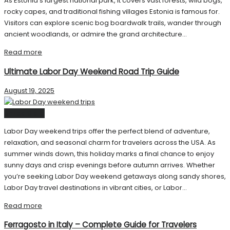
As Estonia’s largest national park, it covers vast forests, wild bogs,
rocky capes, and traditional fishing villages Estonia is famous for.
Visitors can explore scenic bog boardwalk trails, wander through
ancient woodlands, or admire the grand architecture...
Read more
Ultimate Labor Day Weekend Road Trip Guide
August 19, 2025
United State
Labor Day weekend trips offer the perfect blend of adventure,
relaxation, and seasonal charm for travelers across the USA. As
summer winds down, this holiday marks a final chance to enjoy
sunny days and crisp evenings before autumn arrives. Whether
you’re seeking Labor Day weekend getaways along sandy shores,
Labor Day travel destinations in vibrant cities, or Labor...
Read more
Ferragosto in Italy – Complete Guide for Travelers