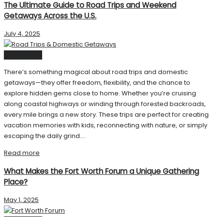
The Ultimate Guide to Road Trips and Weekend
Getaways Across the U.S.
July 4, 2025
United State
There’s something magical about road trips and domestic
getaways—they offer freedom, flexibility, and the chance to
explore hidden gems close to home. Whether you’re cruising
along coastal highways or winding through forested backroads,
every mile brings a new story. These trips are perfect for creating
vacation memories with kids, reconnecting with nature, or simply
escaping the daily grind....
Read more
What Makes the Fort Worth Forum a Unique Gathering
Place?
May 1, 2025