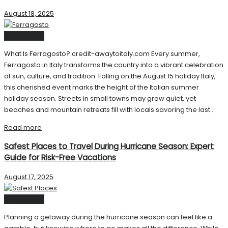
August 18, 2025
United State
What Is Ferragosto? credit-awaytoitaly.com Every summer,
Ferragosto in Italy transforms the country into a vibrant celebration
of sun, culture, and tradition. Falling on the August 15 holiday Italy,
this cherished event marks the height of the Italian summer
holiday season. Streets in small towns may grow quiet, yet
beaches and mountain retreats fill with locals savoring the last...
Read more
Safest Places to Travel During Hurricane Season: Expert
Guide for Risk-Free Vacations
August 17, 2025
United State
Planning a getaway during the hurricane season can feel like a