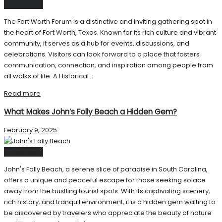
United State
The Fort Worth Forum is a distinctive and inviting gathering spot in
the heart of Fort Worth, Texas. Known for its rich culture and vibrant
community, it serves as a hub for events, discussions, and
celebrations. Visitors can look forward to a place that fosters
communication, connection, and inspiration among people from
all walks of life. A Historical...
Read more
What Makes John’s Folly Beach a Hidden Gem?
February 9, 2025
United State
John's Folly Beach, a serene slice of paradise in South Carolina,
offers a unique and peaceful escape for those seeking solace
away from the bustling tourist spots. With its captivating scenery,
rich history, and tranquil environment, it is a hidden gem waiting to
be discovered by travelers who appreciate the beauty of nature