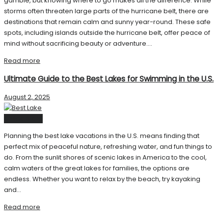
gamble, but knowing where to go makes all the difference. While
storms often threaten large parts of the hurricane belt, there are
destinations that remain calm and sunny year-round. These safe
spots, including islands outside the hurricane belt, offer peace of
mind without sacrificing beauty or adventure....
Read more
Ultimate Guide to the Best Lakes for Swimming in the U.S.
August 2, 2025
United State
Planning the best lake vacations in the U.S. means finding that
perfect mix of peaceful nature, refreshing water, and fun things to
do. From the sunlit shores of scenic lakes in America to the cool,
calm waters of the great lakes for families, the options are
endless. Whether you want to relax by the beach, try kayaking
and...
Read more