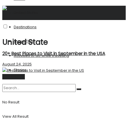
United States
Destinations
United State
Travel Tips
20+ Best Places to Visit in September in the USA
Activities to do while travelling
August 24, 2025
Stories
United State
No Result
View All Result