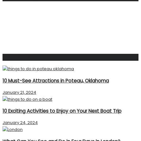
Popular Post
10 Must-See Attractions in Poteau, Oklahoma
January 21, 2024
10 Exciting Activities to Enjoy on Your Next Boat Trip
January 24, 2024