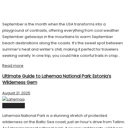
September is the month when the USA transforms into a
playground of contrasts, offering everything from cool weather
September getaways in the mountains to warm September
beach destinations along the coasts. It’s the sweet spot between
summer’s heat and winter’s chill, making it perfect for travelers
seeking variety. In one trip, you could hike colorful trails in crisp...
Read more
Ultimate Guide to Lahemaa National Park: Estonia’s
Wilderness Gem
August 21, 2025
United State
Lahemaa National Park is a stunning stretch of protected
wilderness on the Baltic Sea coast, just an hour’s drive from Tallinn.