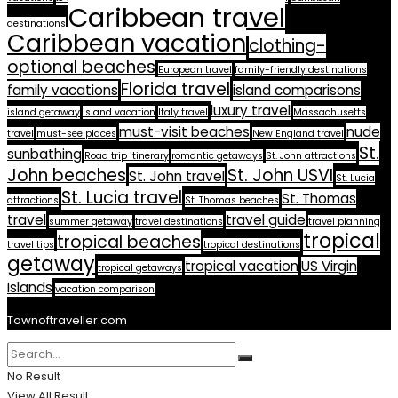
Caribbean travel
destinations
Caribbean vacation
clothing-
optional beaches
European travel
family-friendly destinations
Florida travel
family vacations
island comparisons
luxury travel
island getaway
island vacation
Italy travel
Massachusetts
must-visit beaches
nude
travel
must-see places
New England travel
St.
sunbathing
Road trip itinerary
romantic getaways
St. John attractions
John beaches
St. John USVI
St. John travel
St. Lucia
St. Lucia travel
St. Thomas
attractions
St. Thomas beaches
travel
travel guide
summer getaway
travel destinations
travel planning
tropical
tropical beaches
travel tips
tropical destinations
getaway
tropical vacation
US Virgin
tropical getaways
Islands
vacation comparison
Townoftraveller.com
No Result
View All Result