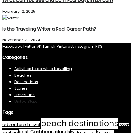
What Can You See and Do in Four Days in London?
February 12, 2025
Is the Traveling Writer a Real Career Path?
November 29, 2024
Facebook
Twitter
VK
Tumblr
Pinterest
Instagram
RSS
Categories
Activities to do while travelling
Beaches
Destinations
Stories
Travel Tips
United State
Tags
beach destinations
adventure travel
beach
best Caribbean islands
vacations
California travel
Caribbean