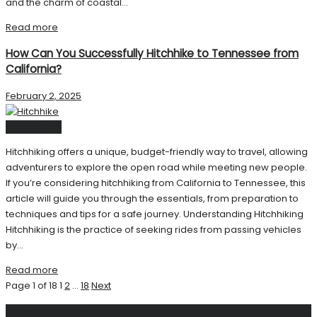
and the charm of coastal...
Read more
How Can You Successfully Hitchhike to Tennessee from
California?
February 2, 2025
United State
Hitchhiking offers a unique, budget-friendly way to travel, allowing
adventurers to explore the open road while meeting new people.
If you’re considering hitchhiking from California to Tennessee, this
article will guide you through the essentials, from preparation to
techniques and tips for a safe journey. Understanding Hitchhiking
Hitchhiking is the practice of seeking rides from passing vehicles
by...
Read more
Page 1 of 18
1
2
…
18
Next
Facebook Page