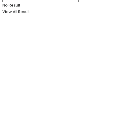
No Result
View All Result