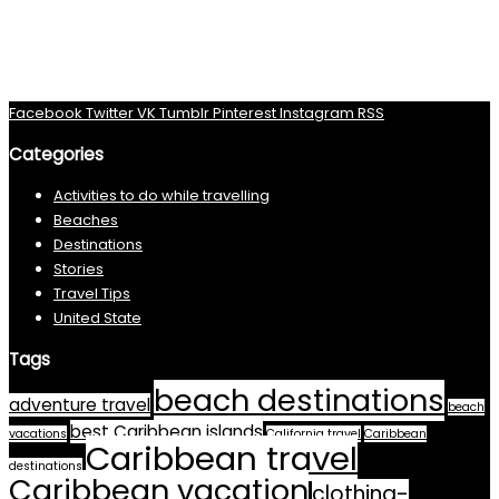
Facebook
Twitter
VK
Tumblr
Pinterest
Instagram
RSS
Categories
Activities to do while travelling
Beaches
Destinations
Stories
Travel Tips
United State
Tags
beach destinations
adventure travel
beach
best Caribbean islands
vacations
California travel
Caribbean
Caribbean travel
destinations
Caribbean vacation
clothing-