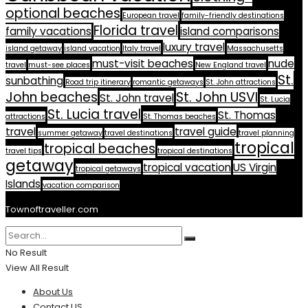
optional beaches
European travel
family-friendly destinations
Florida travel
family vacations
island comparisons
luxury travel
island getaway
island vacation
Italy travel
Massachusetts
must-visit beaches
nude
travel
must-see places
New England travel
St.
sunbathing
Road trip itinerary
romantic getaways
St. John attractions
John beaches
St. John USVI
St. John travel
St. Lucia
St. Lucia travel
St. Thomas
attractions
St. Thomas beaches
travel
travel guide
summer getaway
travel destinations
travel planning
tropical
tropical beaches
travel tips
tropical destinations
getaway
tropical vacation
US Virgin
tropical getaways
Islands
vacation comparison
Townoftraveller.com
No Result
View All Result
About Us
Contact US