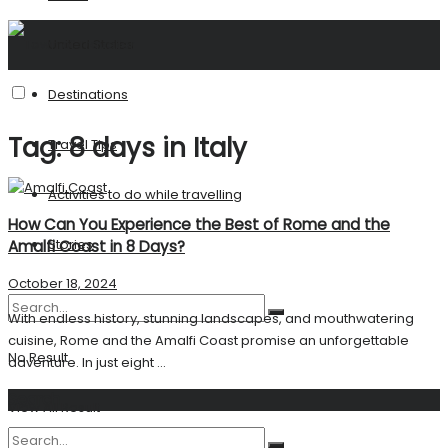
United States
Destinations
Tag:
8 days in Italy
Travel Tips
Activities to do while travelling
How Can You Experience the Best of Rome and the
Stories
Amalfi Coast in 8 Days?
October 18, 2024
With endless history, stunning landscapes, and mouthwatering
cuisine, Rome and the Amalfi Coast promise an unforgettable
No Result
adventure. In just eight ...
Search
View All Result