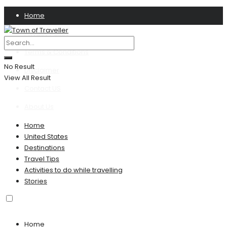
Home
Privacy Policy
Terms & Conditions
No Result
Disclaimer
View All Result
Contact US
About Us
Home
United States
Destinations
Travel Tips
Activities to do while travelling
Stories
Home