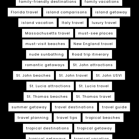
family-friendly destinations
family vacations
Florida travel
island comparisons
island getaway
island vacation
Italy travel
luxury travel
Massachusetts travel
must-see places
must-visit beaches
New England travel
nude sunbathing
Road trip itinerary
romantic getaways
St. John attractions
St. John beaches
St. John travel
St. John USVI
St. Lucia attractions
St. Lucia travel
St. Thomas beaches
St. Thomas travel
summer getaway
travel destinations
travel guide
travel planning
travel tips
tropical beaches
tropical destinations
tropical getaway
tropical getaways
tropical vacation