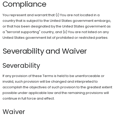
Compliance
You represent and warrant that (i) You are not located in a
country that is subject to the United States government embargo,
or that has been designated by the United States government as
a "terrorist supporting" country, and (ii) You are not listed on any
United States government list of prohibited or restricted parties.
Severability and Waiver
Severability
If any provision of these Terms is held to be unenforceable or
invalid, such provision will be changed and interpreted to
accomplish the objectives of such provision to the greatest extent
possible under applicable law and the remaining provisions will
continue in full force and effect.
Waiver