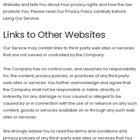
Website and tells You about Your privacy rights and how the law
protects You. Please read Our Privacy Policy carefully before
using Our Service.
Links to Other Websites
Our Service may contain links to third-party web sites or services
that are not owned or controlled by the Company.
The Company has no control over, and assumes no responsibility
for, the content, privacy policies, or practices of any third party
web sites or services. You further acknowledge and agree that
the Company shall not be responsible or liable, directly or
indirectly, for any damage or loss caused or alleged to be
caused by or in connection with the use of or reliance on any such
content, goods or services available on or through any such web
sites or services.
We strongly advise You to read the terms and conditions and
privacy policies of any third-party web sites or services that You