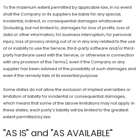
To the maximum extent permitted by applicable law, in no event
shall the Company or its suppliers be liable for any special,
incidental, indirect, or consequential damages whatsoever
(including, but not limited to, damages for loss of profits, loss of
data or other information, for business interruption, for personal
injury, loss of privacy arising out of or in any way related to the use
of or inability to use the Service, third-party software and/or third-
party hardware used with the Service, or otherwise in connection
with any provision of this Terms), even if the Company or any
supplier has been advised of the possibility of such damages and
even if the remedy fails of its essential purpose.
Some states do not allow the exclusion of implied warranties or
limitation of liability for incidental or consequential damages,
which means that some of the above limitations may not apply. In
these states, each party's liability will be limited to the greatest
extent permitted by law.
"AS IS" and "AS AVAILABLE"