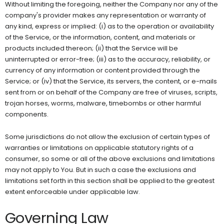
Without limiting the foregoing, neither the Company nor any of the
company's provider makes any representation or warranty of
any kind, express or implied: (i) as to the operation or availability
of the Service, or the information, content, and materials or
products included thereon; (ii) that the Service will be
uninterrupted or error-free; (iii) as to the accuracy, reliability, or
currency of any information or content provided through the
Service; or (iv) that the Service, its servers, the content, or e-mails
sent from or on behalf of the Company are free of viruses, scripts,
trojan horses, worms, malware, timebombs or other harmful
components.
Some jurisdictions do not allow the exclusion of certain types of
warranties or limitations on applicable statutory rights of a
consumer, so some or all of the above exclusions and limitations
may not apply to You. But in such a case the exclusions and
limitations set forth in this section shall be applied to the greatest
extent enforceable under applicable law.
Governing Law