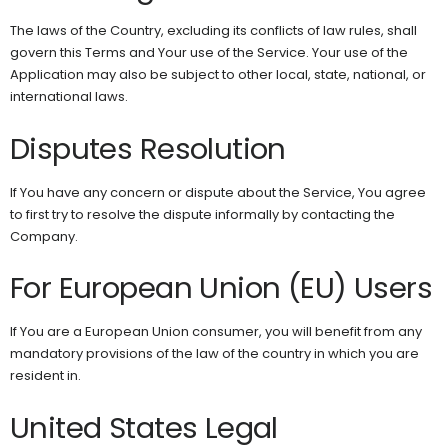
The laws of the Country, excluding its conflicts of law rules, shall
govern this Terms and Your use of the Service. Your use of the
Application may also be subject to other local, state, national, or
international laws.
Disputes Resolution
If You have any concern or dispute about the Service, You agree
to first try to resolve the dispute informally by contacting the
Company.
For European Union (EU) Users
If You are a European Union consumer, you will benefit from any
mandatory provisions of the law of the country in which you are
resident in.
United States Legal