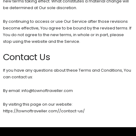
new terms taking effect. What constitutes a material change will
be determined at Our sole discretion.
By continuing to access or use Our Service after those revisions
become effective, You agree to be bound by the revised terms. If
You do not agree to the new terms, in whole or in part, please
stop using the website and the Service.
Contact Us
If you have any questions about these Terms and Conditions, You
can contact us:
By email: info@townoftraveller.com
By visiting this page on our website:
https://townoftraveller.com//contact-us/