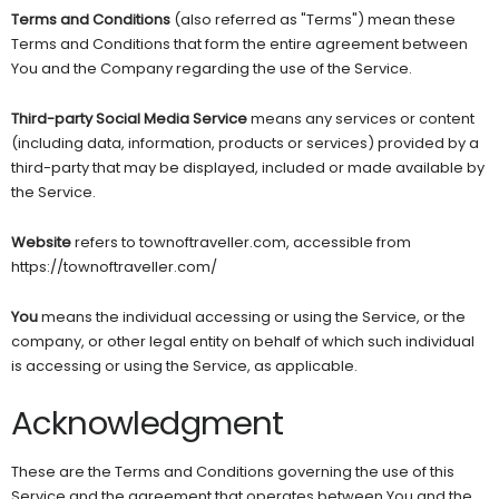
Terms and Conditions
(also referred as "Terms") mean these
Terms and Conditions that form the entire agreement between
You and the Company regarding the use of the Service.
Third-party Social Media Service
means any services or content
(including data, information, products or services) provided by a
third-party that may be displayed, included or made available by
the Service.
Website
refers to townoftraveller.com, accessible from
https://townoftraveller.com/
You
means the individual accessing or using the Service, or the
company, or other legal entity on behalf of which such individual
is accessing or using the Service, as applicable.
Acknowledgment
These are the Terms and Conditions governing the use of this
Service and the agreement that operates between You and the