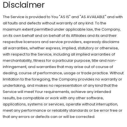
Disclaimer
The Service is provided to You "AS IS" and "AS AVAILABLE" and with
all faults and defects without warranty of any kind. To the
maximum extent permitted under applicable law, the Company,
on its own behalf and on behalf of its Affiliates and its and their
respective licensors and service providers, expressly disclaims
all warranties, whether express, implied, statutory or otherwise,
with respect to the Service, including all implied warranties of
merchantability, fitness for a particular purpose, title and non-
infringement, and warranties that may arise out of course of
dealing, course of performance, usage or trade practice. Without
limitation to the foregoing, the Company provides no warranty or
undertaking, and makes no representation of any kind that the
Service will meet Your requirements, achieve any intended
results, be compatible or work with any other software,
applications, systems or services, operate without interruption,
meet any performance or reliability standards or be error free or
that any errors or defects can or will be corrected.