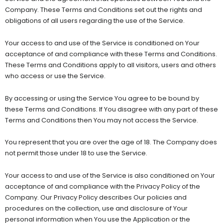
Company. These Terms and Conditions set out the rights and
obligations of all users regarding the use of the Service.
Your access to and use of the Service is conditioned on Your
acceptance of and compliance with these Terms and Conditions.
These Terms and Conditions apply to all visitors, users and others
who access or use the Service.
By accessing or using the Service You agree to be bound by
these Terms and Conditions. If You disagree with any part of these
Terms and Conditions then You may not access the Service.
You represent that you are over the age of 18. The Company does
not permit those under 18 to use the Service.
Your access to and use of the Service is also conditioned on Your
acceptance of and compliance with the Privacy Policy of the
Company. Our Privacy Policy describes Our policies and
procedures on the collection, use and disclosure of Your
personal information when You use the Application or the