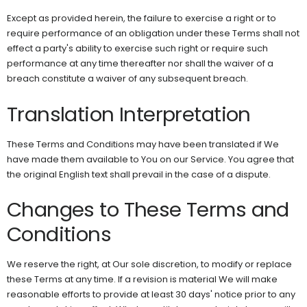
Except as provided herein, the failure to exercise a right or to
require performance of an obligation under these Terms shall not
effect a party's ability to exercise such right or require such
performance at any time thereafter nor shall the waiver of a
breach constitute a waiver of any subsequent breach.
Translation Interpretation
These Terms and Conditions may have been translated if We
have made them available to You on our Service. You agree that
the original English text shall prevail in the case of a dispute.
Changes to These Terms and
Conditions
We reserve the right, at Our sole discretion, to modify or replace
these Terms at any time. If a revision is material We will make
reasonable efforts to provide at least 30 days' notice prior to any