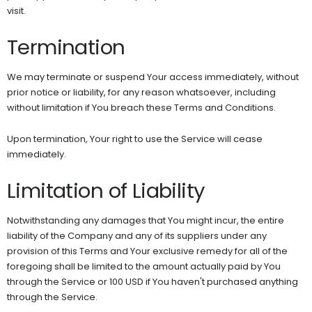
visit.
Termination
We may terminate or suspend Your access immediately, without
prior notice or liability, for any reason whatsoever, including
without limitation if You breach these Terms and Conditions.
Upon termination, Your right to use the Service will cease
immediately.
Limitation of Liability
Notwithstanding any damages that You might incur, the entire
liability of the Company and any of its suppliers under any
provision of this Terms and Your exclusive remedy for all of the
foregoing shall be limited to the amount actually paid by You
through the Service or 100 USD if You haven't purchased anything
through the Service.