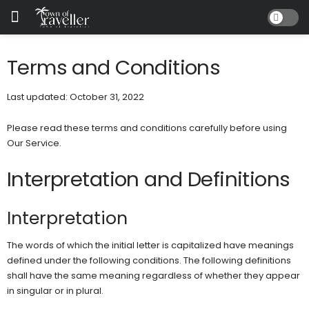
Terms and Conditions
Last updated: October 31, 2022
Please read these terms and conditions carefully before using
Our Service.
Interpretation and Definitions
Interpretation
The words of which the initial letter is capitalized have meanings
defined under the following conditions. The following definitions
shall have the same meaning regardless of whether they appear
in singular or in plural.