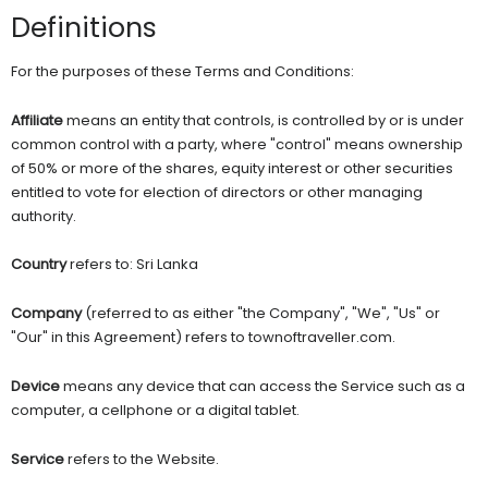
Definitions
For the purposes of these Terms and Conditions:
Affiliate
means an entity that controls, is controlled by or is under
common control with a party, where "control" means ownership
of 50% or more of the shares, equity interest or other securities
entitled to vote for election of directors or other managing
authority.
Country
refers to: Sri Lanka
Company
(referred to as either "the Company", "We", "Us" or
"Our" in this Agreement) refers to townoftraveller.com.
Device
means any device that can access the Service such as a
computer, a cellphone or a digital tablet.
Service
refers to the Website.