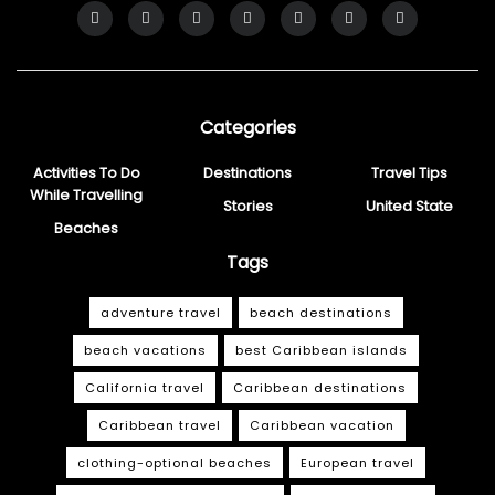
Categories
Activities To Do
Destinations
Travel Tips
While Travelling
Stories
United State
Beaches
Tags
adventure travel
beach destinations
beach vacations
best Caribbean islands
California travel
Caribbean destinations
Caribbean travel
Caribbean vacation
clothing-optional beaches
European travel