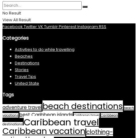
No Result
View All Result
Facebook
Twitter
VK
Tumblr
Pinterest
Instagram
RSS
Categories
Activities to do while travelling
Beaches
Destinations
Stories
Travel Tips
United State
Tags
beach destinations
adventure travel
beach
best Caribbean islands
vacations
California travel
Caribbean
Caribbean travel
destinations
Caribbean vacation
clothing-