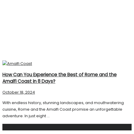
How Can You Experience the Best of Rome and the
Amalfi Coast in 8 Days?
October 18, 2024
With endless history, stunning landscapes, and mouthwatering
cuisine, Rome and the Amalfi Coast promise an unforgettable
adventure. In just eight ...
Search