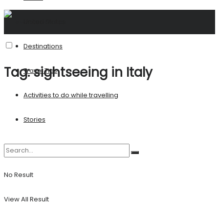
United States
Destinations
Tag:
sightseeing in Italy
Travel Tips
Activities to do while travelling
Stories
No Result
View All Result