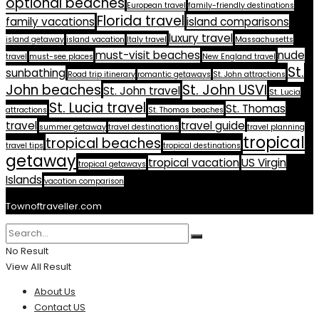
optional beaches
European travel
family-friendly destinations
Florida travel
family vacations
island comparisons
luxury travel
island getaway
island vacation
Italy travel
Massachusetts
must-visit beaches
nude
travel
must-see places
New England travel
St.
sunbathing
Road trip itinerary
romantic getaways
St. John attractions
John beaches
St. John USVI
St. John travel
St. Lucia
St. Lucia travel
St. Thomas
attractions
St. Thomas beaches
travel
travel guide
summer getaway
travel destinations
travel planning
tropical
tropical beaches
travel tips
tropical destinations
getaway
tropical vacation
US Virgin
tropical getaways
Islands
vacation comparison
Townoftraveller.com
No Result
View All Result
About Us
Contact US