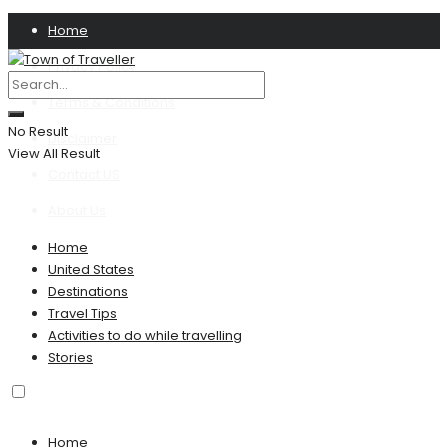
Home
Privacy Policy
Terms & Conditions
No Result
Disclaimer
View All Result
Contact US
About Us
Home
United States
Destinations
Travel Tips
Activities to do while travelling
Stories
Home