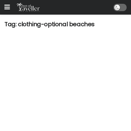
Tag:
clothing-optional beaches