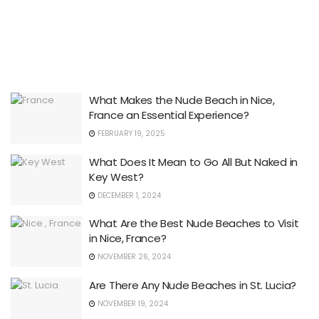
What Makes the Nude Beach in Nice,
France an Essential Experience?
FEBRUARY 19, 2025
What Does It Mean to Go All But Naked in
Key West?
DECEMBER 1, 2024
What Are the Best Nude Beaches to Visit
in Nice, France?
NOVEMBER 26, 2024
Are There Any Nude Beaches in St. Lucia?
NOVEMBER 19, 2024