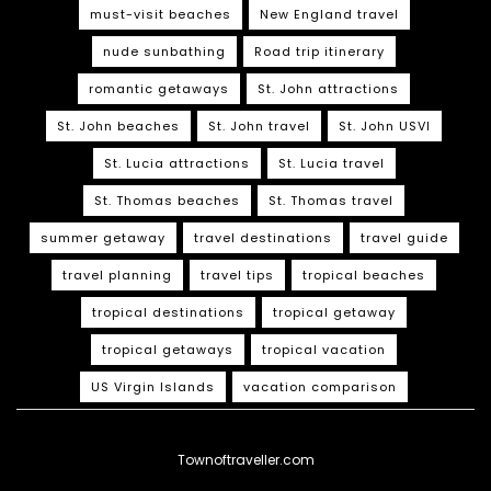
must-visit beaches
New England travel
nude sunbathing
Road trip itinerary
romantic getaways
St. John attractions
St. John beaches
St. John travel
St. John USVI
St. Lucia attractions
St. Lucia travel
St. Thomas beaches
St. Thomas travel
summer getaway
travel destinations
travel guide
travel planning
travel tips
tropical beaches
tropical destinations
tropical getaway
tropical getaways
tropical vacation
US Virgin Islands
vacation comparison
Townoftraveller.com