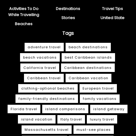
Activities To Do
Destinations
Travel Tips
While Travelling
Stories
United State
Beaches
Tags
adventure travel
beach destinations
beach vacations
best Caribbean islands
California travel
Caribbean destinations
Caribbean travel
Caribbean vacation
clothing-optional beaches
European travel
family-friendly destinations
family vacations
Florida travel
island comparisons
island getaway
island vacation
Italy travel
luxury travel
Massachusetts travel
must-see places