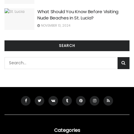
What Should You Know Before Visiting
Nude Beaches in St. Lucia?
NOVEMBER 13, 2024
SEARCH
Categories