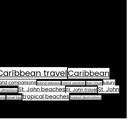
Caribbean travel
Caribbean
land comparisons
luxury
island getaway
island vacation
Italy travel
St. John beaches
St. John
St. John travel
 attractions
tropical beaches
ning
travel tips
tropical destinations