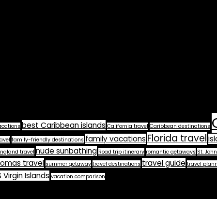
best Caribbean islands
acations
California travel
Caribbean destinations
Florida travel
family vacations
is
avel
family-friendly destinations
nude sunbathing
ngland travel
Road trip itinerary
romantic getaways
St. John
homas travel
travel guide
summer getaway
travel destinations
travel plan
 Virgin Islands
vacation comparison