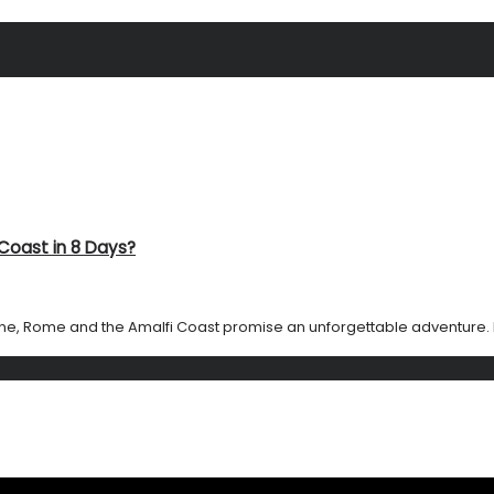
Coast in 8 Days?
e, Rome and the Amalfi Coast promise an unforgettable adventure. In j