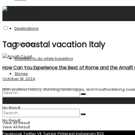
United States
Destinations
Tag:
coastal vacation Italy
Travel Tips
Activities to do while travelling
How Can You Experience the Best of Rome and the Amalfi 
Stories
October 18, 2024
With endless history, stunning landscapes, and mouthwatering cuisin
Search
No Result
No Result
View All Result
View All Result
Facebook
Twitter
VK
Tumblr
Pinterest
Instagram
RSS