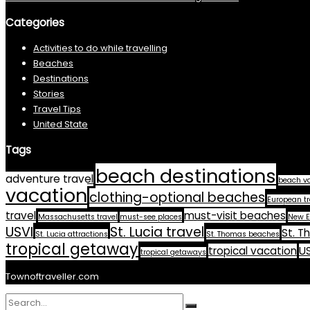
Categories
Activities to do while travelling
Beaches
Destinations
Stories
Travel Tips
United State
Tags
beach destinations
adventure travel
beach v
vacation
clothing-optional beaches
European tr
travel
must-visit beaches
Massachusetts travel
must-see places
New E
USVI
St. Lucia travel
St. T
St. Lucia attractions
St. Thomas beaches
tropical getaway
tropical vacation
US
tropical getaways
Townoftraveller.com