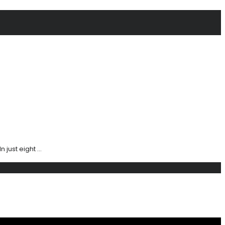
ust eight ...