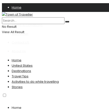
Home
Privacy Policy
Terms & Conditions
No Result
View All Result
Disclaimer
Contact US
About Us
Home
United States
Destinations
Travel Tips
Activities to do while travelling
Stories
Home