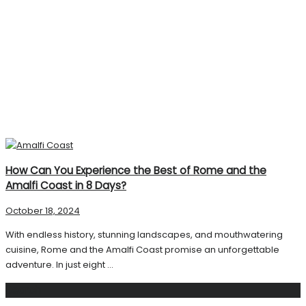
How Can You Experience the Best of Rome and the
Amalfi Coast in 8 Days?
October 18, 2024
With endless history, stunning landscapes, and mouthwatering
cuisine, Rome and the Amalfi Coast promise an unforgettable
adventure. In just eight ...
Search