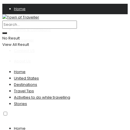
Home
Privacy Policy
Terms & Conditions
No Result
Disclaimer
View All Result
Contact US
About Us
Home
United States
Destinations
Travel Tips
Activities to do while travelling
Stories
Home