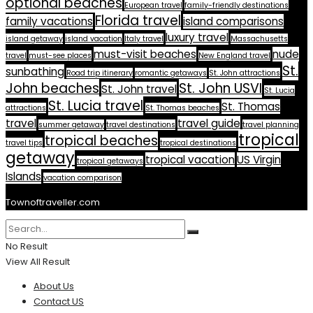
optional beaches
European travel
family-friendly destinations
Florida travel
family vacations
island comparisons
luxury travel
island getaway
island vacation
Italy travel
Massachusetts
must-visit beaches
nude
travel
must-see places
New England travel
St.
sunbathing
Road trip itinerary
romantic getaways
St. John attractions
John beaches
St. John USVI
St. John travel
St. Lucia
St. Lucia travel
St. Thomas
attractions
St. Thomas beaches
travel
travel guide
summer getaway
travel destinations
travel planning
tropical
tropical beaches
travel tips
tropical destinations
getaway
tropical vacation
US Virgin
tropical getaways
Islands
vacation comparison
Townoftraveller.com
No Result
View All Result
About Us
Contact US