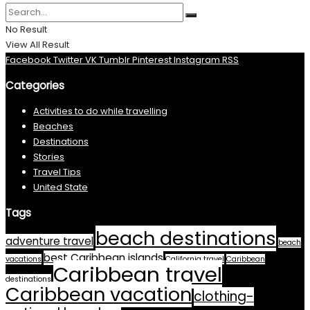
No Result
View All Result
Facebook
Twitter
VK
Tumblr
Pinterest
Instagram
RSS
Categories
Activities to do while travelling
Beaches
Destinations
Stories
Travel Tips
United State
Tags
beach destinations
adventure travel
beach
best Caribbean islands
vacations
California travel
Caribbean
Caribbean travel
destinations
Caribbean vacation
clothing-