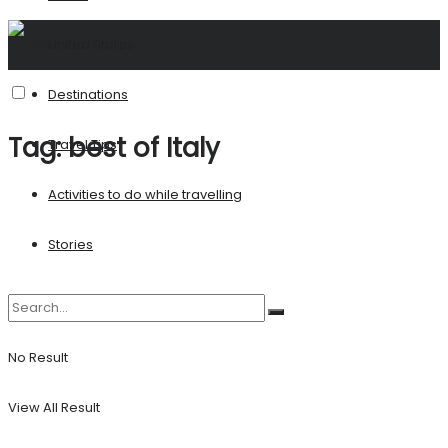
United States
Destinations
Tag:
best of Italy
Travel Tips
Activities to do while travelling
Stories
No Result
View All Result