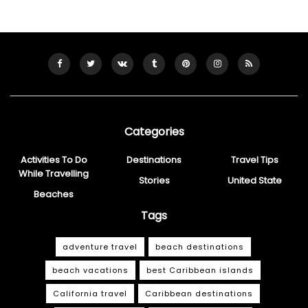
Categories
Activities To Do
Destinations
Travel Tips
While Travelling
Stories
United State
Beaches
Tags
adventure travel
beach destinations
beach vacations
best Caribbean islands
California travel
Caribbean destinations