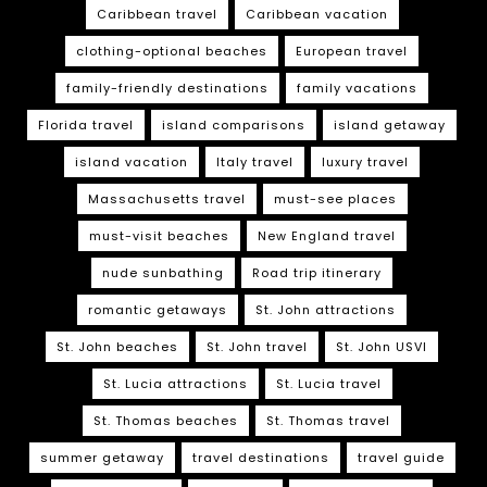
Caribbean travel
Caribbean vacation
clothing-optional beaches
European travel
family-friendly destinations
family vacations
Florida travel
island comparisons
island getaway
island vacation
Italy travel
luxury travel
Massachusetts travel
must-see places
must-visit beaches
New England travel
nude sunbathing
Road trip itinerary
romantic getaways
St. John attractions
St. John beaches
St. John travel
St. John USVI
St. Lucia attractions
St. Lucia travel
St. Thomas beaches
St. Thomas travel
summer getaway
travel destinations
travel guide