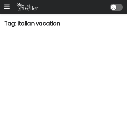
Tag:
Italian vacation