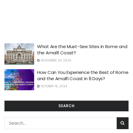
What Are the Must-See Sites in Rome and
the Amalfi Coast?
NOVEMBER 24, 2024
How Can You Experience the Best of Rome
and the Amalfi Coast in 8 Days?
OCTOBER 18, 2024
SEARCH