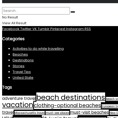
Search
No Result
View All Result
Facebook
Twitter
VK
Tumblr
Pinterest
Instagram
RSS
Categories
Activities to do while travelling
Beaches
Destinations
Stories
Travel Tips
United State
Tags
beach destinations
adventure travel
beach v
vacation
clothing-optional beaches
European tr
travel
must-visit beaches
Massachusetts travel
must-see places
New E