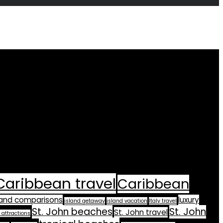
Caribbean travel
Caribbean
land comparisons
luxury
island getaway
island vacation
Italy travel
St. John beaches
St. John
St. John travel
 attractions