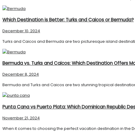
Which Destination is Better: Turks and Caicos or Bermuda?
December 10, 2024
Turks and Caicos and Bermuda are two picturesque island destination
Bermuda vs. Turks and Caicos: Which Destination Offers Mo
December 8, 2024
Bermuda and Turks and Caicos are two stunning tropical destinations
Punta Cana vs Puerto Plata: Which Dominican Republic Dest
November 21, 2024
When it comes to choosing the perfect vacation destination in the D