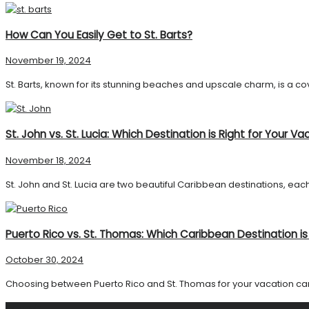
How Can You Easily Get to St. Barts?
November 19, 2024
St. Barts, known for its stunning beaches and upscale charm, is a cove
St. John vs. St. Lucia: Which Destination is Right for Your Va
November 18, 2024
St. John and St. Lucia are two beautiful Caribbean destinations, each
Puerto Rico vs. St. Thomas: Which Caribbean Destination is
October 30, 2024
Choosing between Puerto Rico and St. Thomas for your vacation can be