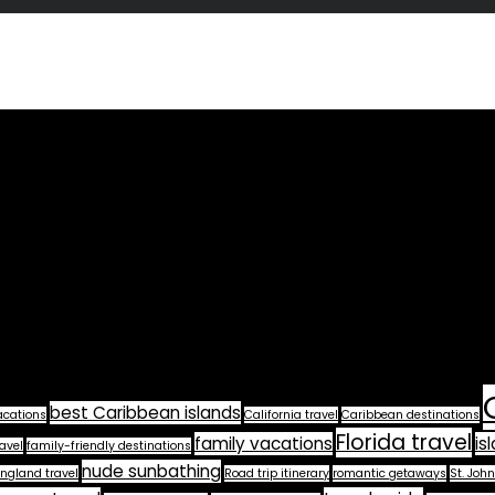
best Caribbean islands
acations
California travel
Caribbean destinations
Florida travel
family vacations
is
avel
family-friendly destinations
nude sunbathing
ngland travel
Road trip itinerary
romantic getaways
St. John