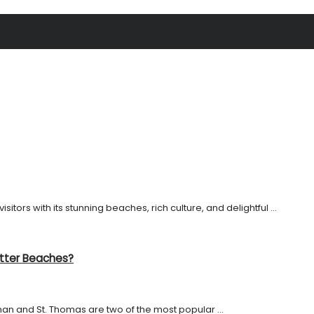
sitors with its stunning beaches, rich culture, and delightful ...
etter Beaches?
n and St. Thomas are two of the most popular ...