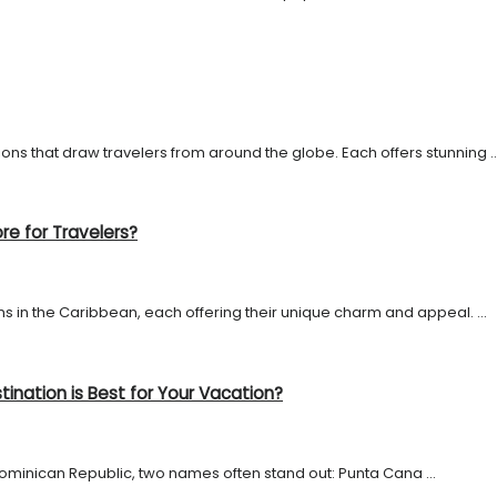
s that draw travelers from around the globe. Each offers stunning ..
re for Travelers?
 in the Caribbean, each offering their unique charm and appeal. ...
ination is Best for Your Vacation?
ominican Republic, two names often stand out: Punta Cana ...