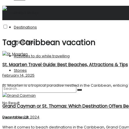
United States
Destinations
Tag:
Caribbean vacation
Travel Tips
Activities to do while travelling
St. Maarten Travel Guide: Best Beaches, Attractions & Tips
Stories
February 14, 2025
St. Maarten is a tropical paradise nestled in the Caribbean, enticing vi
No Result
Grand Cayman or St. Thomas: Which Destination Offers B
December 28, 2024
View All Result
When it comes to beach destinations in the Caribbean, Grand Cayma