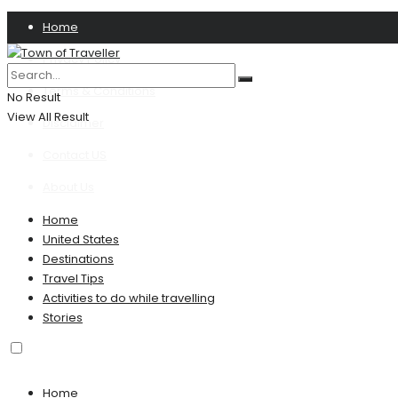
Home
Privacy Policy
Terms & Conditions
No Result
View All Result
Disclaimer
Contact US
About Us
Home
United States
Destinations
Travel Tips
Activities to do while travelling
Stories
Home