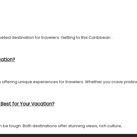
ted destination for travelers. Getting to this Caribbean ...
cation?
 offering unique experiences for travelers. Whether you crave pristine 
 Best for Your Vacation?
 tough. Both destinations offer stunning views, rich culture, ...