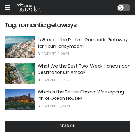
Tag:
romantic getaways
Is Greece the Perfect Romantic Getaway
for Your Honeymoon?
DECEMBER 11, 2024
What Are the Best Two-Week Honeymoon
Destinations in Africa?
NOVEMBER 28, 2024
Which Is the Better Choice: Weekapaug
Inn or Ocean House?
NOVEMBER 11, 2024
SEARCH