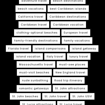
adventure travel
beach destinations
beach vacations
best Caribbean islands
California travel
Caribbean destinations
Caribbean travel
Caribbean vacation
clothing-optional beaches
European travel
family-friendly destinations
family vacations
Florida travel
island comparisons
island getaway
island vacation
Italy travel
luxury travel
Massachusetts travel
must-see places
must-visit beaches
New England travel
nude sunbathing
Road trip itinerary
romantic getaways
St. John attractions
St. John beaches
St. John travel
St. John USVI
St. Lucia attractions
St. Lucia travel