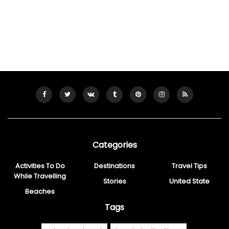
Categories
Activities To Do
Destinations
Travel Tips
While Travelling
Stories
United State
Beaches
Tags