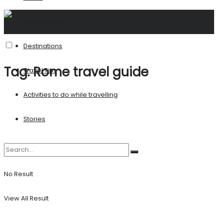
United States
Destinations
Tag:
Rome travel guide
Travel Tips
Activities to do while travelling
Stories
No Result
View All Result