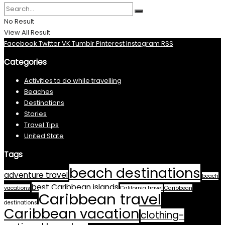
No Result
View All Result
Facebook
Twitter
VK
Tumblr
Pinterest
Instagram
RSS
Categories
Activities to do while travelling
Beaches
Destinations
Stories
Travel Tips
United State
Tags
beach destinations
adventure travel
beach
best Caribbean islands
vacations
California travel
Caribbean
Caribbean travel
destinations
Caribbean vacation
clothing-