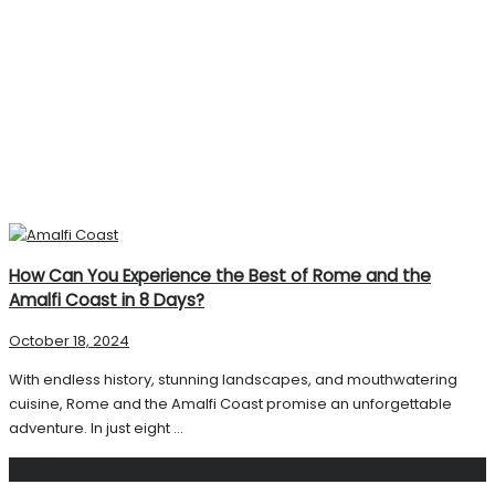
How Can You Experience the Best of Rome and the
Amalfi Coast in 8 Days?
October 18, 2024
With endless history, stunning landscapes, and mouthwatering
cuisine, Rome and the Amalfi Coast promise an unforgettable
adventure. In just eight ...
Search