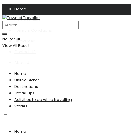
Home
Privacy Policy
Terms & Conditions
No Result
Disclaimer
View All Result
Contact US
About Us
Home
United States
Destinations
Travel Tips
Activities to do while travelling
Stories
Home