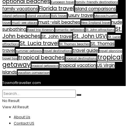
optional beaches
European travel
family-friendly destinations
Florida travel
family vacations
island comparisons
luxury travel
island getaway
island vacation
Italy travel
Massachusetts
must-visit beaches
nude
travel
must-see places
New England travel
St.
sunbathing
Road trip itinerary
romantic getaways
St. John attractions
John beaches
St. John USVI
St. John travel
St. Lucia
St. Lucia travel
St. Thomas
attractions
St. Thomas beaches
travel
travel guide
summer getaway
travel destinations
travel planning
tropical
tropical beaches
travel tips
tropical destinations
getaway
tropical vacation
US Virgin
tropical getaways
Islands
vacation comparison
Townoftraveller.com
No Result
View All Result
About Us
Contact US