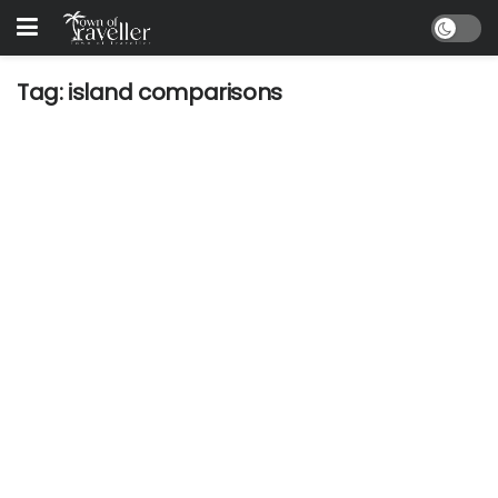
Tag:
island comparisons