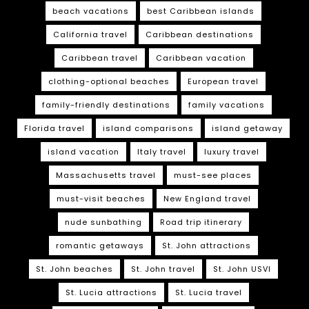
beach vacations
best Caribbean islands
California travel
Caribbean destinations
Caribbean travel
Caribbean vacation
clothing-optional beaches
European travel
family-friendly destinations
family vacations
Florida travel
island comparisons
island getaway
island vacation
Italy travel
luxury travel
Massachusetts travel
must-see places
must-visit beaches
New England travel
nude sunbathing
Road trip itinerary
romantic getaways
St. John attractions
St. John beaches
St. John travel
St. John USVI
St. Lucia attractions
St. Lucia travel