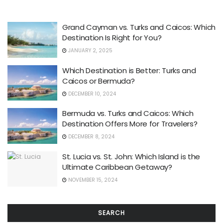
Grand Cayman vs. Turks and Caicos: Which
Destination Is Right for You?
JANUARY 2, 2025
Which Destination is Better: Turks and
Caicos or Bermuda?
DECEMBER 10, 2024
Bermuda vs. Turks and Caicos: Which
Destination Offers More for Travelers?
DECEMBER 8, 2024
St. Lucia vs. St. John: Which Island is the
Ultimate Caribbean Getaway?
NOVEMBER 15, 2024
SEARCH