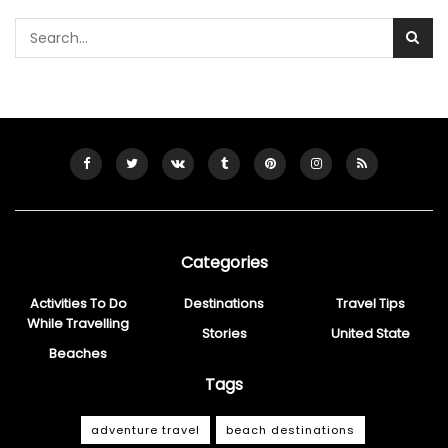
Categories
Activities To Do
Destinations
Travel Tips
While Travelling
Stories
United State
Beaches
Tags
adventure travel
beach destinations