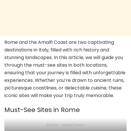
Rome and the Amalfi Coast are two captivating
destinations in Italy, filled with rich history and
stunning landscapes. In this article, we will guide you
through the must-see sites in both locations,
ensuring that your journey is filled with unforgettable
experiences. Whether you’re drawn to ancient ruins,
picturesque coastlines, or delectable cuisine, these
iconic sites will make your trip truly memorable.
Must-See Sites in Rome
Credit – voxcity.com