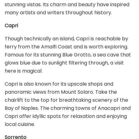
stunning vistas. Its charm and beauty have inspired
many artists and writers throughout history.
Capri
Though technically an island, Capri is reachable by
ferry from the Amalfi Coast and is worth exploring.
Famous for its stunning Blue Grotto, a sea cave that
glows blue due to sunlight filtering through, a visit
here is magical.
Capri is also known for its upscale shops and
panoramic views from Mount Solaro. Take the
chairlift to the top for breathtaking scenery of the
Bay of Naples. The charming towns of Anacapri and
Capri offer idyllic spots for relaxation and enjoying
local cuisine.
Sorrento