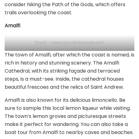
consider hiking the Path of the Gods, which offers
trails overlooking the coast.
Amalfi
Credit – www.exquisitecoasts.com
The town of Amalfi, after which the coast is named, is
rich in history and stunning scenery. The Amalfi
Cathedral, with its striking façade and terraced
steps, is a must-see. Inside, the cathedral houses
beautiful frescoes and the relics of Saint Andrew.
Amalfi is also known for its delicious limoncello. Be
sure to sample this local lemon liqueur while visiting.
The town’s lemon groves and picturesque streets
make it perfect for wandering. You can also take a
boat tour from Amalfi to nearby caves and beaches.