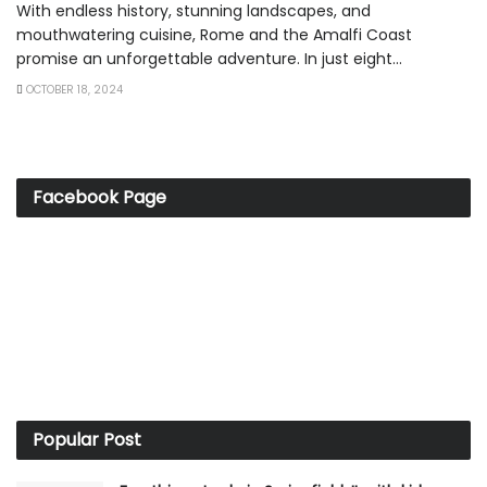
With endless history, stunning landscapes, and
mouthwatering cuisine, Rome and the Amalfi Coast
promise an unforgettable adventure. In just eight...
OCTOBER 18, 2024
Facebook Page
Popular Post