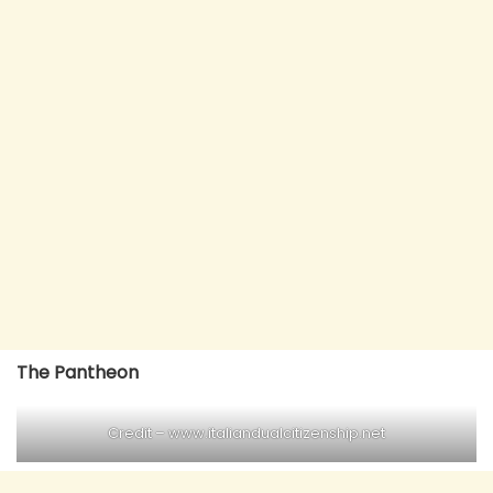
The Pantheon
Credit – www.italiandualcitizenship.net