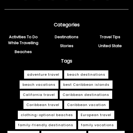
Categories
Activities To Do
Destinations
Travel Tips
While Travelling
Stories
United State
Beaches
Tags
adventure travel
beach destinations
beach vacations
best Caribbean islands
California travel
Caribbean destinations
Caribbean travel
Caribbean vacation
clothing-optional beaches
European travel
family-friendly destinations
family vacations