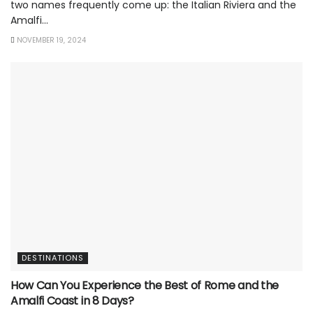
two names frequently come up: the Italian Riviera and the
Amalfi...
NOVEMBER 19, 2024
DESTINATIONS
How Can You Experience the Best of Rome and the
Amalfi Coast in 8 Days?