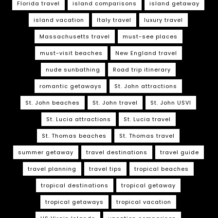
Florida travel
island comparisons
island getaway
island vacation
Italy travel
luxury travel
Massachusetts travel
must-see places
must-visit beaches
New England travel
nude sunbathing
Road trip itinerary
romantic getaways
St. John attractions
St. John beaches
St. John travel
St. John USVI
St. Lucia attractions
St. Lucia travel
St. Thomas beaches
St. Thomas travel
summer getaway
travel destinations
travel guide
travel planning
travel tips
tropical beaches
tropical destinations
tropical getaway
tropical getaways
tropical vacation