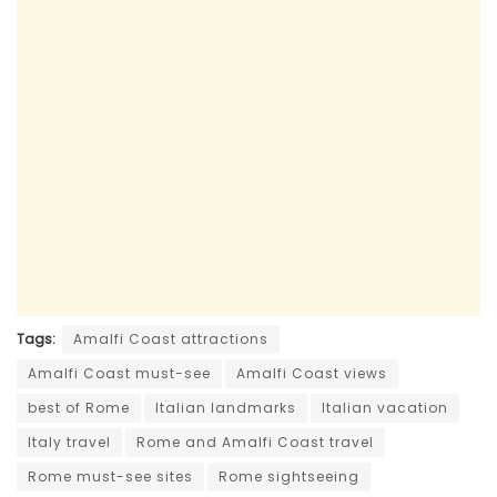
Tags:
Amalfi Coast attractions
Amalfi Coast must-see
Amalfi Coast views
best of Rome
Italian landmarks
Italian vacation
Italy travel
Rome and Amalfi Coast travel
Rome must-see sites
Rome sightseeing