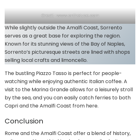
Credit -www.ontheluce.com
While slightly outside the Amalfi Coast, Sorrento
serves as a great base for exploring the region.
Known for its stunning views of the Bay of Naples,
Sorrento’s picturesque streets are lined with shops
selling local crafts and limoncello.
The bustling Piazzo Tasso is perfect for people-
watching while enjoying authentic Italian coffee. A
visit to the Marina Grande allows for a leisurely stroll
by the sea, and you can easily catch ferries to both
Capri and the Amalfi Coast from here.
Conclusion
Rome and the Amalfi Coast offer a blend of history,