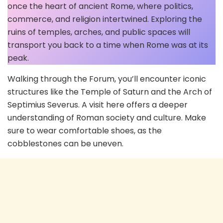
once the heart of ancient Rome, where politics,
commerce, and religion intertwined. Exploring the
ruins of temples, arches, and public spaces will
transport you back to a time when Rome was at its
peak.
Walking through the Forum, you’ll encounter iconic
structures like the Temple of Saturn and the Arch of
Septimius Severus. A visit here offers a deeper
understanding of Roman society and culture. Make
sure to wear comfortable shoes, as the
cobblestones can be uneven.