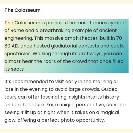
The Colosseum
The Colosseum is perhaps the most famous symbol
of Rome and a breathtaking example of ancient
engineering. This massive amphitheater, built in 70-
80 AD, once hosted gladiatorial contests and public
spectacles. Walking through its archways, you can
almost hear the roars of the crowd that once filled
its seats.
It’s recommended to visit early in the morning or
late in the evening to avoid large crowds. Guided
tours can offer fascinating insights into its history
and architecture. For a unique perspective, consider
seeing it lit up at night when it takes on a magical
glow, offering a perfect photo opportunity.