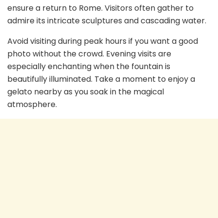
ensure a return to Rome. Visitors often gather to
admire its intricate sculptures and cascading water.
Avoid visiting during peak hours if you want a good
photo without the crowd. Evening visits are
especially enchanting when the fountain is
beautifully illuminated. Take a moment to enjoy a
gelato nearby as you soak in the magical
atmosphere.