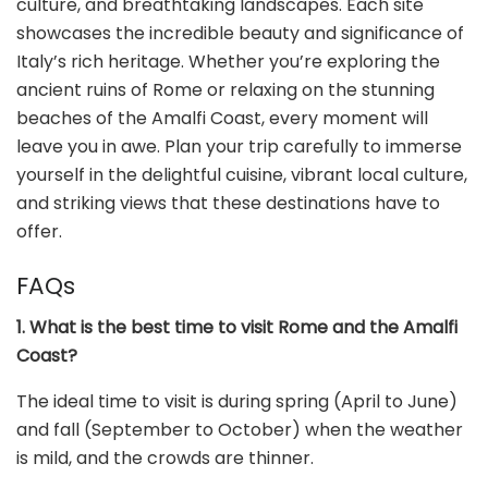
culture, and breathtaking landscapes. Each site
showcases the incredible beauty and significance of
Italy’s rich heritage. Whether you’re exploring the
ancient ruins of Rome or relaxing on the stunning
beaches of the Amalfi Coast, every moment will
leave you in awe. Plan your trip carefully to immerse
yourself in the delightful cuisine, vibrant local culture,
and striking views that these destinations have to
offer.
FAQs
1. What is the best time to visit Rome and the Amalfi
Coast?
The ideal time to visit is during spring (April to June)
and fall (September to October) when the weather
is mild, and the crowds are thinner.