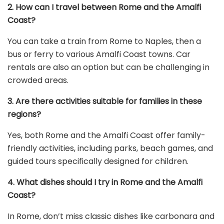
2. How can I travel between Rome and the Amalfi
Coast?
You can take a train from Rome to Naples, then a
bus or ferry to various Amalfi Coast towns. Car
rentals are also an option but can be challenging in
crowded areas.
3. Are there activities suitable for families in these
regions?
Yes, both Rome and the Amalfi Coast offer family-
friendly activities, including parks, beach games, and
guided tours specifically designed for children.
4. What dishes should I try in Rome and the Amalfi
Coast?
In Rome, don’t miss classic dishes like carbonara and