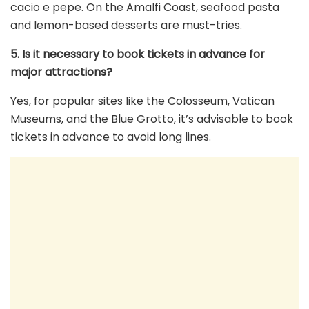
cacio e pepe. On the Amalfi Coast, seafood pasta
and lemon-based desserts are must-tries.
5. Is it necessary to book tickets in advance for
major attractions?
Yes, for popular sites like the Colosseum, Vatican
Museums, and the Blue Grotto, it’s advisable to book
tickets in advance to avoid long lines.