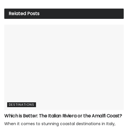
Related
Posts
DESTINATIONS
Which is Better: The Italian Riviera or the Amalfi Coast?
When it comes to stunning coastal destinations in Italy,