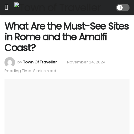
What Are the Must-See Sites
in Rome and the Amalfi
Coast?
by
Town Of Traveller
November 24, 2024
Reading Time: 8 mins read