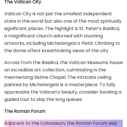
The Vatican City
Vatican City is not just the smallest independent
state in the world but also one of the most spiritually
significant places. The highlight is St. Peter’s Basilica,
a magnificent church adorned with stunning
artworks, including Michelangelo’s Pietà. Climbing to
the dome offers breathtaking views of the city.
Across from the Basilica, the Vatican Museums house
an incredible art collection, culminating in the
mesmerizing Sistine Chapel. The intricate ceiling
painted by Michelangelo is a masterpiece. To fully
appreciate the Vatican’s beauty, consider booking a
guided tour to skip the long queues.
The Roman Forum
Adjacent to the Colosseum, the Roman Forum was