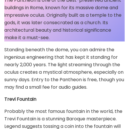
The Pantheon is one of the best-preserved ancient
buildings in Rome, known for its massive dome and
impressive oculus. Originally built as a temple to the
gods, it was later consecrated as a church. Its
architectural beauty and historical significance
make it a must-see.
Standing beneath the dome, you can admire the
ingenious engineering that has kept it standing for
nearly 2,000 years. The light streaming through the
oculus creates a mystical atmosphere, especially on
sunny days. Entry to the Pantheon is free, though you
may find a small fee for audio guides.
Trevi Fountain
Probably the most famous fountain in the world, the
Trevi Fountain is a stunning Baroque masterpiece.
Legend suggests tossing a coin into the fountain will