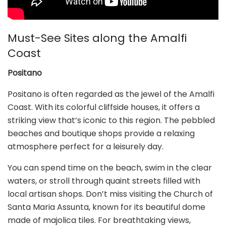
Must-See Sites along the Amalfi
Coast
Positano
Positano is often regarded as the jewel of the Amalfi
Coast. With its colorful cliffside houses, it offers a
striking view that’s iconic to this region. The pebbled
beaches and boutique shops provide a relaxing
atmosphere perfect for a leisurely day.
You can spend time on the beach, swim in the clear
waters, or stroll through quaint streets filled with
local artisan shops. Don’t miss visiting the Church of
Santa Maria Assunta, known for its beautiful dome
made of majolica tiles. For breathtaking views,