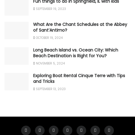
Fun things to do in Springfield, IL with kids
SEPTEMBER 19, 2023
What Are the Chant Schedules at the Abbey
of Sant’Antimo?
OCTOBER 19, 2024
Long Beach Island vs. Ocean City: Which
Beach Destination is Right for You?
NOVEMBER 5, 2024
Exploring Boat Rental Cinque Terre with Tips
and Tricks
SEPTEMBER 13, 2023