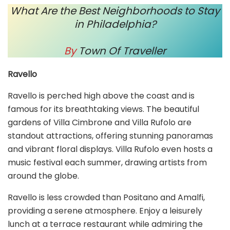
What Are the Best Neighborhoods to Stay
in Philadelphia?
By
Town Of Traveller
Ravello
Ravello is perched high above the coast and is
famous for its breathtaking views. The beautiful
gardens of Villa Cimbrone and Villa Rufolo are
standout attractions, offering stunning panoramas
and vibrant floral displays. Villa Rufolo even hosts a
music festival each summer, drawing artists from
around the globe.
Ravello is less crowded than Positano and Amalfi,
providing a serene atmosphere. Enjoy a leisurely
lunch at a terrace restaurant while admiring the