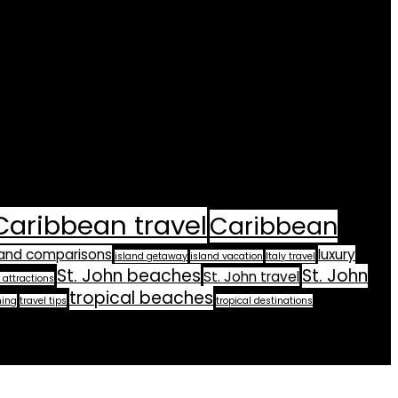
Caribbean travel
Caribbean
land comparisons
luxury
island getaway
island vacation
Italy travel
St. John beaches
St. John
St. John travel
 attractions
tropical beaches
ning
travel tips
tropical destinations