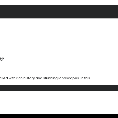
t?
led with rich history and stunning landscapes. In this ...