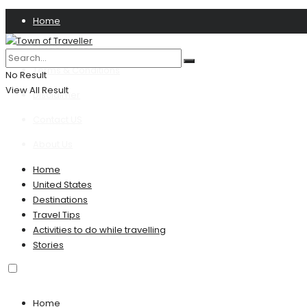
Home
Privacy Policy
Terms & Conditions
No Result
View All Result
Disclaimer
Contact US
About Us
Home
United States
Destinations
Travel Tips
Activities to do while travelling
Stories
Home