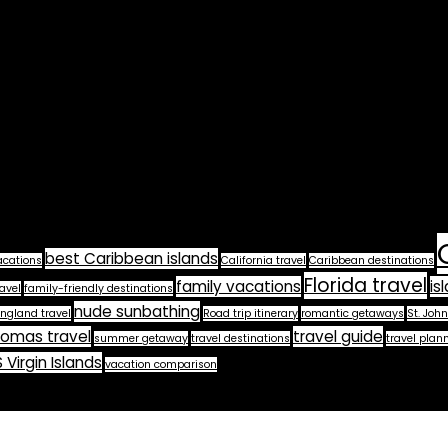
best Caribbean islands
acations
California travel
Caribbean destinations
Florida travel
family vacations
is
avel
family-friendly destinations
nude sunbathing
ngland travel
Road trip itinerary
romantic getaways
St. John
homas travel
travel guide
summer getaway
travel destinations
travel plan
 Virgin Islands
vacation comparison