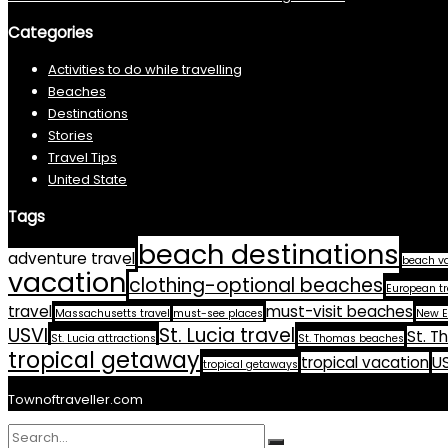
Categories
Activities to do while travelling
Beaches
Destinations
Stories
Travel Tips
United State
Tags
beach destinations
adventure travel
beach v
vacation
clothing-optional beaches
European tr
travel
must-visit beaches
Massachusetts travel
must-see places
New E
USVI
St. Lucia travel
St. T
St. Lucia attractions
St. Thomas beaches
tropical getaway
tropical vacation
US
tropical getaways
Townoftraveller.com