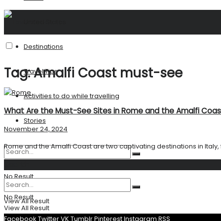
United States
Destinations
Tag:
Amalfi Coast must-see
Travel Tips
Activities to do while travelling
What Are the Must-See Sites in Rome and the Amalfi Coas
Stories
November 24, 2024
Rome and the Amalfi Coast are two captivating destinations in Italy, fil
Search
No Result
No Result
View All Result
View All Result
Facebook
Twitter
VK
Tumblr
Pinterest
Instagram
RSS