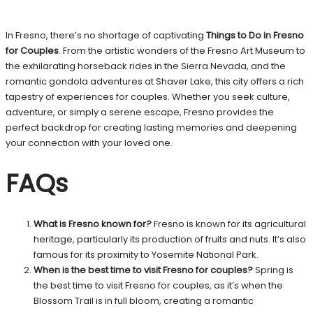
In Fresno, there’s no shortage of captivating
Things to Do in Fresno
for Couples
. From the artistic wonders of the Fresno Art Museum to
the exhilarating horseback rides in the Sierra Nevada, and the
romantic gondola adventures at Shaver Lake, this city offers a rich
tapestry of experiences for couples. Whether you seek culture,
adventure, or simply a serene escape, Fresno provides the
perfect backdrop for creating lasting memories and deepening
your connection with your loved one.
FAQs
What is Fresno known for?
Fresno is known for its agricultural
heritage, particularly its production of fruits and nuts. It’s also
famous for its proximity to Yosemite National Park.
When is the best time to visit Fresno for couples?
Spring is
the best time to visit Fresno for couples, as it’s when the
Blossom Trail is in full bloom, creating a romantic