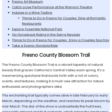
Fresno Art Museum
Catch a Live Performance at the Warnors Theatre
Indulge in a Wine Tasting
Things to Do in Fresno for Couples :Dine at Romantic
Restaurants
Explore Yosemite National Park
Go Horseback Riding in the Sierra Nevada
Things to Do in Fresno for Couples : Enjoy a Couples Spa Day
Take a Scenic Gondola Ride
Fresno County Blossom Trail
The Fresno County Blossom Trail is a vibrant tapestry of natural
beauty that graces California’s Central Valley each spring. It’s a
mesmerizing spectacle that bursts forth with a riot of colors,
scents, and textures, making it a must-see attraction for nature
enthusiasts and photographers alike.
This enchanting trail typically comes alive in late February to early
March, depending on the weather, and reaches its peak bloom by
mid-March. The star of the show is undoubtedly the fruit trees,
especially almond and fruit orchards, which adorn the landscape