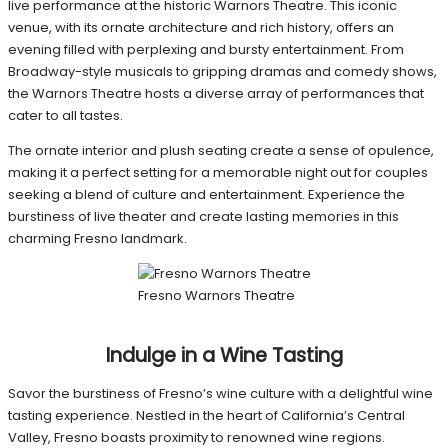
live performance at the historic Warnors Theatre. This iconic
venue, with its ornate architecture and rich history, offers an
evening filled with perplexing and bursty entertainment. From
Broadway-style musicals to gripping dramas and comedy shows,
the Warnors Theatre hosts a diverse array of performances that
cater to all tastes.
The ornate interior and plush seating create a sense of opulence,
making it a perfect setting for a memorable night out for couples
seeking a blend of culture and entertainment. Experience the
burstiness of live theater and create lasting memories in this
charming Fresno landmark.
Fresno Warnors Theatre
Indulge in a Wine Tasting
Savor the burstiness of Fresno’s wine culture with a delightful wine
tasting experience. Nestled in the heart of California’s Central
Valley, Fresno boasts proximity to renowned wine regions.