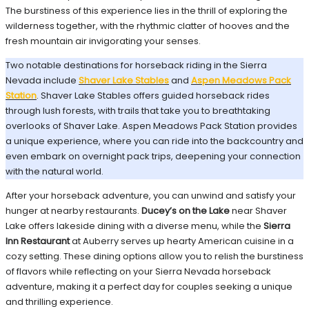
The burstiness of this experience lies in the thrill of exploring the
wilderness together, with the rhythmic clatter of hooves and the
fresh mountain air invigorating your senses.
Two notable destinations for horseback riding in the Sierra
Nevada include
Shaver Lake Stables
and
Aspen Meadows Pack
Station
. Shaver Lake Stables offers guided horseback rides
through lush forests, with trails that take you to breathtaking
overlooks of Shaver Lake. Aspen Meadows Pack Station provides
a unique experience, where you can ride into the backcountry and
even embark on overnight pack trips, deepening your connection
with the natural world.
After your horseback adventure, you can unwind and satisfy your
hunger at nearby restaurants.
Ducey’s on the Lake
near Shaver
Lake offers lakeside dining with a diverse menu, while the
Sierra
Inn Restaurant
at Auberry serves up hearty American cuisine in a
cozy setting. These dining options allow you to relish the burstiness
of flavors while reflecting on your Sierra Nevada horseback
adventure, making it a perfect day for couples seeking a unique
and thrilling experience.