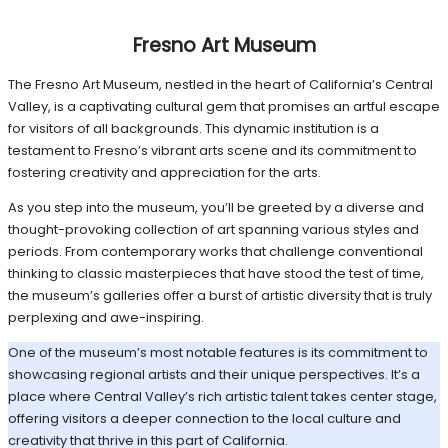
Fresno Art Museum
The Fresno Art Museum, nestled in the heart of California’s Central
Valley, is a captivating cultural gem that promises an artful escape
for visitors of all backgrounds. This dynamic institution is a
testament to Fresno’s vibrant arts scene and its commitment to
fostering creativity and appreciation for the arts.
As you step into the museum, you’ll be greeted by a diverse and
thought-provoking collection of art spanning various styles and
periods. From contemporary works that challenge conventional
thinking to classic masterpieces that have stood the test of time,
the museum’s galleries offer a burst of artistic diversity that is truly
perplexing and awe-inspiring.
One of the museum’s most notable features is its commitment to
showcasing regional artists and their unique perspectives. It’s a
place where Central Valley’s rich artistic talent takes center stage,
offering visitors a deeper connection to the local culture and
creativity that thrive in this part of California.