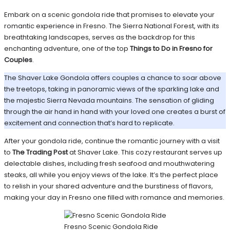
Embark on a scenic gondola ride that promises to elevate your
romantic experience in Fresno. The Sierra National Forest, with its
breathtaking landscapes, serves as the backdrop for this
enchanting adventure, one of the top
Things to Do in Fresno for
Couples
.
The Shaver Lake Gondola offers couples a chance to soar above
the treetops, taking in panoramic views of the sparkling lake and
the majestic Sierra Nevada mountains. The sensation of gliding
through the air hand in hand with your loved one creates a burst of
excitement and connection that’s hard to replicate.
After your gondola ride, continue the romantic journey with a visit
to
The Trading Post
at Shaver Lake. This cozy restaurant serves up
delectable dishes, including fresh seafood and mouthwatering
steaks, all while you enjoy views of the lake. It’s the perfect place
to relish in your shared adventure and the burstiness of flavors,
making your day in Fresno one filled with romance and memories.
Fresno Scenic Gondola Ride