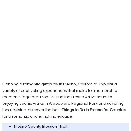
Planning a romantic getaway in Fresno, California? Explore a
variety of captivating experiences that make for memorable
moments together. From visiting the Fresno Art Museum to
enjoying scenic walks in Woodward Regional Park and savoring
local cuisine, discover the best
Things to Do in Fresno for Couples
for a romantic and enriching escape
Fresno County Blossom Trail