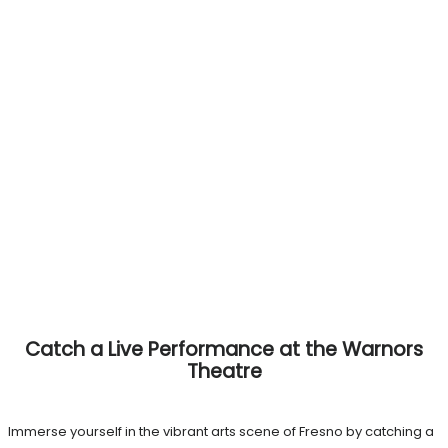
Catch a Live Performance at the Warnors
Theatre
Immerse yourself in the vibrant arts scene of Fresno by catching a