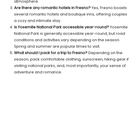
atmosphere.
Are there any romantic hotels in Fresno?
Yes, Fresno boasts
several romantic hotels and boutique inns, offering couples
a cozy and intimate stay.
Is Yosemite National Park accessible year-round?
Yosemite
National Park is generally accessible year-round, but road
conditions and activities vary depending on the season.
Spring and summer are popular times to visit.
What should I pack for a trip to Fresno?
Depending on the
season, pack comfortable clothing, sunscreen, hiking gear if
visiting national parks, and, most importantly, your sense of
adventure and romance.