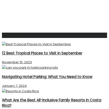
Popular Post
12 Best Tropical Places to Visit in September
November 15, 2023
Navigating Hotel Parking: What You Need to Know
January 7, 2024
What Are the Best All-Inclusive Family Resorts in Costa
Rica?