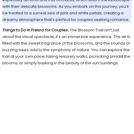
with their delicate blossoms. As you embark on this journey, you’ll
be treated to a surreal sea of pink and white petals, creating a
dreamy atmosphere that’s perfect for couples seeking romance.
Things to Do in Fresno for Couples:
The Blossom Trail isn’t just
about the visual spectacle; it’s an immersive experience. The air is
filled with the sweet fragrance of the blossoms, and the sounds of
buzzing bees add to the symphony of nature. You can explore the
trail at your own pace, taking leisurely walks, picnicking amidst the
blooms, or simply basking in the beauty of the surroundings.