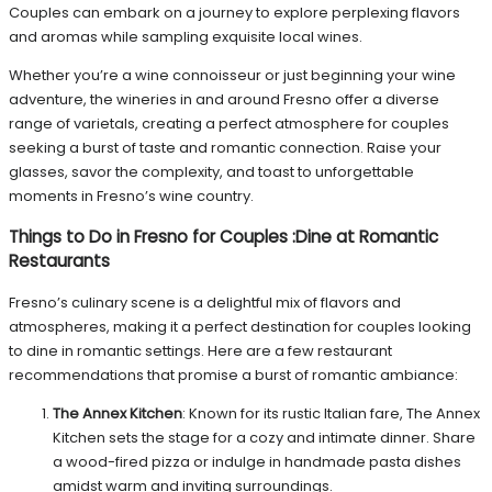
Couples can embark on a journey to explore perplexing flavors
and aromas while sampling exquisite local wines.
Whether you’re a wine connoisseur or just beginning your wine
adventure, the wineries in and around Fresno offer a diverse
range of varietals, creating a perfect atmosphere for couples
seeking a burst of taste and romantic connection. Raise your
glasses, savor the complexity, and toast to unforgettable
moments in Fresno’s wine country.
Things to Do in Fresno for Couples
:
Dine at Romantic
Restaurants
Fresno’s culinary scene is a delightful mix of flavors and
atmospheres, making it a perfect destination for couples looking
to dine in romantic settings. Here are a few restaurant
recommendations that promise a burst of romantic ambiance:
The Annex Kitchen
: Known for its rustic Italian fare, The Annex
Kitchen sets the stage for a cozy and intimate dinner. Share
a wood-fired pizza or indulge in handmade pasta dishes
amidst warm and inviting surroundings.