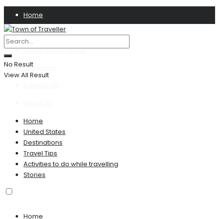
Home
Privacy Policy
Terms & Conditions
No Result
Disclaimer
View All Result
Contact US
About Us
Home
United States
Destinations
Travel Tips
Activities to do while travelling
Stories
Home