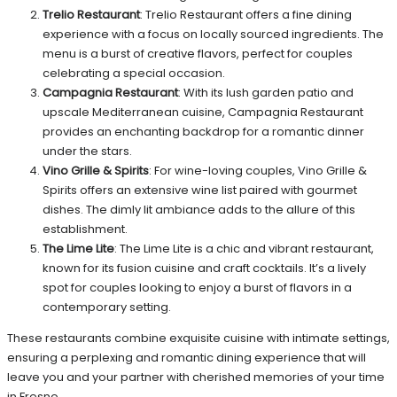
Trelio Restaurant
: Trelio Restaurant offers a fine dining
experience with a focus on locally sourced ingredients. The
menu is a burst of creative flavors, perfect for couples
celebrating a special occasion.
Campagnia Restaurant
: With its lush garden patio and
upscale Mediterranean cuisine, Campagnia Restaurant
provides an enchanting backdrop for a romantic dinner
under the stars.
Vino Grille & Spirits
: For wine-loving couples, Vino Grille &
Spirits offers an extensive wine list paired with gourmet
dishes. The dimly lit ambiance adds to the allure of this
establishment.
The Lime Lite
: The Lime Lite is a chic and vibrant restaurant,
known for its fusion cuisine and craft cocktails. It’s a lively
spot for couples looking to enjoy a burst of flavors in a
contemporary setting.
These restaurants combine exquisite cuisine with intimate settings,
ensuring a perplexing and romantic dining experience that will
leave you and your partner with cherished memories of your time
in Fresno.