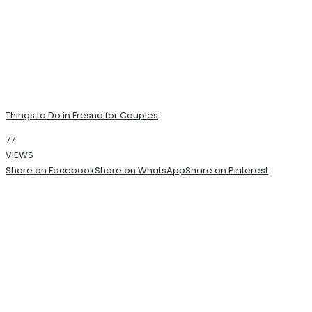
Things to Do in Fresno for Couples
77
VIEWS
Share on Facebook
Share on WhatsApp
Share on Pinterest