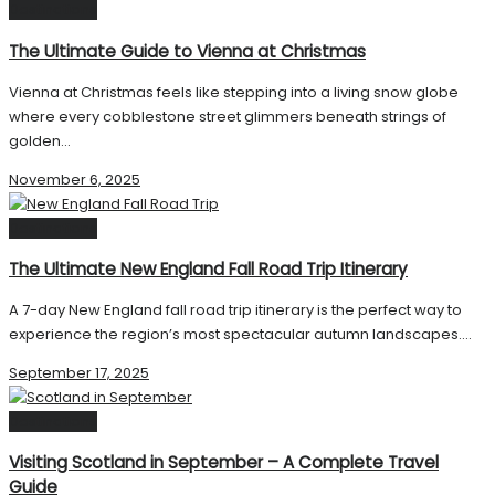
Destinations
The Ultimate Guide to Vienna at Christmas
Vienna at Christmas feels like stepping into a living snow globe
where every cobblestone street glimmers beneath strings of
golden...
November 6, 2025
Destinations
The Ultimate New England Fall Road Trip Itinerary
A 7-day New England fall road trip itinerary is the perfect way to
experience the region’s most spectacular autumn landscapes....
September 17, 2025
Destinations
Visiting Scotland in September – A Complete Travel
Guide