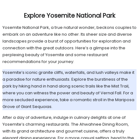
Explore Yosemite National Park
Yosemite National Park, a true natural wonder, beckons couples to
embark on an adventure like no other. Its sheer size and diverse
landscapes provide a burst of opportunities for exploration and
connection with the great outdoors. Here’s a glimpse into the
perplexing beauty of Yosemite and some restaurant
recommendations for your journey:
Yosemite’s iconic granite cliffs, waterfalls, and lush valleys make it
a paradise for nature enthusiasts. Explore the burstiness of the
park by hiking hand in hand along scenic trails like the Mist Trail,
where you can witness the power and beauty of Vernal Fall. For a
more secluded experience, take a romantic stroll in the Mariposa
Grove of Giant Sequoias.
After a day of adventure, indulge in culinary delights at one of
Yosemite’s charming restaurants. The Ahwahnee Dining Room,
with its grand architecture and gourmet cuisine, offers a truly
elegant dining experience. For a more casual setting, head to the