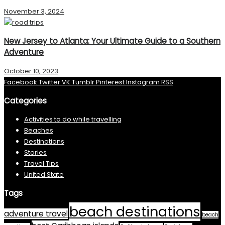
November 3, 2024
New Jersey to Atlanta: Your Ultimate Guide to a Southern
Adventure
October 10, 2023
Facebook
Twitter
VK
Tumblr
Pinterest
Instagram
RSS
Categories
Activities to do while travelling
Beaches
Destinations
Stories
Travel Tips
United State
Tags
beach destinations
adventure travel
beach