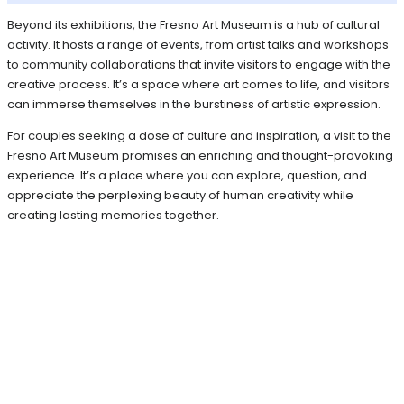
Beyond its exhibitions, the Fresno Art Museum is a hub of cultural
activity. It hosts a range of events, from artist talks and workshops
to community collaborations that invite visitors to engage with the
creative process. It’s a space where art comes to life, and visitors
can immerse themselves in the burstiness of artistic expression.
For couples seeking a dose of culture and inspiration, a visit to the
Fresno Art Museum promises an enriching and thought-provoking
experience. It’s a place where you can explore, question, and
appreciate the perplexing beauty of human creativity while
creating lasting memories together.