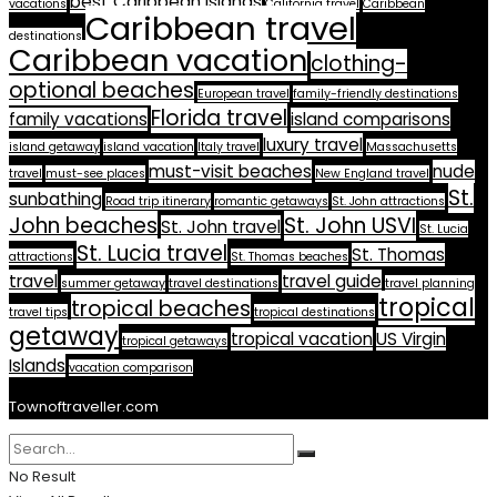
best Caribbean islands
vacations
California travel
Caribbean
Caribbean travel
destinations
Caribbean vacation
clothing-
optional beaches
European travel
family-friendly destinations
Florida travel
family vacations
island comparisons
luxury travel
island getaway
island vacation
Italy travel
Massachusetts
must-visit beaches
nude
travel
must-see places
New England travel
St.
sunbathing
Road trip itinerary
romantic getaways
St. John attractions
John beaches
St. John USVI
St. John travel
St. Lucia
St. Lucia travel
St. Thomas
attractions
St. Thomas beaches
travel
travel guide
summer getaway
travel destinations
travel planning
tropical
tropical beaches
travel tips
tropical destinations
getaway
tropical vacation
US Virgin
tropical getaways
Islands
vacation comparison
Townoftraveller.com
No Result