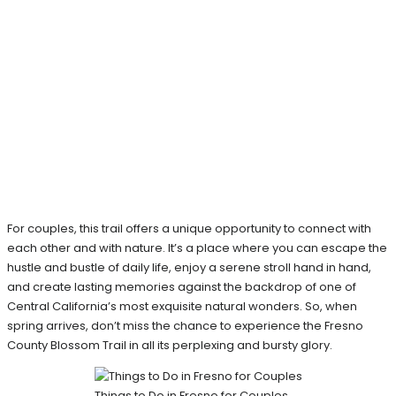
For couples, this trail offers a unique opportunity to connect with
each other and with nature. It’s a place where you can escape the
hustle and bustle of daily life, enjoy a serene stroll hand in hand,
and create lasting memories against the backdrop of one of
Central California’s most exquisite natural wonders. So, when
spring arrives, don’t miss the chance to experience the Fresno
County Blossom Trail in all its perplexing and bursty glory.
Things to Do in Fresno for Couples