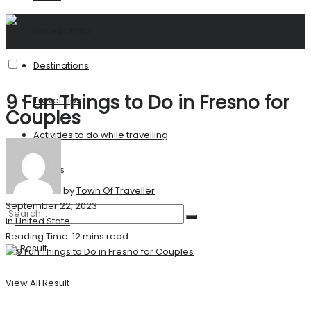
United States
Destinations
9 Fun Things to Do in Fresno for
Travel Tips
Couples
Activities to do while travelling
Stories
by
Town Of Traveller
September 22, 2023
in
United State
Reading Time: 12 mins read
No Result
View All Result