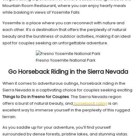
Mountain Room Restaurant, where you can enjoy hearty meals
while basking in views of Yosemite Falls.
Yosemite is a place where you can reconnect with nature and
each other. It’s a destination that offers the perplexity of natural
beauty and the burstiness of outdoor activities, making it an ideal
spot for couples seeking an unforgettable adventure.
Fresno Yosemite National Park
Go Horseback Riding in the Sierra Nevada
When it comes to adventurous outings, horseback riding in the
Sierra Nevada is a captivating choice for couples seeking exciting
Things to Do in Fresno for Couples
. The Sierra Nevada region
offers a burst of natural beauty, and
horseback riding
is an
excellent way to immerse yourself in the perplexity of this rugged
terrain.
As you saddle up for your adventure, you’ll find yourself
surrounded by dense forests, pristine lakes, and stunning vistas.