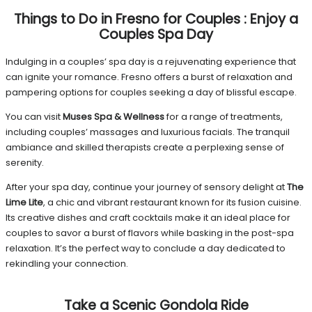
Things to Do in Fresno for Couples
:
Enjoy a
Couples Spa Day
Indulging in a couples’ spa day is a rejuvenating experience that
can ignite your romance. Fresno offers a burst of relaxation and
pampering options for couples seeking a day of blissful escape.
You can visit
Muses Spa & Wellness
for a range of treatments,
including couples’ massages and luxurious facials. The tranquil
ambiance and skilled therapists create a perplexing sense of
serenity.
After your spa day, continue your journey of sensory delight at
The
Lime Lite
, a chic and vibrant restaurant known for its fusion cuisine.
Its creative dishes and craft cocktails make it an ideal place for
couples to savor a burst of flavors while basking in the post-spa
relaxation. It’s the perfect way to conclude a day dedicated to
rekindling your connection.
Take a Scenic Gondola Ride