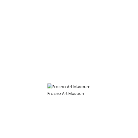
Fresno Art Museum