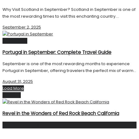
Why Visit Scotland in September? Scotland in September is one of
the most rewarding times to visit this enchanting country....
September 2, 2025
Destinations
Portugal in September: Complete Travel Guide
September is one of the most rewarding months to experience
Portugal in September, offering travelers the perfect mix of warm...
August 31, 2025
Load More
Next Post
Revel in the Wonders of Red Rock Beach California
Facebook Page