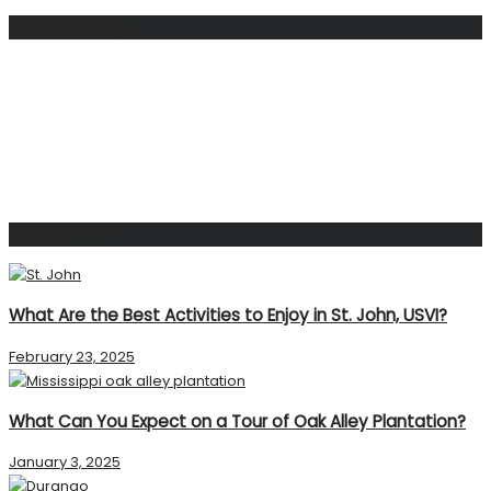
Facebook Page
Popular Post
What Are the Best Activities to Enjoy in St. John, USVI?
February 23, 2025
What Can You Expect on a Tour of Oak Alley Plantation?
January 3, 2025