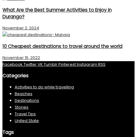
What Are the Best Summer Activities to Enjoy in
Durango?
November 2, 2024
10 Cheapest destinations to travel around the world
November 15, 2022
Facebook
Twitter
VK
Tumblr
Pinterest
Instagram
RSS
Categories
Activities to do while travelling
Beaches
Destinations
Stories
Travel Tips
United State
Tags