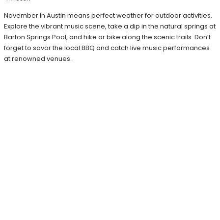
November in Austin means perfect weather for outdoor activities.
Explore the vibrant music scene, take a dip in the natural springs at
Barton Springs Pool, and hike or bike along the scenic trails. Don’t
forget to savor the local BBQ and catch live music performances
at renowned venues.