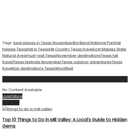
Tags:
best places in Texas November
Big Bend National Park
fall
foliage Texas
fall in Texas
Hill Country Texas travel
Lost Maples State
Natural Area
must-visit Texas
November destinations
Texas fall
travel
Texas festivals November
Texas outdoor adventures
Texas
travel
top destinations Texas
Wurstfest
Related
Posts
No Content Available
Load More
Next Post
Top 10 Things to Do in Mill Valley: A Local's Guide to Hidden
Gems