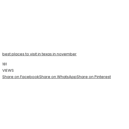
best places to visit in texas in november
181
VIEWS
Share on Facebook
Share on WhatsApp
Share on Pinterest