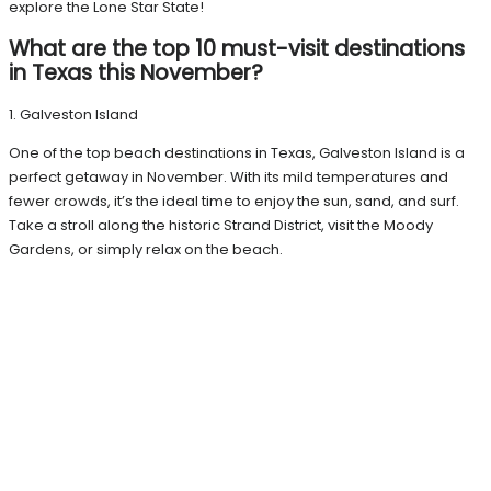
explore the Lone Star State!
What are the top 10 must-visit destinations
in Texas this November?
1. Galveston Island
One of the top beach destinations in Texas, Galveston Island is a
perfect getaway in November. With its mild temperatures and
fewer crowds, it’s the ideal time to enjoy the sun, sand, and surf.
Take a stroll along the historic Strand District, visit the Moody
Gardens, or simply relax on the beach.