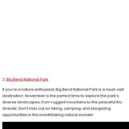
2.
Big Bend National Park
If you’re a nature enthusiast, Big Bend National Park is a must-visit
destination. November is the perfect time to explore the park’s
diverse landscapes, from rugged mountains to the peaceful Rio
Grande. Don’t miss out on hiking, camping, and stargazing
opportunities in this breathtaking natural wonder.