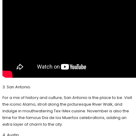
3. San Antonio
For a mix of history and culture, San Antonio is the place to be. Visit
the iconic Alamo, stroll along the picturesque River Walk, and
indulge in mouthwatering Tex-Mex cuisine. November is also the
time for the famous Dia de los Muertos celebrations, adding an
extra layer of charm to the city.
4. Austin