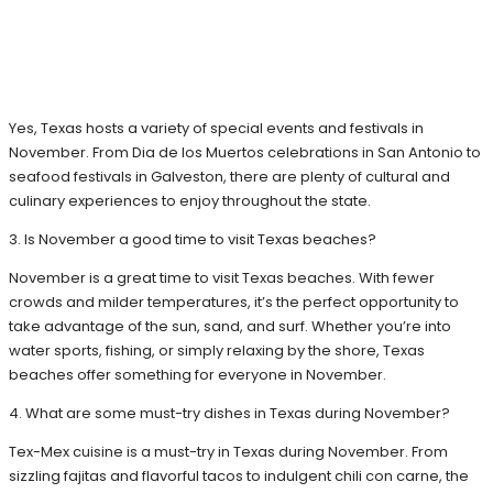
Yes, Texas hosts a variety of special events and festivals in
November. From Dia de los Muertos celebrations in San Antonio to
seafood festivals in Galveston, there are plenty of cultural and
culinary experiences to enjoy throughout the state.
3. Is November a good time to visit Texas beaches?
November is a great time to visit Texas beaches. With fewer
crowds and milder temperatures, it’s the perfect opportunity to
take advantage of the sun, sand, and surf. Whether you’re into
water sports, fishing, or simply relaxing by the shore, Texas
beaches offer something for everyone in November.
4. What are some must-try dishes in Texas during November?
Tex-Mex cuisine is a must-try in Texas during November. From
sizzling fajitas and flavorful tacos to indulgent chili con carne, the