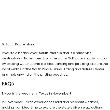
5. South Padre Island
If you’re a beach lover, South Padre Island is a must-visit
destination in November. Enjoy the warm Gulf waters, go fishing, or
try exciting water sports like kiteboarding and jet skiing. Explore the
local wildlife at the South Padre Island Birding and Nature Center
or simply unwind on the pristine beaches.
FAQs
1. How is the weather in Texas in November?
In November, Texas experiences mild and pleasant weather,
making it an ideal time to explore the state’s diverse attractions.