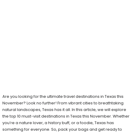
Are you looking for the ultimate travel destinations in Texas this
November? Look no further! From vibrant cities to breathtaking
natural landscapes, Texas has it all. In this article, we will explore
the top 10 must-visit destinations in Texas this November. Whether
you’re a nature lover, a history buff, or a foodie, Texas has
something for everyone. So, pack your bags and get ready to