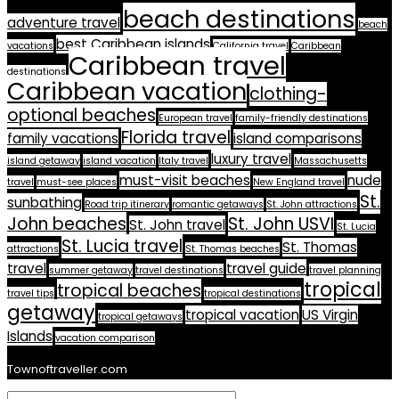
beach destinations
adventure travel
beach
best Caribbean islands
vacations
California travel
Caribbean
Caribbean travel
destinations
Caribbean vacation
clothing-
optional beaches
European travel
family-friendly destinations
Florida travel
family vacations
island comparisons
luxury travel
island getaway
island vacation
Italy travel
Massachusetts
must-visit beaches
nude
travel
must-see places
New England travel
St.
sunbathing
Road trip itinerary
romantic getaways
St. John attractions
John beaches
St. John USVI
St. John travel
St. Lucia
St. Lucia travel
St. Thomas
attractions
St. Thomas beaches
travel
travel guide
summer getaway
travel destinations
travel planning
tropical
tropical beaches
travel tips
tropical destinations
getaway
tropical vacation
US Virgin
tropical getaways
Islands
vacation comparison
Townoftraveller.com