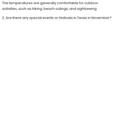
The temperatures are generally comfortable for outdoor
activities, such as hiking, beach outings, and sightseeing.
2. Are there any special events or festivals in Texas in November?