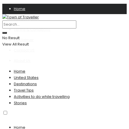
Home
Privacy Policy
Terms & Conditions
No Result
Disclaimer
View All Result
Contact US
About Us
Home
United States
Destinations
Travel Tips
Activities to do while travelling
Stories
Home