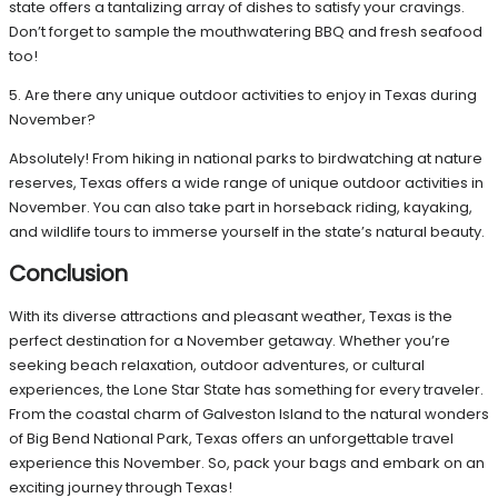
state offers a tantalizing array of dishes to satisfy your cravings.
Don’t forget to sample the mouthwatering BBQ and fresh seafood
too!
5. Are there any unique outdoor activities to enjoy in Texas during
November?
Absolutely! From hiking in national parks to birdwatching at nature
reserves, Texas offers a wide range of unique outdoor activities in
November. You can also take part in horseback riding, kayaking,
and wildlife tours to immerse yourself in the state’s natural beauty.
Conclusion
With its diverse attractions and pleasant weather, Texas is the
perfect destination for a November getaway. Whether you’re
seeking beach relaxation, outdoor adventures, or cultural
experiences, the Lone Star State has something for every traveler.
From the coastal charm of Galveston Island to the natural wonders
of Big Bend National Park, Texas offers an unforgettable travel
experience this November. So, pack your bags and embark on an
exciting journey through Texas!