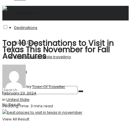
United States
Destinations
Top 10 Destinations to Visit in
Travel Tips
Texas This November for Fall
Adventures
Activities to do while travelling
Stories
by
Town Of Traveller
February 23, 2024
in
United State
No Result
Reading Time: 3 mins read
View All Result