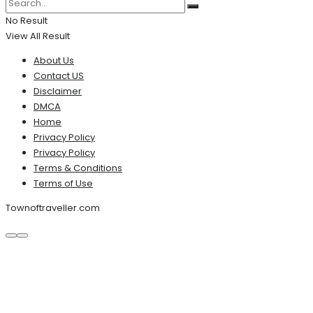
No Result
View All Result
About Us
Contact US
Disclaimer
DMCA
Home
Privacy Policy
Privacy Policy
Terms & Conditions
Terms of Use
Townoftraveller.com