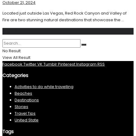
October 21, 2024
Located just outside Las Vegas, Red Rock Canyon and Valley of
Fire are two stunning natural destinations that showcase the ...
Search
No Result
View All Result
Facebook
Twitter
VK
Tumblr
Pinterest
Instagram
RSS
Categories
Activities to do while travelling
Beaches
Destinations
Stories
Travel Tips
United State
Tags