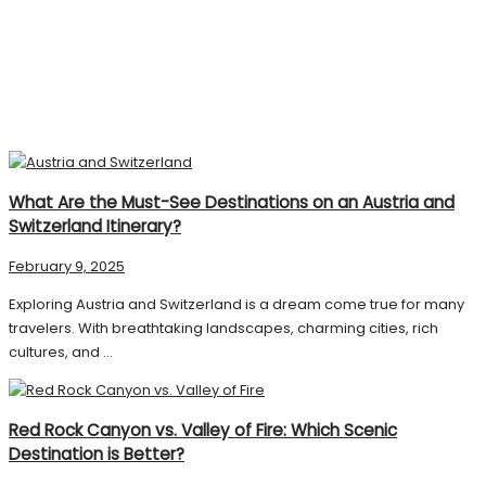
What Are the Must-See Destinations on an Austria and
Switzerland Itinerary?
February 9, 2025
Exploring Austria and Switzerland is a dream come true for many
travelers. With breathtaking landscapes, charming cities, rich
cultures, and ...
Red Rock Canyon vs. Valley of Fire: Which Scenic
Destination is Better?