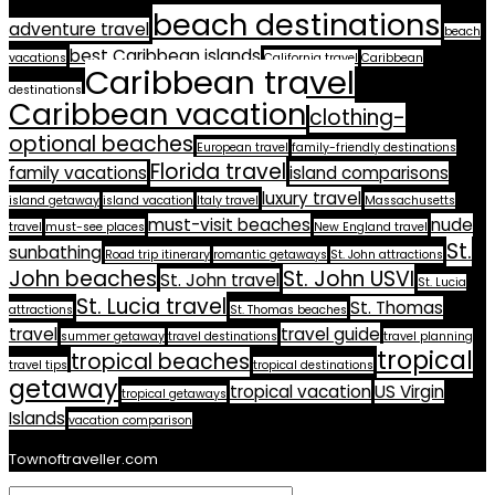
beach destinations
adventure travel
beach
best Caribbean islands
vacations
California travel
Caribbean
Caribbean travel
destinations
Caribbean vacation
clothing-
optional beaches
European travel
family-friendly destinations
Florida travel
family vacations
island comparisons
luxury travel
island getaway
island vacation
Italy travel
Massachusetts
must-visit beaches
nude
travel
must-see places
New England travel
St.
sunbathing
Road trip itinerary
romantic getaways
St. John attractions
John beaches
St. John USVI
St. John travel
St. Lucia
St. Lucia travel
St. Thomas
attractions
St. Thomas beaches
travel
travel guide
summer getaway
travel destinations
travel planning
tropical
tropical beaches
travel tips
tropical destinations
getaway
tropical vacation
US Virgin
tropical getaways
Islands
vacation comparison
Townoftraveller.com