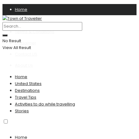
Home
Privacy Policy
Terms & Conditions
No Result
Disclaimer
View All Result
Contact US
About Us
Home
United States
Destinations
Travel Tips
Activities to do while travelling
Stories
Home