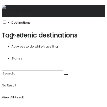
United States
Destinations
Tag:
scenic destinations
Travel Tips
Activities to do while travelling
Stories
No Result
View All Result