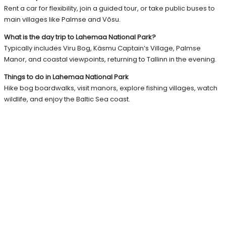
Rent a car for flexibility, join a guided tour, or take public buses to
main villages like Palmse and Võsu.
What is the day trip to Lahemaa National Park?
Typically includes Viru Bog, Käsmu Captain’s Village, Palmse
Manor, and coastal viewpoints, returning to Tallinn in the evening.
Things to do in Lahemaa National Park
Hike bog boardwalks, visit manors, explore fishing villages, watch
wildlife, and enjoy the Baltic Sea coast.