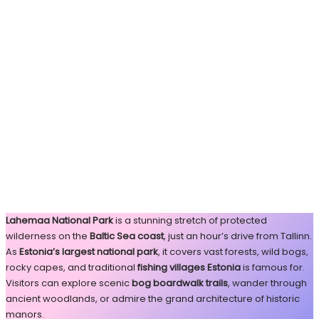
Lahemaa National Park
is a stunning stretch of protected
wilderness on the
Baltic Sea coast
, just an hour’s drive from Tallinn.
As
Estonia’s largest national park
, it covers vast forests, wild bogs,
rocky capes, and traditional
fishing villages Estonia
is famous for.
Visitors can explore scenic
bog boardwalk trails
, wander through
ancient woodlands, or admire the grand architecture of historic
manors.