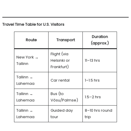
Travel Time Table for U.S. Visitors
Duration
Route
Transport
(approx.)
Flight (via
New York →
Helsinki or
11–13 hrs
Tallinn
Frankfurt)
Tallinn →
Car rental
1–1.5 hrs
Lahemaa
Tallinn →
Bus (to
1.5–2 hrs
Lahemaa
Võsu/Palmse)
Tallinn →
Guided day
8–10 hrs round
Lahemaa
tour
trip