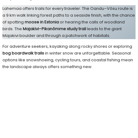
Lahemaa offers trails for every traveler. The Oandu–Võsu route is
a 9 km walk linking forest paths to a seaside finish, with the chance
of spotting
moose in Estonia
or hearing the calls of woodland
birds. The
Majakivi–Pikanõmme study trail
leads to the giant
Majakivi boulder and through a patchwork of habitats.
For adventure seekers, kayaking along rocky shores or exploring
bog boardwalk trails
in winter snow are unforgettable. Seasonal
options like snowshoeing, cycling tours, and coastal fishing mean
the landscape always offers something new.