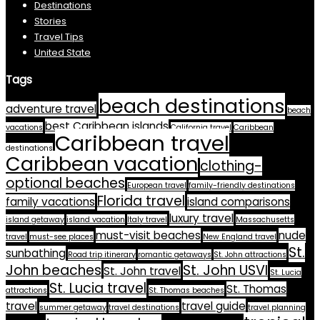
Destinations
Stories
Travel Tips
United State
Tags
beach destinations
adventure travel
beach
best Caribbean islands
vacations
California travel
Caribbean
Caribbean travel
destinations
Caribbean vacation
clothing-
optional beaches
European travel
family-friendly destinations
Florida travel
family vacations
island comparisons
luxury travel
island getaway
island vacation
Italy travel
Massachusetts
must-visit beaches
nude
travel
must-see places
New England travel
St.
sunbathing
Road trip itinerary
romantic getaways
St. John attractions
John beaches
St. John USVI
St. John travel
St. Lucia
St. Lucia travel
St. Thomas
attractions
St. Thomas beaches
travel
travel guide
summer getaway
travel destinations
travel planning