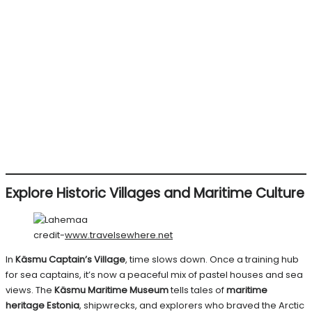
Explore Historic Villages and Maritime Culture
credit-
www.travelsewhere.net
In
Käsmu Captain’s Village
, time slows down. Once a training hub
for sea captains, it’s now a peaceful mix of pastel houses and sea
views. The
Käsmu Maritime Museum
tells tales of
maritime
heritage Estonia
, shipwrecks, and explorers who braved the Arctic