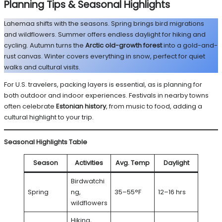
Planning Tips & Seasonal Highlights
Lahemaa shifts with the seasons. Spring brings bird migrations
and wildflowers. Summer offers endless daylight for hiking and
cycling. Autumn turns the
Arctic old-growth forest
into a gold-and-
rust canvas. Winter covers everything in snow, perfect for quiet
walks and cultural visits.
For U.S. travelers, packing layers is essential, as is planning for
both outdoor and indoor experiences. Festivals in nearby towns
often celebrate
Estonian history
, from music to food, adding a
cultural highlight to your trip.
Seasonal Highlights Table
Season
Activities
Avg. Temp
Daylight
Birdwatchi
Spring
ng,
35–55°F
12–16 hrs
wildflowers
Hiking,