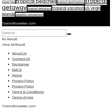
tropical
tropical beaches
travel tips
tropical destinations
getaway
tropical vacation
US Virgin
tropical getaways
Islands
vacation comparison
Townoftraveller.com
No Result
View All Result
About Us
Contact US
Disclaimer
DMCA
Home
Privacy Policy
Privacy Policy
Terms & Conditions
Terms of Use
Townoftraveller.com