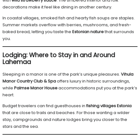
with
wild strawberry sauce
. The timbered interior and folk
decorations make it feel like dining in another century.
In coastal villages, smoked fish and hearty fish soups are staples.
Summer markets overflow with berries, mushrooms, and fresh-
baked bread, letting you taste the
Estonian nature
that surrounds
you.
Lodging: Where to Stay in and Around
Lahemaa
Sleeping in a manor is one of the park’s unique pleasures.
Vihula
Manor Country Club & Spa
offers luxury in historic surroundings,
while
Palmse Manor House
accommodations put you at the park’s
heart.
Budget travelers can find guesthouses in
fishing villages Estonia
that are close to trails and beaches. For those wanting a wilder
stay, campgrounds and nature lodges bring you closer to the
stars and the sea.