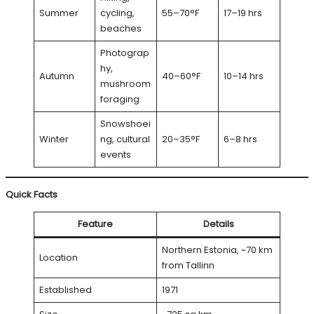
Summer
cycling,
55–70°F
17–19 hrs
beaches
Photograp
hy,
Autumn
40–60°F
10–14 hrs
mushroom
foraging
Snowshoei
Winter
ng, cultural
20–35°F
6–8 hrs
events
Quick Facts
Feature
Details
Northern Estonia, ~70 km
Location
from Tallinn
Established
1971