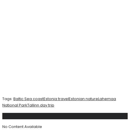
Tags:
Baltic Sea coast
Estonia travel
Estonian nature
Lahemaa
National Park
Tallinn day trip
Related
Posts
No Content Available