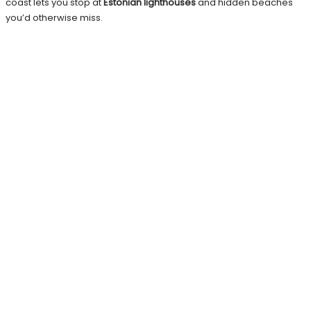
coast lets you stop at
Estonian lighthouses
and hidden beaches
you’d otherwise miss.