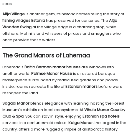
seas.
Altja Village
is another gem, its historic homes telling the story of
fishing villages Estonia
has preserved for centuries. The
Altja
Wooden Swing
at the village edge is a charming stop, while
offshore, Mohni Island whispers of pirates and smugglers who
once prowled these waters.
The Grand Manors of Lahemaa
Lahemaa’s
Baltic German manor houses
are windows into
another world.
Palmse Manor House
is a restored baroque
masterpiece surrounded by manicured gardens and ponds.
Inside, rooms recreate the life of
Estonian manors
before wars
reshaped the land.
Sagadi Manor
blends elegance with learning, hosting the Forest
Museum’s exhibits on local ecosystems. At
Vihula Manor Country
Club & Spa
, you can stay in style, enjoying
Estonian spa hotels
services in a centuries-old estate.
Kolga Manor
, the largest in the
country, offers a more rugged glimpse of aristocratic history.