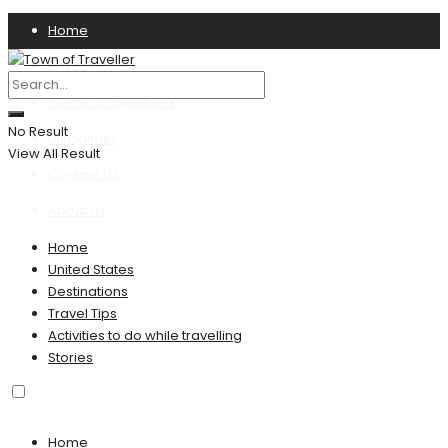
Home
Privacy Policy
Terms & Conditions
No Result
Disclaimer
View All Result
Contact US
About Us
Home
United States
Destinations
Travel Tips
Activities to do while travelling
Stories
Home