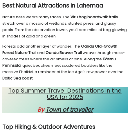
Best Natural Attractions in Lahemaa
Nature here wears many faces. The
Viru bog boardwalk trails
stretch over a mosaic of wetlands, stunted pines, and glassy
pools. From the observation tower, you’ll see miles of bog glowing
in shades of gold and green.
Forests add another layer of wonder. The
Oandu Old-Growth
Forest Nature Trail
and
Oandu Beaver Trail
weave through moss-
covered trees where the air smells of pine. Along the
Käsmu
Peninsula
, quiet beaches meet scattered boulders like the
massive Ehalkivi, a reminder of the Ice Age’s raw power over the
Baltic Sea coast
.
Top Summer Travel Destinations in the
USA for 2025
By
Town of traveller
Top Hiking & Outdoor Adventures