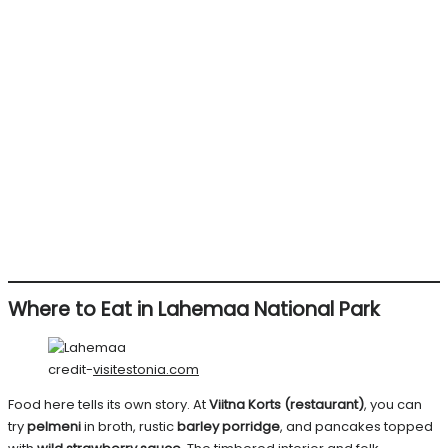
Where to Eat in Lahemaa National Park
credit-
visitestonia.com
Food here tells its own story. At
Viitna Korts (restaurant)
, you can
try
pelmeni
in broth, rustic
barley porridge
, and pancakes topped