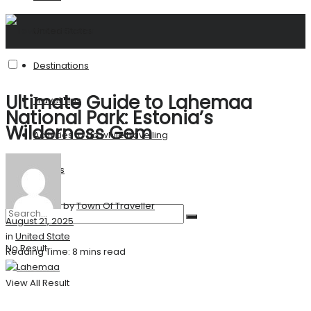
United States
Destinations
Ultimate Guide to Lahemaa
Travel Tips
National Park: Estonia’s
Wilderness Gem
Activities to do while travelling
Stories
by
Town Of Traveller
August 21, 2025
in
United State
No Result
Reading Time: 8 mins read
View All Result