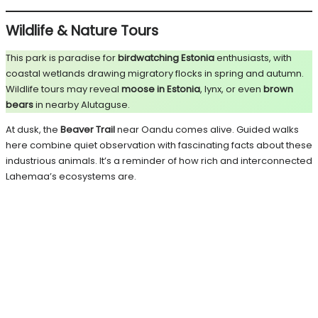
Wildlife & Nature Tours
This park is paradise for
birdwatching Estonia
enthusiasts, with
coastal wetlands drawing migratory flocks in spring and autumn.
Wildlife tours may reveal
moose in Estonia
, lynx, or even
brown
bears
in nearby Alutaguse.
At dusk, the
Beaver Trail
near Oandu comes alive. Guided walks
here combine quiet observation with fascinating facts about these
industrious animals. It’s a reminder of how rich and interconnected
Lahemaa’s ecosystems are.