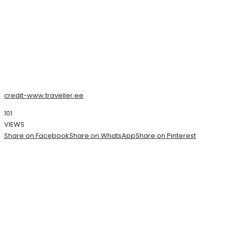
credit-www.traveller.ee
101
VIEWS
Share on Facebook
Share on WhatsApp
Share on Pinterest