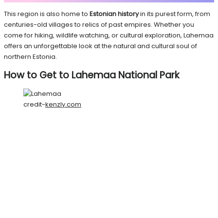
This region is also home to
Estonian history
in its purest form, from
centuries-old villages to relics of past empires. Whether you
come for hiking, wildlife watching, or cultural exploration, Lahemaa
offers an unforgettable look at the natural and cultural soul of
northern Estonia.
How to Get to Lahemaa National Park
credit-
kenzly.com