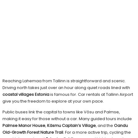
Reaching Lahemaa from Tallinn is straightforward and scenic.
Driving north takes just over an hour along quiet roads lined with
coastal villages Estonia
is famous for. Car rentals at Tallinn Airport
give you the freedom to explore at your own pace.
Public buses link the capital to towns like Võsu and Palmse,
making it easy for those without a car. Many guided tours include
Palmse Manor House
,
Käsmu Captain’s Village
, and the
Oandu
Old-Growth Forest Nature Trail
. For a more active trip, cycling the