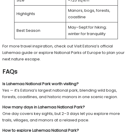
Size
~725 sq km
Manors, bogs, forests,
Highlights
coastline
May–Sept for hiking;
Best Season
winter for tranquility
For more travel inspiration, check out
Visit Estonia’s official
Lahemaa guide
or explore
National Parks of Europe
to plan your
next nature escape.
FAQs
Is Lahemaa National Park worth visiting?
Yes — it’s Estonia’s largest national park, blending wild bogs,
forests, coastlines, and historic manors in one scenic region.
How many days in Lahemaa National Park?
One day covers key sights, but 2–3 days let you explore more
trails, villages, and manors at a relaxed pace.
How to explore Lahemaa National Park?