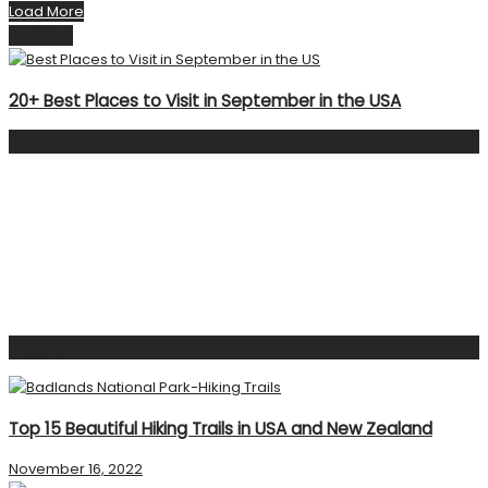
Load More
Next Post
20+ Best Places to Visit in September in the USA
Facebook Page
Popular Post
Top 15 Beautiful Hiking Trails in USA and New Zealand
November 16, 2022