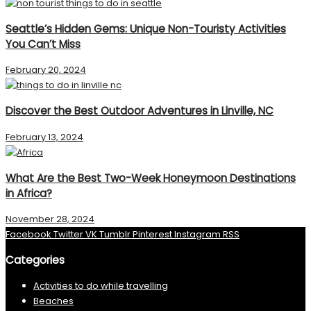
Seattle’s Hidden Gems: Unique Non-Touristy Activities
You Can’t Miss
February 20, 2024
Discover the Best Outdoor Adventures in Linville, NC
February 13, 2024
What Are the Best Two-Week Honeymoon Destinations
in Africa?
November 28, 2024
Facebook
Twitter
VK
Tumblr
Pinterest
Instagram
RSS
Categories
Activities to do while travelling
Beaches