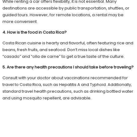
While renting a car offers flexibility, it is not essential. Many
destinations are accessible by public transportation, shuttles, or
guided tours. However, for remote locations, a rental may be
more convenient.
4. How is the food in Costa Rica?
Costa Rican cuisine is hearty and flavorful, often featuring rice and
beans, fresh fruits, and seafood. Don’t miss local dishes like
“casado” and “olla de carne” to get a true taste of the culture.
5. Are there any health precautions I should take before traveling?
Consult with your doctor about vaccinations recommended for
travel to Costa Rica, such as Hepatitis A and Typhoid. Additionally,
standard travel health precautions, such as drinking bottled water
and using mosquito repellent, are advisable.