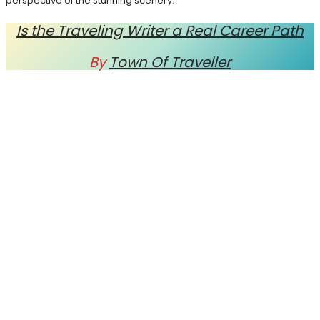
perspective of the stunning scenery.
Is the Traveling Writer a Real Career Path
By
Town Of Traveller