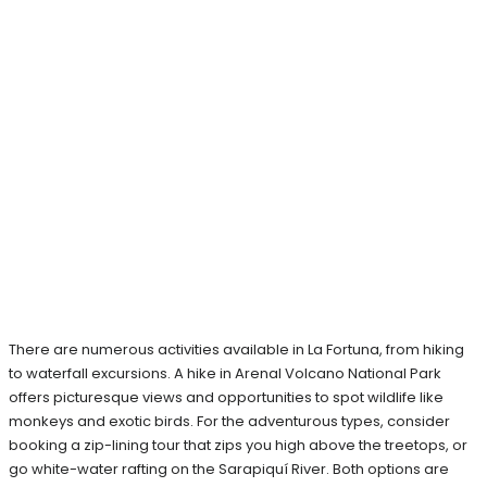
There are numerous activities available in La Fortuna, from hiking
to waterfall excursions. A hike in Arenal Volcano National Park
offers picturesque views and opportunities to spot wildlife like
monkeys and exotic birds. For the adventurous types, consider
booking a zip-lining tour that zips you high above the treetops, or
go white-water rafting on the Sarapiquí River. Both options are