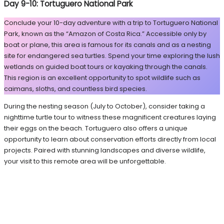
Day 9-10: Tortuguero National Park
Conclude your 10-day adventure with a trip to Tortuguero National
Park, known as the “Amazon of Costa Rica.” Accessible only by
boat or plane, this area is famous for its canals and as a nesting
site for endangered sea turtles. Spend your time exploring the lush
wetlands on guided boat tours or kayaking through the canals.
This region is an excellent opportunity to spot wildlife such as
caimans, sloths, and countless bird species.
During the nesting season (July to October), consider taking a
nighttime turtle tour to witness these magnificent creatures laying
their eggs on the beach. Tortuguero also offers a unique
opportunity to learn about conservation efforts directly from local
projects. Paired with stunning landscapes and diverse wildlife,
your visit to this remote area will be unforgettable.