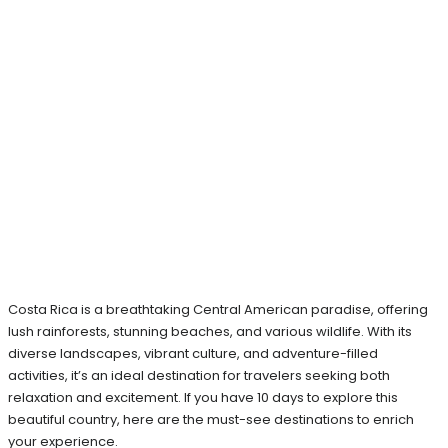
Costa Rica is a breathtaking Central American paradise, offering
lush rainforests, stunning beaches, and various wildlife. With its
diverse landscapes, vibrant culture, and adventure-filled
activities, it’s an ideal destination for travelers seeking both
relaxation and excitement. If you have 10 days to explore this
beautiful country, here are the must-see destinations to enrich
your experience.