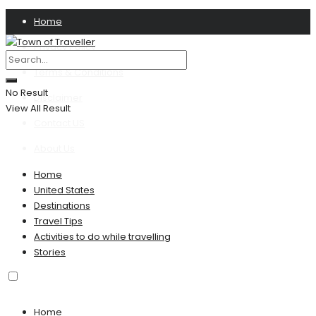
Home
Privacy Policy
Terms & Conditions
No Result
Disclaimer
View All Result
Contact US
About Us
Home
United States
Destinations
Travel Tips
Activities to do while travelling
Stories
Home