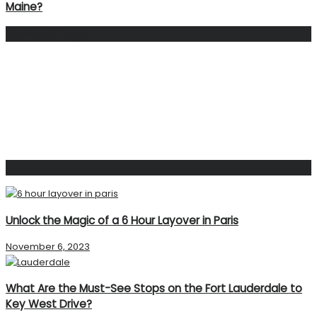
Maine?
Facebook Page
Popular Post
Unlock the Magic of a 6 Hour Layover in Paris
November 6, 2023
What Are the Must-See Stops on the Fort Lauderdale to
Key West Drive?