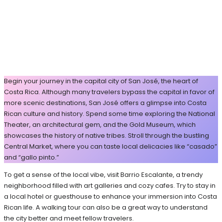
Begin your journey in the capital city of San José, the heart of
Costa Rica. Although many travelers bypass the capital in favor of
more scenic destinations, San José offers a glimpse into Costa
Rican culture and history. Spend some time exploring the National
Theater, an architectural gem, and the Gold Museum, which
showcases the history of native tribes. Stroll through the bustling
Central Market, where you can taste local delicacies like “casado”
and “gallo pinto.”
To get a sense of the local vibe, visit Barrio Escalante, a trendy
neighborhood filled with art galleries and cozy cafes. Try to stay in
a local hotel or guesthouse to enhance your immersion into Costa
Rican life. A walking tour can also be a great way to understand
the city better and meet fellow travelers.