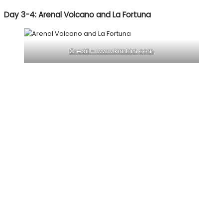
Day 3-4: Arenal Volcano and La Fortuna
Credit – www.kimkim.com