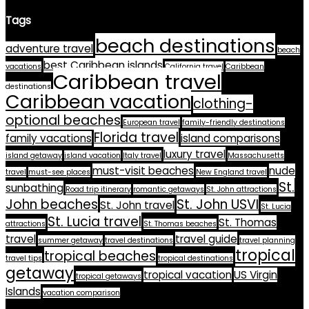
Tags
beach destinations
adventure travel
beach
best Caribbean islands
vacations
California travel
Caribbean
Caribbean travel
destinations
Caribbean vacation
clothing-
optional beaches
European travel
family-friendly destinations
Florida travel
family vacations
island comparisons
luxury travel
island getaway
island vacation
Italy travel
Massachusetts
must-visit beaches
nude
travel
must-see places
New England travel
St.
sunbathing
Road trip itinerary
romantic getaways
St. John attractions
John beaches
St. John USVI
St. John travel
St. Lucia
St. Lucia travel
St. Thomas
attractions
St. Thomas beaches
travel
travel guide
summer getaway
travel destinations
travel planning
tropical
tropical beaches
travel tips
tropical destinations
getaway
tropical vacation
US Virgin
tropical getaways
Islands
vacation comparison