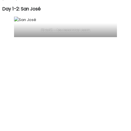
Day 1-2: San José
Credit – tourscanner.com