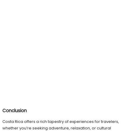
Conclusion
Costa Rica offers a rich tapestry of experiences for travelers,
whether you’re seeking adventure, relaxation, or cultural