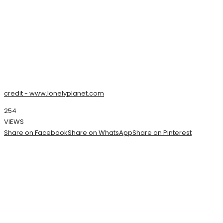
credit - www.lonelyplanet.com
254
VIEWS
Share on Facebook
Share on WhatsApp
Share on Pinterest