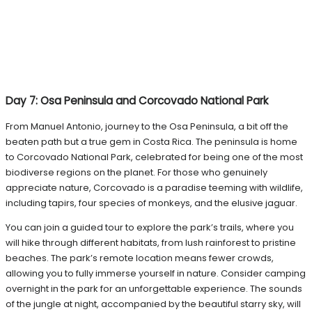
Day 7: Osa Peninsula and Corcovado National Park
From Manuel Antonio, journey to the Osa Peninsula, a bit off the
beaten path but a true gem in Costa Rica. The peninsula is home
to Corcovado National Park, celebrated for being one of the most
biodiverse regions on the planet. For those who genuinely
appreciate nature, Corcovado is a paradise teeming with wildlife,
including tapirs, four species of monkeys, and the elusive jaguar.
You can join a guided tour to explore the park’s trails, where you
will hike through different habitats, from lush rainforest to pristine
beaches. The park’s remote location means fewer crowds,
allowing you to fully immerse yourself in nature. Consider camping
overnight in the park for an unforgettable experience. The sounds
of the jungle at night, accompanied by the beautiful starry sky, will