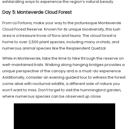
exhilarating ways to experience the region’s natural beauty.
Day 5: Monteverde Cloud Forest
From La Fortuna, make your way to the picturesque Monteverde
Cloud Forest Reserve. Known for its unique biodiversity, this lush
area is a treasure trove of flora and fauna. The cloud forest is
home to over 2,500 plant species, including many orchids, and
numerous animal species like the Resplendent Quetzal.
While in Monteverde, take the time to hike through the reserve on
well-maintained trails. Walking along hanging bridges provides a
unique perspective of the canopy and is a must-do experience.
Additionally, consider an evening guided tour to witness the forest
come alive with nocturnal wildlife, a different side of nature you
won’t want to miss. Don’t forget to visit the hummingbird garden,
where numerous species can be observed up close.