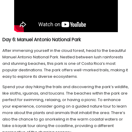
Day 6: Manuel Antonio National Park
After immersing yourself in the cloud forest, head to the beautiful
Manuel Antonio National Park. Nestled between lush rainforests
and stunning beaches, this park is one of Costa Rica’s most
popular destinations. The park offers well-marked trails, making it
easy to explore its diverse ecosystems.
Spend your day hiking the trails and discovering the park’s wildlife,
like sloths, iguanas, and toucans. The beaches within the park are
perfect for swimming, relaxing, or having a picnic. To enhance
your experience, consider going on a guided nature tour to learn
more about the plants and animals that inhabit the area. There’s
also the chance to go snorkeling in the warm coastal waters or
take a kayak tour along the coastline, providing a different