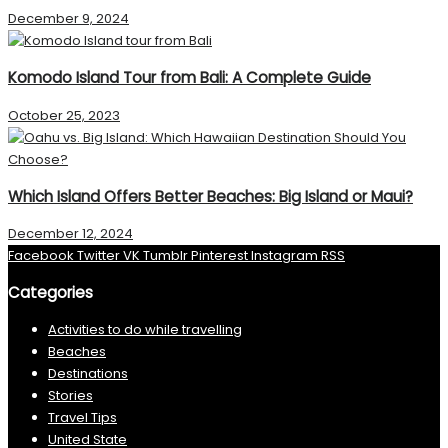
December 9, 2024
Komodo Island Tour from Bali: A Complete Guide
October 25, 2023
Which Island Offers Better Beaches: Big Island or Maui?
December 12, 2024
Facebook
Twitter
VK
Tumblr
Pinterest
Instagram
RSS
Categories
Activities to do while travelling
Beaches
Destinations
Stories
Travel Tips
United State