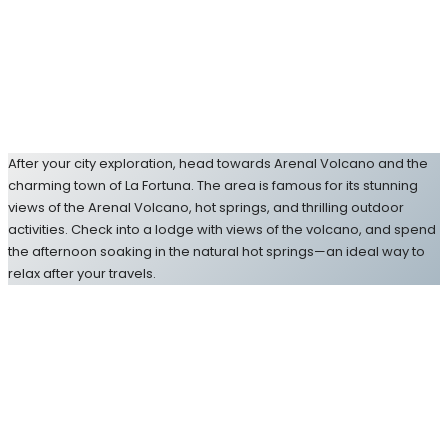
After your city exploration, head towards Arenal Volcano and the
charming town of La Fortuna. The area is famous for its stunning
views of the Arenal Volcano, hot springs, and thrilling outdoor
activities. Check into a lodge with views of the volcano, and spend
the afternoon soaking in the natural hot springs—an ideal way to
relax after your travels.