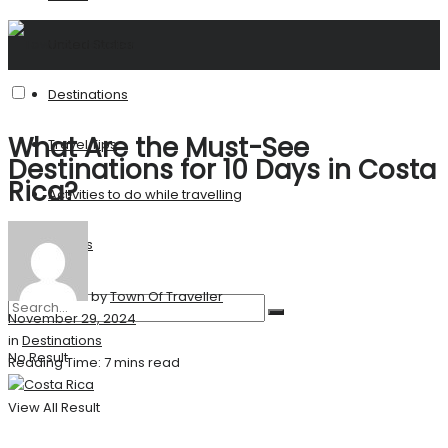
United States
Destinations
What Are the Must-See
Travel Tips
Destinations for 10 Days in Costa
Rica?
Activities to do while travelling
Stories
by
Town Of Traveller
November 29, 2024
in
Destinations
No Result
Reading Time: 7 mins read
View All Result