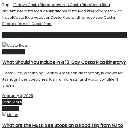
Tags:
10 days Costa Rica
beaches in Costa Rica
Costa Rica
adventure
Costa Rica destinations
Costa Rica itinerary
Costa Rica
travel
Costa Rica vacation
Costa Rica wildlife
must-see Costa
Rica
rainforests Costa Rica
Related
Posts
Destinations
What Should You Include in a 10-Day Costa Rica Itinerary?
Costa Rica, a stunning Central American destination, is known for
its magnificent beaches, lush rainforests, and vibrant wildlife. If
you're...
February 3, 2025
Load More
Next Post
What are the Must-See Stops on a Road Trip from NJ to