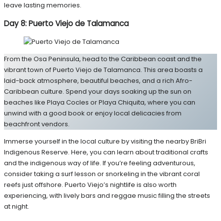
leave lasting memories.
Day 8: Puerto Viejo de Talamanca
From the Osa Peninsula, head to the Caribbean coast and the
vibrant town of Puerto Viejo de Talamanca. This area boasts a
laid-back atmosphere, beautiful beaches, and a rich Afro-
Caribbean culture. Spend your days soaking up the sun on
beaches like Playa Cocles or Playa Chiquita, where you can
unwind with a good book or enjoy local delicacies from
beachfront vendors.
Immerse yourself in the local culture by visiting the nearby BriBri
Indigenous Reserve. Here, you can learn about traditional crafts
and the indigenous way of life. If you’re feeling adventurous,
consider taking a surf lesson or snorkeling in the vibrant coral
reefs just offshore. Puerto Viejo’s nightlife is also worth
experiencing, with lively bars and reggae music filling the streets
at night.