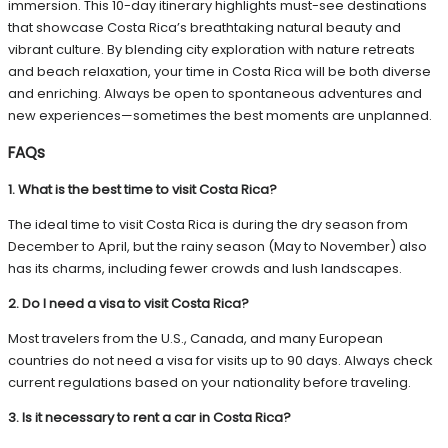
immersion. This 10-day itinerary highlights must-see destinations
that showcase Costa Rica’s breathtaking natural beauty and
vibrant culture. By blending city exploration with nature retreats
and beach relaxation, your time in Costa Rica will be both diverse
and enriching. Always be open to spontaneous adventures and
new experiences—sometimes the best moments are unplanned.
FAQs
1. What is the best time to visit Costa Rica?
The ideal time to visit Costa Rica is during the dry season from
December to April, but the rainy season (May to November) also
has its charms, including fewer crowds and lush landscapes.
2. Do I need a visa to visit Costa Rica?
Most travelers from the U.S., Canada, and many European
countries do not need a visa for visits up to 90 days. Always check
current regulations based on your nationality before traveling.
3. Is it necessary to rent a car in Costa Rica?