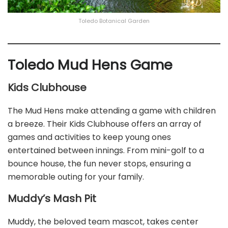
Toledo Botanical Garden
Toledo Mud Hens Game
Kids Clubhouse
The Mud Hens make attending a game with children
a breeze. Their Kids Clubhouse offers an array of
games and activities to keep young ones
entertained between innings. From mini-golf to a
bounce house, the fun never stops, ensuring a
memorable outing for your family.
Muddy’s Mash Pit
Muddy, the beloved team mascot, takes center