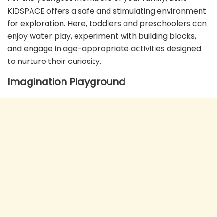
KIDSPACE offers a safe and stimulating environment
for exploration. Here, toddlers and preschoolers can
enjoy water play, experiment with building blocks,
and engage in age-appropriate activities designed
to nurture their curiosity.
Imagination Playground