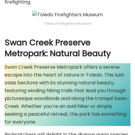
firefighting.
Toledo Firefighters Museum
Swan Creek Preserve
Metropark: Natural Beauty
Swan Creek Preserve Metropark offers a serene
escape into the heart of nature in Toledo. This lush
oasis beckons with its stunning natural beauty,
featuring winding hiking trails that lead you through
picturesque woodlands and along the tranquil Swan
Creek. Whether you’re an avid hiker or simply
seeking a peaceful retreat, the park has something
for everyone.
Birdwatchers will delight in the diverse avian species