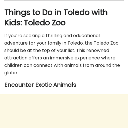
Things to Do in Toledo with
Kids:
Toledo Zoo
If you’re seeking a thrilling and educational
adventure for your family in Toledo, the Toledo Zoo
should be at the top of your list. This renowned
attraction offers an immersive experience where
children can connect with animals from around the
globe.
Encounter Exotic Animals