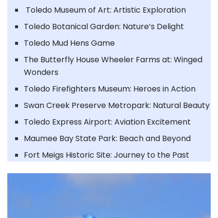
Toledo Museum of Art: Artistic Exploration
Toledo Botanical Garden: Nature’s Delight
Toledo Mud Hens Game
The Butterfly House Wheeler Farms at: Winged
Wonders
Toledo Firefighters Museum: Heroes in Action
Swan Creek Preserve Metropark: Natural Beauty
Toledo Express Airport: Aviation Excitement
Maumee Bay State Park: Beach and Beyond
Fort Meigs Historic Site: Journey to the Past