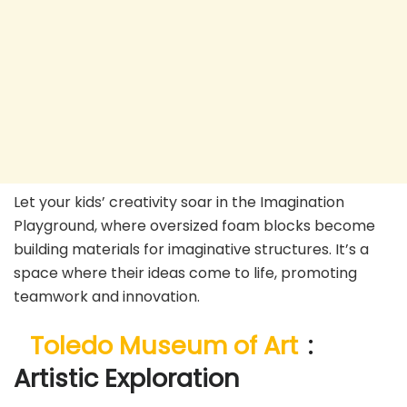
Let your kids’ creativity soar in the Imagination
Playground, where oversized foam blocks become
building materials for imaginative structures. It’s a
space where their ideas come to life, promoting
teamwork and innovation.
Toledo Museum of Art
:
Artistic Exploration