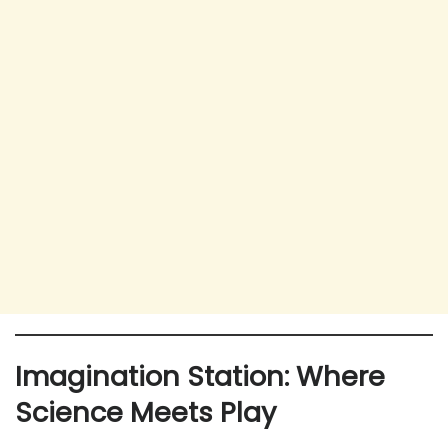
Imagination Station: Where
Science Meets Play