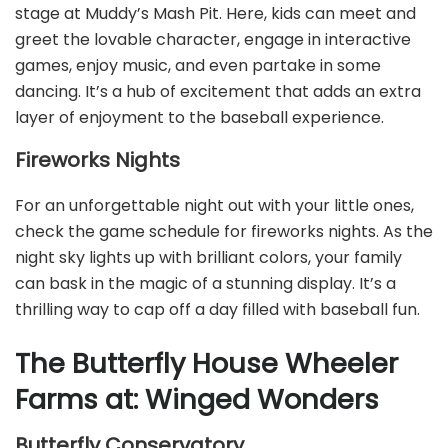
stage at Muddy’s Mash Pit. Here, kids can meet and
greet the lovable character, engage in interactive
games, enjoy music, and even partake in some
dancing. It’s a hub of excitement that adds an extra
layer of enjoyment to the baseball experience.
Fireworks Nights
For an unforgettable night out with your little ones,
check the game schedule for fireworks nights. As the
night sky lights up with brilliant colors, your family
can bask in the magic of a stunning display. It’s a
thrilling way to cap off a day filled with baseball fun.
The Butterfly House Wheeler
Farms at: Winged Wonders
Butterfly Conservatory