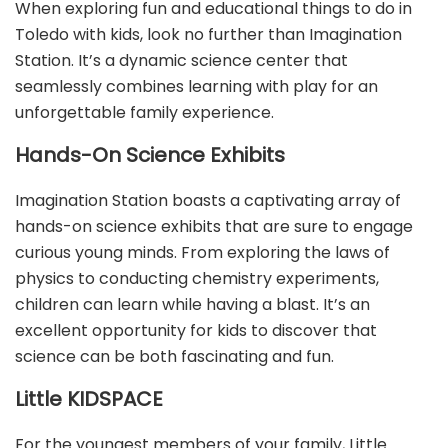
When exploring fun and educational things to do in
Toledo with kids, look no further than Imagination
Station. It’s a dynamic science center that
seamlessly combines learning with play for an
unforgettable family experience.
Hands-On Science Exhibits
Imagination Station boasts a captivating array of
hands-on science exhibits that are sure to engage
curious young minds. From exploring the laws of
physics to conducting chemistry experiments,
children can learn while having a blast. It’s an
excellent opportunity for kids to discover that
science can be both fascinating and fun.
Little KIDSPACE
For the youngest members of your family, Little