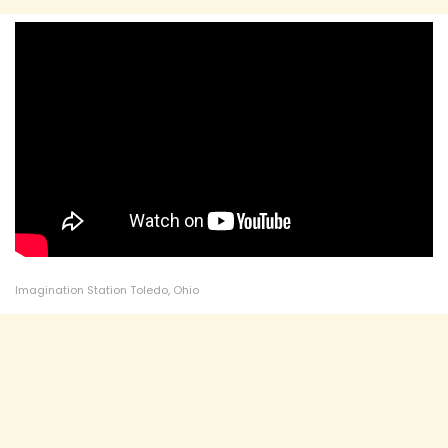
Imagination Station Toledo, Ohio