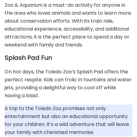
Zoo & Aquarium is a must-do activity for anyone in
the area who loves animals and wants to learn more
about conservation efforts. With its train ride,
educational experience, accessibility, and additional
attractions, it is the perfect place to spend a day or
weekend with family and friends.
Splash Pad Fun
On hot days, the Toledo Zoo’s Splash Pad offers the
perfect respite. Kids can frolic in fountains and water
jets, providing a delightful way to cool off while
having a blast.
A trip to the Toledo Zoo promises not only
entertainment but also an educational opportunity
for your children. It’s a wild adventure that will leave
your family with cherished memories.