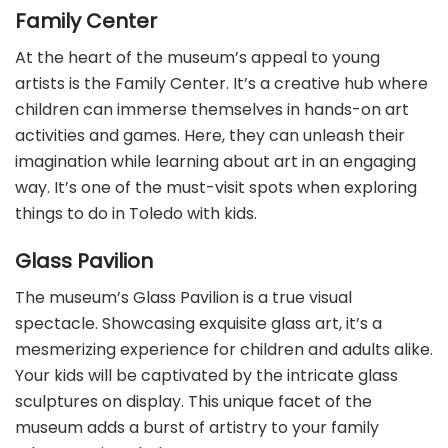
Family Center
At the heart of the museum’s appeal to young
artists is the Family Center. It’s a creative hub where
children can immerse themselves in hands-on art
activities and games. Here, they can unleash their
imagination while learning about art in an engaging
way. It’s one of the must-visit spots when exploring
things to do in Toledo with kids.
Glass Pavilion
The museum’s Glass Pavilion is a true visual
spectacle. Showcasing exquisite glass art, it’s a
mesmerizing experience for children and adults alike.
Your kids will be captivated by the intricate glass
sculptures on display. This unique facet of the
museum adds a burst of artistry to your family