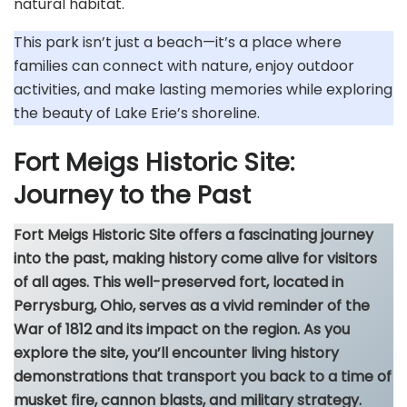
natural habitat.
This park isn’t just a beach—it’s a place where
families can connect with nature, enjoy outdoor
activities, and make lasting memories while exploring
the beauty of Lake Erie’s shoreline.
Fort Meigs Historic Site:
Journey to the Past
Fort Meigs Historic Site offers a fascinating journey
into the past, making history come alive for visitors
of all ages. This well-preserved fort, located in
Perrysburg, Ohio, serves as a vivid reminder of the
War of 1812 and its impact on the region. As you
explore the site, you’ll encounter living history
demonstrations that transport you back to a time of
musket fire, cannon blasts, and military strategy.