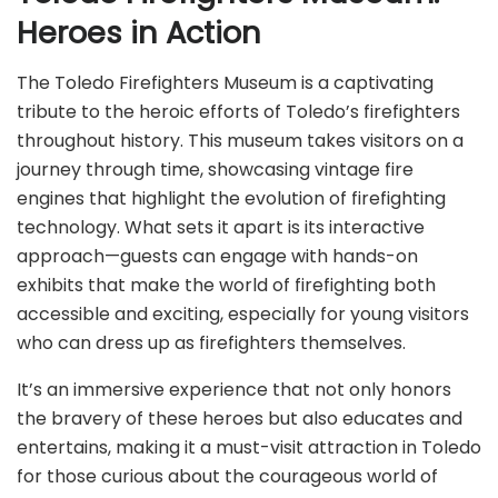
Heroes in Action
The Toledo Firefighters Museum is a captivating
tribute to the heroic efforts of Toledo’s firefighters
throughout history. This museum takes visitors on a
journey through time, showcasing vintage fire
engines that highlight the evolution of firefighting
technology. What sets it apart is its interactive
approach—guests can engage with hands-on
exhibits that make the world of firefighting both
accessible and exciting, especially for young visitors
who can dress up as firefighters themselves.
It’s an immersive experience that not only honors
the bravery of these heroes but also educates and
entertains, making it a must-visit attraction in Toledo
for those curious about the courageous world of