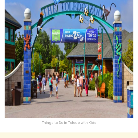
Things to Do in Toledo with Kids