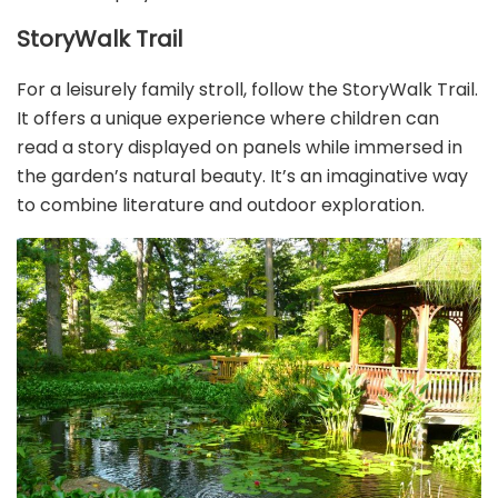
StoryWalk Trail
For a leisurely family stroll, follow the StoryWalk Trail.
It offers a unique experience where children can
read a story displayed on panels while immersed in
the garden’s natural beauty. It’s an imaginative way
to combine literature and outdoor exploration.