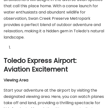
that call this place home. With a canoe launch for
water enthusiasts and abundant wildlife for
observation, Swan Creek Preserve Metropark
provides a perfect blend of outdoor adventure and
relaxation, making it a hidden gem in Toledo’s natural
landscape.
Toledo Express Airport:
Aviation Excitement
Viewing Area
Start your adventure at the airport by visiting the
designated viewing area. Here, you can watch planes
take off and land, providing a thrilling spectacle for