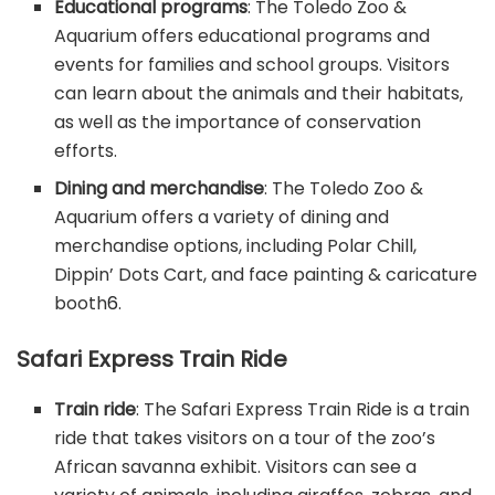
Educational programs
: The Toledo Zoo &
Aquarium offers educational programs and
events for families and school groups. Visitors
can learn about the animals and their habitats,
as well as the importance of conservation
efforts.
Dining and merchandise
: The Toledo Zoo &
Aquarium offers a variety of dining and
merchandise options, including Polar Chill,
Dippin’ Dots Cart, and face painting & caricature
booth
6
.
Safari Express Train Ride
Train ride
: The Safari Express Train Ride is a train
ride that takes visitors on a tour of the zoo’s
African savanna exhibit. Visitors can see a