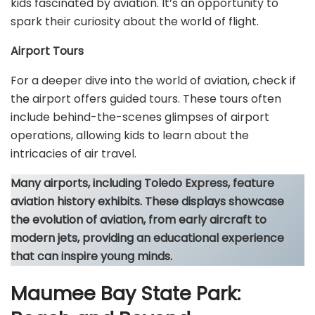
kids fascinated by aviation. It’s an opportunity to
spark their curiosity about the world of flight.
Airport Tours
For a deeper dive into the world of aviation, check if
the airport offers guided tours. These tours often
include behind-the-scenes glimpses of airport
operations, allowing kids to learn about the
intricacies of air travel.
Many airports, including Toledo Express, feature
aviation history exhibits. These displays showcase
the evolution of aviation, from early aircraft to
modern jets, providing an educational experience
that can inspire young minds.
Maumee Bay State Park: