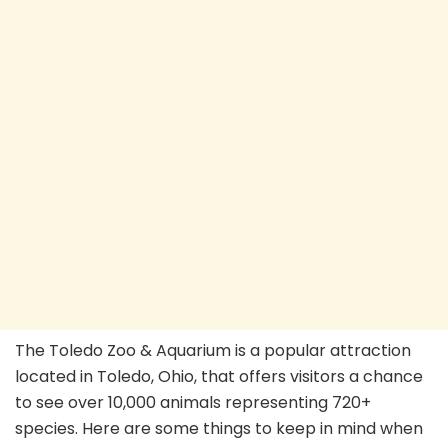
The Toledo Zoo & Aquarium is a popular attraction
located in Toledo, Ohio, that offers visitors a chance
to see over 10,000 animals representing 720+
species. Here are some things to keep in mind when