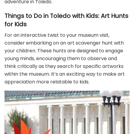
adventure in Toledo.
Things to Do in Toledo with Kids: Art Hunts
for Kids
For an interactive twist to your museum visit,
consider embarking on an art scavenger hunt with
your children. These hunts are designed to engage
young minds, encouraging them to observe and
think critically as they search for specific artworks
within the museum. It’s an exciting way to make art
appreciation more relatable to kids.