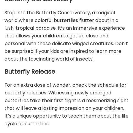
Step into the Butterfly Conservatory, a magical
world where colorful butterflies flutter about in a
lush, tropical paradise. It’s an immersive experience
that allows your children to get up close and
personal with these delicate winged creatures. Don’t
be surprised if your kids are inspired to learn more
about the fascinating world of insects.
Butterfly Release
For an extra dose of wonder, check the schedule for
butterfly releases. Witnessing newly emerged
butterflies take their first flight is a mesmerizing sight
that will leave a lasting impression on your children.
It’s a unique opportunity to teach them about the life
cycle of butterflies.