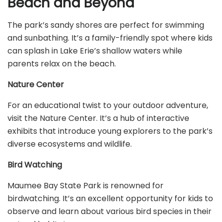
Beach and Beyond
The park’s sandy shores are perfect for swimming
and sunbathing. It’s a family-friendly spot where kids
can splash in Lake Erie’s shallow waters while
parents relax on the beach.
Nature Center
For an educational twist to your outdoor adventure,
visit the Nature Center. It’s a hub of interactive
exhibits that introduce young explorers to the park’s
diverse ecosystems and wildlife.
Bird Watching
Maumee Bay State Park is renowned for
birdwatching. It’s an excellent opportunity for kids to
observe and learn about various bird species in their