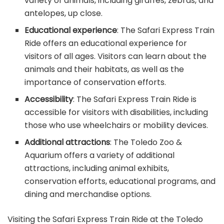
variety of animals, including giraffes, zebras, and
antelopes, up close.
Educational experience
: The Safari Express Train
Ride offers an educational experience for
visitors of all ages. Visitors can learn about the
animals and their habitats, as well as the
importance of conservation efforts.
Accessibility
: The Safari Express Train Ride is
accessible for visitors with disabilities, including
those who use wheelchairs or mobility devices.
Additional attractions
: The Toledo Zoo &
Aquarium offers a variety of additional
attractions, including animal exhibits,
conservation efforts, educational programs, and
dining and merchandise options.
Visiting the Safari Express Train Ride at the Toledo