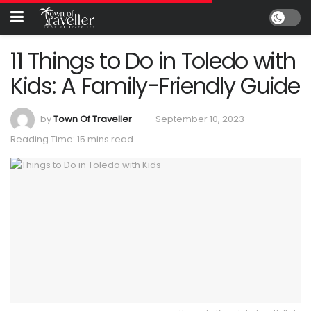
11 Things to Do in Toledo with
Kids: A Family-Friendly Guide
by
Town Of Traveller
September 10, 2023
Reading Time: 15 mins read