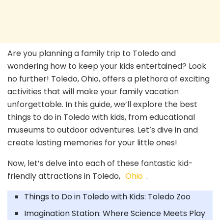
Are you planning a family trip to Toledo and
wondering how to keep your kids entertained? Look
no further! Toledo, Ohio, offers a plethora of exciting
activities that will make your family vacation
unforgettable. In this guide, we’ll explore the best
things to do in Toledo with kids, from educational
museums to outdoor adventures. Let’s dive in and
create lasting memories for your little ones!
Now, let’s delve into each of these fantastic kid-
friendly attractions in Toledo,
Ohio
.
Things to Do in Toledo with Kids: Toledo Zoo
Imagination Station: Where Science Meets Play