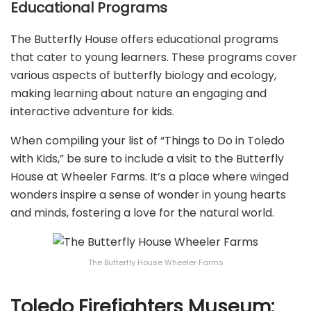
Educational Programs
The Butterfly House offers educational programs
that cater to young learners. These programs cover
various aspects of butterfly biology and ecology,
making learning about nature an engaging and
interactive adventure for kids.
When compiling your list of “Things to Do in Toledo
with Kids,” be sure to include a visit to the Butterfly
House at Wheeler Farms. It’s a place where winged
wonders inspire a sense of wonder in young hearts
and minds, fostering a love for the natural world.
The Butterfly House Wheeler Farms
Toledo Firefighters Museum: