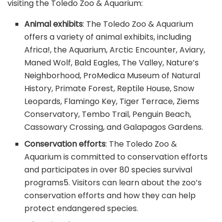
visiting the Toledo Zoo & Aquarium:
Animal exhibits
: The Toledo Zoo & Aquarium
offers a variety of animal exhibits, including
Africa!, the Aquarium, Arctic Encounter, Aviary,
Maned Wolf, Bald Eagles, The Valley, Nature’s
Neighborhood, ProMedica Museum of Natural
History, Primate Forest, Reptile House, Snow
Leopards, Flamingo Key, Tiger Terrace, Ziems
Conservatory, Tembo Trail, Penguin Beach,
Cassowary Crossing, and Galapagos Gardens.
Conservation efforts
: The Toledo Zoo &
Aquarium is committed to conservation efforts
and participates in over 80 species survival
programs
5
. Visitors can learn about the zoo’s
conservation efforts and how they can help
protect endangered species.