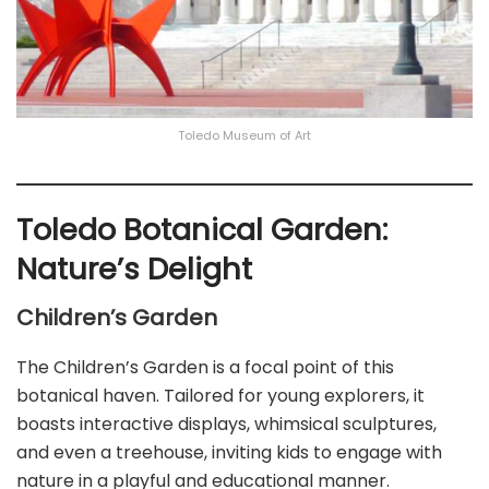
Toledo Museum of Art
Toledo Botanical Garden:
Nature’s Delight
Children’s Garden
The Children’s Garden is a focal point of this
botanical haven. Tailored for young explorers, it
boasts interactive displays, whimsical sculptures,
and even a treehouse, inviting kids to engage with
nature in a playful and educational manner.