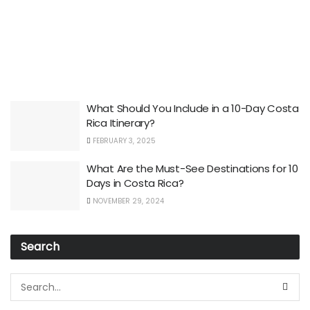
What Should You Include in a 10-Day Costa
Rica Itinerary?
FEBRUARY 3, 2025
What Are the Must-See Destinations for 10
Days in Costa Rica?
NOVEMBER 29, 2024
Search