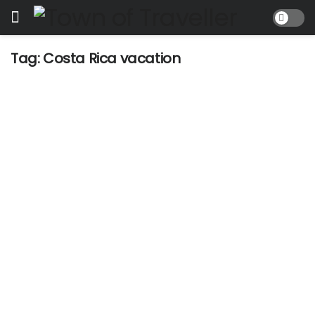
Tag:
Costa Rica vacation