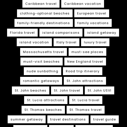
Caribbean travel
Caribbean vacation
clothing-optional beaches
European travel
family-friendly destinations
family vacations
Florida travel
island comparisons
island getaway
island vacation
Italy travel
luxury travel
Massachusetts travel
must-see places
must-visit beaches
New England travel
nude sunbathing
Road trip itinerary
romantic getaways
St. John attractions
St. John beaches
St. John travel
St. John USVI
St. Lucia attractions
St. Lucia travel
St. Thomas beaches
St. Thomas travel
summer getaway
travel destinations
travel guide