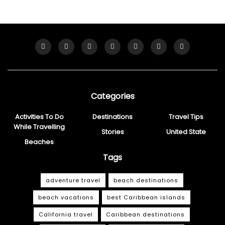
Categories
Activities To Do
Destinations
Travel Tips
While Travelling
Stories
United State
Beaches
Tags
adventure travel
beach destinations
beach vacations
best Caribbean islands
California travel
Caribbean destinations