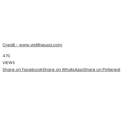
Credit - www.visittheusa.com
470
VIEWS
Share on Facebook
Share on WhatsApp
Share on Pinterest