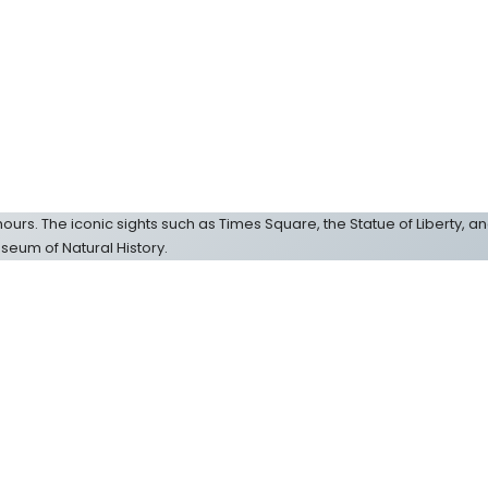
ew hours. The iconic sights such as Times Square, the Statue of Liberty, an
seum of Natural History.