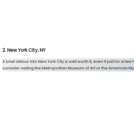
2. New York City, NY
A brief detour into New York City is well worth it, even if just for a f
consider visiting the Metropolitan Museum of Art or the American Mu