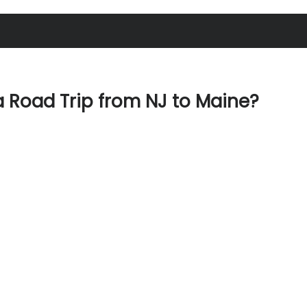
 Road Trip from NJ to Maine?