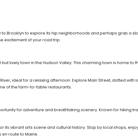
 to Brooklyn to explore its hip neighborhoods and perhaps grab a slice
 excitement of your road trip.
l but lively town in the Hudson Valley. This charming town is home to
iver, ideal for a relaxing afternoon. Explore Main Street, dotted with 
one of the farm-to-table restaurants.
ortunity for adventure and breathtaking scenery. Known for hiking trai
for its vibrant arts scene and cultural history. Stop by local shops, e
s en route to Maine.