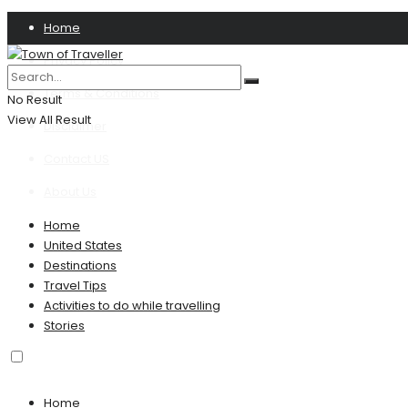
Home
Privacy Policy
Terms & Conditions
No Result
View All Result
Disclaimer
Contact US
About Us
Home
United States
Destinations
Travel Tips
Activities to do while travelling
Stories
Home