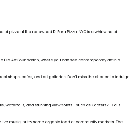
 of pizza at the renowned Di Fara Pizza. NYC is a whirlwind of
 the Dia Art Foundation, where you can see contemporary art in a
local shops, cafes, and art galleries. Don’t miss the chance to indulge
ls, waterfalls, and stunning viewpoints—such as Kaaterskill Falls—
njoy live music, or try some organic food at community markets. The