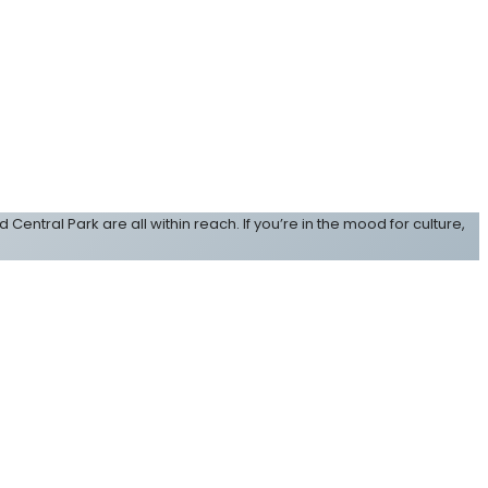
d Central Park are all within reach. If you’re in the mood for culture,