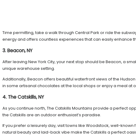
Time permitting, take a walk through Central Park or ride the subway
energy and offers countless experiences that can easily enhance the
3. Beacon, NY
After leaving New York City, your next stop should be Beacon, a smal
unique warehouse setting.
Additionally, Beacon offers beautiful waterfront views of the Hudson R
in some artisanal chocolates at the local shops or enjoy a meal at 
4. The Catskills, NY
As you continue north, The Catskills Mountains provide a perfect opp
the Catskills are an outdoor enthusiast’s paradise.
If you prefer a leisurely day, visit towns like Woodstock, well-known 
natural beauty and laid-back vibe make the Catskills a perfect oasi