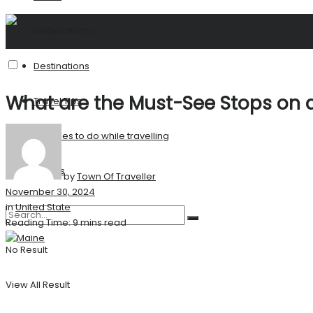
United States
Destinations
What are the Must-See Stops on a
Travel Tips
Activities to do while travelling
Stories
by
Town Of Traveller
November 30, 2024
in
United State
Reading Time: 9 mins read
No Result
View All Result