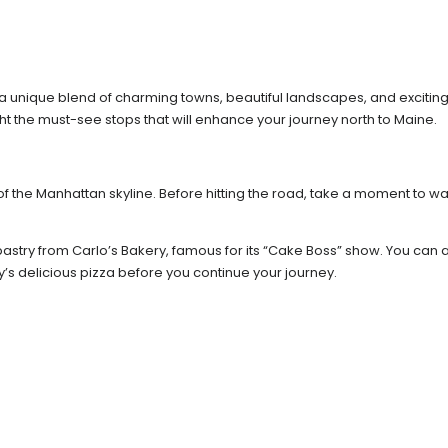
a unique blend of charming towns, beautiful landscapes, and exciting
light the must-see stops that will enhance your journey north to Maine.
 of the Manhattan skyline. Before hitting the road, take a moment to w
astry from Carlo’s Bakery, famous for its “Cake Boss” show. You can a
sey’s delicious pizza before you continue your journey.