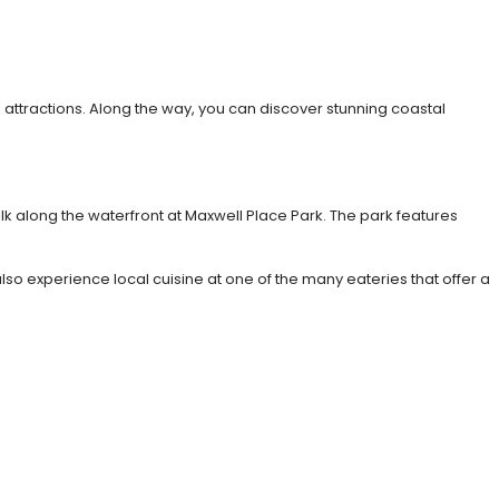
 attractions. Along the way, you can discover stunning coastal
alk along the waterfront at Maxwell Place Park. The park features
lso experience local cuisine at one of the many eateries that offer a