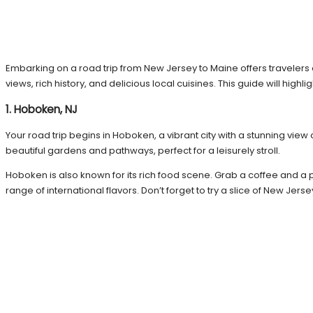
Embarking on a road trip from New Jersey to Maine offers travelers 
views, rich history, and delicious local cuisines. This guide will high
1. Hoboken, NJ
Your road trip begins in Hoboken, a vibrant city with a stunning view
beautiful gardens and pathways, perfect for a leisurely stroll.
Hoboken is also known for its rich food scene. Grab a coffee and a p
range of international flavors. Don’t forget to try a slice of New Jer