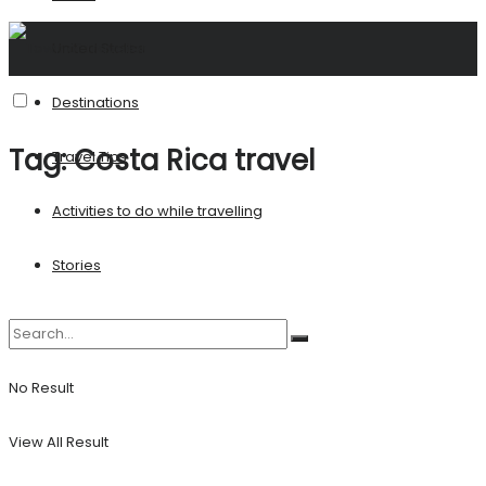
United States
Destinations
Tag:
Costa Rica travel
Travel Tips
Activities to do while travelling
Stories
No Result
View All Result