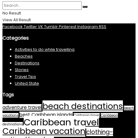
No Result
View All Result
Facebook
Twitter
VK
Tumblr
Pinterest
Instagram
RSS
Categories
Activities to do while travelling
Beaches
Destinations
Stories
Travel Tips
United State
Tags
beach destinations
adventure travel
beach
best Caribbean islands
vacations
California travel
Caribbean
Caribbean travel
destinations
Caribbean vacation
clothing-