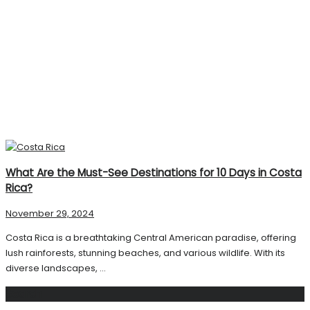
What Are the Must-See Destinations for 10 Days in Costa
Rica?
November 29, 2024
Costa Rica is a breathtaking Central American paradise, offering
lush rainforests, stunning beaches, and various wildlife. With its
diverse landscapes, ...
Search