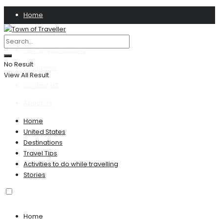
Home
Privacy Policy
Terms & Conditions
No Result
Disclaimer
View All Result
Contact US
About Us
Home
United States
Destinations
Travel Tips
Activities to do while travelling
Stories
Home