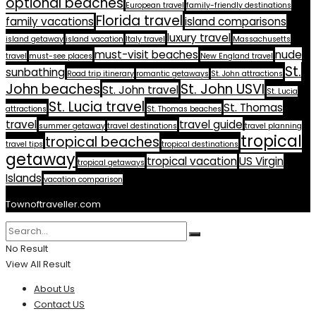
optional beaches
European travel
family-friendly destinations
Florida travel
family vacations
island comparisons
luxury travel
island getaway
island vacation
Italy travel
Massachusetts
must-visit beaches
nude
travel
must-see places
New England travel
St.
sunbathing
Road trip itinerary
romantic getaways
St. John attractions
John beaches
St. John USVI
St. John travel
St. Lucia
St. Lucia travel
St. Thomas
attractions
St. Thomas beaches
travel
travel guide
summer getaway
travel destinations
travel planning
tropical
tropical beaches
travel tips
tropical destinations
getaway
tropical vacation
US Virgin
tropical getaways
Islands
vacation comparison
Townoftraveller.com
No Result
View All Result
About Us
Contact US