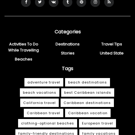
Categories
Activities To Do
Destinations
Travel Tips
While Travelling
Stories
United State
Beaches
Tags
adventure travel
beach destinations
beach vacations
best Caribbean islands
California travel
Caribbean destinations
Caribbean travel
Caribbean vacation
clothing-optional beaches
European travel
family-friendly destinations
family vacations