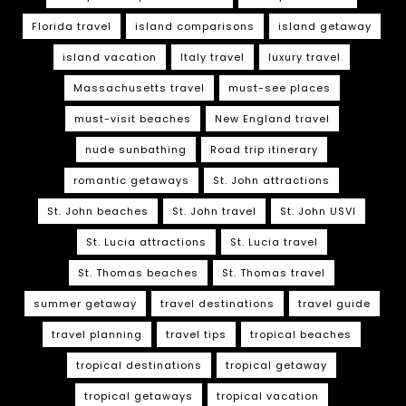
Florida travel
island comparisons
island getaway
island vacation
Italy travel
luxury travel
Massachusetts travel
must-see places
must-visit beaches
New England travel
nude sunbathing
Road trip itinerary
romantic getaways
St. John attractions
St. John beaches
St. John travel
St. John USVI
St. Lucia attractions
St. Lucia travel
St. Thomas beaches
St. Thomas travel
summer getaway
travel destinations
travel guide
travel planning
travel tips
tropical beaches
tropical destinations
tropical getaway
tropical getaways
tropical vacation