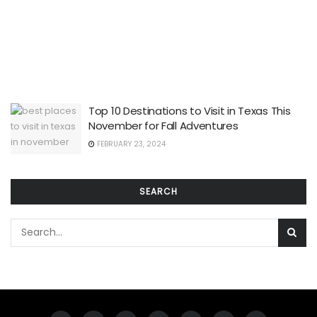
Top 10 Destinations to Visit in Texas This
November for Fall Adventures
FEBRUARY 23, 2024
SEARCH