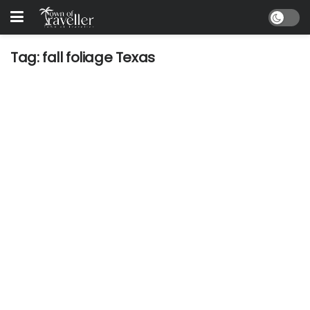
Tag:
fall foliage Texas