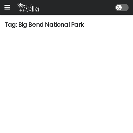
Tag:
Big Bend National Park