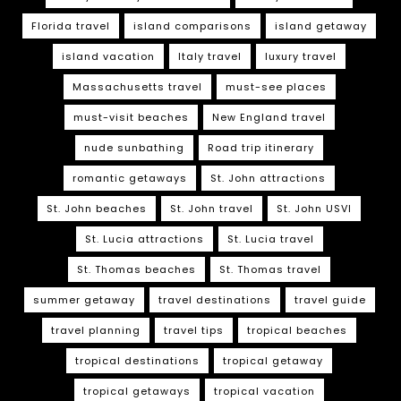
Florida travel
island comparisons
island getaway
island vacation
Italy travel
luxury travel
Massachusetts travel
must-see places
must-visit beaches
New England travel
nude sunbathing
Road trip itinerary
romantic getaways
St. John attractions
St. John beaches
St. John travel
St. John USVI
St. Lucia attractions
St. Lucia travel
St. Thomas beaches
St. Thomas travel
summer getaway
travel destinations
travel guide
travel planning
travel tips
tropical beaches
tropical destinations
tropical getaway
tropical getaways
tropical vacation