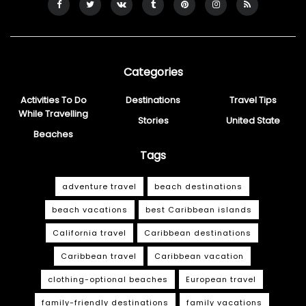
Categories
Activities To Do
Destinations
Travel Tips
While Travelling
Stories
United State
Beaches
Tags
adventure travel
beach destinations
beach vacations
best Caribbean islands
California travel
Caribbean destinations
Caribbean travel
Caribbean vacation
clothing-optional beaches
European travel
family-friendly destinations
family vacations