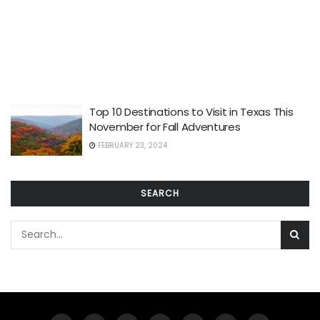
Top 10 Destinations to Visit in Texas This
November for Fall Adventures
FEBRUARY 23, 2024
SEARCH