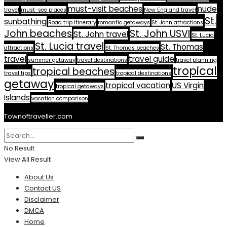
must-visit beaches
nude
travel
must-see places
New England travel
St.
sunbathing
Road trip itinerary
romantic getaways
St. John attractions
John beaches
St. John USVI
St. John travel
St. Lucia
St. Lucia travel
St. Thomas
attractions
St. Thomas beaches
travel
travel guide
summer getaway
travel destinations
travel planning
tropical
tropical beaches
travel tips
tropical destinations
getaway
tropical vacation
US Virgin
tropical getaways
Islands
vacation comparison
Townoftraveller.com
No Result
View All Result
About Us
Contact US
Disclaimer
DMCA
Home