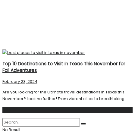
Top 10 Destinations to Visit in Texas This November for
Fall Adventures
February 23, 2024
Are you looking for the ultimate travel destinations in Texas this
November? Look no further! From vibrant cities to breathtaking ...
Search
No Result