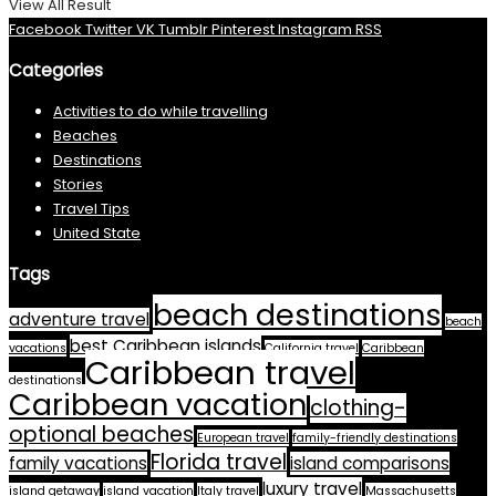
View All Result
Facebook
Twitter
VK
Tumblr
Pinterest
Instagram
RSS
Categories
Activities to do while travelling
Beaches
Destinations
Stories
Travel Tips
United State
Tags
beach destinations
adventure travel
beach
best Caribbean islands
vacations
California travel
Caribbean
Caribbean travel
destinations
Caribbean vacation
clothing-
optional beaches
European travel
family-friendly destinations
Florida travel
family vacations
island comparisons
luxury travel
island getaway
island vacation
Italy travel
Massachusetts