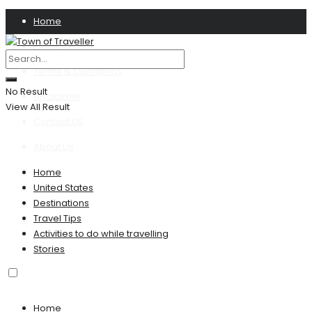
Home
Privacy Policy
Terms & Conditions
No Result
Disclaimer
View All Result
Contact US
About Us
Home
United States
Destinations
Travel Tips
Activities to do while travelling
Stories
Home