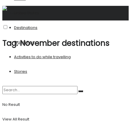
United States
Destinations
Tag:
November destinations
Travel Tips
Activities to do while travelling
Stories
No Result
View All Result