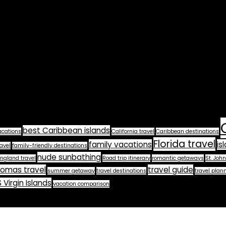
best Caribbean islands
acations
California travel
Caribbean destinations
Florida travel
family vacations
is
avel
family-friendly destinations
nude sunbathing
ngland travel
Road trip itinerary
romantic getaways
St. John
homas travel
travel guide
summer getaway
travel destinations
travel plan
 Virgin Islands
vacation comparison