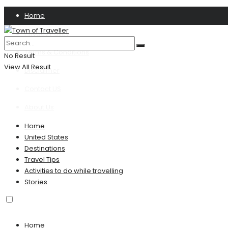
Home
Privacy Policy
Terms & Conditions
No Result
View All Result
Disclaimer
Contact US
About Us
Home
United States
Destinations
Travel Tips
Activities to do while travelling
Stories
Home