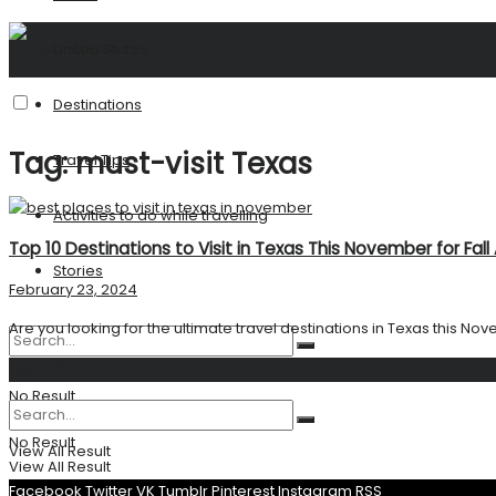
United States
Destinations
Tag:
must-visit Texas
Travel Tips
Activities to do while travelling
Top 10 Destinations to Visit in Texas This November for Fal
Stories
February 23, 2024
Are you looking for the ultimate travel destinations in Texas this Nov
Search
No Result
No Result
View All Result
View All Result
Facebook
Twitter
VK
Tumblr
Pinterest
Instagram
RSS