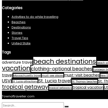
Categories
Activities to do while travelling
Beaches
Destinations
Stories
Travel Tips
United State
Tags
beach destinations
adventure travel
beach v
vacation
clothing-optional beaches
European tr
travel
must-visit beaches
Massachusetts travel
must-see places
New E
USVI
St. Lucia travel
St. T
St. Lucia attractions
St. Thomas beaches
tropical getaway
tropical vacation
US
tropical getaways
Townoftraveller.com