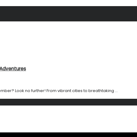
l Adventures
ember? Look no further! From vibrant cities to breathtaking ...