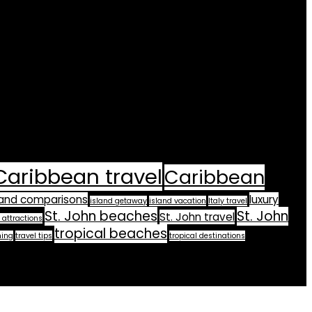
Caribbean travel
Caribbean
land comparisons
luxury
island getaway
island vacation
Italy travel
St. John beaches
St. John
St. John travel
 attractions
tropical beaches
ning
travel tips
tropical destinations