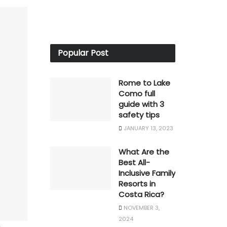
Popular Post
Rome to Lake
Como full
guide with 3
safety tips
JANUARY 13, 2023
What Are the
Best All-
Inclusive Family
Resorts in
Costa Rica?
NOVEMBER 3,
2024