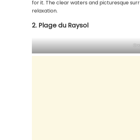
for it. The clear waters and picturesque su
relaxation.
2. Plage du Raysol
Cre