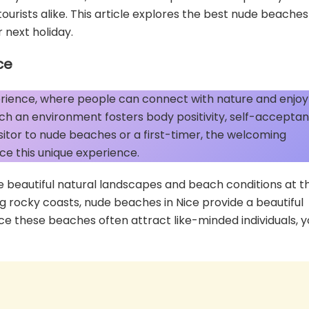
ourists alike. This article explores the best nude beaches
ur next holiday.
ce
perience, where people can connect with nature and enjoy
ch an environment fosters body positivity, self-acceptan
itor to nude beaches or a first-timer, the welcoming
e this unique experience.
he beautiful natural landscapes and beach conditions at t
g rocky coasts, nude beaches in Nice provide a beautiful
e these beaches often attract like-minded individuals, 