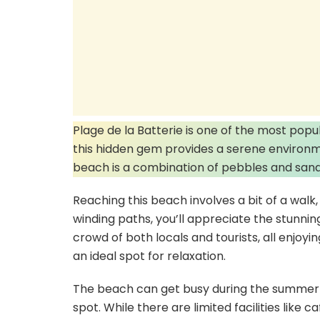
Plage de la Batterie is one of the most pop
this hidden gem provides a serene environm
beach is a combination of pebbles and sand,
Reaching this beach involves a bit of a walk
winding paths, you’ll appreciate the stunning 
crowd of both locals and tourists, all enjoy
an ideal spot for relaxation.
The beach can get busy during the summer 
spot. While there are limited facilities like