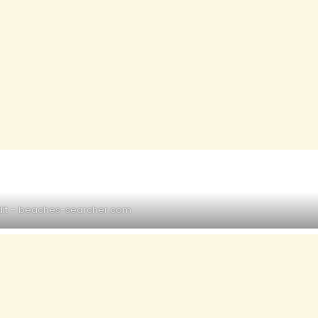
dit – beaches-searcher.com