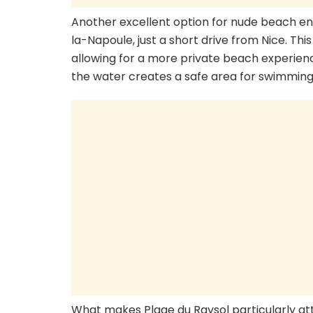
Another excellent option for nude beach ent
la-Napoule, just a short drive from Nice. Thi
allowing for a more private beach experienc
the water creates a safe area for swimming
What makes Plage du Raysol particularly attr