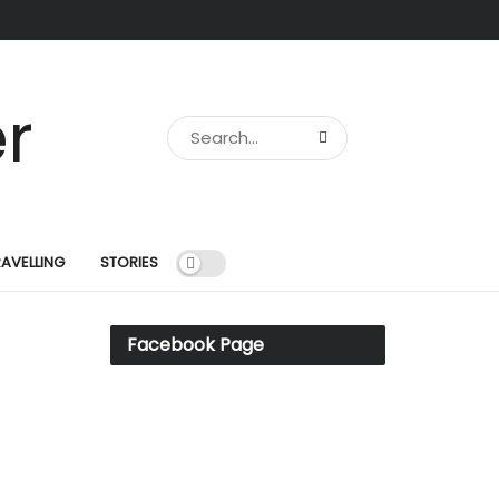
RAVELLING
STORIES
Facebook Page