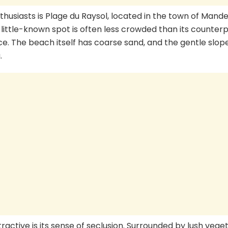
husiasts is Plage du Raysol, located in the town of Mande
s little-known spot is often less crowded than its counterp
e. The beach itself has coarse sand, and the gentle slope
.
active is its sense of seclusion. Surrounded by lush veget