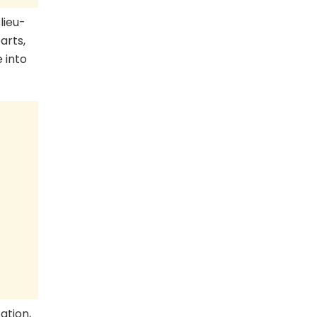
lieu-
arts,
 into
ation,