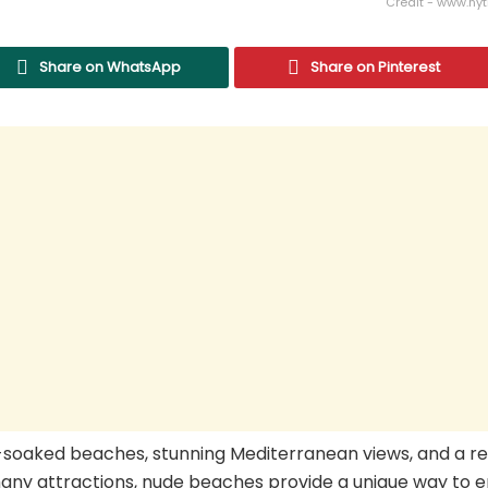
Credit - www.ny
Share on WhatsApp
Share on Pinterest
un-soaked beaches, stunning Mediterranean views, and a r
any attractions, nude beaches provide a unique way to e