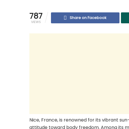
787
Share on Facebook
VIEWS
Nice, France, is renowned for its vibrant s
attitude toward body freedom. Among its m