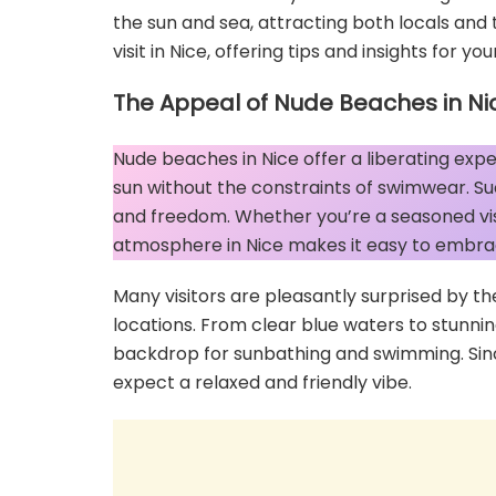
the sun and sea, attracting both locals and t
visit in Nice, offering tips and insights for yo
The Appeal of Nude Beaches in Ni
Nude beaches in Nice offer a liberating ex
sun without the constraints of swimwear. Su
and freedom. Whether you’re a seasoned vis
atmosphere in Nice makes it easy to embrac
Many visitors are pleasantly surprised by t
locations. From clear blue waters to stunnin
backdrop for sunbathing and swimming. Sinc
expect a relaxed and friendly vibe.