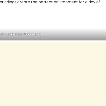
rroundings create the perfect environment for a day of
dit – cotedazurfrance.com