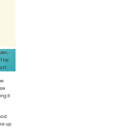
Mer,
 The
ort.
he
rse
ng it
ood
ake up