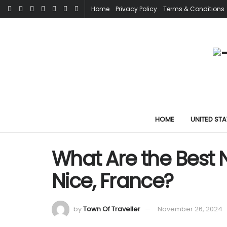
Home
Privacy Policy
Terms & Conditions
HOME
UNITED STA
What Are the Best N
Nice, France?
by
Town Of Traveller
November 26, 2024