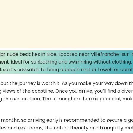
ular nude beaches in Nice. Located near Villefranche-sur-
ent, ideal for sunbathing and swimming without clothing.
 so it’s advisable to bring a beach mat or towel for comf
, but the journey is worth it. As you make your way down t
views of the coastline. Once you arrive, you’ll find a dive
ing the sun and sea. The atmosphere here is peaceful, maki
months, so arriving early is recommended to secure a g
 cafes and restrooms, the natural beauty and tranquility m