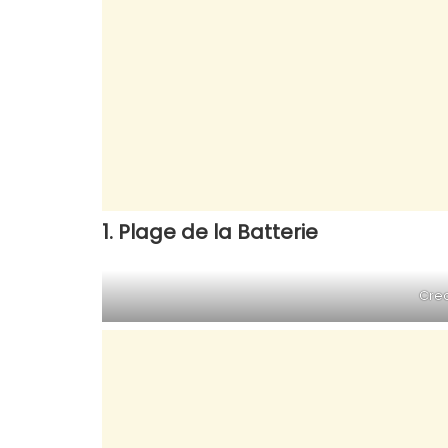
1. Plage de la Batterie
Cre