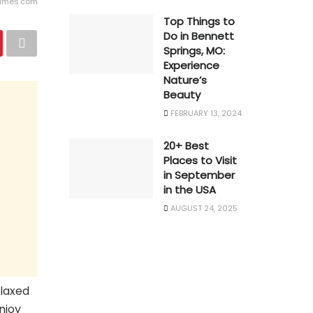
times.com
Top Things to
Do in Bennett
Springs, MO:
Experience
Nature’s
Beauty
FEBRUARY 13, 2024
20+ Best
Places to Visit
in September
in the USA
AUGUST 24, 2025
elaxed
njoy