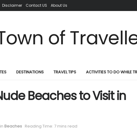
Disclaimer
Contact US
About Us
TES
DESTINATIONS
TRAVEL TIPS
ACTIVITIES TO DO WHILE T
ude Beaches to Visit in
in
Beaches
Reading Time: 7 mins read