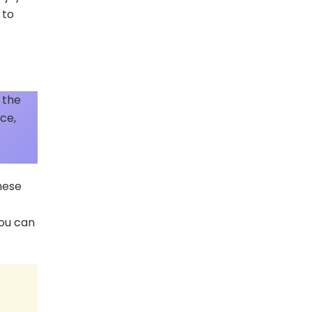
 to
 the
ce,
hese
you can