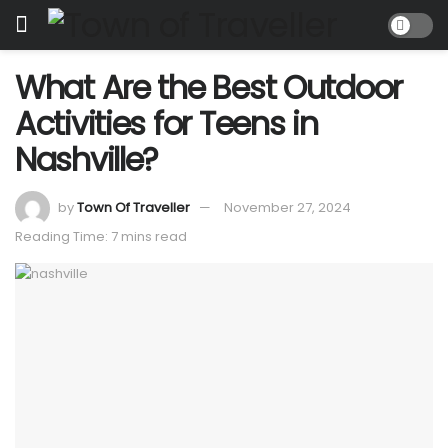
What Are the Best Outdoor
Activities for Teens in
Nashville?
by
Town Of Traveller
November 27, 2024
Reading Time: 7 mins read