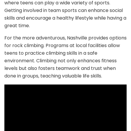
where teens can play a wide variety of sports.
Getting involved in team sports can enhance social
skills and encourage a healthy lifestyle while having a
great time.
For the more adventurous, Nashville provides options
for rock climbing. Programs at local facilities allow
teens to practice climbing skills in a safe
environment. Climbing not only enhances fitness
levels but also fosters teamwork and trust when
done in groups, teaching valuable life skills.