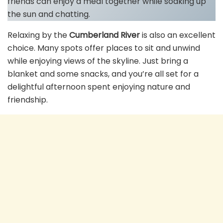
friends can enjoy a meal together while soaking up
the sun and chatting.
Relaxing by the
Cumberland River
is also an excellent
choice. Many spots offer places to sit and unwind
while enjoying views of the skyline. Just bring a
blanket and some snacks, and you’re all set for a
delightful afternoon spent enjoying nature and
friendship.