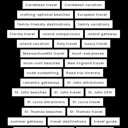
Caribbean travel
Caribbean vacation
clothing-optional beaches
European travel
family-friendly destinations
family vacations
Florida travel
island comparisons
island getaway
island vacation
Italy travel
luxury travel
Massachusetts travel
must-see places
must-visit beaches
New England travel
nude sunbathing
Road trip itinerary
romantic getaways
St. John attractions
St. John beaches
St. John travel
St. John USVI
St. Lucia attractions
St. Lucia travel
St. Thomas beaches
St. Thomas travel
summer getaway
travel destinations
travel guide