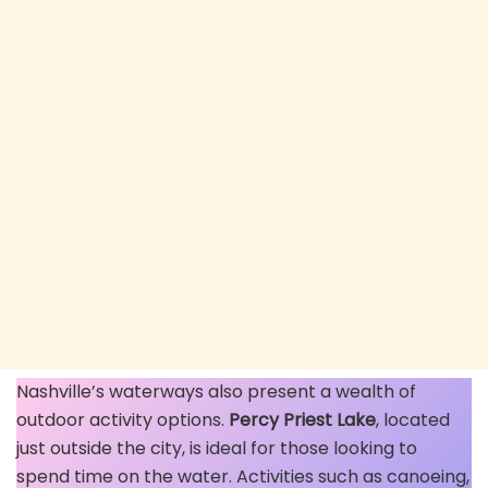
Nashville’s waterways also present a wealth of
outdoor activity options.
Percy Priest Lake
, located
just outside the city, is ideal for those looking to
spend time on the water. Activities such as canoeing,