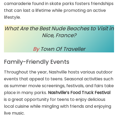
camaraderie found in skate parks fosters friendships
that can last a lifetime while promoting an active
lifestyle.
What Are the Best Nude Beaches to Visit in
Nice, France?
By
Town Of Traveller
Family-Friendly Events
Throughout the year, Nashville hosts various outdoor
events that appeal to teens. Seasonal activities such
as summer movie screenings, festivals, and fairs take
place in many parks.
Nashville’s Food Truck Festival
is a great opportunity for teens to enjoy delicious
local cuisine while mingling with friends and enjoying
live music.