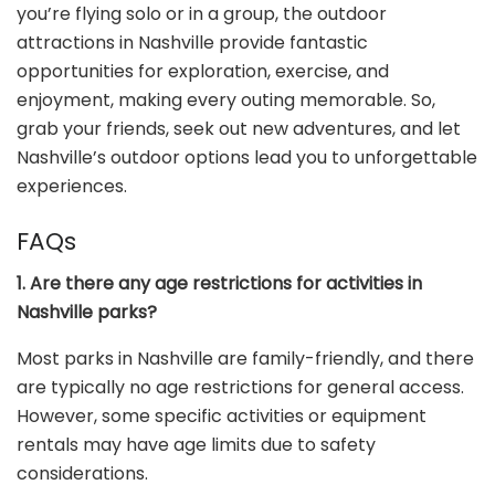
you’re flying solo or in a group, the outdoor
attractions in Nashville provide fantastic
opportunities for exploration, exercise, and
enjoyment, making every outing memorable. So,
grab your friends, seek out new adventures, and let
Nashville’s outdoor options lead you to unforgettable
experiences.
FAQs
1. Are there any age restrictions for activities in
Nashville parks?
Most parks in Nashville are family-friendly, and there
are typically no age restrictions for general access.
However, some specific activities or equipment
rentals may have age limits due to safety
considerations.