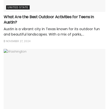
UNITED STATE
What Are the Best Outdoor Activities for Teens in
Austin?
Austin is a vibrant city in Texas known for its outdoor fun
and beautiful landscapes. With a mix of parks,...
NOVEMBER 27, 2024