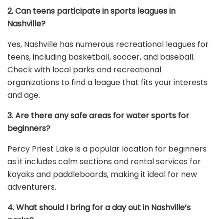
2. Can teens participate in sports leagues in
Nashville?
Yes, Nashville has numerous recreational leagues for
teens, including basketball, soccer, and baseball.
Check with local parks and recreational
organizations to find a league that fits your interests
and age.
3. Are there any safe areas for water sports for
beginners?
Percy Priest Lake is a popular location for beginners
as it includes calm sections and rental services for
kayaks and paddleboards, making it ideal for new
adventurers.
4. What should I bring for a day out in Nashville’s