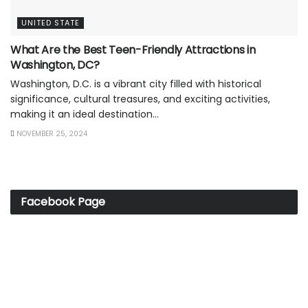
UNITED STATE
What Are the Best Teen-Friendly Attractions in
Washington, DC?
Washington, D.C. is a vibrant city filled with historical
significance, cultural treasures, and exciting activities,
making it an ideal destination...
NOVEMBER 25, 2024
Facebook Page