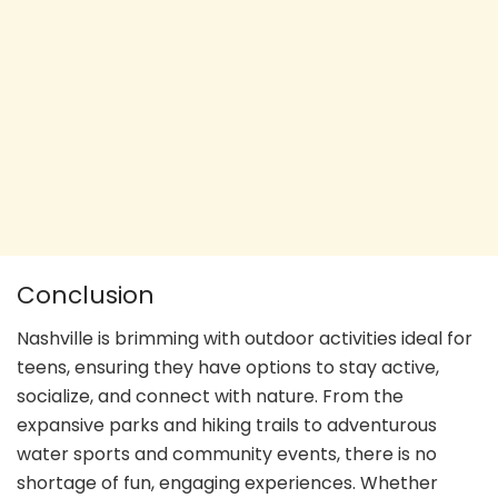
Conclusion
Nashville is brimming with outdoor activities ideal for
teens, ensuring they have options to stay active,
socialize, and connect with nature. From the
expansive parks and hiking trails to adventurous
water sports and community events, there is no
shortage of fun, engaging experiences. Whether