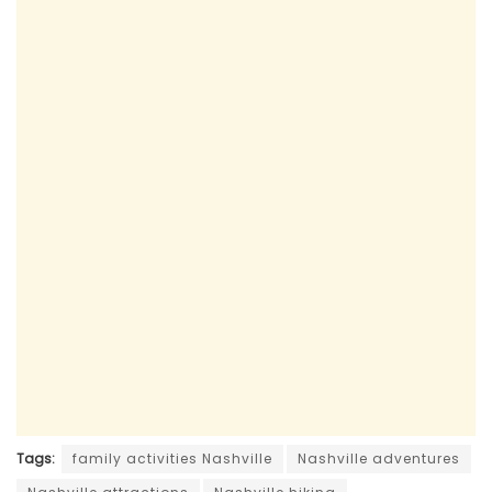
Tags:
family activities Nashville
Nashville adventures