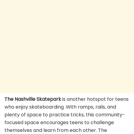
The Nashville Skatepark
is another hotspot for teens
who enjoy skateboarding. With ramps, rails, and
plenty of space to practice tricks, this community-
focused space encourages teens to challenge
themselves and learn from each other. The