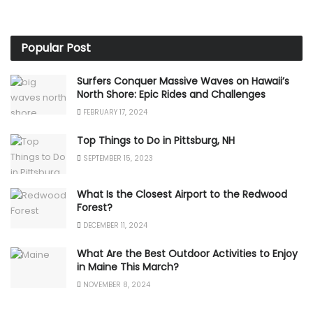
Popular Post
Surfers Conquer Massive Waves on Hawaii’s
North Shore: Epic Rides and Challenges
FEBRUARY 17, 2024
Top Things to Do in Pittsburg, NH
SEPTEMBER 15, 2023
What Is the Closest Airport to the Redwood
Forest?
DECEMBER 11, 2024
What Are the Best Outdoor Activities to Enjoy
in Maine This March?
NOVEMBER 8, 2024