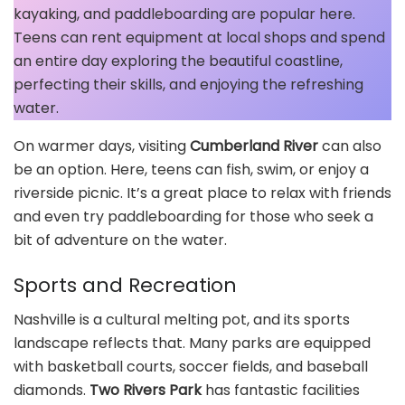
kayaking, and paddleboarding are popular here.
Teens can rent equipment at local shops and spend
an entire day exploring the beautiful coastline,
perfecting their skills, and enjoying the refreshing
water.
On warmer days, visiting
Cumberland River
can also
be an option. Here, teens can fish, swim, or enjoy a
riverside picnic. It’s a great place to relax with friends
and even try paddleboarding for those who seek a
bit of adventure on the water.
Sports and Recreation
Nashville is a cultural melting pot, and its sports
landscape reflects that. Many parks are equipped
with basketball courts, soccer fields, and baseball
diamonds.
Two Rivers Park
has fantastic facilities