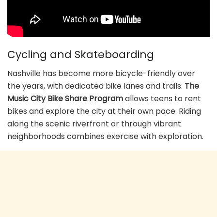
Cycling and Skateboarding
Nashville has become more bicycle-friendly over
the years, with dedicated bike lanes and trails.
The
Music City Bike Share Program
allows teens to rent
bikes and explore the city at their own pace. Riding
along the scenic riverfront or through vibrant
neighborhoods combines exercise with exploration.