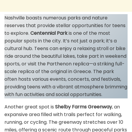
Nashville boasts numerous parks and nature
reserves that provide stellar opportunities for teens
to explore.
Centennial Park
is one of the most
popular spots in the city. It’s not just a park; it’s a
cultural hub. Teens can enjoy a relaxing stroll or bike
ride around the beautiful lakes, take part in weekend
sports, or visit the Parthenon replica—a striking full-
scale replica of the original in Greece. The park
often hosts various events, concerts, and festivals,
providing teens with a vibrant atmosphere brimming
with fun activities and social opportunities.
Another great spot is
Shelby Farms Greenway
, an
expansive area filled with trails perfect for walking,
running, or cycling. The greenway stretches over 10
miles, offering a scenic route through peaceful parks