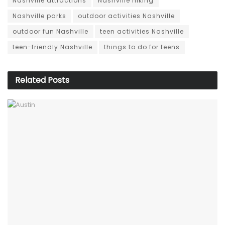
Nashville attractions
Nashville hiking
Nashville parks
outdoor activities Nashville
outdoor fun Nashville
teen activities Nashville
teen-friendly Nashville
things to do for teens
Related
Posts