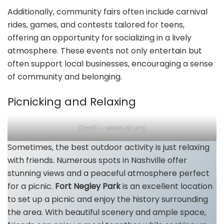
Additionally, community fairs often include carnival
rides, games, and contests tailored for teens,
offering an opportunity for socializing in a lively
atmosphere. These events not only entertain but
often support local businesses, encouraging a sense
of community and belonging.
Picnicking and Relaxing
Credit – www.tclf.org
Sometimes, the best outdoor activity is just relaxing
with friends. Numerous spots in Nashville offer
stunning views and a peaceful atmosphere perfect
for a picnic.
Fort Negley Park
is an excellent location
to set up a picnic and enjoy the history surrounding
the area. With beautiful scenery and ample space,