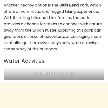
Another nearby option is the
Bells Bend Park
, which
offers a more rustic and rugged hiking experience.
With its rolling hills and thick forests, the park
provides a chance for teens to connect with nature
away from the urban hustle. Exploring this park can
give teens a sense of adventure, encouraging them
to challenge themselves physically while enjoying
the serenity of the outdoors.
Water Activities
Credit – juliejourneys.com