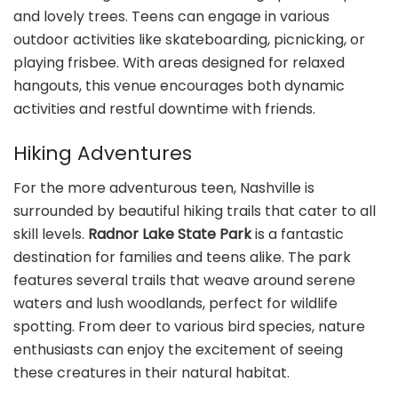
and lovely trees. Teens can engage in various
outdoor activities like skateboarding, picnicking, or
playing frisbee. With areas designed for relaxed
hangouts, this venue encourages both dynamic
activities and restful downtime with friends.
Hiking Adventures
For the more adventurous teen, Nashville is
surrounded by beautiful hiking trails that cater to all
skill levels.
Radnor Lake State Park
is a fantastic
destination for families and teens alike. The park
features several trails that weave around serene
waters and lush woodlands, perfect for wildlife
spotting. From deer to various bird species, nature
enthusiasts can enjoy the excitement of seeing
these creatures in their natural habitat.