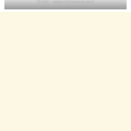
Credit – www.trolleytours.com