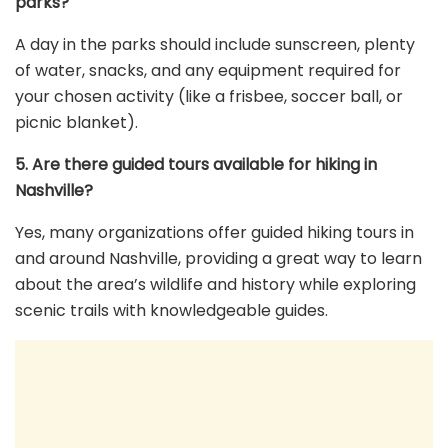
parks?
A day in the parks should include sunscreen, plenty
of water, snacks, and any equipment required for
your chosen activity (like a frisbee, soccer ball, or
picnic blanket).
5. Are there guided tours available for hiking in
Nashville?
Yes, many organizations offer guided hiking tours in
and around Nashville, providing a great way to learn
about the area’s wildlife and history while exploring
scenic trails with knowledgeable guides.