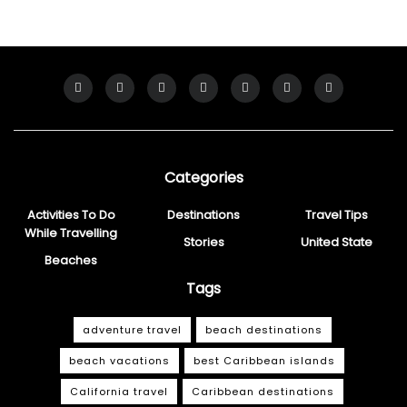
Categories
Activities To Do
Destinations
Travel Tips
While Travelling
Stories
United State
Beaches
Tags
adventure travel
beach destinations
beach vacations
best Caribbean islands
California travel
Caribbean destinations