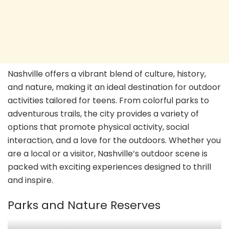
Nashville offers a vibrant blend of culture, history,
and nature, making it an ideal destination for outdoor
activities tailored for teens. From colorful parks to
adventurous trails, the city provides a variety of
options that promote physical activity, social
interaction, and a love for the outdoors. Whether you
are a local or a visitor, Nashville’s outdoor scene is
packed with exciting experiences designed to thrill
and inspire.
Parks and Nature Reserves