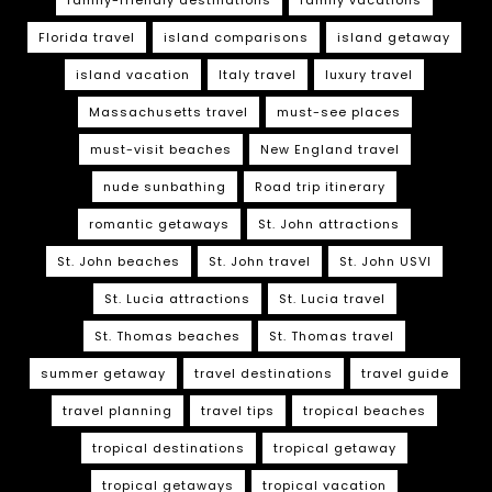
Florida travel
island comparisons
island getaway
island vacation
Italy travel
luxury travel
Massachusetts travel
must-see places
must-visit beaches
New England travel
nude sunbathing
Road trip itinerary
romantic getaways
St. John attractions
St. John beaches
St. John travel
St. John USVI
St. Lucia attractions
St. Lucia travel
St. Thomas beaches
St. Thomas travel
summer getaway
travel destinations
travel guide
travel planning
travel tips
tropical beaches
tropical destinations
tropical getaway
tropical getaways
tropical vacation