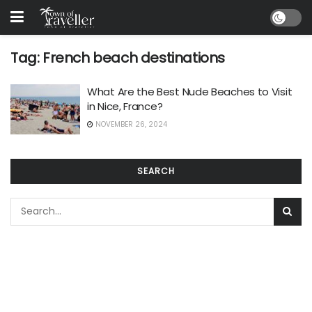
Tag:
French beach destinations
What Are the Best Nude Beaches to Visit
in Nice, France?
NOVEMBER 26, 2024
SEARCH