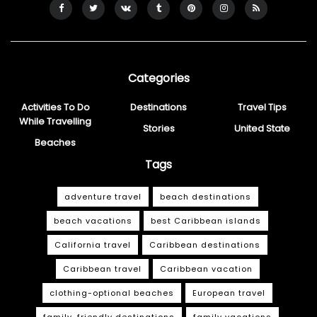
Categories
Activities To Do
Destinations
Travel Tips
While Travelling
Stories
United State
Beaches
Tags
adventure travel
beach destinations
beach vacations
best Caribbean islands
California travel
Caribbean destinations
Caribbean travel
Caribbean vacation
clothing-optional beaches
European travel
family-friendly destinations
family vacations