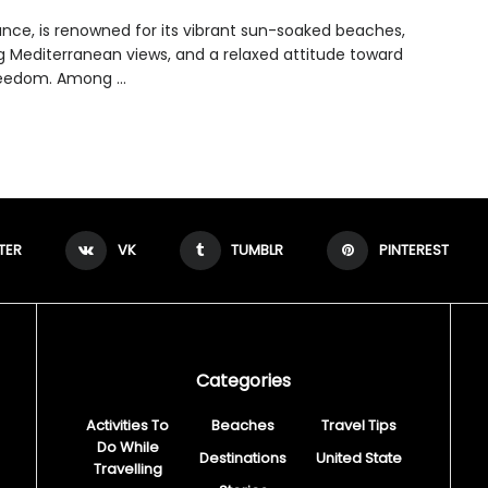
rance, is renowned for its vibrant sun-soaked beaches,
g Mediterranean views, and a relaxed attitude toward
eedom. Among ...
TER
VK
TUMBLR
PINTEREST
Categories
Activities To
Beaches
Travel Tips
Do While
Destinations
United State
Travelling