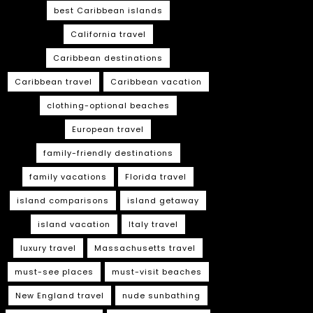
best Caribbean islands
California travel
Caribbean destinations
Caribbean travel
Caribbean vacation
clothing-optional beaches
European travel
family-friendly destinations
family vacations
Florida travel
island comparisons
island getaway
island vacation
Italy travel
luxury travel
Massachusetts travel
must-see places
must-visit beaches
New England travel
nude sunbathing