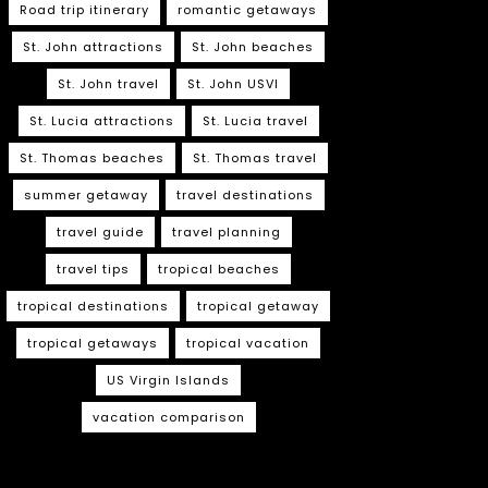
Road trip itinerary
romantic getaways
St. John attractions
St. John beaches
St. John travel
St. John USVI
St. Lucia attractions
St. Lucia travel
St. Thomas beaches
St. Thomas travel
summer getaway
travel destinations
travel guide
travel planning
travel tips
tropical beaches
tropical destinations
tropical getaway
tropical getaways
tropical vacation
US Virgin Islands
vacation comparison