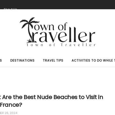
S
About Us
S
DESTINATIONS
TRAVEL TIPS
ACTIVITIES TO DO WHILE 
Are the Best Nude Beaches to Visit in
 France?
R 26, 2024