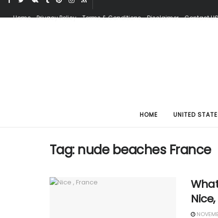
Home
Privacy Policy
Terms & Conditions
Disclaimer
Contact U
HOME
UNITED STATE
Tag:
nude beaches France
What 
Nice,
NOVEMBE