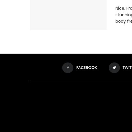
Nice, F
stunnin
body fr
FACEBOOK
TWIT