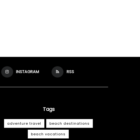
INSTAGRAM
RSS
Tags
adventure travel
beach destinations
beach vacations