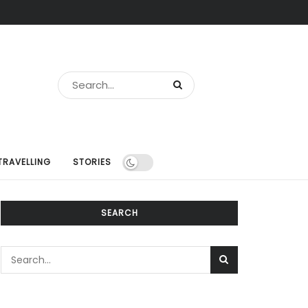
TRAVELLING
STORIES
SEARCH