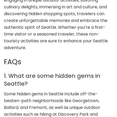
engaging in unique outdoor activities, savoring
culinary delights, immersing in art and culture, and
discovering hidden shopping spots, travelers can
create unforgettable memories and embrace the
authentic spirit of Seattle. Whether you’re a first-
time visitor or a seasoned traveler, these non-
touristy activities are sure to enhance your Seattle
adventure.
FAQs
1. What are some hidden gems in
Seattle?
Some hidden gems in Seattle include off-the-
beaten-path neighborhoods like Georgetown,
Ballard, and Fremont, as well as unique outdoor
activities such as hiking at Discovery Park and