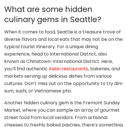
What are some hidden
culinary gems in Seattle?
When it comes to food, Seattle is a treasure trove of
diverse flavors and local eats that may not be on the
typical tourist itinerary. For a unique dining
experience, head to International District, also
known as Chinatown-International District. Here,
you’ll find authentic
Asian restaurants
, bakeries, and
markets serving up delicious dishes from various
cultures. Don’t miss out on the opportunity to try dim
sum, sushi, or Vietnamese pho.
Another hidden culinary gem is the Fremont Sunday
Market, where you can sample an array of gourmet
street food from local vendors. From artisanal
cheeses to freshly baked pastries, there’s something