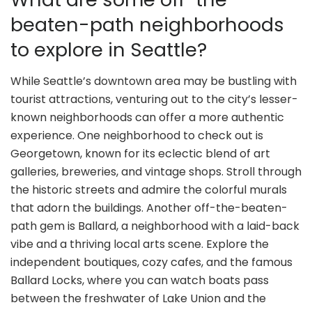
beaten-path neighborhoods
to explore in Seattle?
While Seattle’s downtown area may be bustling with
tourist attractions, venturing out to the city’s lesser-
known neighborhoods can offer a more authentic
experience. One neighborhood to check out is
Georgetown, known for its eclectic blend of art
galleries, breweries, and vintage shops. Stroll through
the historic streets and admire the colorful murals
that adorn the buildings. Another off-the-beaten-
path gem is Ballard, a neighborhood with a laid-back
vibe and a thriving local arts scene. Explore the
independent boutiques, cozy cafes, and the famous
Ballard Locks, where you can watch boats pass
between the freshwater of Lake Union and the