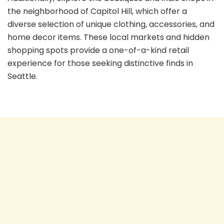
the neighborhood of Capitol Hill, which offer a
diverse selection of unique clothing, accessories, and
home decor items. These local markets and hidden
shopping spots provide a one-of-a-kind retail
experience for those seeking distinctive finds in
Seattle.