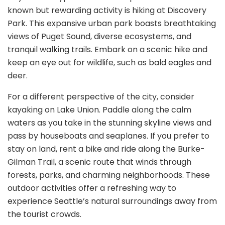
known but rewarding activity is hiking at Discovery
Park. This expansive urban park boasts breathtaking
views of Puget Sound, diverse ecosystems, and
tranquil walking trails. Embark on a scenic hike and
keep an eye out for wildlife, such as bald eagles and
deer.
For a different perspective of the city, consider
kayaking on Lake Union. Paddle along the calm
waters as you take in the stunning skyline views and
pass by houseboats and seaplanes. If you prefer to
stay on land, rent a bike and ride along the Burke-
Gilman Trail, a scenic route that winds through
forests, parks, and charming neighborhoods. These
outdoor activities offer a refreshing way to
experience Seattle’s natural surroundings away from
the tourist crowds.