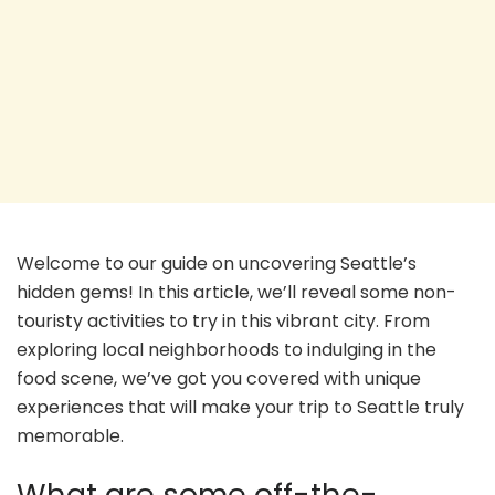
Welcome to our guide on uncovering Seattle’s
hidden gems! In this article, we’ll reveal some non-
touristy activities to try in this vibrant city. From
exploring local neighborhoods to indulging in the
food scene, we’ve got you covered with unique
experiences that will make your trip to Seattle truly
memorable.
What are some off-the-