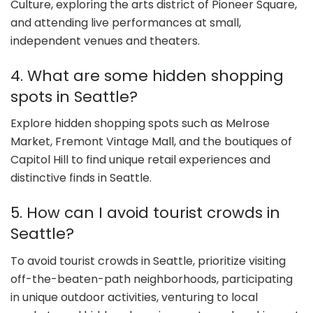
Culture, exploring the arts district of Pioneer Square,
and attending live performances at small,
independent venues and theaters.
4. What are some hidden shopping
spots in Seattle?
Explore hidden shopping spots such as Melrose
Market, Fremont Vintage Mall, and the boutiques of
Capitol Hill to find unique retail experiences and
distinctive finds in Seattle.
5. How can I avoid tourist crowds in
Seattle?
To avoid tourist crowds in Seattle, prioritize visiting
off-the-beaten-path neighborhoods, participating
in unique outdoor activities, venturing to local