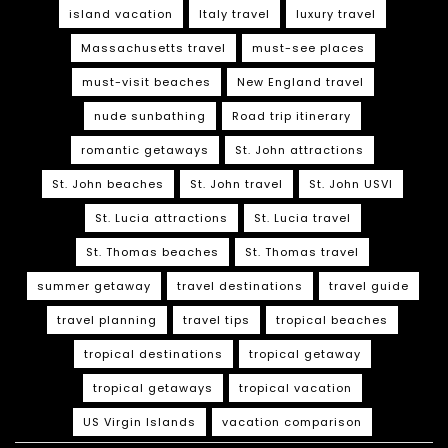
island vacation
Italy travel
luxury travel
Massachusetts travel
must-see places
must-visit beaches
New England travel
nude sunbathing
Road trip itinerary
romantic getaways
St. John attractions
St. John beaches
St. John travel
St. John USVI
St. Lucia attractions
St. Lucia travel
St. Thomas beaches
St. Thomas travel
summer getaway
travel destinations
travel guide
travel planning
travel tips
tropical beaches
tropical destinations
tropical getaway
tropical getaways
tropical vacation
US Virgin Islands
vacation comparison