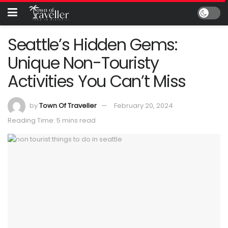
Seattle’s Hidden Gems:
Unique Non-Touristy
Activities You Can’t Miss
by
Town Of Traveller
February 20, 2024
Reading Time: 5 mins read