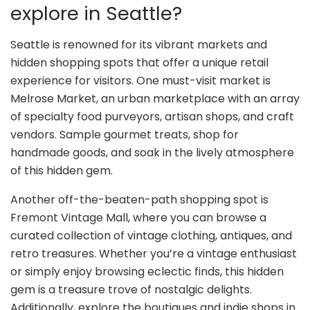
explore in Seattle?
Seattle is renowned for its vibrant markets and
hidden shopping spots that offer a unique retail
experience for visitors. One must-visit market is
Melrose Market, an urban marketplace with an array
of specialty food purveyors, artisan shops, and craft
vendors. Sample gourmet treats, shop for
handmade goods, and soak in the lively atmosphere
of this hidden gem.
Another off-the-beaten-path shopping spot is
Fremont Vintage Mall, where you can browse a
curated collection of vintage clothing, antiques, and
retro treasures. Whether you’re a vintage enthusiast
or simply enjoy browsing eclectic finds, this hidden
gem is a treasure trove of nostalgic delights.
Additionally, explore the boutiques and indie shops in