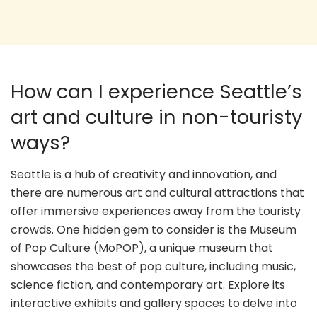
How can I experience Seattle’s
art and culture in non-touristy
ways?
Seattle is a hub of creativity and innovation, and
there are numerous art and cultural attractions that
offer immersive experiences away from the touristy
crowds. One hidden gem to consider is the Museum
of Pop Culture (MoPOP), a unique museum that
showcases the best of pop culture, including music,
science fiction, and contemporary art. Explore its
interactive exhibits and gallery spaces to delve into