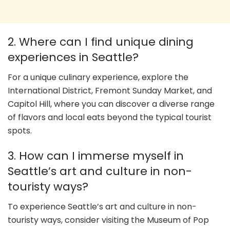
2. Where can I find unique dining
experiences in Seattle?
For a unique culinary experience, explore the
International District, Fremont Sunday Market, and
Capitol Hill, where you can discover a diverse range
of flavors and local eats beyond the typical tourist
spots.
3. How can I immerse myself in
Seattle’s art and culture in non-
touristy ways?
To experience Seattle’s art and culture in non-
touristy ways, consider visiting the Museum of Pop