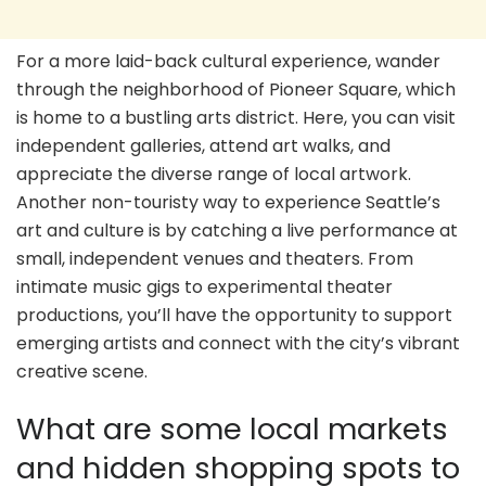
For a more laid-back cultural experience, wander
through the neighborhood of Pioneer Square, which
is home to a bustling arts district. Here, you can visit
independent galleries, attend art walks, and
appreciate the diverse range of local artwork.
Another non-touristy way to experience Seattle’s
art and culture is by catching a live performance at
small, independent venues and theaters. From
intimate music gigs to experimental theater
productions, you’ll have the opportunity to support
emerging artists and connect with the city’s vibrant
creative scene.
What are some local markets
and hidden shopping spots to