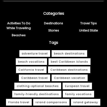
Categories
Activities To Do
Destinations
Travel Tips
While Travelling
Stories
United State
Beaches
Tags
adventure travel
beach destinations
beach vacations
best Caribbean islands
California travel
Caribbean destinations
Caribbean travel
Caribbean vacation
clothing-optional beaches
European travel
family-friendly destinations
family vacations
Florida travel
island comparisons
island getaway