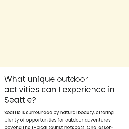
What unique outdoor
activities can I experience in
Seattle?
Seattle is surrounded by natural beauty, offering
plenty of opportunities for outdoor adventures
beyond the typical tourist hotspots. One lesser-