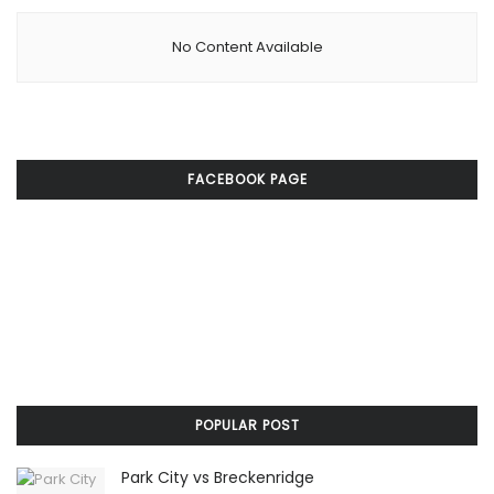
No Content Available
FACEBOOK PAGE
POPULAR POST
Park City vs Breckenridge