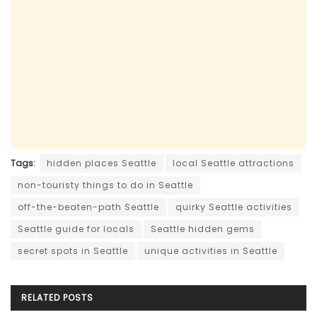
Tags:
hidden places Seattle
local Seattle attractions
non-touristy things to do in Seattle
off-the-beaten-path Seattle
quirky Seattle activities
Seattle guide for locals
Seattle hidden gems
secret spots in Seattle
unique activities in Seattle
RELATED
POSTS