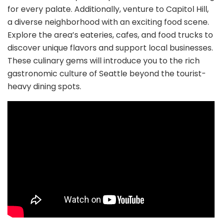
for every palate. Additionally, venture to Capitol Hill,
a diverse neighborhood with an exciting food scene.
Explore the area’s eateries, cafes, and food trucks to
discover unique flavors and support local businesses.
These culinary gems will introduce you to the rich
gastronomic culture of Seattle beyond the tourist-
heavy dining spots.