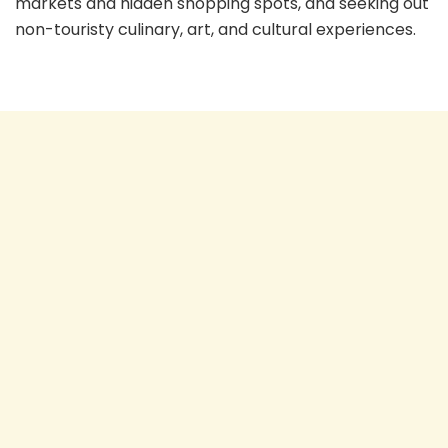
markets and hidden shopping spots, and seeking out
non-touristy culinary, art, and cultural experiences.