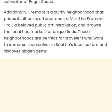
saltwater of Puget Sound.
Additionally, Fremont is a quirky neighborhood that
prides itself on its offbeat charm. Visit the Fremont
Troll, a beloved public art installation, and browse
the local flea market for unique finds. These
neighborhoods are perfect for travelers who want
to immerse themselves in Seattle’s local culture and
discover hidden gems.