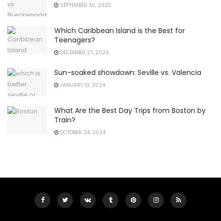
SEPTEMBER 30, 2023
Which Caribbean Island is the Best for
Teenagers?
DECEMBER 27, 2024
Sun-soaked showdown: Seville vs. Valencia
JANUARY 10, 2024
What Are the Best Day Trips from Boston by
Train?
OCTOBER 24, 2024