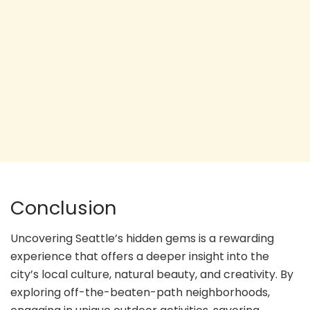
Conclusion
Uncovering Seattle’s hidden gems is a rewarding
experience that offers a deeper insight into the
city’s local culture, natural beauty, and creativity. By
exploring off-the-beaten-path neighborhoods,