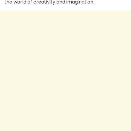
the world of creativity and imagination.