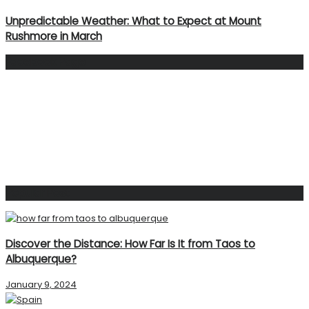
Unpredictable Weather: What to Expect at Mount
Rushmore in March
Facebook Page
Popular Post
Discover the Distance: How Far Is It from Taos to
Albuquerque?
January 9, 2024