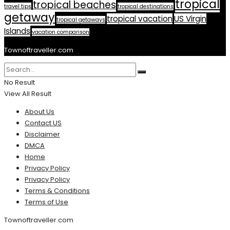
tropical
tropical beaches
travel tips
tropical destinations
getaway
tropical vacation
US Virgin
tropical getaways
Islands
vacation comparison
Townoftraveller.com
No Result
View All Result
About Us
Contact US
Disclaimer
DMCA
Home
Privacy Policy
Privacy Policy
Terms & Conditions
Terms of Use
Townoftraveller.com