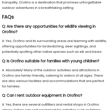
tranquility, Orofino is a destination that promises unforgettable
outdoor adventures in a breathtaking setting.
FAQs
Q: Are there any opportunities for wildlife viewing in
Orofino?
A: Yes, Orofino and its surrounding areas are teeming with wildlife,
offering opportunities for birdwatching, deer sightings, and
potentially spotting other native species such as elk and bears.
Q: Is Orofino suitable for families with young children?
A: Absolutely! Many of the outdoor activities and attractions in
Orofino are family-friendly, catering to visitors of all ages. There
are also various facilities and accommodations that are perfect
for families.
Q: Can I rent outdoor equipment in Orofino?
A: Yes, there are several outfitters and rental shops in Orofino
where visitors can rent equipment for activities such as fishing,