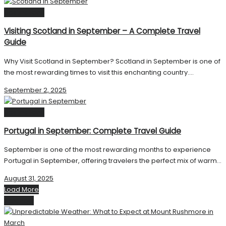
Destinations
Visiting Scotland in September – A Complete Travel
Guide
Why Visit Scotland in September? Scotland in September is one of
the most rewarding times to visit this enchanting country....
September 2, 2025
Destinations
Portugal in September: Complete Travel Guide
September is one of the most rewarding months to experience
Portugal in September, offering travelers the perfect mix of warm...
August 31, 2025
Load More
Next Post