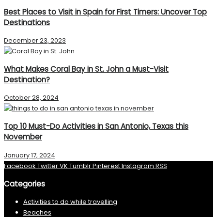
Best Places to Visit in Spain for First Timers: Uncover Top
Destinations
December 23, 2023
What Makes Coral Bay in St. John a Must-Visit
Destination?
October 28, 2024
Top 10 Must-Do Activities in San Antonio, Texas this
November
January 17, 2024
Facebook
Twitter
VK
Tumblr
Pinterest
Instagram
RSS
Categories
Activities to do while travelling
Beaches