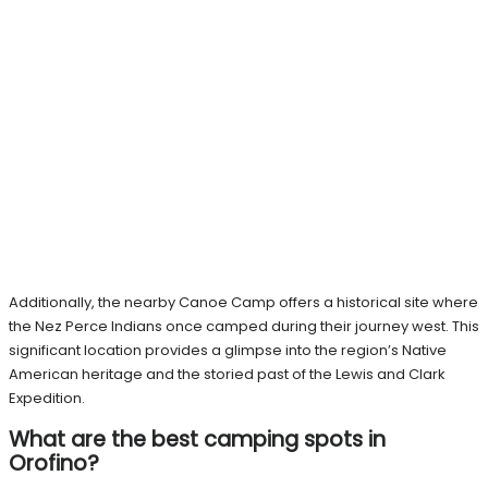
Additionally, the nearby Canoe Camp offers a historical site where
the Nez Perce Indians once camped during their journey west. This
significant location provides a glimpse into the region’s Native
American heritage and the storied past of the Lewis and Clark
Expedition.
What are the best camping spots in
Orofino?