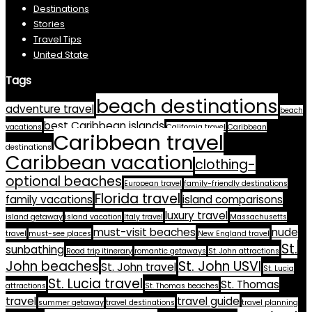
Destinations
Stories
Travel Tips
United State
Tags
beach destinations
adventure travel
beach
best Caribbean islands
vacations
California travel
Caribbean
Caribbean travel
destinations
Caribbean vacation
clothing-
optional beaches
European travel
family-friendly destinations
Florida travel
family vacations
island comparisons
luxury travel
island getaway
island vacation
Italy travel
Massachusetts
must-visit beaches
nude
travel
must-see places
New England travel
St.
sunbathing
Road trip itinerary
romantic getaways
St. John attractions
John beaches
St. John USVI
St. John travel
St. Lucia
St. Lucia travel
St. Thomas
attractions
St. Thomas beaches
travel
travel guide
summer getaway
travel destinations
travel planning