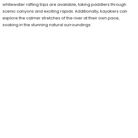
whitewater rafting trips are available, taking paddlers through
scenic canyons and exciting rapids. Additionally, kayakers can
explore the calmer stretches of the river at their own pace,
soaking in the stunning natural surroundings.