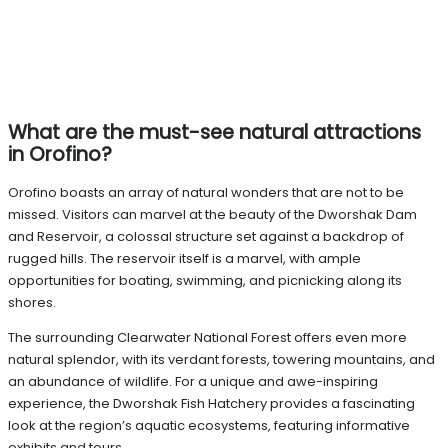
What are the must-see natural attractions
in Orofino?
Orofino boasts an array of natural wonders that are not to be
missed. Visitors can marvel at the beauty of the Dworshak Dam
and Reservoir, a colossal structure set against a backdrop of
rugged hills. The reservoir itself is a marvel, with ample
opportunities for boating, swimming, and picnicking along its
shores.
The surrounding Clearwater National Forest offers even more
natural splendor, with its verdant forests, towering mountains, and
an abundance of wildlife. For a unique and awe-inspiring
experience, the Dworshak Fish Hatchery provides a fascinating
look at the region’s aquatic ecosystems, featuring informative
exhibits and tours.