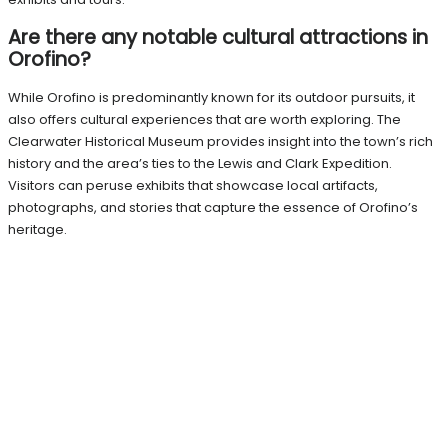
Are there any notable cultural attractions in
Orofino?
While Orofino is predominantly known for its outdoor pursuits, it
also offers cultural experiences that are worth exploring. The
Clearwater Historical Museum provides insight into the town’s rich
history and the area’s ties to the Lewis and Clark Expedition.
Visitors can peruse exhibits that showcase local artifacts,
photographs, and stories that capture the essence of Orofino’s
heritage.