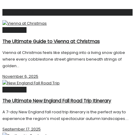
Related
Posts
Destinations
The Ultimate Guide to Vienna at Christmas
Vienna at Christmas feels like stepping into a living snow globe
where every cobblestone street glimmers beneath strings of
golden...
November 6, 2025
Destinations
The Ultimate New England Fall Road Trip Itinerary
A 7-day New England fall road trip itinerary is the perfect way to
experience the region’s most spectacular autumn landscapes....
September 17, 2025