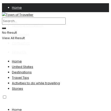
Home
Privacy Policy
Terms & Conditions
No Result
Disclaimer
View All Result
Contact US
About Us
Home
United States
Destinations
Travel Tips
Activities to do while travelling
Stories
Home