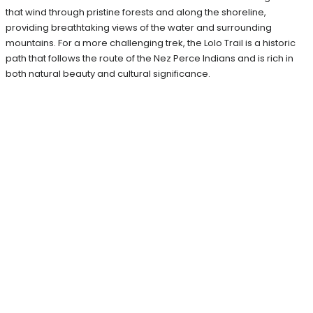
that wind through pristine forests and along the shoreline,
providing breathtaking views of the water and surrounding
mountains. For a more challenging trek, the Lolo Trail is a historic
path that follows the route of the Nez Perce Indians and is rich in
both natural beauty and cultural significance.