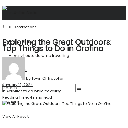
United States
Destinations
Exploring the Great Outdoors:
Travel Tips
Top Things to Do in Orofino
Activities to do while travelling
Stories
by
Town Of Traveller
January 18, 2024
in
Activities to do while travelling
Reading Time: 4 mins read
No Result
View All Result