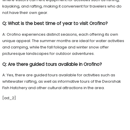
kayaking, and rafting, making it convenient for travelers who do
not have their own gear.
Q: What is the best time of year to visit Orofino?
A: Orofino experiences distinct seasons, each offering its own
unique appeal. The summer months are ideal for water activities
and camping, while the fall foliage and winter snow offer
picturesque landscapes for outdoor adventures.
Q: Are there guided tours available in Orofino?
A: Yes, there are guided tours available for activities such as
whitewater rafting, as well as informative tours of the Dworshak
Fish Hatchery and other cultural attractions in the area.
[ad_2]