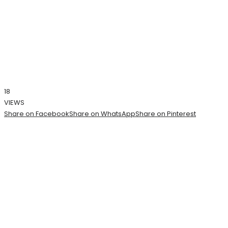
18
VIEWS
Share on Facebook
Share on WhatsApp
Share on Pinterest