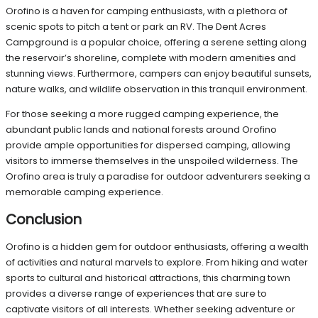
Orofino is a haven for camping enthusiasts, with a plethora of
scenic spots to pitch a tent or park an RV. The Dent Acres
Campground is a popular choice, offering a serene setting along
the reservoir’s shoreline, complete with modern amenities and
stunning views. Furthermore, campers can enjoy beautiful sunsets,
nature walks, and wildlife observation in this tranquil environment.
For those seeking a more rugged camping experience, the
abundant public lands and national forests around Orofino
provide ample opportunities for dispersed camping, allowing
visitors to immerse themselves in the unspoiled wilderness. The
Orofino area is truly a paradise for outdoor adventurers seeking a
memorable camping experience.
Conclusion
Orofino is a hidden gem for outdoor enthusiasts, offering a wealth
of activities and natural marvels to explore. From hiking and water
sports to cultural and historical attractions, this charming town
provides a diverse range of experiences that are sure to
captivate visitors of all interests. Whether seeking adventure or