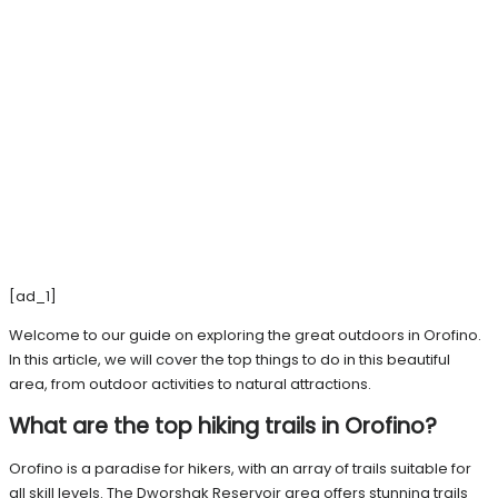
[ad_1]
Welcome to our guide on exploring the great outdoors in Orofino.
In this article, we will cover the top things to do in this beautiful
area, from outdoor activities to natural attractions.
What are the top hiking trails in Orofino?
Orofino is a paradise for hikers, with an array of trails suitable for
all skill levels. The Dworshak Reservoir area offers stunning trails