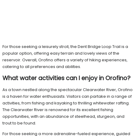
For those seeking a leisurely stroll, the Dent Bridge Loop Trail is a
popular option, offering easy terrain and lovely views of the
reservoir. Overall, Orofino offers a variety of hiking experiences,
catering to all preferences and abilities.
What water activities can I enjoy in Orofino?
As a town nestled along the spectacular Clearwater River, Orofino
is a haven for water enthusiasts. Visitors can partake in a range of
activities, from fishing and kayaking to thrilling whitewater rafting.
The Clearwater River is renowned for its excellent fishing
opportunities, with an abundance of steelhead, sturgeon, and
trout to be found.
For those seeking a more adrenaline-fueled experience, guided