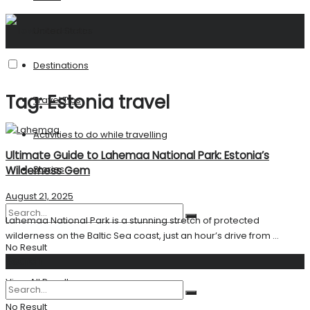
United States
Destinations
Tag:
Estonia travel
Travel Tips
Activities to do while travelling
Ultimate Guide to Lahemaa National Park: Estonia’s
Stories
Wilderness Gem
August 21, 2025
Lahemaa National Park is a stunning stretch of protected
wilderness on the Baltic Sea coast, just an hour’s drive from ...
No Result
Search
View All Result
No Result