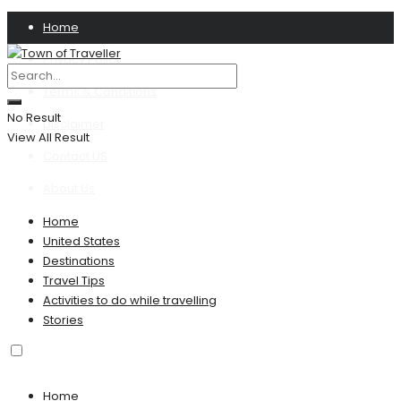
Home
Privacy Policy
Terms & Conditions
No Result
Disclaimer
View All Result
Contact US
About Us
Home
United States
Destinations
Travel Tips
Activities to do while travelling
Stories
Home