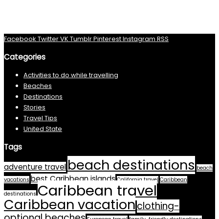
Facebook
Twitter
VK
Tumblr
Pinterest
Instagram
RSS
Categories
Activities to do while travelling
Beaches
Destinations
Stories
Travel Tips
United State
Tags
beach destinations
adventure travel
beach
best Caribbean islands
vacations
California travel
Caribbean
Caribbean travel
destinations
Caribbean vacation
clothing-
optional beaches