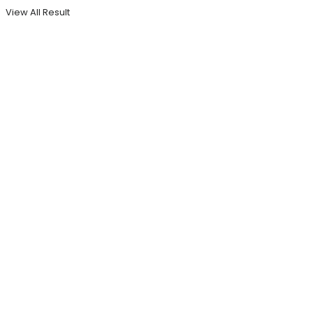
View All Result