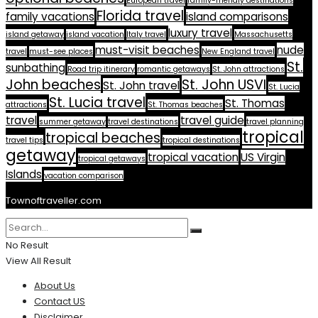
European travel
family-friendly destinations
Florida travel
family vacations
island comparisons
luxury travel
island getaway
island vacation
Italy travel
Massachusetts
must-visit beaches
nude
travel
must-see places
New England travel
St.
sunbathing
Road trip itinerary
romantic getaways
St. John attractions
John beaches
St. John USVI
St. John travel
St. Lucia
St. Lucia travel
St. Thomas
attractions
St. Thomas beaches
travel
travel guide
summer getaway
travel destinations
travel planning
tropical
tropical beaches
travel tips
tropical destinations
getaway
tropical vacation
US Virgin
tropical getaways
Islands
vacation comparison
Townoftraveller.com
No Result
View All Result
About Us
Contact US
Disclaimer