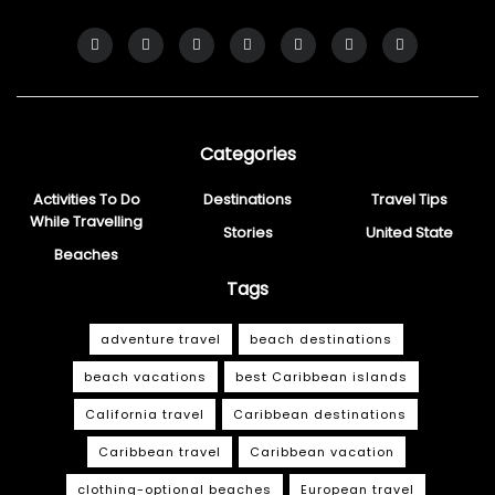
Categories
Activities To Do
Destinations
Travel Tips
While Travelling
Stories
United State
Beaches
Tags
adventure travel
beach destinations
beach vacations
best Caribbean islands
California travel
Caribbean destinations
Caribbean travel
Caribbean vacation
clothing-optional beaches
European travel