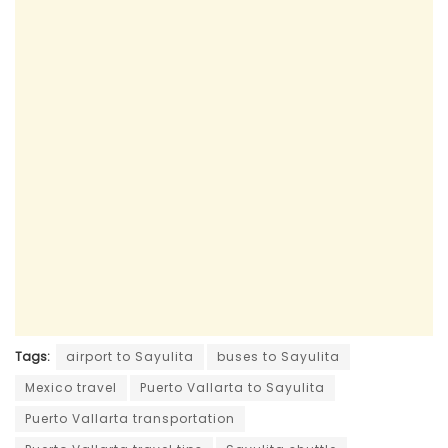
Tags:
airport to Sayulita
buses to Sayulita
Mexico travel
Puerto Vallarta to Sayulita
Puerto Vallarta transportation