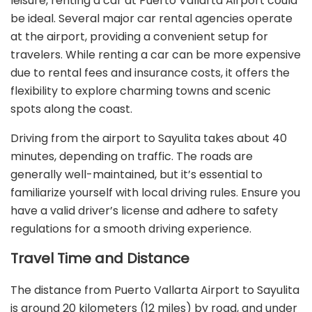
leisure, renting a car at Puerto Vallarta Airport could
be ideal. Several major car rental agencies operate
at the airport, providing a convenient setup for
travelers. While renting a car can be more expensive
due to rental fees and insurance costs, it offers the
flexibility to explore charming towns and scenic
spots along the coast.
Driving from the airport to Sayulita takes about 40
minutes, depending on traffic. The roads are
generally well-maintained, but it’s essential to
familiarize yourself with local driving rules. Ensure you
have a valid driver’s license and adhere to safety
regulations for a smooth driving experience.
Travel Time and Distance
The distance from Puerto Vallarta Airport to Sayulita
is around 20 kilometers (12 miles) by road, and under