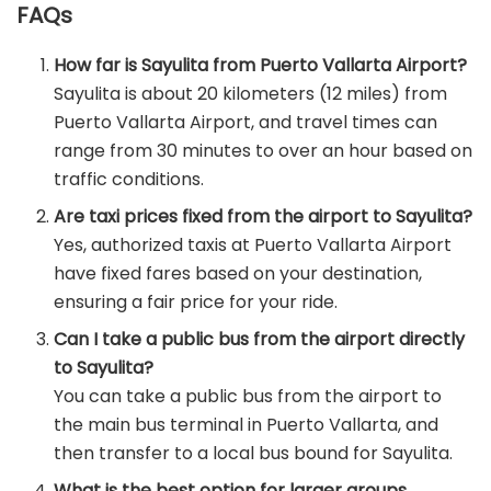
FAQs
How far is Sayulita from Puerto Vallarta Airport?
Sayulita is about 20 kilometers (12 miles) from
Puerto Vallarta Airport, and travel times can
range from 30 minutes to over an hour based on
traffic conditions.
Are taxi prices fixed from the airport to Sayulita?
Yes, authorized taxis at Puerto Vallarta Airport
have fixed fares based on your destination,
ensuring a fair price for your ride.
Can I take a public bus from the airport directly
to Sayulita?
You can take a public bus from the airport to
the main bus terminal in Puerto Vallarta, and
then transfer to a local bus bound for Sayulita.
What is the best option for larger groups