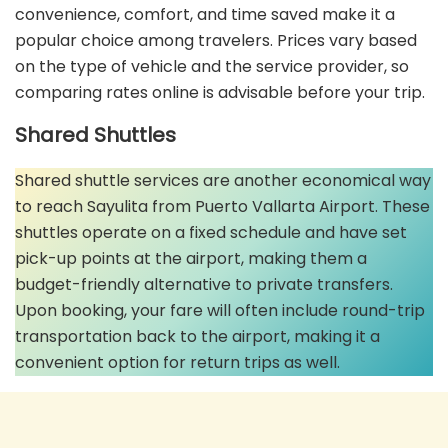
convenience, comfort, and time saved make it a
popular choice among travelers. Prices vary based
on the type of vehicle and the service provider, so
comparing rates online is advisable before your trip.
Shared Shuttles
Shared shuttle services are another economical way
to reach Sayulita from Puerto Vallarta Airport. These
shuttles operate on a fixed schedule and have set
pick-up points at the airport, making them a
budget-friendly alternative to private transfers.
Upon booking, your fare will often include round-trip
transportation back to the airport, making it a
convenient option for return trips as well.