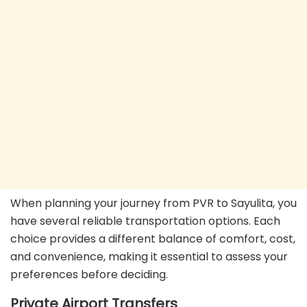
When planning your journey from PVR to Sayulita, you
have several reliable transportation options. Each
choice provides a different balance of comfort, cost,
and convenience, making it essential to assess your
preferences before deciding.
Private Airport Transfers