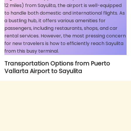
12 miles) from Sayulita, the airport is well-equipped
to handle both domestic and international flights. As
a bustling hub, it offers various amenities for
passengers, including restaurants, shops, and car
rental services. However, the most pressing concern
for new travelers is how to efficiently reach Sayulita
from this busy terminal.
Transportation Options from Puerto
Vallarta Airport to Sayulita