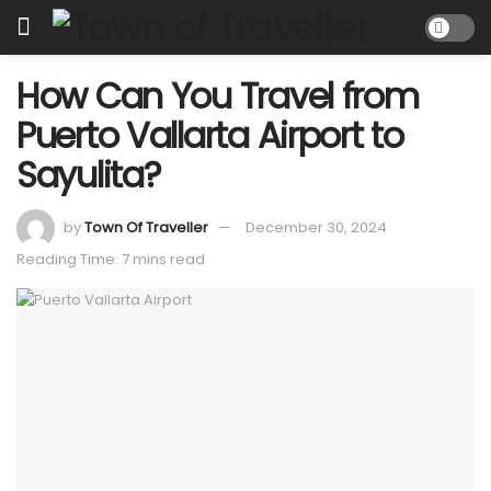
How Can You Travel from
Puerto Vallarta Airport to
Sayulita?
by
Town Of Traveller
December 30, 2024
Reading Time: 7 mins read