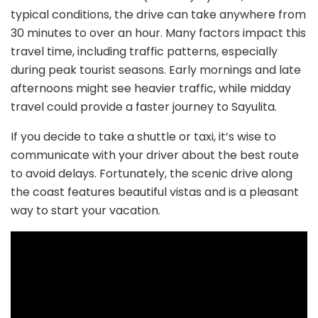
typical conditions, the drive can take anywhere from
30 minutes to over an hour. Many factors impact this
travel time, including traffic patterns, especially
during peak tourist seasons. Early mornings and late
afternoons might see heavier traffic, while midday
travel could provide a faster journey to Sayulita.
If you decide to take a shuttle or taxi, it’s wise to
communicate with your driver about the best route
to avoid delays. Fortunately, the scenic drive along
the coast features beautiful vistas and is a pleasant
way to start your vacation.