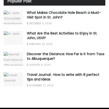
Popular Post
What Makes Chocolate Hole Beach a Must-
Visit Spot in St. John?
DECEMBER 5, 2024
What Are the Best Activities to Enjoy in St.
John, USVI?
FEBRUARY 23, 2025
Discover the Distance: How Far Is It from Taos
to Albuquerque?
JANUARY 9, 2024
Travel Journal : How to write with 8 perfect
tips and Ideas
NOVEMBER 27, 2022