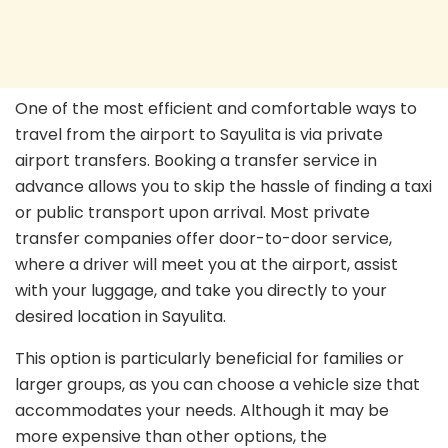
One of the most efficient and comfortable ways to
travel from the airport to Sayulita is via private
airport transfers. Booking a transfer service in
advance allows you to skip the hassle of finding a taxi
or public transport upon arrival. Most private
transfer companies offer door-to-door service,
where a driver will meet you at the airport, assist
with your luggage, and take you directly to your
desired location in Sayulita.
This option is particularly beneficial for families or
larger groups, as you can choose a vehicle size that
accommodates your needs. Although it may be
more expensive than other options, the