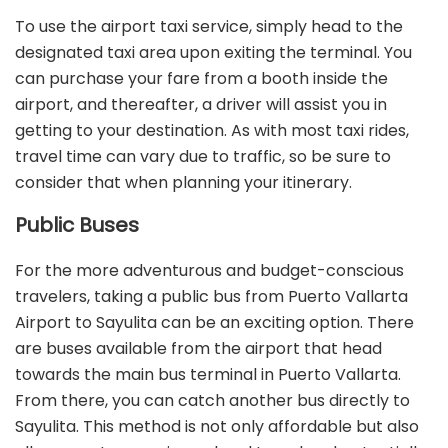
To use the airport taxi service, simply head to the
designated taxi area upon exiting the terminal. You
can purchase your fare from a booth inside the
airport, and thereafter, a driver will assist you in
getting to your destination. As with most taxi rides,
travel time can vary due to traffic, so be sure to
consider that when planning your itinerary.
Public Buses
For the more adventurous and budget-conscious
travelers, taking a public bus from Puerto Vallarta
Airport to Sayulita can be an exciting option. There
are buses available from the airport that head
towards the main bus terminal in Puerto Vallarta.
From there, you can catch another bus directly to
Sayulita. This method is not only affordable but also