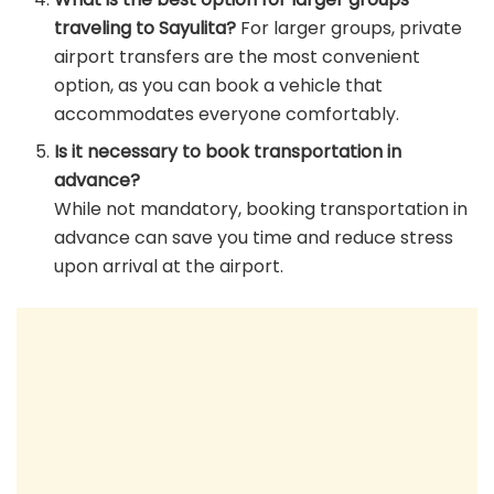
traveling to Sayulita?
For larger groups, private
airport transfers are the most convenient
option, as you can book a vehicle that
accommodates everyone comfortably.
Is it necessary to book transportation in
advance?
While not mandatory, booking transportation in
advance can save you time and reduce stress
upon arrival at the airport.