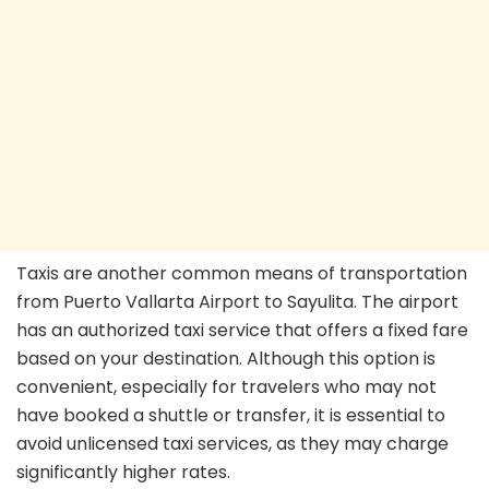
Taxis are another common means of transportation
from Puerto Vallarta Airport to Sayulita. The airport
has an authorized taxi service that offers a fixed fare
based on your destination. Although this option is
convenient, especially for travelers who may not
have booked a shuttle or transfer, it is essential to
avoid unlicensed taxi services, as they may charge
significantly higher rates.