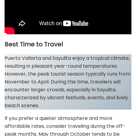
Best Time to Travel
Puerto Vallarta and Sayulita enjoy a tropical climate,
resulting in pleasant year-round temperatures.
However, the peak tourist season typically runs from
November to April. During this time, travelers will
encounter larger crowds, especially in Sayulita,
characterized by vibrant festivals, events, and lively
beach scenes.
If you prefer a quieter atmosphere and more
affordable rates, consider traveling during the off-
peak months. May through October tends to be