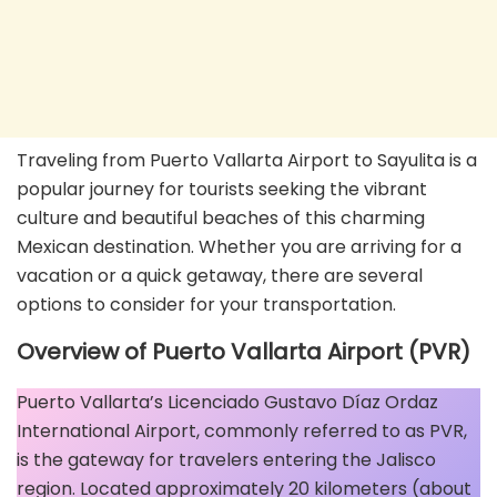
Traveling from Puerto Vallarta Airport to Sayulita is a
popular journey for tourists seeking the vibrant
culture and beautiful beaches of this charming
Mexican destination. Whether you are arriving for a
vacation or a quick getaway, there are several
options to consider for your transportation.
Overview of Puerto Vallarta Airport (PVR)
Puerto Vallarta’s Licenciado Gustavo Díaz Ordaz
International Airport, commonly referred to as PVR,
is the gateway for travelers entering the Jalisco
region. Located approximately 20 kilometers (about