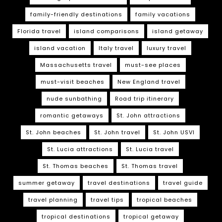
family-friendly destinations
family vacations
Florida travel
island comparisons
island getaway
island vacation
Italy travel
luxury travel
Massachusetts travel
must-see places
must-visit beaches
New England travel
nude sunbathing
Road trip itinerary
romantic getaways
St. John attractions
St. John beaches
St. John travel
St. John USVI
St. Lucia attractions
St. Lucia travel
St. Thomas beaches
St. Thomas travel
summer getaway
travel destinations
travel guide
travel planning
travel tips
tropical beaches
tropical destinations
tropical getaway