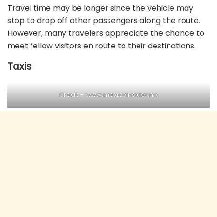
Travel time may be longer since the vehicle may
stop to drop off other passengers along the route.
However, many travelers appreciate the chance to
meet fellow visitors en route to their destinations.
Taxis
Credit – www.mexicoinsider.mx