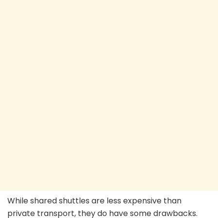
While shared shuttles are less expensive than
private transport, they do have some drawbacks.