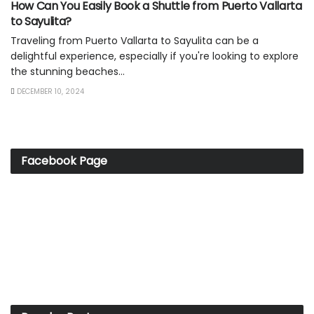
How Can You Easily Book a Shuttle from Puerto Vallarta
to Sayulita?
Traveling from Puerto Vallarta to Sayulita can be a
delightful experience, especially if you're looking to explore
the stunning beaches...
DECEMBER 10, 2024
Facebook Page