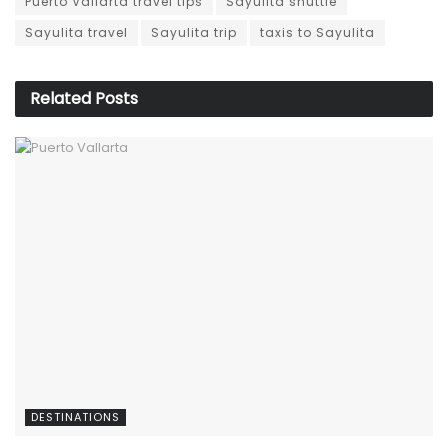
Puerto Vallarta travel tips
Sayulita shuttle
Sayulita travel
Sayulita trip
taxis to Sayulita
Related
Posts
DESTINATIONS