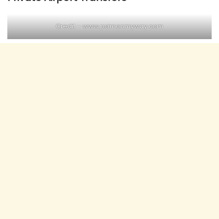
Credit – www.psimonmyway.com