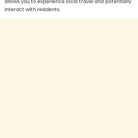
allows you to experience local travel and potentially
interact with residents.