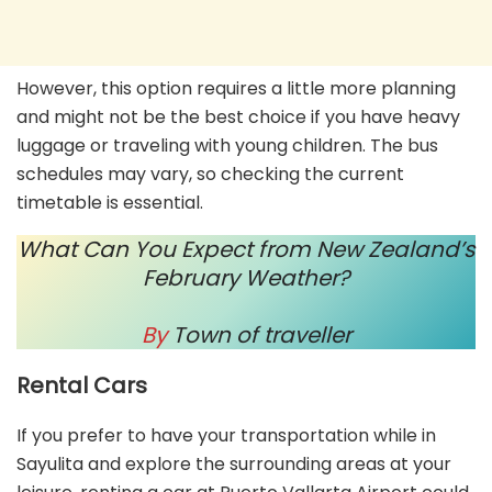
However, this option requires a little more planning
and might not be the best choice if you have heavy
luggage or traveling with young children. The bus
schedules may vary, so checking the current
timetable is essential.
What Can You Expect from New Zealand’s
February Weather?
By
Town of traveller
Rental Cars
If you prefer to have your transportation while in
Sayulita and explore the surrounding areas at your