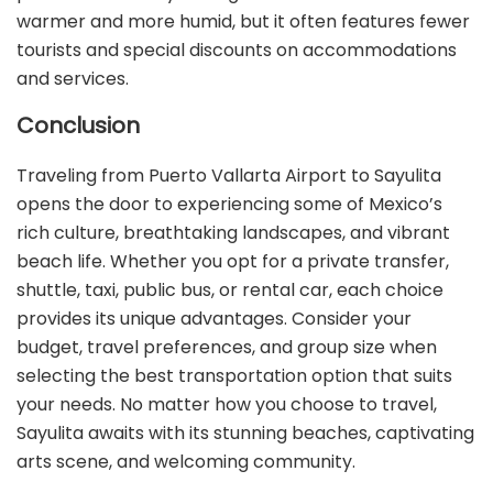
warmer and more humid, but it often features fewer
tourists and special discounts on accommodations
and services.
Conclusion
Traveling from Puerto Vallarta Airport to Sayulita
opens the door to experiencing some of Mexico’s
rich culture, breathtaking landscapes, and vibrant
beach life. Whether you opt for a private transfer,
shuttle, taxi, public bus, or rental car, each choice
provides its unique advantages. Consider your
budget, travel preferences, and group size when
selecting the best transportation option that suits
your needs. No matter how you choose to travel,
Sayulita awaits with its stunning beaches, captivating
arts scene, and welcoming community.