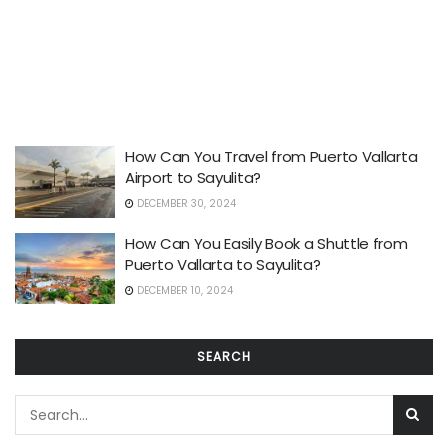
How Can You Travel from Puerto Vallarta
Airport to Sayulita?
DECEMBER 30, 2024
How Can You Easily Book a Shuttle from
Puerto Vallarta to Sayulita?
DECEMBER 10, 2024
SEARCH