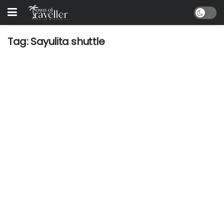
Tag:
Sayulita shuttle