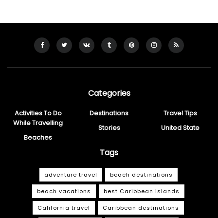
Categories
Activities To Do
Destinations
Travel Tips
While Travelling
Stories
United State
Beaches
Tags
adventure travel
beach destinations
beach vacations
best Caribbean islands
California travel
Caribbean destinations