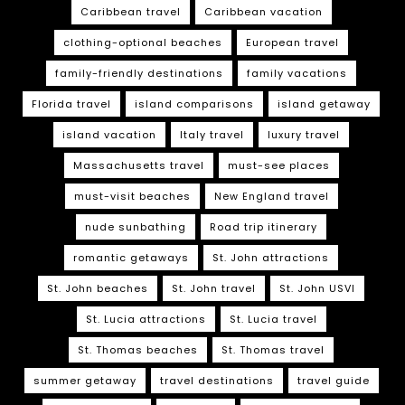
Caribbean travel
Caribbean vacation
clothing-optional beaches
European travel
family-friendly destinations
family vacations
Florida travel
island comparisons
island getaway
island vacation
Italy travel
luxury travel
Massachusetts travel
must-see places
must-visit beaches
New England travel
nude sunbathing
Road trip itinerary
romantic getaways
St. John attractions
St. John beaches
St. John travel
St. John USVI
St. Lucia attractions
St. Lucia travel
St. Thomas beaches
St. Thomas travel
summer getaway
travel destinations
travel guide