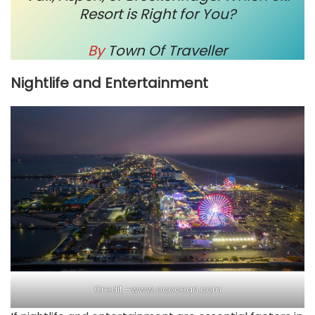
Resort is Right for You?
By
Town Of Traveller
Nightlife and Entertainment
Credit –
www.ococean.com