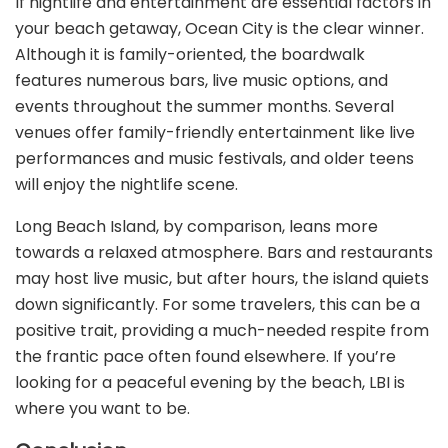
If nightlife and entertainment are essential factors in
your beach getaway, Ocean City is the clear winner.
Although it is family-oriented, the boardwalk
features numerous bars, live music options, and
events throughout the summer months. Several
venues offer family-friendly entertainment like live
performances and music festivals, and older teens
will enjoy the nightlife scene.
Long Beach Island, by comparison, leans more
towards a relaxed atmosphere. Bars and restaurants
may host live music, but after hours, the island quiets
down significantly. For some travelers, this can be a
positive trait, providing a much-needed respite from
the frantic pace often found elsewhere. If you’re
looking for a peaceful evening by the beach, LBI is
where you want to be.