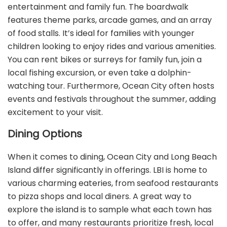
entertainment and family fun. The boardwalk
features theme parks, arcade games, and an array
of food stalls. It’s ideal for families with younger
children looking to enjoy rides and various amenities.
You can rent bikes or surreys for family fun, join a
local fishing excursion, or even take a dolphin-
watching tour. Furthermore, Ocean City often hosts
events and festivals throughout the summer, adding
excitement to your visit.
Dining Options
When it comes to dining, Ocean City and Long Beach
Island differ significantly in offerings. LBI is home to
various charming eateries, from seafood restaurants
to pizza shops and local diners. A great way to
explore the island is to sample what each town has
to offer, and many restaurants prioritize fresh, local