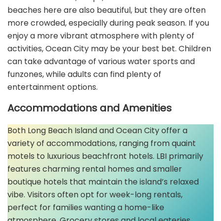
beaches here are also beautiful, but they are often
more crowded, especially during peak season. If you
enjoy a more vibrant atmosphere with plenty of
activities, Ocean City may be your best bet. Children
can take advantage of various water sports and
funzones, while adults can find plenty of
entertainment options.
Accommodations and Amenities
Both Long Beach Island and Ocean City offer a
variety of accommodations, ranging from quaint
motels to luxurious beachfront hotels. LBI primarily
features charming rental homes and smaller
boutique hotels that maintain the island’s relaxed
vibe. Visitors often opt for week-long rentals,
perfect for families wanting a home-like
atmosphere. Grocery stores and local eateries