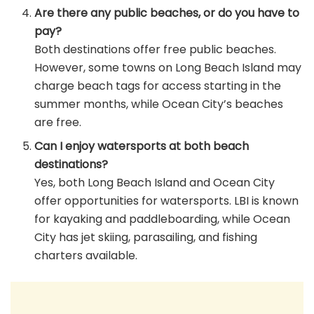
Are there any public beaches, or do you have to
pay?
Both destinations offer free public beaches.
However, some towns on Long Beach Island may
charge beach tags for access starting in the
summer months, while Ocean City’s beaches
are free.
Can I enjoy watersports at both beach
destinations?
Yes, both Long Beach Island and Ocean City
offer opportunities for watersports. LBI is known
for kayaking and paddleboarding, while Ocean
City has jet skiing, parasailing, and fishing
charters available.