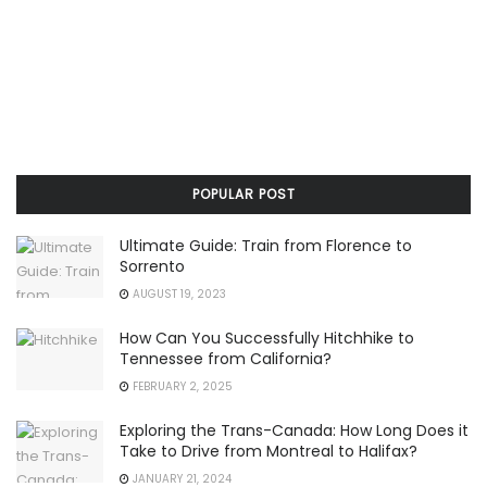
POPULAR POST
Ultimate Guide: Train from Florence to
Sorrento
AUGUST 19, 2023
How Can You Successfully Hitchhike to
Tennessee from California?
FEBRUARY 2, 2025
Exploring the Trans-Canada: How Long Does it
Take to Drive from Montreal to Halifax?
JANUARY 21, 2024