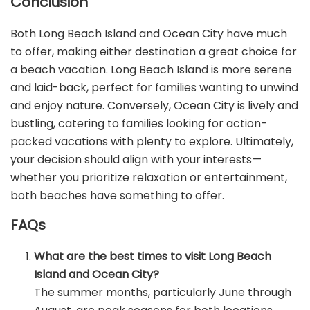
Conclusion
Both Long Beach Island and Ocean City have much
to offer, making either destination a great choice for
a beach vacation. Long Beach Island is more serene
and laid-back, perfect for families wanting to unwind
and enjoy nature. Conversely, Ocean City is lively and
bustling, catering to families looking for action-
packed vacations with plenty to explore. Ultimately,
your decision should align with your interests—
whether you prioritize relaxation or entertainment,
both beaches have something to offer.
FAQs
What are the best times to visit Long Beach
Island and Ocean City?
The summer months, particularly June through