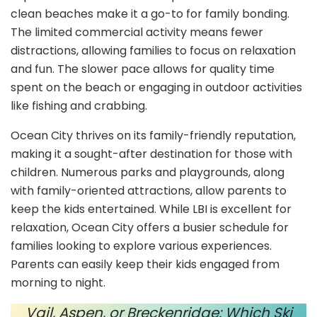
clean beaches make it a go-to for family bonding.
The limited commercial activity means fewer
distractions, allowing families to focus on relaxation
and fun. The slower pace allows for quality time
spent on the beach or engaging in outdoor activities
like fishing and crabbing.
Ocean City thrives on its family-friendly reputation,
making it a sought-after destination for those with
children. Numerous parks and playgrounds, along
with family-oriented attractions, allow parents to
keep the kids entertained. While LBI is excellent for
relaxation, Ocean City offers a busier schedule for
families looking to explore various experiences.
Parents can easily keep their kids engaged from
morning to night.
Vail, Aspen, or Breckenridge: Which Ski