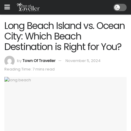
Long Beach Island vs. Ocean
City: Which Beach
Destination is Right for You?
by
Town Of Traveller
November 5, 2024
Reading Time: 7 mins read