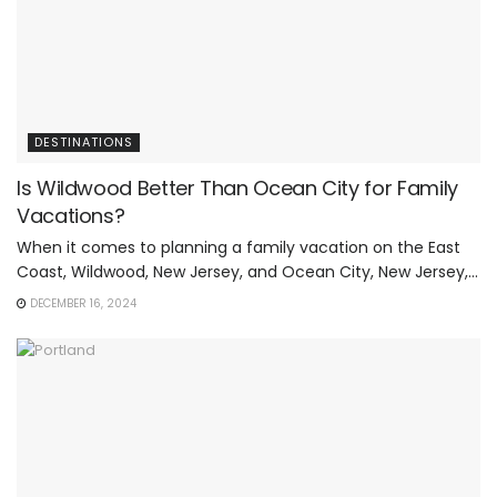
DESTINATIONS
Is Wildwood Better Than Ocean City for Family
Vacations?
When it comes to planning a family vacation on the East
Coast, Wildwood, New Jersey, and Ocean City, New Jersey,...
DECEMBER 16, 2024