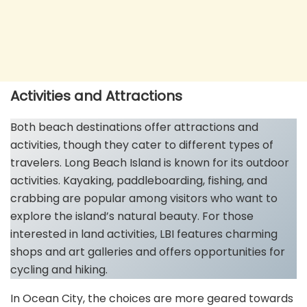
Activities and Attractions
Both beach destinations offer attractions and
activities, though they cater to different types of
travelers. Long Beach Island is known for its outdoor
activities. Kayaking, paddleboarding, fishing, and
crabbing are popular among visitors who want to
explore the island’s natural beauty. For those
interested in land activities, LBI features charming
shops and art galleries and offers opportunities for
cycling and hiking.
In Ocean City, the choices are more geared towards