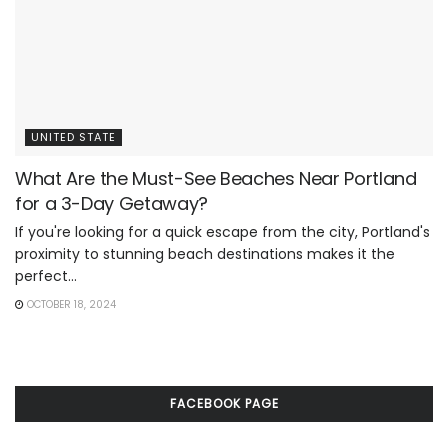
UNITED STATE
What Are the Must-See Beaches Near Portland
for a 3-Day Getaway?
If you're looking for a quick escape from the city, Portland's
proximity to stunning beach destinations makes it the
perfect...
OCTOBER 18, 2024
FACEBOOK PAGE