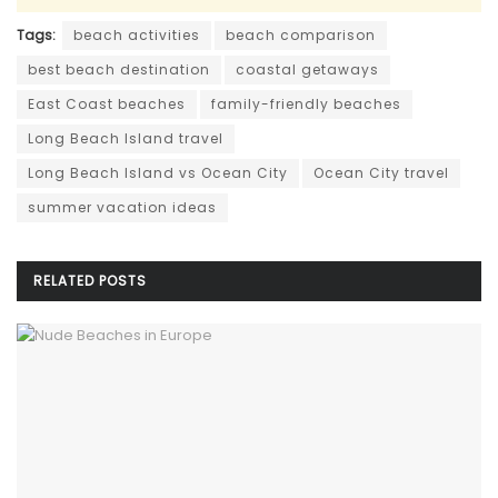
Tags:
beach activities
beach comparison
best beach destination
coastal getaways
East Coast beaches
family-friendly beaches
Long Beach Island travel
Long Beach Island vs Ocean City
Ocean City travel
summer vacation ideas
RELATED
POSTS