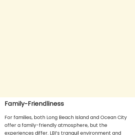
Family-Friendliness
For families, both Long Beach Island and Ocean City
offer a family-friendly atmosphere, but the
experiences differ. LBI’s tranquil environment and