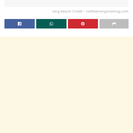
long beach Credit - northernvirginiamag.com