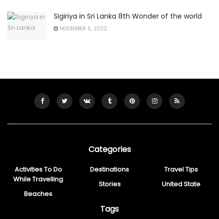
Sigiriya in Sri Lanka 8th Wonder of the world
NOVEMBER 5, 2022
Categories
Activities To Do
Destinations
Travel Tips
While Travelling
Stories
United State
Beaches
Tags