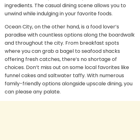
ingredients. The casual dining scene allows you to
unwind while indulging in your favorite foods.
Ocean City, on the other hand, is a food lover’s
paradise with countless options along the boardwalk
and throughout the city. From breakfast spots
where you can grab a bagel to seafood shacks
offering fresh catches, there’s no shortage of
choices. Don’t miss out on some local favorites like
funnel cakes and saltwater taffy. With numerous
family-friendly options alongside upscale dining, you
can please any palate.