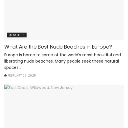
BEACHES
What Are the Best Nude Beaches in Europe?
Europe is home to some of the world's most beautiful and
liberating nude beaches. Many people seek these natural
spaces...
FEBRUARY 28, 2025