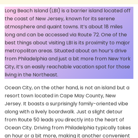
Long Beach Island (LBI) is a barrier island located off
the coast of New Jersey, known for its serene
atmosphere and quaint towns. It’s about 18 miles
long and can be accessed via Route 72. One of the
best things about visiting LBI is its proximity to major
metropolitan areas. Situated about an hour’s drive
from Philadelphia and just a bit more from New York
City, it’s an easily reachable vacation spot for those
living in the Northeast.
Ocean City, on the other hand, is not an island but a
resort town located in Cape May County, New
Jersey. It boasts a surprisingly family-oriented vibe
along with a lively boardwalk. Just a slight detour
from Route 50 leads you directly into the heart of
Ocean City. Driving from Philadelphia typically takes
an hour or a bit more, making it another convenient