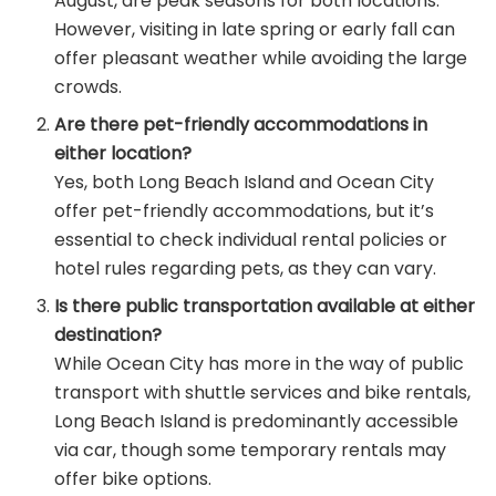
August, are peak seasons for both locations.
However, visiting in late spring or early fall can
offer pleasant weather while avoiding the large
crowds.
Are there pet-friendly accommodations in
either location?
Yes, both Long Beach Island and Ocean City
offer pet-friendly accommodations, but it’s
essential to check individual rental policies or
hotel rules regarding pets, as they can vary.
Is there public transportation available at either
destination?
While Ocean City has more in the way of public
transport with shuttle services and bike rentals,
Long Beach Island is predominantly accessible
via car, though some temporary rentals may
offer bike options.