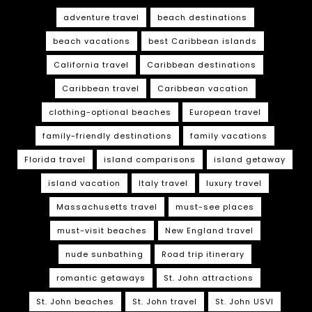
adventure travel
beach destinations
beach vacations
best Caribbean islands
California travel
Caribbean destinations
Caribbean travel
Caribbean vacation
clothing-optional beaches
European travel
family-friendly destinations
family vacations
Florida travel
island comparisons
island getaway
island vacation
Italy travel
luxury travel
Massachusetts travel
must-see places
must-visit beaches
New England travel
nude sunbathing
Road trip itinerary
romantic getaways
St. John attractions
St. John beaches
St. John travel
St. John USVI