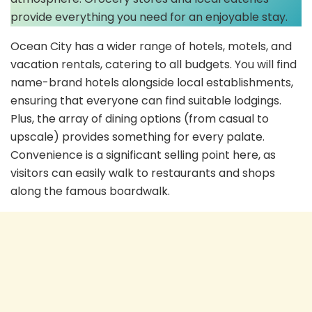
provide everything you need for an enjoyable stay.
Ocean City has a wider range of hotels, motels, and
vacation rentals, catering to all budgets. You will find
name-brand hotels alongside local establishments,
ensuring that everyone can find suitable lodgings.
Plus, the array of dining options (from casual to
upscale) provides something for every palate.
Convenience is a significant selling point here, as
visitors can easily walk to restaurants and shops
along the famous boardwalk.