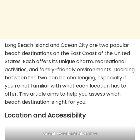
Long Beach Island and Ocean City are two popular
beach destinations on the East Coast of the United
States. Each offers its unique charm, recreational
activities, and family-friendly environments. Deciding
between the two can be challenging, especially if
you’re not familiar with what each location has to
offer. This article aims to help you assess which
beach destination is right for you.
Location and Accessibility
Credit –
weeksdeals.online