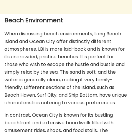
Beach Environment
When discussing beach environments, Long Beach
Island and Ocean City offer distinctly different
atmospheres. LBI is more laid-back and is known for
its uncrowded, pristine beaches. It’s perfect for
those who wish to escape the hustle and bustle and
simply relax by the sea. The sand is soft, and the
water is generally clean, making it very family-
friendly. Different sections of the island, such as
Beach Haven, Surf City, and Ship Bottom, have unique
characteristics catering to various preferences.
In contrast, Ocean City is known for its bustling
beachfront and extensive boardwalk filled with
amusement rides, shops, and food stalls. The