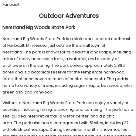
Faribault
Outdoor Adventures
Nerstrand Big Woods State Park
Nerstrand Big Woods State Park is a state park located northeast
of Faribault, Minnesota, just outside the small town of
Nerstrand. The park is known for its beautiful landscape, including
miles of easily accessible trails, a waterfall, and a variety of
wildflowers in the spring. The park covers approximately 2,882
acres and is a botanical reserve for the temperate hardwood
forest that once covered much of central Minnesota. The park is
home to a variety of trees, including sugar maple, basswood, elm,
green ash, and ironwood.
Visitors to Nerstrand Big Woods State Park can enjoy a variety of
activities, including hiking, picnicking, and camping. The park has a
self-guided interpretive trail, a visitor center, and a picnic
area. The park also has a campground with 51 sites, including 27
with electrical hookups. During the winter months, snowmobiles