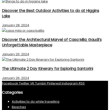
Discover the Best Outdoor Activities to do at Higgins
Lake
January 28, 2024
Discover the Architectural Marvel of Casa Mila: Gaudi’s
Unforgettable Masterpiece
January 20, 2024
The Ultimate 2 Day Itinerary for Exploring Santorini
January 26, 2024
Facebook
Twitter
VK
Tumblr
Pinterest
Instagram
RSS
Categories
Activities to do while travelling
Beaches