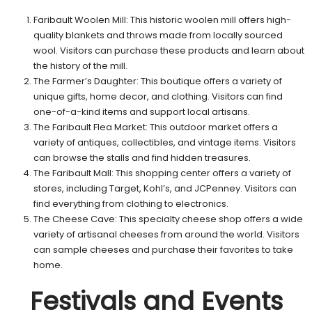
Faribault Woolen Mill: This historic woolen mill offers high-
quality blankets and throws made from locally sourced
wool. Visitors can purchase these products and learn about
the history of the mill.
The Farmer’s Daughter: This boutique offers a variety of
unique gifts, home decor, and clothing. Visitors can find
one-of-a-kind items and support local artisans.
The Faribault Flea Market: This outdoor market offers a
variety of antiques, collectibles, and vintage items. Visitors
can browse the stalls and find hidden treasures.
The Faribault Mall: This shopping center offers a variety of
stores, including Target, Kohl’s, and JCPenney. Visitors can
find everything from clothing to electronics.
The Cheese Cave: This specialty cheese shop offers a wide
variety of artisanal cheeses from around the world. Visitors
can sample cheeses and purchase their favorites to take
home.
Festivals and Events