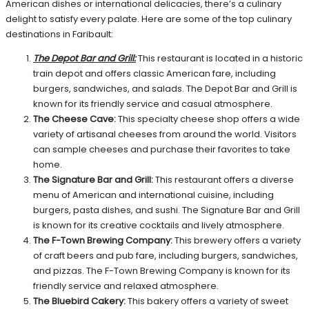
American dishes or international delicacies, there’s a culinary
delight to satisfy every palate. Here are some of the top culinary
destinations in Faribault:
The Depot Bar and Grill:
This restaurant is located in a historic
train depot and offers classic American fare, including
burgers, sandwiches, and salads. The Depot Bar and Grill is
known for its friendly service and casual atmosphere.
The Cheese Cave:
This specialty cheese shop offers a wide
variety of artisanal cheeses from around the world. Visitors
can sample cheeses and purchase their favorites to take
home.
The Signature Bar and Grill:
This restaurant offers a diverse
menu of American and international cuisine, including
burgers, pasta dishes, and sushi. The Signature Bar and Grill
is known for its creative cocktails and lively atmosphere.
The F-Town Brewing Company:
This brewery offers a variety
of craft beers and pub fare, including burgers, sandwiches,
and pizzas. The F-Town Brewing Company is known for its
friendly service and relaxed atmosphere.
The Bluebird Cakery:
This bakery offers a variety of sweet