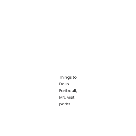
Things to
Do in
Faribault,
MN, visit
parks