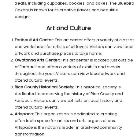
treats, including cupcakes, cookies, and cakes. The Bluebird
Cakery is known for its creative flavors and beautiful
designs.
Art and Culture
Faribault Art Center:
This art center offers a variety of classes
and workshops for artists of all levels. Visitors can view local
artwork and purchase pieces to take home.
Owatonna Arts Center:
This art center is located just outside
of Faribault and offers a variety of exhibits and events
throughout the year. Visitors can view local artwork and
attend cultural events.
Rice County Historical Society:
This historical society is
dedicated to preserving the history of Rice County and
Faribault. Visitors can view exhibits on local history and
attend cultural events.
Artspace:
This organization is dedicated to creating
affordable space for artists and arts organizations.
Artspace is the nation’s leader in artist-led community
transformation.