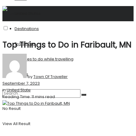
United States
Destinations
Top Things to Do in Faribault, MN
Travel Tips
Activities to do while travelling
Stories
by
Town Of Traveller
September 7, 2023
in
United State
Reading Time: 11 mins read
No Result
View All Result