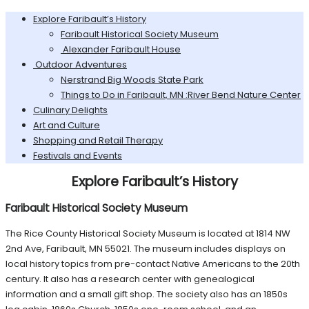
Explore Faribault’s History
Faribault Historical Society Museum
Alexander Faribault House
Outdoor Adventures
Nerstrand Big Woods State Park
Things to Do in Faribault, MN :River Bend Nature Center
Culinary Delights
Art and Culture
Shopping and Retail Therapy
Festivals and Events
Explore Faribault’s History
Faribault Historical Society Museum
The Rice County Historical Society Museum is located at 1814 NW
2nd Ave, Faribault, MN 55021. The museum includes displays on
local history topics from pre-contact Native Americans to the 20th
century. It also has a research center with genealogical
information and a small gift shop. The society also has an 1850s