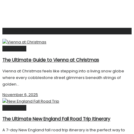
Related
Posts
Destinations
The Ultimate Guide to Vienna at Christmas
Vienna at Christmas feels like stepping into a living snow globe
where every cobblestone street glimmers beneath strings of
golden...
November 6, 2025
Destinations
The Ultimate New England Fall Road Trip Itinerary
A 7-day New England fall road trip itinerary is the perfect way to