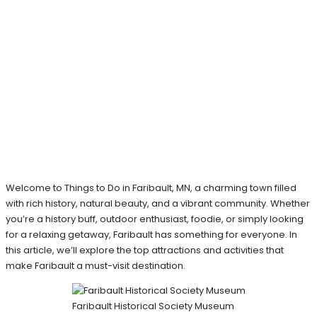
Welcome to Things to Do in Faribault, MN, a charming town filled
with rich history, natural beauty, and a vibrant community. Whether
you’re a history buff, outdoor enthusiast, foodie, or simply looking
for a relaxing getaway, Faribault has something for everyone. In
this article, we’ll explore the top attractions and activities that
make Faribault a must-visit destination.
Faribault Historical Society Museum