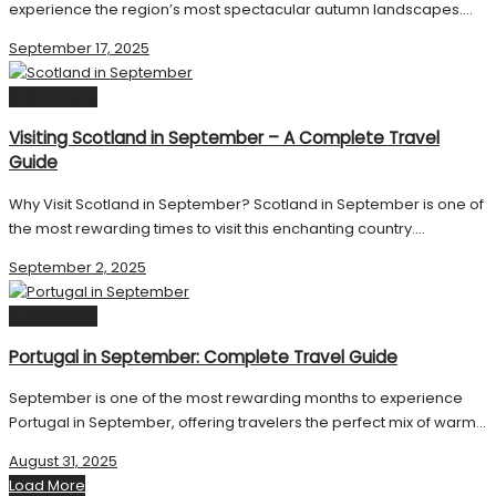
experience the region’s most spectacular autumn landscapes....
September 17, 2025
Destinations
Visiting Scotland in September – A Complete Travel
Guide
Why Visit Scotland in September? Scotland in September is one of
the most rewarding times to visit this enchanting country....
September 2, 2025
Destinations
Portugal in September: Complete Travel Guide
September is one of the most rewarding months to experience
Portugal in September, offering travelers the perfect mix of warm...
August 31, 2025
Load More