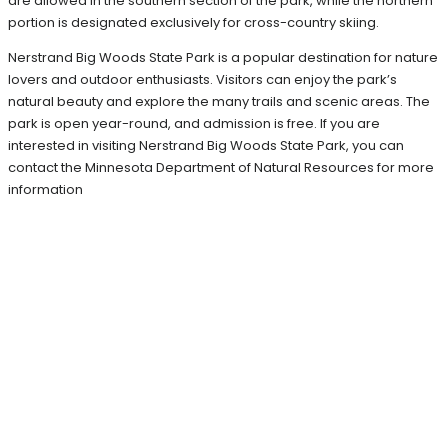
are allowed in the southern section of the park, while the northern
portion is designated exclusively for cross-country skiing.
Nerstrand Big Woods State Park is a popular destination for nature
lovers and outdoor enthusiasts. Visitors can enjoy the park’s
natural beauty and explore the many trails and scenic areas. The
park is open year-round, and admission is free. If you are
interested in visiting Nerstrand Big Woods State Park, you can
contact the Minnesota Department of Natural Resources for more
information