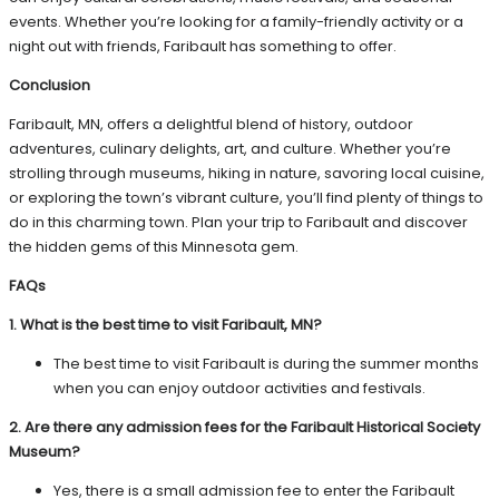
events. Whether you’re looking for a family-friendly activity or a
night out with friends, Faribault has something to offer.
Conclusion
Faribault, MN, offers a delightful blend of history, outdoor
adventures, culinary delights, art, and culture. Whether you’re
strolling through museums, hiking in nature, savoring local cuisine,
or exploring the town’s vibrant culture, you’ll find plenty of things to
do in this charming town. Plan your trip to Faribault and discover
the hidden gems of this Minnesota gem.
FAQs
1. What is the best time to visit Faribault, MN?
The best time to visit Faribault is during the summer months
when you can enjoy outdoor activities and festivals.
2. Are there any admission fees for the Faribault Historical Society
Museum?
Yes, there is a small admission fee to enter the Faribault