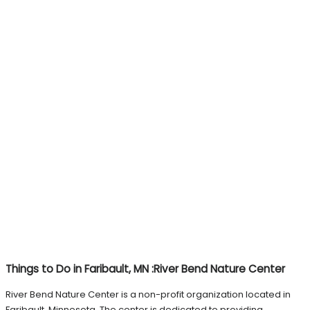
Things to Do in Faribault, MN :River Bend Nature Center
River Bend Nature Center is a non-profit organization located in
Faribault, Minnesota. The center is dedicated to providing