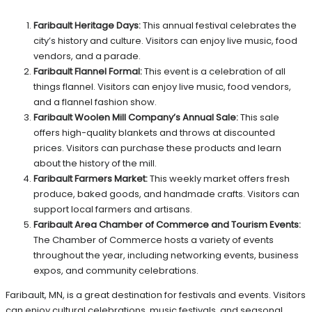
Faribault Heritage Days:
This annual festival celebrates the
city’s history and culture. Visitors can enjoy live music, food
vendors, and a parade.
Faribault Flannel Formal:
This event is a celebration of all
things flannel. Visitors can enjoy live music, food vendors,
and a flannel fashion show.
Faribault Woolen Mill Company’s Annual Sale:
This sale
offers high-quality blankets and throws at discounted
prices. Visitors can purchase these products and learn
about the history of the mill.
Faribault Farmers Market:
This weekly market offers fresh
produce, baked goods, and handmade crafts. Visitors can
support local farmers and artisans.
Faribault Area Chamber of Commerce and Tourism Events:
The Chamber of Commerce hosts a variety of events
throughout the year, including networking events, business
expos, and community celebrations.
Faribault, MN, is a great destination for festivals and events. Visitors
can enjoy cultural celebrations, music festivals, and seasonal