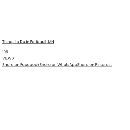
Things to Do in Faribault, MN
105
VIEWS
Share on Facebook
Share on WhatsApp
Share on Pinterest