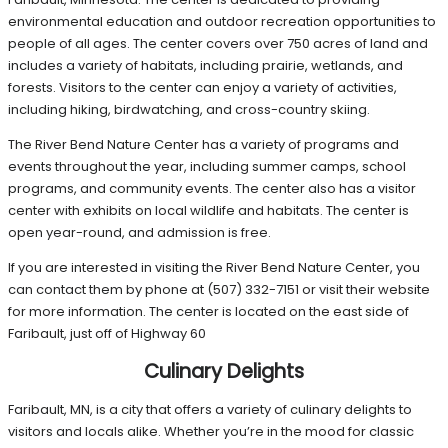
environmental education and outdoor recreation opportunities to
people of all ages. The center covers over 750 acres of land and
includes a variety of habitats, including prairie, wetlands, and
forests. Visitors to the center can enjoy a variety of activities,
including hiking, birdwatching, and cross-country skiing.
The River Bend Nature Center has a variety of programs and
events throughout the year, including summer camps, school
programs, and community events. The center also has a visitor
center with exhibits on local wildlife and habitats. The center is
open year-round, and admission is free.
If you are interested in visiting the River Bend Nature Center, you
can contact them by phone at (507) 332-7151 or visit their website
for more information. The center is located on the east side of
Faribault, just off of Highway 60
Culinary Delights
Faribault, MN, is a city that offers a variety of culinary delights to
visitors and locals alike. Whether you’re in the mood for classic