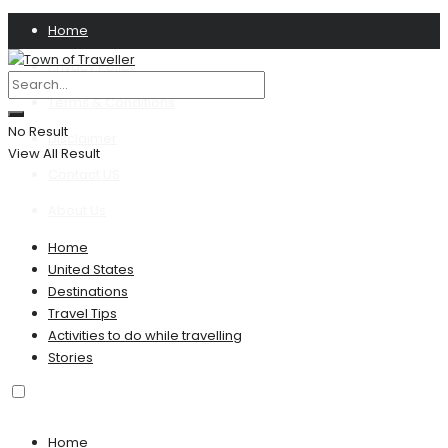
Home
Privacy Policy
Terms & Conditions
No Result
Disclaimer
View All Result
Contact US
About Us
Home
United States
Destinations
Travel Tips
Activities to do while travelling
Stories
Home