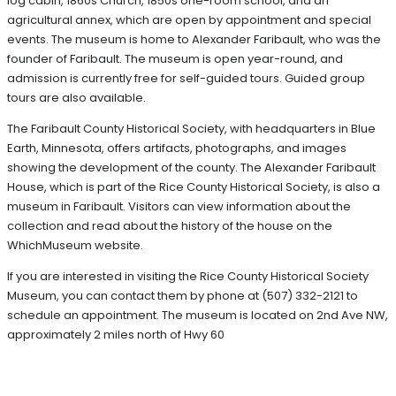
log cabin, 1860s Church, 1850s one-room school, and an
agricultural annex, which are open by appointment and special
events. The museum is home to Alexander Faribault, who was the
founder of Faribault. The museum is open year-round, and
admission is currently free for self-guided tours. Guided group
tours are also available.
The Faribault County Historical Society, with headquarters in Blue
Earth, Minnesota, offers artifacts, photographs, and images
showing the development of the county. The Alexander Faribault
House, which is part of the Rice County Historical Society, is also a
museum in Faribault. Visitors can view information about the
collection and read about the history of the house on the
WhichMuseum website.
If you are interested in visiting the Rice County Historical Society
Museum, you can contact them by phone at (507) 332-2121 to
schedule an appointment. The museum is located on 2nd Ave NW,
approximately 2 miles north of Hwy 60