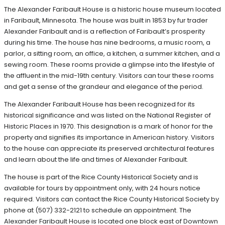
The Alexander Faribault House is a historic house museum located
in Faribault, Minnesota. The house was built in 1853 by fur trader
Alexander Faribault and is a reflection of Faribault’s prosperity
during his time. The house has nine bedrooms, a music room, a
parlor, a sitting room, an office, a kitchen, a summer kitchen, and a
sewing room. These rooms provide a glimpse into the lifestyle of
the affluent in the mid-19th century. Visitors can tour these rooms
and get a sense of the grandeur and elegance of the period.
The Alexander Faribault House has been recognized for its
historical significance and was listed on the National Register of
Historic Places in 1970. This designation is a mark of honor for the
property and signifies its importance in American history. Visitors
to the house can appreciate its preserved architectural features
and learn about the life and times of Alexander Faribault.
The house is part of the Rice County Historical Society and is
available for tours by appointment only, with 24 hours notice
required. Visitors can contact the Rice County Historical Society by
phone at (507) 332-2121 to schedule an appointment. The
Alexander Faribault House is located one block east of Downtown