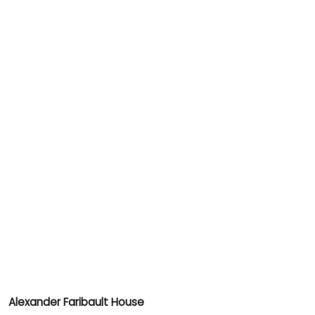
Alexander Faribault House