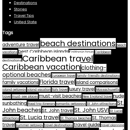
Destinations
Stories
Travel Tips
United State
Tags
beach destinations
adventure travel
beach
best Caribbean islands
vacations
California travel
Caribbean
Caribbean travel
destinations
Caribbean vacation
clothing-
optional beaches
European travel
family-friendly destinations
Florida travel
family vacations
island comparisons
luxury travel
island getaway
island vacation
Italy travel
Massachusetts
must-visit beaches
nude
travel
must-see places
New England travel
St.
sunbathing
Road trip itinerary
romantic getaways
St. John attractions
John beaches
St. John USVI
St. John travel
St. Lucia
St. Lucia travel
St. Thomas
attractions
St. Thomas beaches
travel
travel guide
summer getaway
travel destinations
travel planning