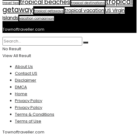
tropical
tropical beaches
travel tips
tropical destinations
getaway
tropical vacation
US Virgin
tropical getaways
Islands
vacation comparison
Townoftraveller.com
No Result
View All Result
About Us
Contact US
Disclaimer
DMCA
Home
Privacy Policy
Privacy Policy
Terms & Conditions
Terms of Use
Townoftraveller.com