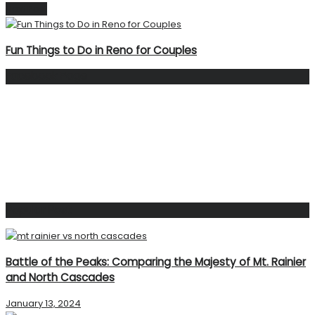
Next Post
Fun Things to Do in Reno for Couples
Facebook Page
Popular Post
Battle of the Peaks: Comparing the Majesty of Mt. Rainier
and North Cascades
January 13, 2024