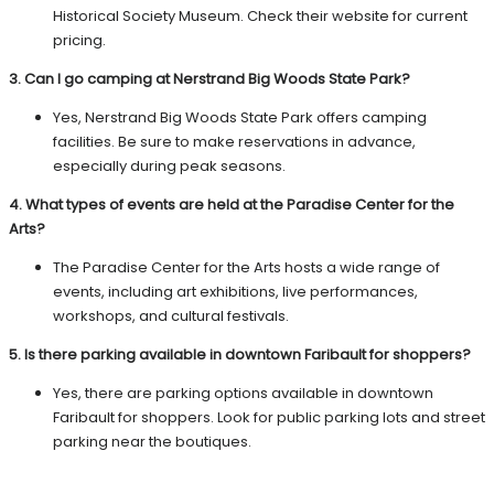
Historical Society Museum. Check their website for current
pricing.
3. Can I go camping at Nerstrand Big Woods State Park?
Yes, Nerstrand Big Woods State Park offers camping
facilities. Be sure to make reservations in advance,
especially during peak seasons.
4. What types of events are held at the Paradise Center for the
Arts?
The Paradise Center for the Arts hosts a wide range of
events, including art exhibitions, live performances,
workshops, and cultural festivals.
5. Is there parking available in downtown Faribault for shoppers?
Yes, there are parking options available in downtown
Faribault for shoppers. Look for public parking lots and street
parking near the boutiques.