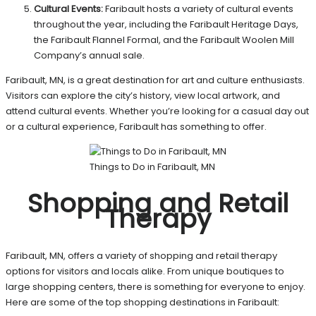
Cultural Events:
Faribault hosts a variety of cultural events
throughout the year, including the Faribault Heritage Days,
the Faribault Flannel Formal, and the Faribault Woolen Mill
Company’s annual sale.
Faribault, MN, is a great destination for art and culture enthusiasts.
Visitors can explore the city’s history, view local artwork, and
attend cultural events. Whether you’re looking for a casual day out
or a cultural experience, Faribault has something to offer.
Things to Do in Faribault, MN
Shopping and Retail
Therapy
Faribault, MN, offers a variety of shopping and retail therapy
options for visitors and locals alike. From unique boutiques to
large shopping centers, there is something for everyone to enjoy.
Here are some of the top shopping destinations in Faribault: