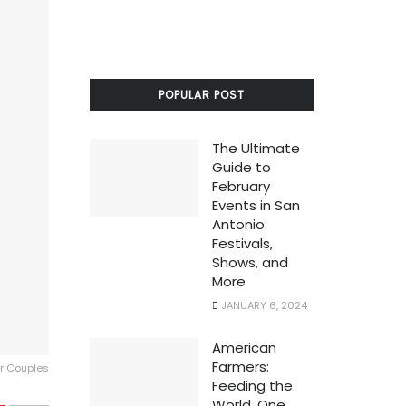
POPULAR POST
The Ultimate
Guide to
February
Events in San
Antonio:
Festivals,
Shows, and
More
JANUARY 6, 2024
American
Farmers:
or Couples
Feeding the
World, One