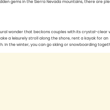
hidden gems in the Sierra Nevada mountains, there are ple
atural wonder that beckons couples with its crystal-clear
 a leisurely stroll along the shore, rent a kayak for an
h. In the winter, you can go skiing or snowboarding toget