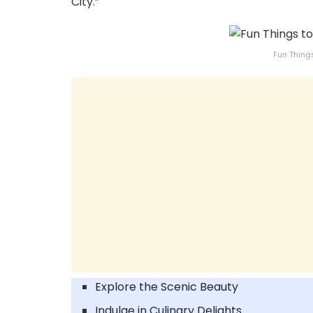
City.”
Fun Thing
Explore the Scenic Beauty
Indulge in Culinary Delights