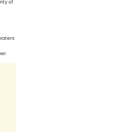
nty of
 waters
her.