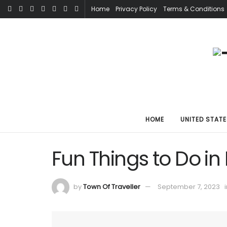
Home
Privacy Policy
Terms & Conditions
HOME
UNITED STATE
Fun Things to Do in
by
Town Of Traveller
September 7, 2023