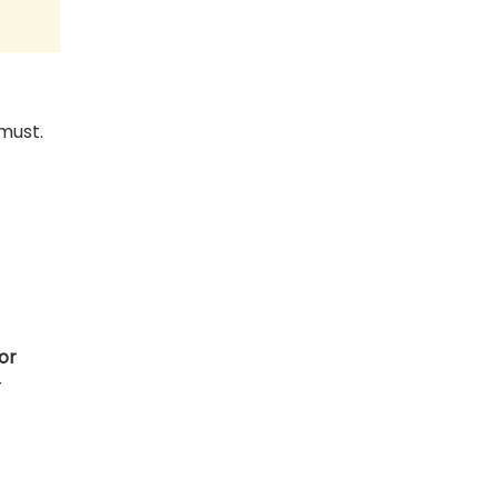
must.
or
r