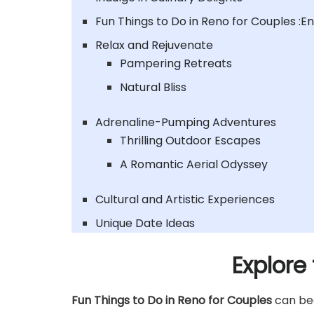
Fun Things to Do in Reno for Couples :E
Relax and Rejuvenate
Pampering Retreats
Natural Bliss
Adrenaline-Pumping Adventures
Thrilling Outdoor Escapes
A Romantic Aerial Odyssey
Cultural and Artistic Experiences
Unique Date Ideas
Explore
Fun Things to Do in Reno for Couples
can beg