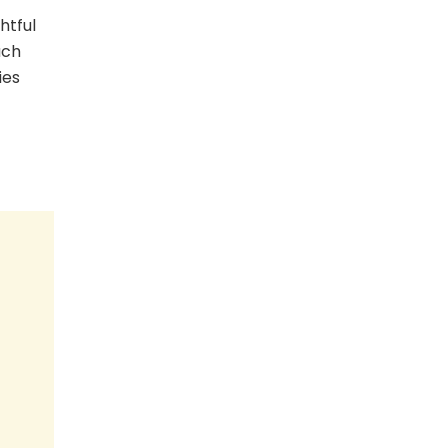
htful
ach
ies