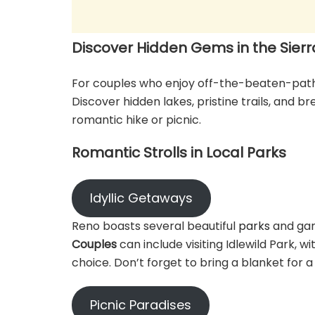
Discover Hidden Gems in the Sier
For couples who enjoy off-the-beaten-path 
Discover hidden lakes, pristine trails, and b
romantic hike or picnic.
Romantic Strolls in Local Parks
Idyllic Getaways
Reno boasts several beautiful
parks
and gar
Couples
can include visiting Idlewild Park, 
choice. Don’t forget to bring a blanket for a
Picnic Paradises