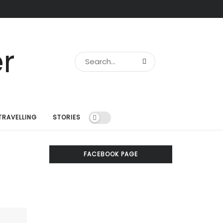
TRAVELLING
STORIES
FACEBOOK PAGE