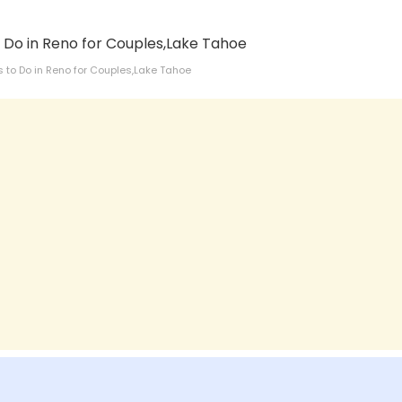
s to Do in Reno for Couples,Lake Tahoe