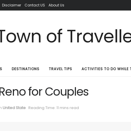
Disclaimer
Contact US
About Us
S
DESTINATIONS
TRAVEL TIPS
ACTIVITIES TO DO WHILE 
 Reno for Couples
in
United State
Reading Time: 11 mins read