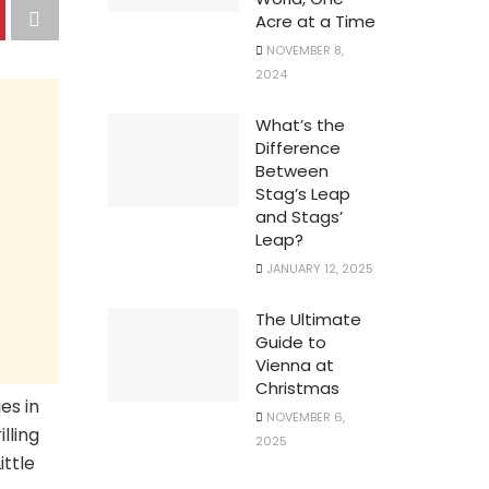
Acre at a Time
NOVEMBER 8,
2024
What’s the
Difference
Between
Stag’s Leap
and Stags’
Leap?
JANUARY 12, 2025
The Ultimate
Guide to
Vienna at
Christmas
es in
NOVEMBER 6,
lling
2025
ittle