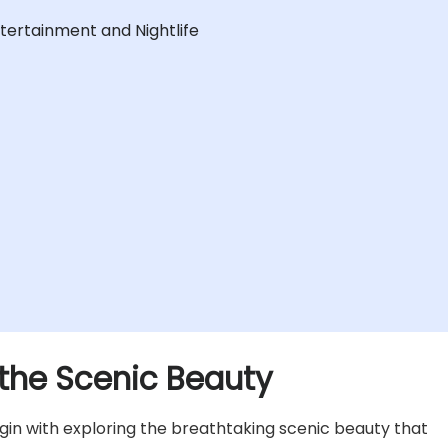
ntertainment and Nightlife
 the Scenic Beauty
in with exploring the breathtaking scenic beauty that