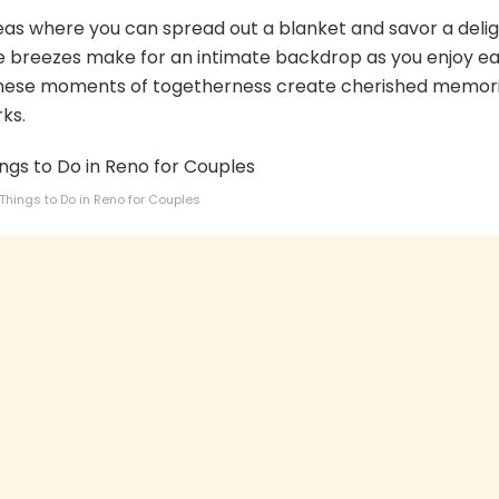
eas where you can spread out a blanket and savor a delig
tle breezes make for an intimate backdrop as you enjoy e
These moments of togetherness create cherished memor
rks.
Things to Do in Reno for Couples