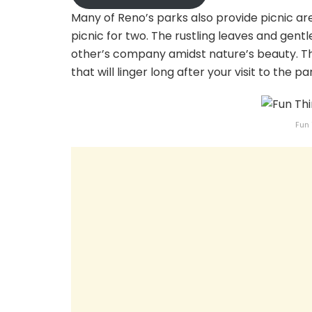
Many of Reno’s parks also provide picnic ar
picnic for two. The rustling leaves and gen
other’s company amidst nature’s beauty. 
that will linger long after your visit to the pa
Fun 