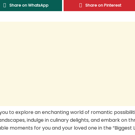
Share on WhatsApp
Share on Pinterest
 you to explore an enchanting world of romantic possibiliti
ndscapes, indulge in culinary delights, and embark on thri
able moments for you and your loved one in the “Biggest L