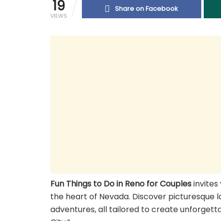
19
Share on Facebook
VIEWS
Fun Things to Do in Reno for Couples
invites
the heart of Nevada. Discover picturesque la
adventures, all tailored to create unforgett