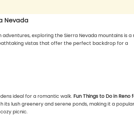
ra Nevada
adventures, exploring the Sierra Nevada mountains is a 
reathtaking vistas that offer the perfect backdrop for a
dens ideal for a romantic walk.
Fun Things to Do in Reno f
with its lush greenery and serene ponds, making it a popula
 cozy picnic.