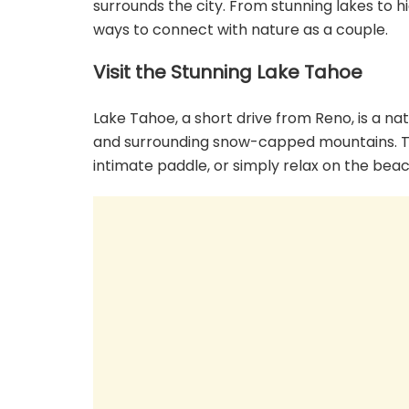
surrounds the city. From stunning lakes to 
ways to connect with nature as a couple.
Visit the Stunning Lake Tahoe
Lake Tahoe, a short drive from Reno, is a n
and surrounding snow-capped mountains. Take
intimate paddle, or simply relax on the beac