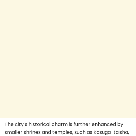
The city’s historical charm is further enhanced by
smaller shrines and temples, such as Kasuga-taisha,