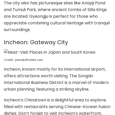
The city also has picturesque sites like Anapji Pond
and Tumuli Park, where ancient tombs of Silla Kings
are located. Gyeongju is perfect for those who
appreciate combining cultural heritage with tranquil
surroundings.
Incheon: Gateway City
Credit- planetofhotels.com
Incheon, known mostly for its international airport,
offers attractions worth visiting. The Songdo
International Business District is a marvel of modern
urban planning, featuring a striking skyline.
Incheon’s Chinatown is a delightful area to explore,
filled with restaurants serving Chinese-Korean fusion
dishes. Don’t forget to visit Incheon’s waterfront,