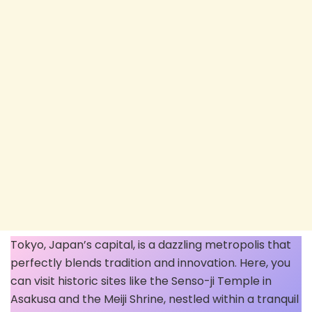
Tokyo, Japan’s capital, is a dazzling metropolis that
perfectly blends tradition and innovation. Here, you
can visit historic sites like the Senso-ji Temple in
Asakusa and the Meiji Shrine, nestled within a tranquil