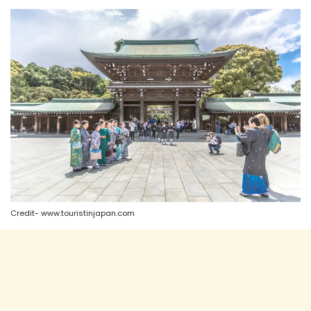
Credit- www.touristinjapan.com