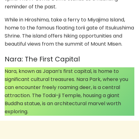
reminder of the past.
While in Hiroshima, take a ferry to Miyajima Island,
home to the famous floating torii gate of Itsukushima
Shrine. The island offers hiking opportunities and
beautiful views from the summit of Mount Misen.
Nara: The First Capital
Nara, known as Japan’s first capital, is home to
significant cultural treasures. Nara Park, where you
can encounter freely roaming deer, is a central
attraction. The Todai-ji Temple, housing a giant
Buddha statue, is an architectural marvel worth
exploring.