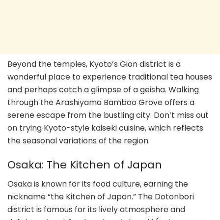
Beyond the temples, Kyoto’s Gion district is a
wonderful place to experience traditional tea houses
and perhaps catch a glimpse of a geisha. Walking
through the Arashiyama Bamboo Grove offers a
serene escape from the bustling city. Don’t miss out
on trying Kyoto-style kaiseki cuisine, which reflects
the seasonal variations of the region.
Osaka: The Kitchen of Japan
Osaka is known for its food culture, earning the
nickname “the Kitchen of Japan.” The Dotonbori
district is famous for its lively atmosphere and