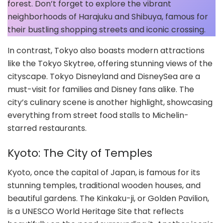
forest. Don’t forget to explore the vibrant
neighborhoods of Harajuku and Shibuya, famous for
their bustling shopping streets and iconic crossing.
In contrast, Tokyo also boasts modern attractions
like the Tokyo Skytree, offering stunning views of the
cityscape. Tokyo Disneyland and DisneySea are a
must-visit for families and Disney fans alike. The
city’s culinary scene is another highlight, showcasing
everything from street food stalls to Michelin-
starred restaurants.
Kyoto: The City of Temples
Kyoto, once the capital of Japan, is famous for its
stunning temples, traditional wooden houses, and
beautiful gardens. The Kinkaku-ji, or Golden Pavilion,
is a UNESCO World Heritage Site that reflects