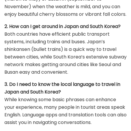
November) when the weather is mild, and you can
enjoy beautiful cherry blossoms or vibrant fall colors.
2. How can I get around in Japan and South Korea?
Both countries have efficient public transport
systems, including trains and buses. Japan’s
shinkansen (bullet trains) is a quick way to travel
between cities, while South Korea’s extensive subway
network makes getting around cities like Seoul and
Busan easy and convenient.
3. Do I need to know the local language to travel in
Japan and South Korea?
While knowing some basic phrases can enhance
your experience, many people in tourist areas speak
English. Language apps and translation tools can also
assist you in navigating conversations.