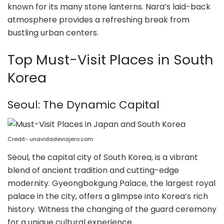
known for its many stone lanterns. Nara’s laid-back
atmosphere provides a refreshing break from
bustling urban centers.
Top Must-Visit Places in South
Korea
Seoul: The Dynamic Capital
Credit- unavidadeviajero.com
Seoul, the capital city of South Korea, is a vibrant
blend of ancient tradition and cutting-edge
modernity. Gyeongbokgung Palace, the largest royal
palace in the city, offers a glimpse into Korea’s rich
history. Witness the changing of the guard ceremony
for a unique cultural experience.