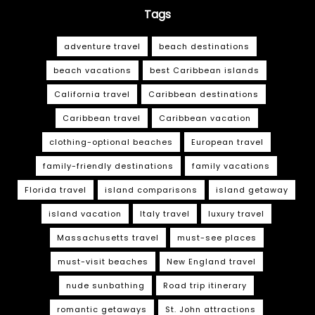
Tags
adventure travel
beach destinations
beach vacations
best Caribbean islands
California travel
Caribbean destinations
Caribbean travel
Caribbean vacation
clothing-optional beaches
European travel
family-friendly destinations
family vacations
Florida travel
island comparisons
island getaway
island vacation
Italy travel
luxury travel
Massachusetts travel
must-see places
must-visit beaches
New England travel
nude sunbathing
Road trip itinerary
romantic getaways
St. John attractions