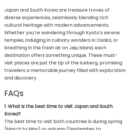
Japan and South Korea are treasure troves of
diverse experiences, seamlessly blending rich
cultural heritage with modern advancements.
Whether you’re wandering through Kyoto’s serene
temples, indulging in culinary wonders in Osaka, or
breathing in the fresh air on Jeju Island, each
destination offers something unique. These must-
visit places are just the tip of the iceberg, promising
travelers a memorable journey filled with exploration
and discovery.
FAQs
1. What is the best time to visit Japan and South
Korea?
The best time to visit both countries is during spring
(March to May) or autumn (September to