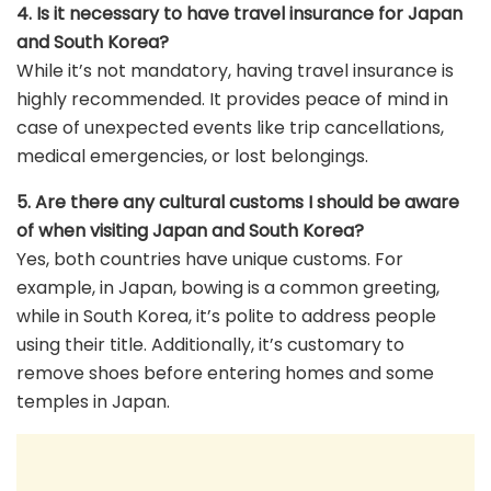
4. Is it necessary to have travel insurance for Japan
and South Korea?
While it’s not mandatory, having travel insurance is
highly recommended. It provides peace of mind in
case of unexpected events like trip cancellations,
medical emergencies, or lost belongings.
5. Are there any cultural customs I should be aware
of when visiting Japan and South Korea?
Yes, both countries have unique customs. For
example, in Japan, bowing is a common greeting,
while in South Korea, it’s polite to address people
using their title. Additionally, it’s customary to
remove shoes before entering homes and some
temples in Japan.