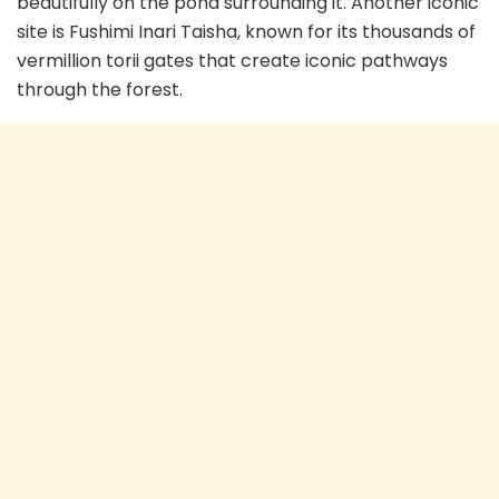
beautifully on the pond surrounding it. Another iconic
site is Fushimi Inari Taisha, known for its thousands of
vermillion torii gates that create iconic pathways
through the forest.