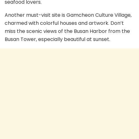
seafood lovers.
Another must-visit site is Gamcheon Culture Village,
charmed with colorful houses and artwork. Don’t
miss the scenic views of the Busan Harbor from the
Busan Tower, especially beautiful at sunset.