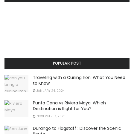
POPULAR POST
Traveling with a Curling Iron: What You Need
to Know
JANUARY 24, 2024
Punta Cana vs Riviera Maya: Which
Destination is Right for You?
NOVEMBER 17, 2023
Durango to Flagstaff : Discover the Scenic