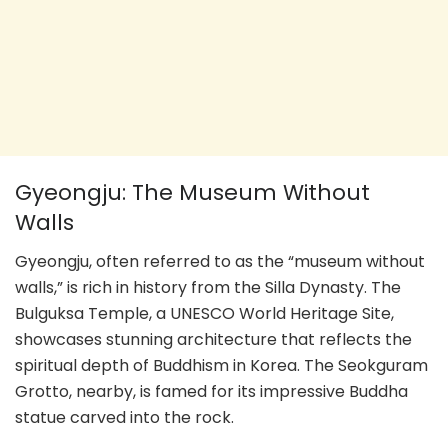
Gyeongju: The Museum Without
Walls
Gyeongju, often referred to as the “museum without
walls,” is rich in history from the Silla Dynasty. The
Bulguksa Temple, a UNESCO World Heritage Site,
showcases stunning architecture that reflects the
spiritual depth of Buddhism in Korea. The Seokguram
Grotto, nearby, is famed for its impressive Buddha
statue carved into the rock.