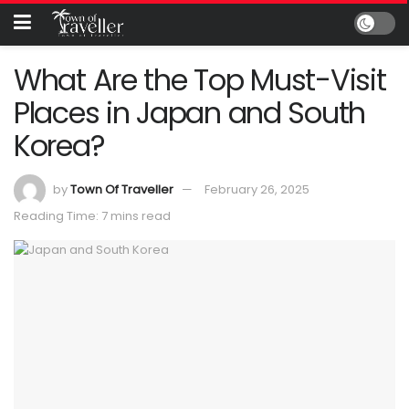
What Are the Top Must-Visit
Places in Japan and South
Korea?
by
Town Of Traveller
February 26, 2025
Reading Time: 7 mins read