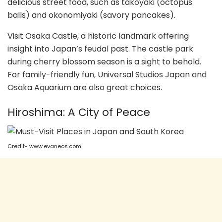
delicious street food, such as takoyaki (octopus
balls) and okonomiyaki (savory pancakes).
Visit Osaka Castle, a historic landmark offering
insight into Japan’s feudal past. The castle park
during cherry blossom season is a sight to behold.
For family-friendly fun, Universal Studios Japan and
Osaka Aquarium are also great choices.
Hiroshima: A City of Peace
Credit- www.evaneos.com