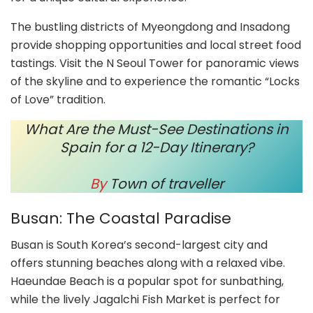
The bustling districts of Myeongdong and Insadong
provide shopping opportunities and local street food
tastings. Visit the N Seoul Tower for panoramic views
of the skyline and to experience the romantic “Locks
of Love” tradition.
What Are the Must-See Destinations in
Spain for a 12-Day Itinerary?
By
Town of traveller
Busan: The Coastal Paradise
Busan is South Korea’s second-largest city and
offers stunning beaches along with a relaxed vibe.
Haeundae Beach is a popular spot for sunbathing,
while the lively Jagalchi Fish Market is perfect for