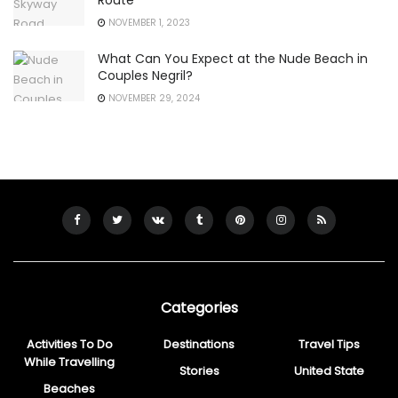
Route
NOVEMBER 1, 2023
What Can You Expect at the Nude Beach in
Couples Negril?
NOVEMBER 29, 2024
Categories
Activities To Do
Destinations
Travel Tips
While Travelling
Stories
United State
Beaches