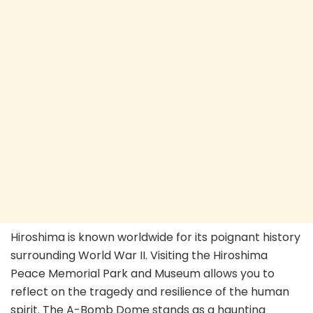
Hiroshima is known worldwide for its poignant history
surrounding World War II. Visiting the Hiroshima
Peace Memorial Park and Museum allows you to
reflect on the tragedy and resilience of the human
spirit. The A-Bomb Dome stands as a haunting