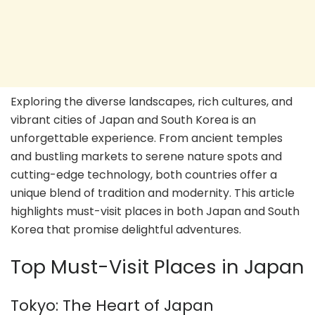
Exploring the diverse landscapes, rich cultures, and
vibrant cities of Japan and South Korea is an
unforgettable experience. From ancient temples
and bustling markets to serene nature spots and
cutting-edge technology, both countries offer a
unique blend of tradition and modernity. This article
highlights must-visit places in both Japan and South
Korea that promise delightful adventures.
Top Must-Visit Places in Japan
Tokyo: The Heart of Japan