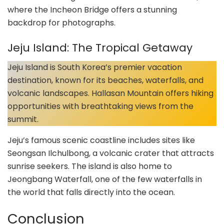
where the Incheon Bridge offers a stunning
backdrop for photographs.
Jeju Island: The Tropical Getaway
Jeju Island is South Korea’s premier vacation
destination, known for its beaches, waterfalls, and
volcanic landscapes. Hallasan Mountain offers hiking
opportunities with breathtaking views from the
summit.
Jeju’s famous scenic coastline includes sites like
Seongsan Ilchulbong, a volcanic crater that attracts
sunrise seekers. The island is also home to
Jeongbang Waterfall, one of the few waterfalls in
the world that falls directly into the ocean.
Conclusion