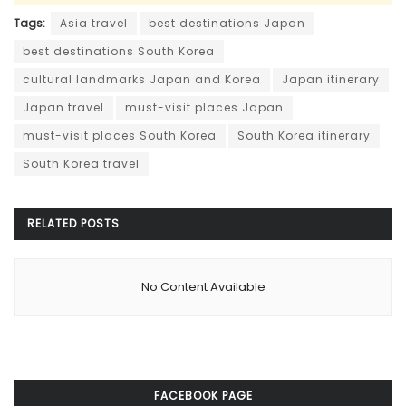
Tags:
Asia travel
best destinations Japan
best destinations South Korea
cultural landmarks Japan and Korea
Japan itinerary
Japan travel
must-visit places Japan
must-visit places South Korea
South Korea itinerary
South Korea travel
RELATED
POSTS
No Content Available
FACEBOOK PAGE