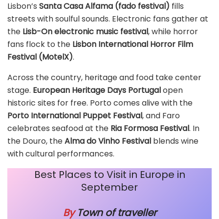
Lisbon’s
Santa Casa Alfama (fado festival)
fills
streets with soulful sounds. Electronic fans gather at
the
Lisb-On electronic music festival
, while horror
fans flock to the
Lisbon International Horror Film
Festival (MotelX)
.
Across the country, heritage and food take center
stage.
European Heritage Days Portugal
open
historic sites for free. Porto comes alive with the
Porto International Puppet Festival
, and Faro
celebrates seafood at the
Ria Formosa Festival
. In
the Douro, the
Alma do Vinho Festival
blends wine
with cultural performances.
Best Places to Visit in Europe in
September
By
Town of traveller