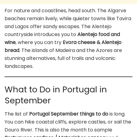
For nature and coastlines, head south. The Algarve
beaches remain lively, while quieter towns like Tavira
and Lagos offer sandy escapes. The Alentejo
countryside introduces you to
Alentejo food and
wine
, where you can try
Evora cheese & Alentejo
bread
. The islands of Madeira and the Azores are
stunning alternatives, full of trails and volcanic
landscapes.
What to Do in Portugal in
September
The list of
Portugal September things to do
is long.
You can hike coastal cliffs, explore castles, or sail the
Douro River. This is also the month to sample