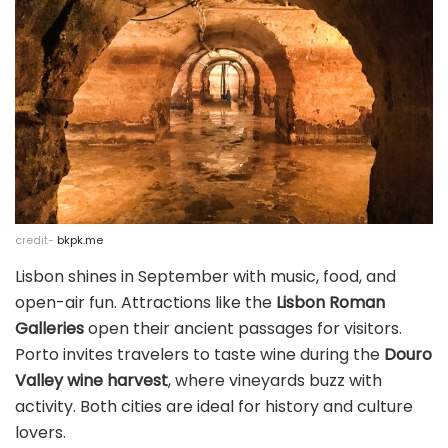
credit-
bkpk.me
Lisbon shines in September with music, food, and
open-air fun. Attractions like the
Lisbon Roman
Galleries
open their ancient passages for visitors.
Porto invites travelers to taste wine during the
Douro
Valley wine harvest
, where vineyards buzz with
activity. Both cities are ideal for history and culture
lovers.