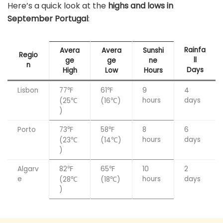
Here’s a quick look at the
highs and lows in
September Portugal
:
Rainfa
Avera
Avera
Sunshi
Regio
ll
ge
ge
ne
n
Days
High
Low
Hours
Lisbon
77℉
61℉
9
4
hours
days
(25℃
(16℃)
)
Porto
73℉
58℉
8
6
hours
days
(23℃
(14℃)
)
Algarv
82℉
65℉
10
2
e
hours
days
(28℃
(18℃)
)