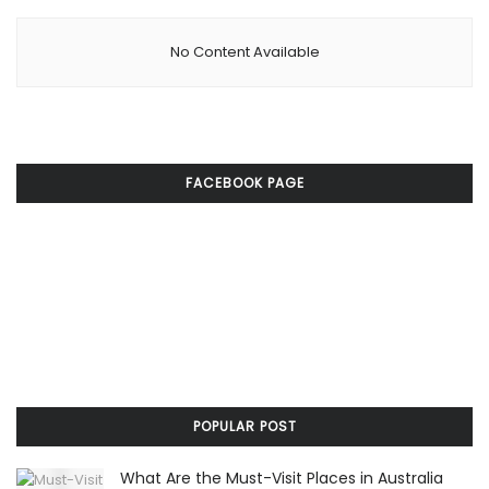
No Content Available
FACEBOOK PAGE
POPULAR POST
What Are the Must-Visit Places in Australia