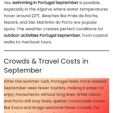
Yes,
swimming in Portugal September
is possible,
especially in the Algarve where water temperatures
hover around 22℃. Beaches like Praia da Rocha,
Nazaré, and São Martinho do Porto are popular
spots. The weather creates perfect conditions for
outdoor activities Portugal September
, from coastal
walks to riverboat tours.
Crowds & Travel Costs in
September
After the summer rush, Portugal feels more relaxed.
September sees fewer tourists, making it easier to
enjoy monuments without long lines. While Lisbon
and Porto still stay lively, quieter countryside towns
like Évora and Braga welcome fewer crowds. For