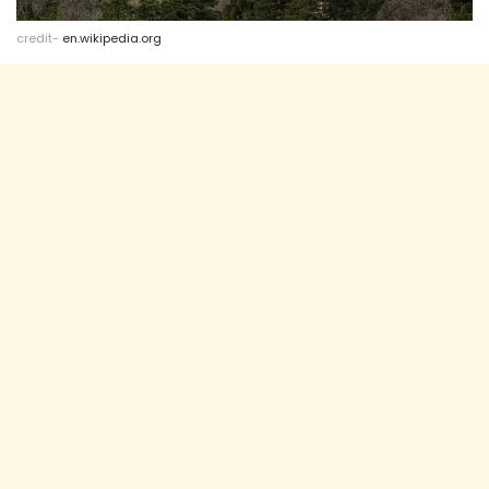
credit-
en.wikipedia.org