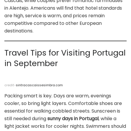
Cascais, while couples prefer romantic farmhouses
in Alentejo. Americans will find that hotel standards
are high, service is warm, and prices remain
competitive compared to other European
destinations.
Travel Tips for Visiting Portugal
in September
credit-
sintracascaissesimbra.com
Packing smart is key. Days are warm, evenings
cooler, so bring light layers. Comfortable shoes are
essential for walking cobbled streets. Sunscreen is
still needed during
sunny days in Portugal
, while a
light jacket works for cooler nights. Swimmers should