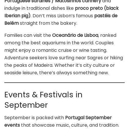
Portuguese sardines / Matosinhos cannery
and
indulge in traditional dishes like
proco preto (black
Iberian pig)
. Don’t miss Lisbon’s famous
pastéis de
Belém
straight from the bakery.
Families can visit the
Oceanário de Lisboa
, ranked
among the best aquariums in the world. Couples
might enjoy a romantic cruise or wine tasting.
Adventure seekers love surfing near Sagres or hiking
the peaks of Madeira. Whether it’s city culture or
seaside leisure, there’s always something new.
Events & Festivals in
September
September is packed with
Portugal September
events
that showcase music, culture, and tradition.