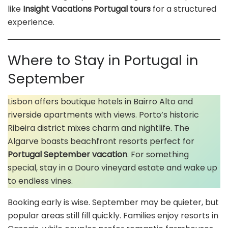
like
Insight Vacations Portugal tours
for a structured
experience.
Where to Stay in Portugal in
September
Lisbon offers boutique hotels in Bairro Alto and
riverside apartments with views. Porto’s historic
Ribeira district mixes charm and nightlife. The
Algarve boasts beachfront resorts perfect for
Portugal September vacation
. For something
special, stay in a Douro vineyard estate and wake up
to endless vines.
Booking early is wise. September may be quieter, but
popular areas still fill quickly. Families enjoy resorts in