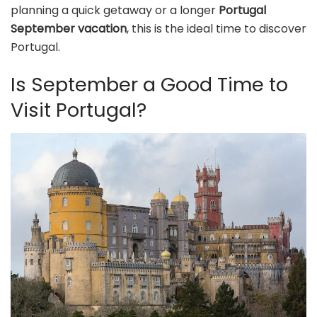
planning a quick getaway or a longer
Portugal
September vacation
, this is the ideal time to discover
Portugal.
Is September a Good Time to
Visit Portugal?