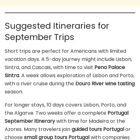
Suggested Itineraries for
September Trips
Short trips are perfect for Americans with limited
vacation days. A 5-day journey might include Lisbon,
Sintra, and Cascais, with time to visit
Pena Palace
Sintra
. A week allows exploration of Lisbon and Porto,
with a river cruise during the
Douro River wine tasting
season.
For longer stays, 10 days covers Lisbon, Porto, and
the Algarve. Two weeks offer a complete
Portugal
September itinerary
with time for Madeira or the
Azores. Many travelers join
guided tours Portugal
or
choose
small group tours Portugal
with companies