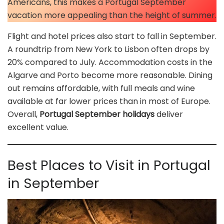
Americans, this makes a Portugal September
vacation more appealing than the height of summer.
Flight and hotel prices also start to fall in September.
A roundtrip from New York to Lisbon often drops by
20% compared to July. Accommodation costs in the
Algarve and Porto become more reasonable. Dining
out remains affordable, with full meals and wine
available at far lower prices than in most of Europe.
Overall,
Portugal September holidays
deliver
excellent value.
Best Places to Visit in Portugal
in September