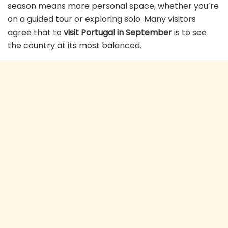
season means more personal space, whether you’re
on a guided tour or exploring solo. Many visitors
agree that to
visit Portugal in September
is to see
the country at its most balanced.