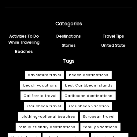
Categories
Activities To Do
Destinations
Travel Tips
While Travelling
Stories
United State
Beaches
Tags
adventure travel
beach destinations
beach vacations
best Caribbean islands
California travel
Caribbean destinations
Caribbean travel
Caribbean vacation
clothing-optional beaches
European travel
family-friendly destinations
family vacations