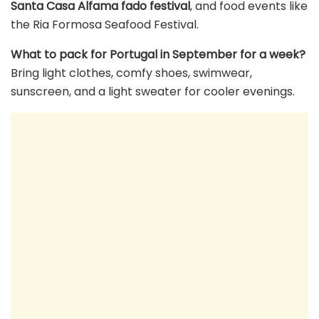
Santa Casa Alfama fado festival
, and food events like
the Ria Formosa Seafood Festival.
What to pack for Portugal in September for a week?
Bring light clothes, comfy shoes, swimwear,
sunscreen, and a light sweater for cooler evenings.