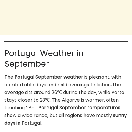
Portugal Weather in
September
The
Portugal September weather
is pleasant, with
comfortable days and mild evenings. In Lisbon, the
average sits around 26℃ during the day, while Porto
stays closer to 23℃. The Algarve is warmer, often
touching 28℃.
Portugal September temperatures
show a wide range, but all regions have mostly
sunny
days in Portugal
.