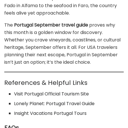
Fado in Alfama to the seafood in Faro, the country
feels alive yet approachable.
The
Portugal September travel guide
proves why
this month is a golden window for discovery.
Whether you crave vineyards, coastlines, or cultural
heritage, September offers it all. For USA travelers
planning their next escape, Portugal in September
isn’t just an option; it’s the ideal choice.
References & Helpful Links
Visit Portugal Official Tourism Site
Lonely Planet: Portugal Travel Guide
Insight Vacations Portugal Tours
FAQs