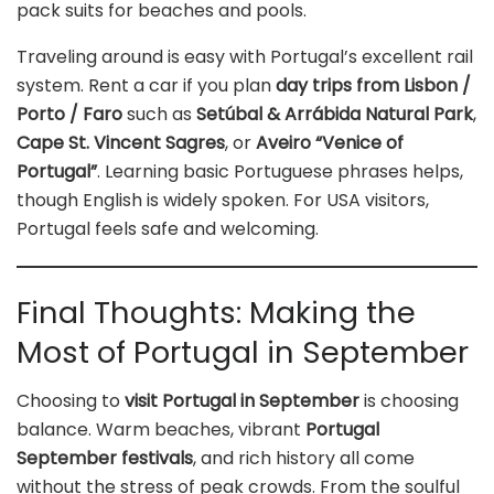
pack suits for beaches and pools.
Traveling around is easy with Portugal’s excellent rail
system. Rent a car if you plan
day trips from Lisbon /
Porto / Faro
such as
Setúbal & Arrábida Natural Park
,
Cape St. Vincent Sagres
, or
Aveiro “Venice of
Portugal”
. Learning basic Portuguese phrases helps,
though English is widely spoken. For USA visitors,
Portugal feels safe and welcoming.
Final Thoughts: Making the
Most of Portugal in September
Choosing to
visit Portugal in September
is choosing
balance. Warm beaches, vibrant
Portugal
September festivals
, and rich history all come
without the stress of peak crowds. From the soulful