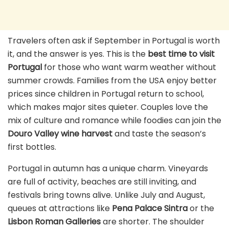
Travelers often ask if September in Portugal is worth
it, and the answer is yes. This is the
best time to visit
Portugal
for those who want warm weather without
summer crowds. Families from the USA enjoy better
prices since children in Portugal return to school,
which makes major sites quieter. Couples love the
mix of culture and romance while foodies can join the
Douro Valley wine harvest
and taste the season’s
first bottles.
Portugal in autumn has a unique charm. Vineyards
are full of activity, beaches are still inviting, and
festivals bring towns alive. Unlike July and August,
queues at attractions like
Pena Palace Sintra
or the
Lisbon Roman Galleries
are shorter. The shoulder