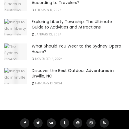
According to Travelers?
FEBRUARY 5, 2025
Exploring Liberty Township: The Ultimate
Guide to Activities and Attractions
JANUARY 12, 2024
What Should You Wear to the Sydney Opera
House?
NOVEMBER 4, 2024
Discover the Best Outdoor Adventures in
Linville, NC
FEBRUARY 13, 2024