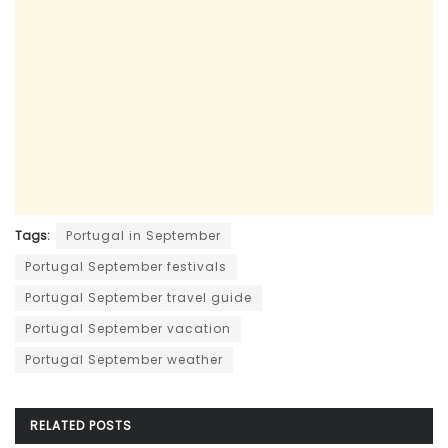
Tags:
Portugal in September
Portugal September festivals
Portugal September travel guide
Portugal September vacation
Portugal September weather
RELATED
POSTS