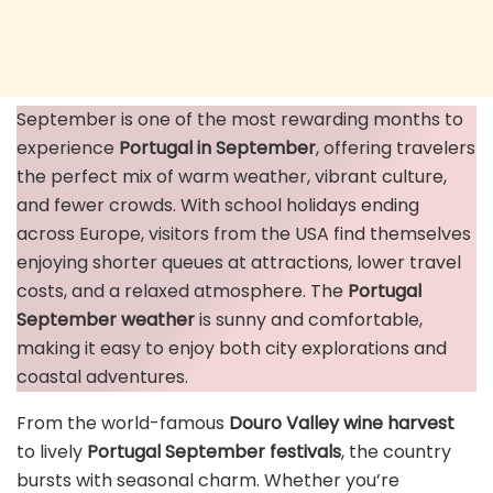
September is one of the most rewarding months to
experience
Portugal in September
, offering travelers
the perfect mix of warm weather, vibrant culture,
and fewer crowds. With school holidays ending
across Europe, visitors from the USA find themselves
enjoying shorter queues at attractions, lower travel
costs, and a relaxed atmosphere. The
Portugal
September weather
is sunny and comfortable,
making it easy to enjoy both city explorations and
coastal adventures.
From the world-famous
Douro Valley wine harvest
to lively
Portugal September festivals
, the country
bursts with seasonal charm. Whether you’re