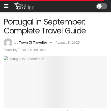
Portugal in September:
Complete Travel Guide
by
Town Of Traveller
August 31, 2025
Reading Time: 9 mins read