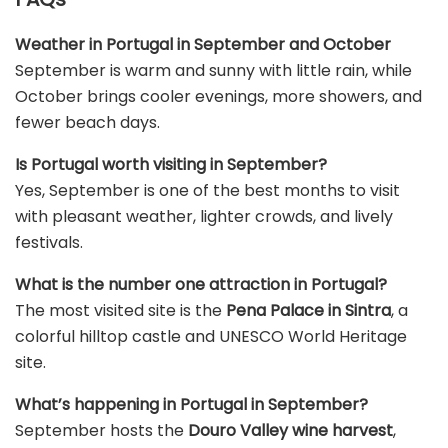
Weather in Portugal in September and October
September is warm and sunny with little rain, while
October brings cooler evenings, more showers, and
fewer beach days.
Is Portugal worth visiting in September?
Yes, September is one of the best months to visit
with pleasant weather, lighter crowds, and lively
festivals.
What is the number one attraction in Portugal?
The most visited site is the
Pena Palace in Sintra
, a
colorful hilltop castle and UNESCO World Heritage
site.
What’s happening in Portugal in September?
September hosts the
Douro Valley wine harvest
,