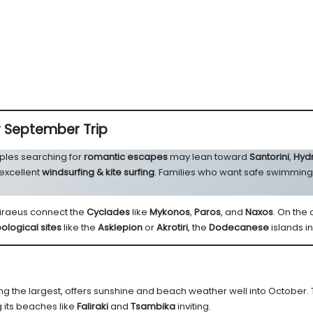
r September Trip
ples searching for
romantic escapes
may lean toward
Santorini
,
Hyd
 excellent
windsurfing & kite surfing
. Families who want safe swimmin
 Piraeus connect the
Cyclades
like
Mykonos
,
Paros
, and
Naxos
. On the
ological sites
like the
Asklepion
or
Akrotiri
, the
Dodecanese
islands i
ing the largest, offers sunshine and beach weather well into October. 
 its beaches like
Faliraki
and
Tsambika
inviting.