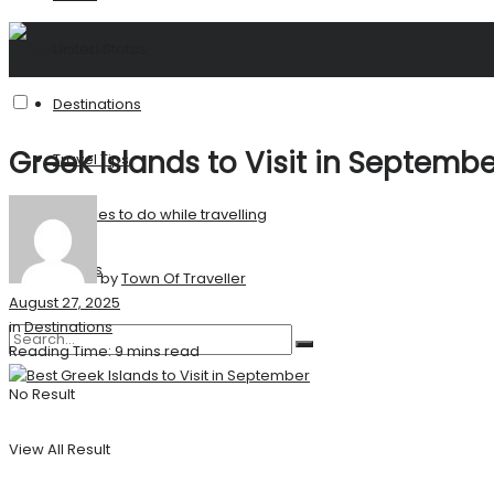
United States
Destinations
Greek Islands to Visit in Septemb
Travel Tips
Activities to do while travelling
Stories
by
Town Of Traveller
August 27, 2025
in
Destinations
Reading Time: 9 mins read
No Result
View All Result