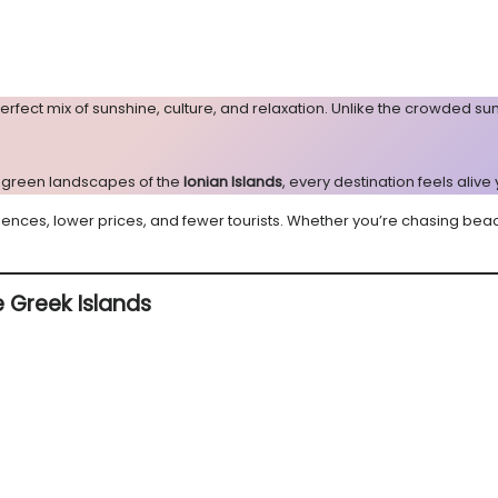
erfect mix of sunshine, culture, and relaxation. Unlike the crowded 
sh green landscapes of the
Ionian Islands
, every destination feels alive
iences, lower prices, and fewer tourists. Whether you’re chasing bea
e Greek Islands