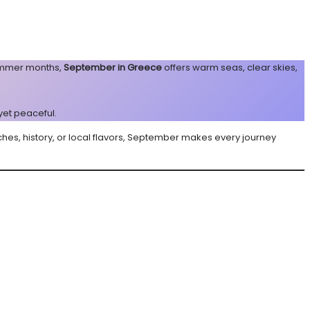
summer months,
September in Greece
offers warm seas, clear skies,
 yet peaceful.
ches, history, or local flavors, September makes every journey