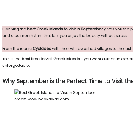
Planning the
best Greek islands to visit in September
gives you the p
and a calmer rhythm that lets you enjoy the beauty without stress.
From the iconic
Cyclades
with their whitewashed villages to the lu
This is the
best time to visit Greek islands
if you want authentic exper
unforgettable.
Why September is the Perfect Time to Visit th
credit-
www.bookaway.com