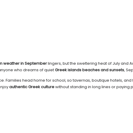
m weather in September
lingers, but the sweltering heat of July an
or anyone who dreams of quiet
Greek islands beaches and sunsets
, Se
. Families head home for school, so tavernas, boutique hotels, and ferr
enjoy
authentic Greek culture
without standing in long lines or paying 