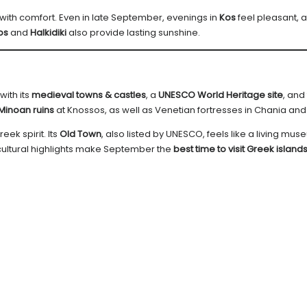
ith comfort. Even in late September, evenings in
Kos
feel pleasant, 
os
and
Halkidiki
also provide lasting sunshine.
with its
medieval towns & castles
, a
UNESCO World Heritage site
, and
Minoan ruins
at Knossos, as well as Venetian fortresses in Chania and
reek spirit. Its
Old Town
, also listed by UNESCO, feels like a living mus
 cultural highlights make September the
best time to visit Greek island