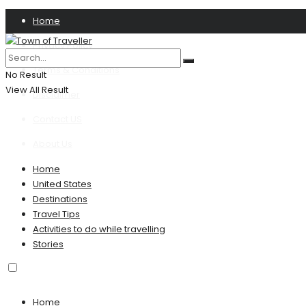
Home
Privacy Policy
Terms & Conditions
No Result
View All Result
Disclaimer
Contact US
About Us
Home
United States
Destinations
Travel Tips
Activities to do while travelling
Stories
Home