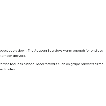
d August cools down. The Aegean Sea stays warm enough for endless
ptember delivers.
ies feel less rushed. Local festivals such as grape harvests fill the
peak rates.