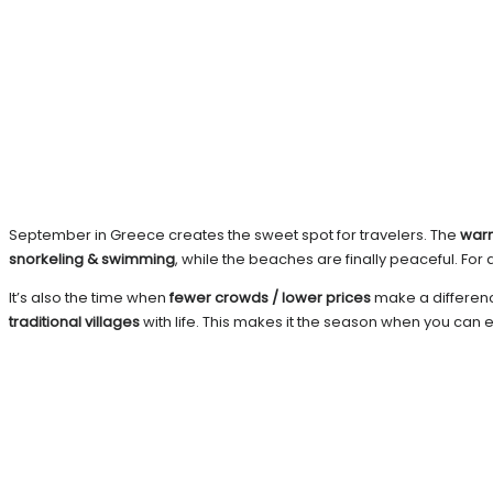
September in Greece creates the sweet spot for travelers. The
war
snorkeling & swimming
, while the beaches are finally peaceful. F
It’s also the time when
fewer crowds / lower prices
make a difference
traditional villages
with life. This makes it the season when you can 