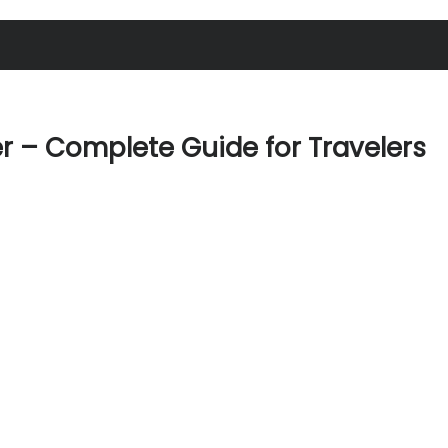
er – Complete Guide for Travelers