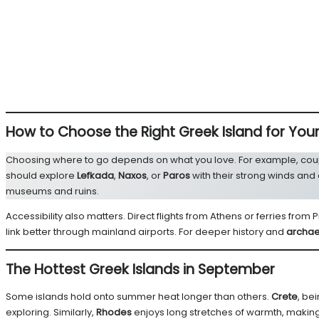
How to Choose the Right Greek Island for You
Choosing where to go depends on what you love. For example, cou
should explore
Lefkada
,
Naxos
, or
Paros
with their strong winds and
museums and ruins.
Accessibility also matters. Direct flights from Athens or ferries from
link better through mainland airports. For deeper history and
archae
The Hottest Greek Islands in September
Some islands hold onto summer heat longer than others.
Crete
, be
exploring. Similarly,
Rhodes
enjoys long stretches of warmth, making