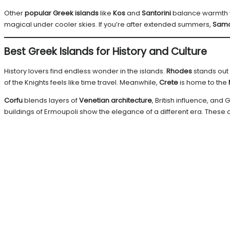
Other
popular Greek islands
like
Kos
and
Santorini
balance warmth w
magical under cooler skies. If you’re after extended summers,
Sam
Best Greek Islands for History and Culture
History lovers find endless wonder in the islands.
Rhodes
stands out 
of the Knights feels like time travel. Meanwhile,
Crete
is home to the
Corfu
blends layers of
Venetian architecture
, British influence, and G
buildings of Ermoupoli show the elegance of a different era. These