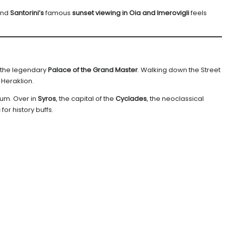
and
Santorini’s
famous
sunset viewing in Oia and Imerovigli
feels
 the legendary
Palace of the Grand Master
. Walking down the Street
 Heraklion.
eum. Over in
Syros
, the capital of the
Cyclades
, the neoclassical
s
for history buffs.