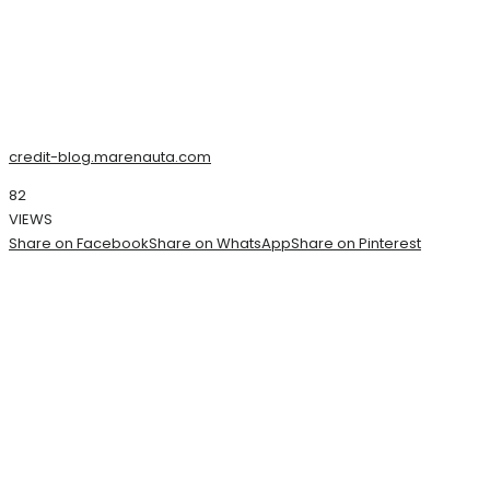
credit-blog.marenauta.com
82
VIEWS
Share on Facebook
Share on WhatsApp
Share on Pinterest