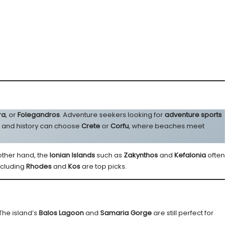
ra
, or
Folegandros
. Adventure seekers looking for
adventure sports
g and history can choose
Crete
or
Corfu
, where beaches meet
 other hand, the
Ionian Islands
such as
Zakynthos
and
Kefalonia
often
ncluding
Rhodes
and
Kos
are top picks.
The island’s
Balos Lagoon
and
Samaria Gorge
are still perfect for