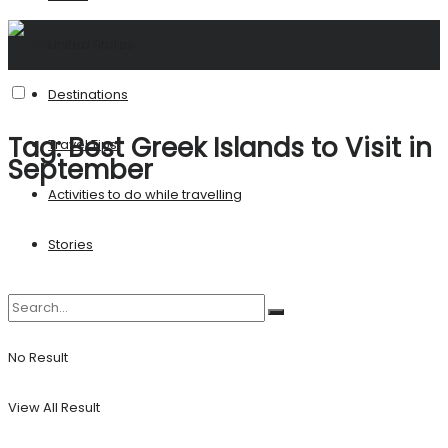
United States
Destinations
Tag:
Best Greek Islands to Visit in
Travel Tips
September
Activities to do while travelling
Stories
No Result
View All Result