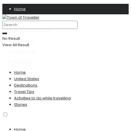
Home
Privacy Policy
Terms & Conditions
No Result
Disclaimer
View All Result
Contact US
About Us
Home
United States
Destinations
Travel Tips
Activities to do while travelling
Stories
Home