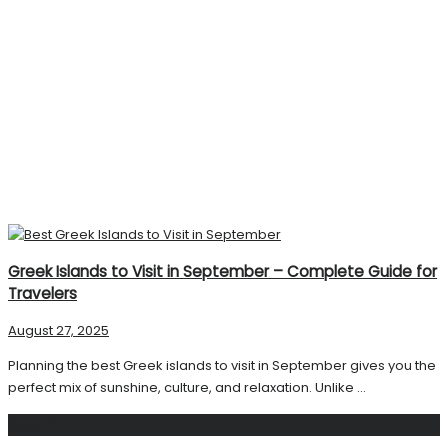
Greek Islands to Visit in September – Complete Guide for
Travelers
August 27, 2025
Planning the best Greek islands to visit in September gives you the
perfect mix of sunshine, culture, and relaxation. Unlike ...
Search