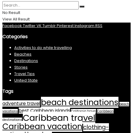
No Result
View All Result
Facebook
Twitter
VK
Tumblr
Pinterest
Instagram
RSS
Categories
Activities to do while travelling
Beaches
Destinations
Stories
Travel Tips
United State
Tags
beach destinations
adventure travel
beach
best Caribbean islands
vacations
California travel
Caribbean
Caribbean travel
destinations
Caribbean vacation
clothing-