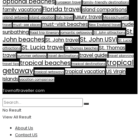
optional beaches
European travel
family-friendly destinations
Florida travel
family vacations
island comparisons
luxury travel
island getaway
island vacation
Italy travel
Massachusetts
must-visit beaches
nude
travel
must-see places
New England travel
St.
sunbathing
Road trip itinerary
romantic getaways
St. John attractions
John beaches
St. John USVI
St. John travel
St. Lucia
St. Lucia travel
St. Thomas
attractions
St. Thomas beaches
travel
travel guide
summer getaway
travel destinations
travel planning
tropical
tropical beaches
travel tips
tropical destinations
getaway
tropical vacation
US Virgin
tropical getaways
Islands
vacation comparison
Townoftraveller.com
No Result
View All Result
About Us
Contact US