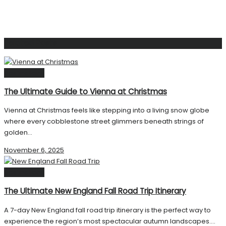
Related
Posts
Destinations
The Ultimate Guide to Vienna at Christmas
Vienna at Christmas feels like stepping into a living snow globe
where every cobblestone street glimmers beneath strings of
golden...
November 6, 2025
Destinations
The Ultimate New England Fall Road Trip Itinerary
A 7-day New England fall road trip itinerary is the perfect way to
experience the region’s most spectacular autumn landscapes....