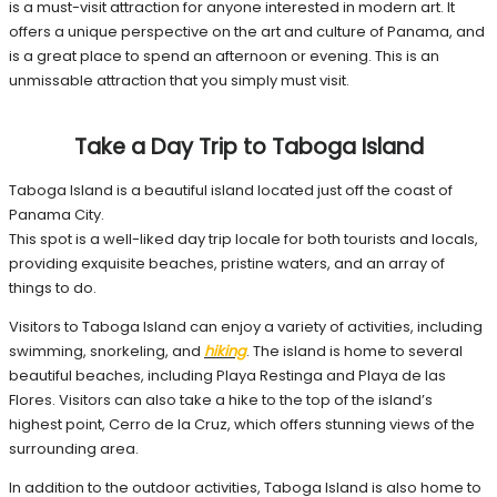
is a must-visit attraction for anyone interested in modern art. It
offers a unique perspective on the art and culture of Panama, and
is a great place to spend an afternoon or evening. This is an
unmissable attraction that you simply must visit.
Take a Day Trip to Taboga Island
Taboga Island is a beautiful island located just off the coast of
Panama City.
This spot is a well-liked day trip locale for both tourists and locals,
providing exquisite beaches, pristine waters, and an array of
things to do.
Visitors to Taboga Island can enjoy a variety of activities, including
swimming, snorkeling, and
hiking
. The island is home to several
beautiful beaches, including Playa Restinga and Playa de las
Flores. Visitors can also take a hike to the top of the island’s
highest point, Cerro de la Cruz, which offers stunning views of the
surrounding area.
In addition to the outdoor activities, Taboga Island is also home to