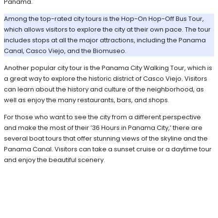
Panama.
Among the top-rated city tours is the Hop-On Hop-Off Bus Tour,
which allows visitors to explore the city at their own pace. The tour
includes stops at all the major attractions, including the Panama
Canal, Casco Viejo, and the Biomuseo.
Another popular city tour is the Panama City Walking Tour, which is
a great way to explore the historic district of Casco Viejo. Visitors
can learn about the history and culture of the neighborhood, as
well as enjoy the many restaurants, bars, and shops.
For those who want to see the city from a different perspective
and make the most of their ’36 Hours in Panama City,’ there are
several boat tours that offer stunning views of the skyline and the
Panama Canal. Visitors can take a sunset cruise or a daytime tour
and enjoy the beautiful scenery.