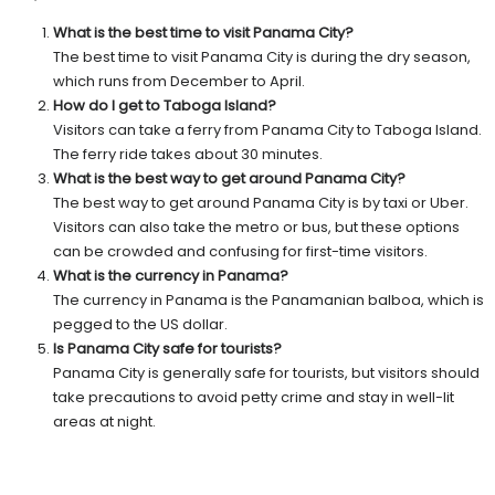
What is the best time to visit Panama City?
The best time to visit Panama City is during the dry season,
which runs from December to April.
How do I get to Taboga Island?
Visitors can take a ferry from Panama City to Taboga Island.
The ferry ride takes about 30 minutes.
What is the best way to get around Panama City?
The best way to get around Panama City is by taxi or Uber.
Visitors can also take the metro or bus, but these options
can be crowded and confusing for first-time visitors.
What is the currency in Panama?
The currency in Panama is the Panamanian balboa, which is
pegged to the US dollar.
Is Panama City safe for tourists?
Panama City is generally safe for tourists, but visitors should
take precautions to avoid petty crime and stay in well-lit
areas at night.