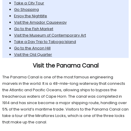
Take a City Tour
Go Shopping
Enjoy the Nightlife
Visit the Amador Causeway
Go to the Fish Market
Visit the Museum of Contemporary Art
Take a Day Trip to Taboga Island
Go to the Ancon Hill
Visit the Old Quarter
Visit the Panama Canal
The Panama Canal is one of the most famous engineering
marvels in the world. It is a 48-mile-long waterway that connects
the Atlantic and Pacific Oceans, allowing ships to bypass the
treacherous waters of Cape Horn. The canal was completed in
1914 and has since become a major shipping route, handling over
5% of the world’s maritime trade. Visitors to the Panama Canal can
take a tour of the Miraflores Locks, which is one of the three locks
that make up the canal.