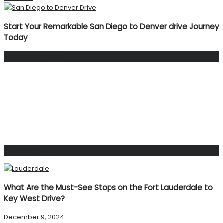
Start Your Remarkable San Diego to Denver drive Journey
Today
Facebook Page
Popular Post
What Are the Must-See Stops on the Fort Lauderdale to
Key West Drive?
December 9, 2024