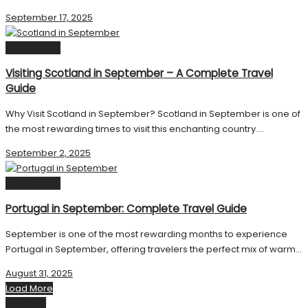
September 17, 2025
Destinations
Visiting Scotland in September – A Complete Travel
Guide
Why Visit Scotland in September? Scotland in September is one of
the most rewarding times to visit this enchanting country....
September 2, 2025
Destinations
Portugal in September: Complete Travel Guide
September is one of the most rewarding months to experience
Portugal in September, offering travelers the perfect mix of warm...
August 31, 2025
Load More
Next Post