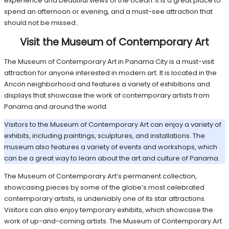
experience and beautiful views of the ocean. It is a great place to
spend an afternoon or evening, and a must-see attraction that
should not be missed..
Visit the Museum of Contemporary Art
The Museum of Contemporary Art in Panama City is a must-visit
attraction for anyone interested in modern art. It is located in the
Ancon neighborhood and features a variety of exhibitions and
displays that showcase the work of contemporary artists from
Panama and around the world.
Visitors to the Museum of Contemporary Art can enjoy a variety of
exhibits, including paintings, sculptures, and installations. The
museum also features a variety of events and workshops, which
can be a great way to learn about the art and culture of Panama.
The Museum of Contemporary Art’s permanent collection,
showcasing pieces by some of the globe’s most celebrated
contemporary artists, is undeniably one of its star attractions.
Visitors can also enjoy temporary exhibits, which showcase the
work of up-and-coming artists. The Museum of Contemporary Art