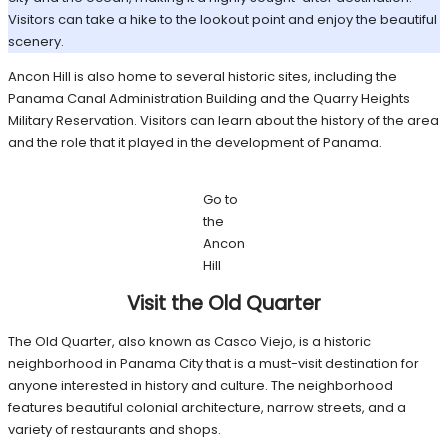
Visitors can take a hike to the lookout point and enjoy the beautiful
scenery.
Ancon Hill is also home to several historic sites, including the
Panama Canal Administration Building and the Quarry Heights
Military Reservation. Visitors can learn about the history of the area
and the role that it played in the development of Panama.
Go to
the
Ancon
Hill
Visit the Old Quarter
The Old Quarter, also known as Casco Viejo, is a historic
neighborhood in Panama City that is a must-visit destination for
anyone interested in history and culture. The neighborhood
features beautiful colonial architecture, narrow streets, and a
variety of restaurants and shops.