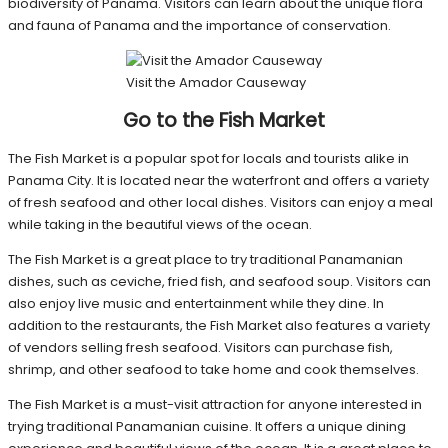
biodiversity of Panama. Visitors can learn about the unique flora
and fauna of Panama and the importance of conservation.
Visit the Amador Causeway
Go to the Fish Market
The Fish Market is a popular spot for locals and tourists alike in
Panama City. It is located near the waterfront and offers a variety
of fresh seafood and other local dishes. Visitors can enjoy a meal
while taking in the beautiful views of the ocean.
The Fish Market is a great place to try traditional Panamanian
dishes, such as ceviche, fried fish, and seafood soup. Visitors can
also enjoy live music and entertainment while they dine. In
addition to the restaurants, the Fish Market also features a variety
of vendors selling fresh seafood. Visitors can purchase fish,
shrimp, and other seafood to take home and cook themselves.
The Fish Market is a must-visit attraction for anyone interested in
trying traditional Panamanian cuisine. It offers a unique dining