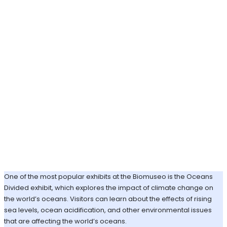
One of the most popular exhibits at the Biomuseo is the Oceans
Divided exhibit, which explores the impact of climate change on
the world’s oceans. Visitors can learn about the effects of rising
sea levels, ocean acidification, and other environmental issues
that are affecting the world’s oceans.