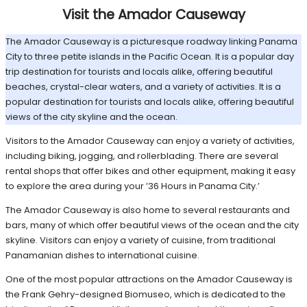
Visit the Amador Causeway
The Amador Causeway is a picturesque roadway linking Panama
City to three petite islands in the Pacific Ocean. It is a popular day
trip destination for tourists and locals alike, offering beautiful
beaches, crystal-clear waters, and a variety of activities. It is a
popular destination for tourists and locals alike, offering beautiful
views of the city skyline and the ocean.
Visitors to the Amador Causeway can enjoy a variety of activities,
including biking, jogging, and rollerblading. There are several
rental shops that offer bikes and other equipment, making it easy
to explore the area during your ’36 Hours in Panama City.’
The Amador Causeway is also home to several restaurants and
bars, many of which offer beautiful views of the ocean and the city
skyline. Visitors can enjoy a variety of cuisine, from traditional
Panamanian dishes to international cuisine.
One of the most popular attractions on the Amador Causeway is
the Frank Gehry-designed Biomuseo, which is dedicated to the