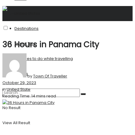
United States
Destinations
36 Hours in Panama City
Travel Tips
Activities to do while travelling
Stories
by
Town Of Traveller
October 29, 2023
in
United State
Reading Time: 14 mins read
No Result
View All Result