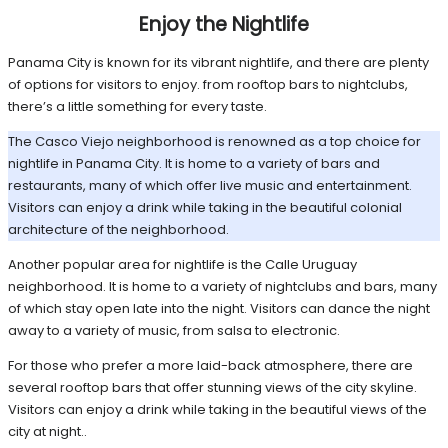
Enjoy the Nightlife
Panama City is known for its vibrant nightlife, and there are plenty
of options for visitors to enjoy. from rooftop bars to nightclubs,
there’s a little something for every taste.
The Casco Viejo neighborhood is renowned as a top choice for
nightlife in Panama City. It is home to a variety of bars and
restaurants, many of which offer live music and entertainment.
Visitors can enjoy a drink while taking in the beautiful colonial
architecture of the neighborhood.
Another popular area for nightlife is the Calle Uruguay
neighborhood. It is home to a variety of nightclubs and bars, many
of which stay open late into the night. Visitors can dance the night
away to a variety of music, from salsa to electronic.
For those who prefer a more laid-back atmosphere, there are
several rooftop bars that offer stunning views of the city skyline.
Visitors can enjoy a drink while taking in the beautiful views of the
city at night..