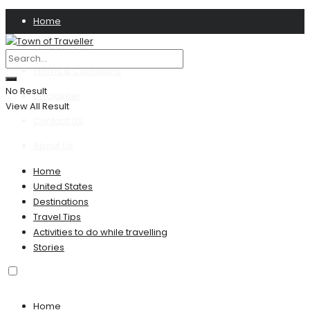
Home
Privacy Policy
Terms & Conditions
No Result
Disclaimer
View All Result
Contact US
About Us
Home
United States
Destinations
Travel Tips
Activities to do while travelling
Stories
Home