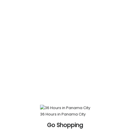
36 Hours in Panama City
Go Shopping