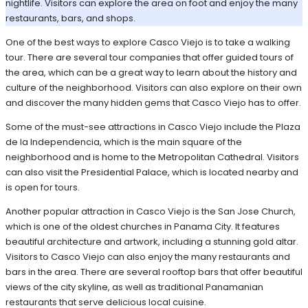
nightlife. Visitors can explore the area on foot and enjoy the many
restaurants, bars, and shops.
One of the best ways to explore Casco Viejo is to take a walking
tour. There are several tour companies that offer guided tours of
the area, which can be a great way to learn about the history and
culture of the neighborhood. Visitors can also explore on their own
and discover the many hidden gems that Casco Viejo has to offer.
Some of the must-see attractions in Casco Viejo include the Plaza
de la Independencia, which is the main square of the
neighborhood and is home to the Metropolitan Cathedral. Visitors
can also visit the Presidential Palace, which is located nearby and
is open for tours.
Another popular attraction in Casco Viejo is the San Jose Church,
which is one of the oldest churches in Panama City. It features
beautiful architecture and artwork, including a stunning gold altar.
Visitors to Casco Viejo can also enjoy the many restaurants and
bars in the area. There are several rooftop bars that offer beautiful
views of the city skyline, as well as traditional Panamanian
restaurants that serve delicious local cuisine.