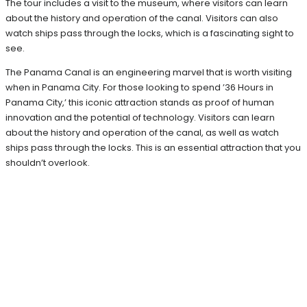
The tour includes a visit to the museum, where visitors can learn
about the history and operation of the canal. Visitors can also
watch ships pass through the locks, which is a fascinating sight to
see.
The Panama Canal is an engineering marvel that is worth visiting
when in Panama City. For those looking to spend ’36 Hours in
Panama City,’ this iconic attraction stands as proof of human
innovation and the potential of technology. Visitors can learn
about the history and operation of the canal, as well as watch
ships pass through the locks. This is an essential attraction that you
shouldn’t overlook.