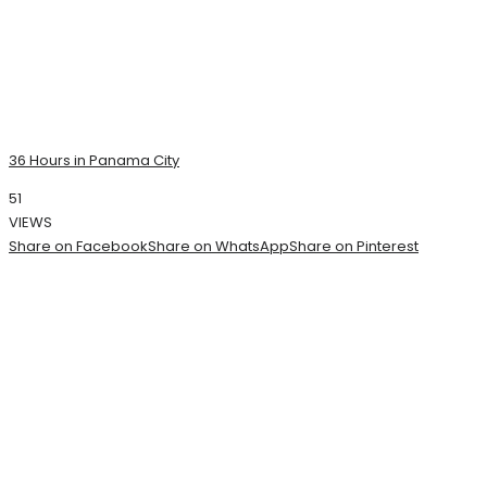
36 Hours in Panama City
51
VIEWS
Share on Facebook
Share on WhatsApp
Share on Pinterest