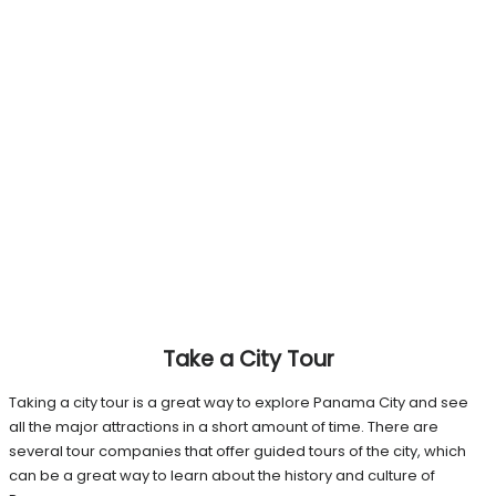
Take a City Tour
Taking a city tour is a great way to explore Panama City and see
all the major attractions in a short amount of time. There are
several tour companies that offer guided tours of the city, which
can be a great way to learn about the history and culture of