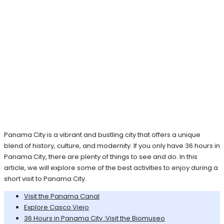
Panama City is a vibrant and bustling city that offers a unique
blend of history, culture, and modernity. If you only have 36 hours in
Panama City, there are plenty of things to see and do. In this
article, we will explore some of the best activities to enjoy during a
short visit to Panama City.
Visit the Panama Canal
Explore Casco Viejo
36 Hours in Panama City :Visit the Biomuseo