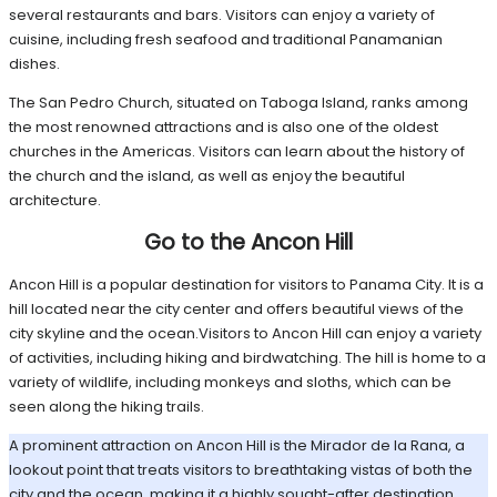
several restaurants and bars. Visitors can enjoy a variety of
cuisine, including fresh seafood and traditional Panamanian
dishes.
The San Pedro Church, situated on Taboga Island, ranks among
the most renowned attractions and is also one of the oldest
churches in the Americas. Visitors can learn about the history of
the church and the island, as well as enjoy the beautiful
architecture.
Go to the Ancon Hill
Ancon Hill is a popular destination for visitors to Panama City. It is a
hill located near the city center and offers beautiful views of the
city skyline and the ocean.Visitors to Ancon Hill can enjoy a variety
of activities, including hiking and birdwatching. The hill is home to a
variety of wildlife, including monkeys and sloths, which can be
seen along the hiking trails.
A prominent attraction on Ancon Hill is the Mirador de la Rana, a
lookout point that treats visitors to breathtaking vistas of both the
city and the ocean, making it a highly sought-after destination.