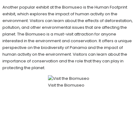
Another popular exhibit at the Biomuseo is the Human Footprint
exhibit, which explores the impact of human activity on the
environment. Visitors can learn about the effects of deforestation,
pollution, and other environmental issues that are affecting the
planet. The Biomuseo is a must-visit attraction for anyone
interested in the environment and conservation. It offers a unique
perspective on the biodiversity of Panama and the impact of
human activity on the environment. Visitors can learn about the
importance of conservation and the role that they can play in
protecting the planet.
Visit the Biomuseo