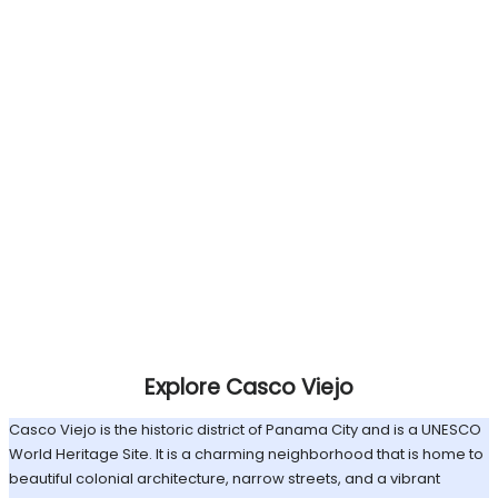
Explore Casco Viejo
Casco Viejo is the historic district of Panama City and is a UNESCO
World Heritage Site. It is a charming neighborhood that is home to
beautiful colonial architecture, narrow streets, and a vibrant