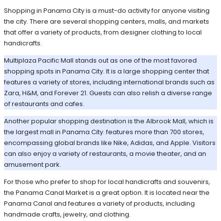
Shopping in Panama City is a must-do activity for anyone visiting
the city. There are several shopping centers, malls, and markets
that offer a variety of products, from designer clothing to local
handicrafts.
Multiplaza Pacific Mall stands out as one of the most favored
shopping spots in Panama City. It is a large shopping center that
features a variety of stores, including international brands such as
Zara, H&M, and Forever 21. Guests can also relish a diverse range
of restaurants and cafes.
Another popular shopping destination is the Albrook Mall, which is
the largest mall in Panama City. features more than 700 stores,
encompassing global brands like Nike, Adidas, and Apple. Visitors
can also enjoy a variety of restaurants, a movie theater, and an
amusement park.
For those who prefer to shop for local handicrafts and souvenirs,
the Panama Canal Market is a great option. It is located near the
Panama Canal and features a variety of products, including
handmade crafts, jewelry, and clothing.