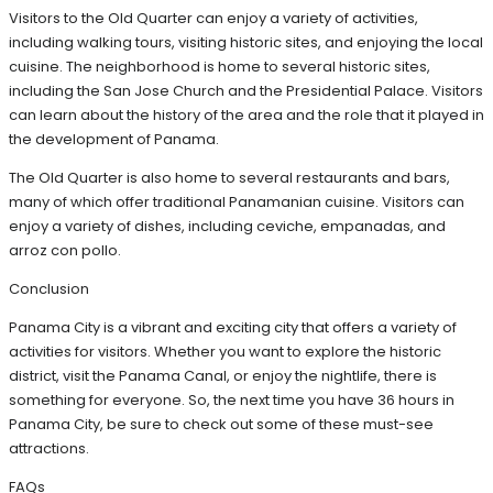
Visitors to the Old Quarter can enjoy a variety of activities,
including walking tours, visiting historic sites, and enjoying the local
cuisine. The neighborhood is home to several historic sites,
including the San Jose Church and the Presidential Palace. Visitors
can learn about the history of the area and the role that it played in
the development of Panama.
The Old Quarter is also home to several restaurants and bars,
many of which offer traditional Panamanian cuisine. Visitors can
enjoy a variety of dishes, including ceviche, empanadas, and
arroz con pollo.
Conclusion
Panama City is a vibrant and exciting city that offers a variety of
activities for visitors. Whether you want to explore the historic
district, visit the Panama Canal, or enjoy the nightlife, there is
something for everyone. So, the next time you have 36 hours in
Panama City, be sure to check out some of these must-see
attractions.
FAQs