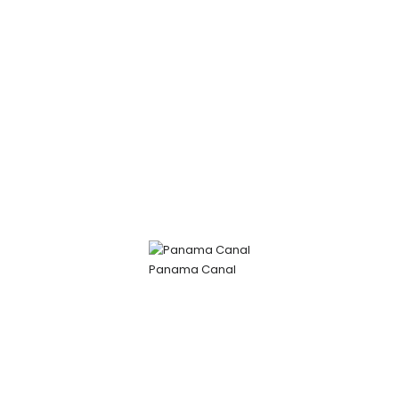
Panama Canal