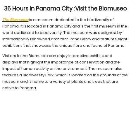
36 Hours in Panama City :Visit the Biomuseo
The Biomuseo
is a museum dedicated to the biodiversity of
Panama. It is located in Panama City and is the first museum in the
world dedicated to biodiversity. The museum was designed by
internationally renowned architect Frank Gehry and features eight
exhibitions that showcase the unique flora and fauna of Panama.
Visitors to the Biomuseo can enjoy interactive exhibits and
displays that highlight the importance of conservation and the
impact of human activity on the environment. The museum also
features a Biodiversity Park, which is located on the grounds of the
museum and is home to a variety of plants and trees that are
native to Panama.