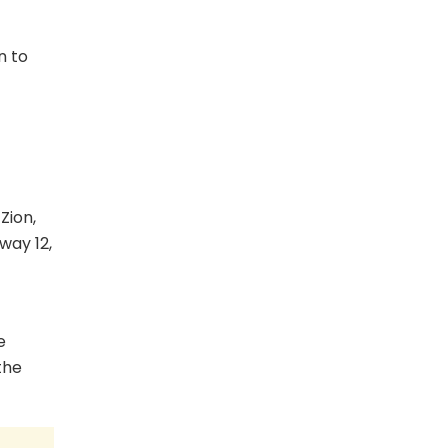
n to
Zion,
way 12,
e
the