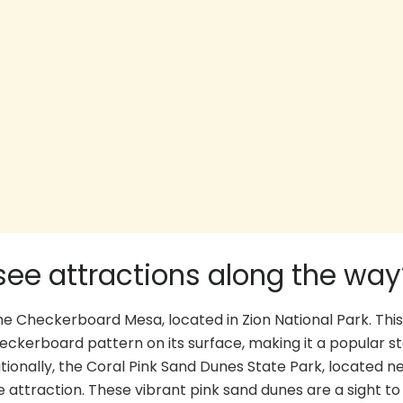
ee attractions along the way
e Checkerboard Mesa, located in Zion National Park. This
eckerboard pattern on its surface, making it a popular st
ionally, the Coral Pink Sand Dunes State Park, located n
attraction. These vibrant pink sand dunes are a sight to