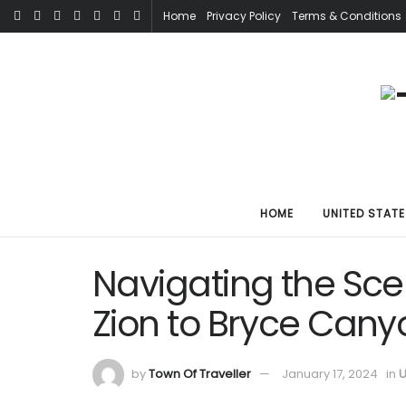
Home
Privacy Policy
Terms & Conditions
HOME
UNITED STATE
Navigating the Scen
Zion to Bryce Cany
by
Town Of Traveller
January 17, 2024
in
U