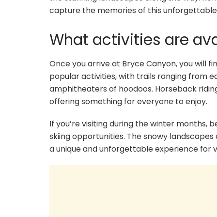
capture the memories of this unforgettable 
What activities are av
Once you arrive at Bryce Canyon, you will fin
popular activities, with trails ranging from
amphitheaters of hoodoos. Horseback riding
offering something for everyone to enjoy.
If you’re visiting during the winter months
skiing opportunities. The snowy landscapes
a unique and unforgettable experience for vi