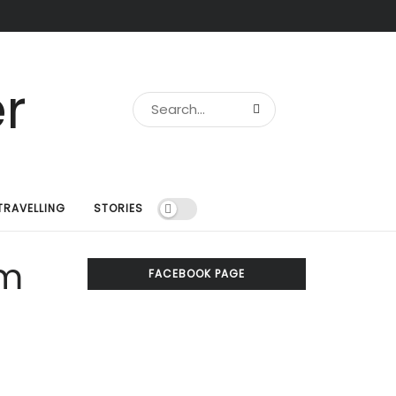
TRAVELLING
STORIES
om
FACEBOOK PAGE