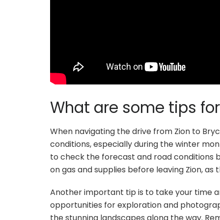
What are some tips for
When navigating the drive from Zion to Bryc
conditions, especially during the winter mo
to check the forecast and road conditions bef
on gas and supplies before leaving Zion, as t
Another important tip is to take your time a
opportunities for exploration and photograp
the stunning landscapes along the way. Re