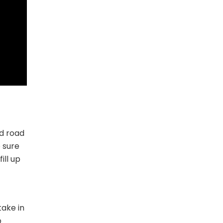
nd road
 sure
ill up
take in
o