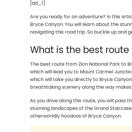
[ad_1]
Are you ready for an adventure? In this articl
Bryce Canyon. You will learn about the stunn
navigating this road trip. So buckle up and g
What is the best route
The best route from Zion National Park to B
which will lead you to Mount Carmel Junctio
which will take you directly to Bryce Canyon
breathtaking scenery along the way makes it
As you drive along this route, you will pass 
stunning landscapes of the Grand Staircase
otherworldly hoodoos of Bryce Canyon.