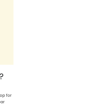
?
op for
ear