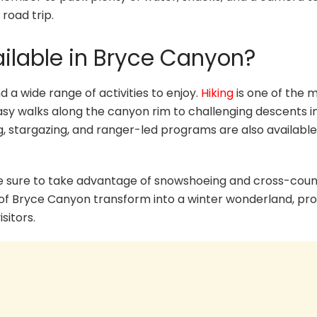
road trip.
ailable in Bryce Canyon?
d a wide range of activities to enjoy.
Hiking
is one of the 
 easy walks along the canyon rim to challenging descents i
, stargazing, and ranger-led programs are also available
, be sure to take advantage of snowshoeing and cross-cou
 of Bryce Canyon transform into a winter wonderland, pro
sitors.