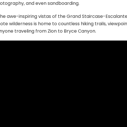
photography, and even sandboarding.
 the awe-inspiring vistas of the Grand Staircase-Escalant
e wilderness is home to countless hiking trails, viewpoin
anyone traveling from Zion to Bryce Canyon.