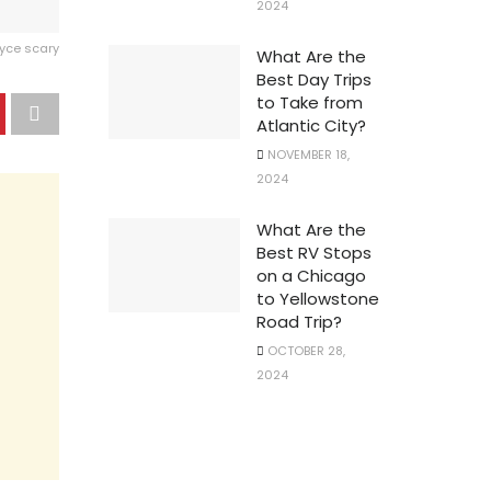
2024
ryce scary
What Are the
Best Day Trips
to Take from
Atlantic City?
NOVEMBER 18,
2024
What Are the
Best RV Stops
on a Chicago
to Yellowstone
Road Trip?
OCTOBER 28,
2024