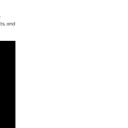
e
ts, and