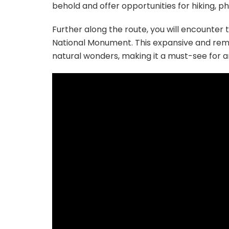
behold and offer opportunities for hiking, 
Further along the route, you will encounter
National Monument. This expansive and remot
natural wonders, making it a must-see for 