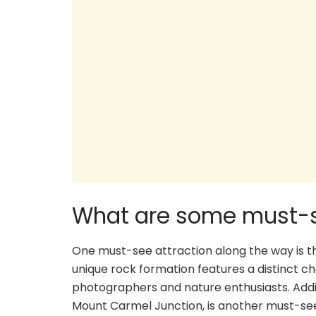
What are some must-s
One must-see attraction along the way is th
unique rock formation features a distinct ch
photographers and nature enthusiasts. Addit
Mount Carmel Junction, is another must-see 