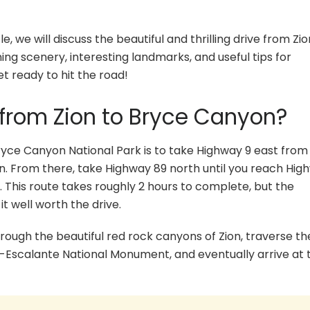
e, we will discuss the beautiful and thrilling drive from Zio
ing scenery, interesting landmarks, and useful tips for
et ready to hit the road!
 from Zion to Bryce Canyon?
ryce Canyon National Park is to take Highway 9 east from 
n. From there, take Highway 89 north until you reach High
. This route takes roughly 2 hours to complete, but the
 well worth the drive.
through the beautiful red rock canyons of Zion, traverse th
-Escalante National Monument, and eventually arrive at 