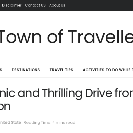
Disclaimer
Contact US
About Us
S
DESTINATIONS
TRAVEL TIPS
ACTIVITIES TO DO WHILE 
ic and Thrilling Drive fr
on
nited State
Reading Time: 4 mins read