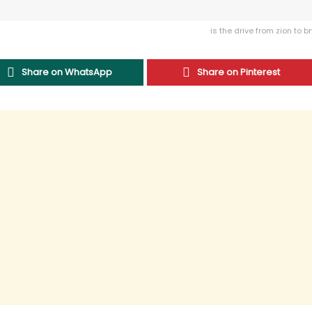
is the drive from zion to b
Share on WhatsApp
Share on Pinterest