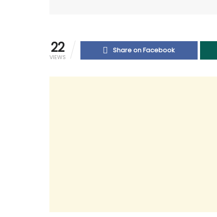
22
Share on Facebook
VIEWS