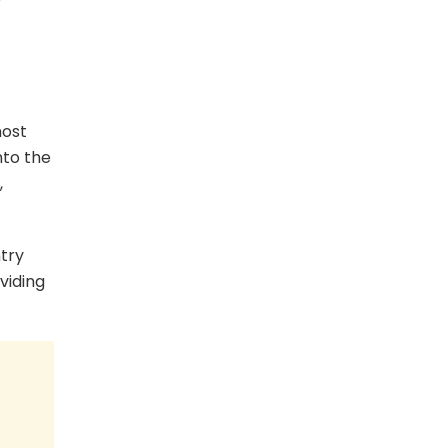
most
nto the
,
ntry
viding