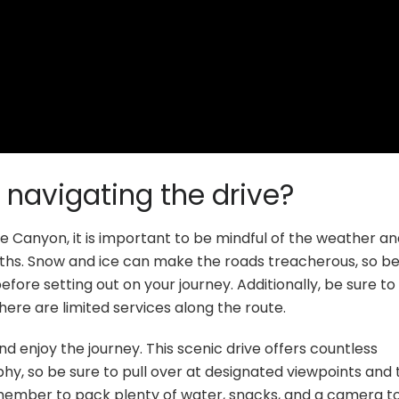
 navigating the drive?
e Canyon, it is important to be mindful of the weather a
nths. Snow and ice can make the roads treacherous, so be
ore setting out on your journey. Additionally, be sure to f
here are limited services along the route.
nd enjoy the journey. This scenic drive offers countless
hy, so be sure to pull over at designated viewpoints and 
member to pack plenty of water, snacks, and a camera t