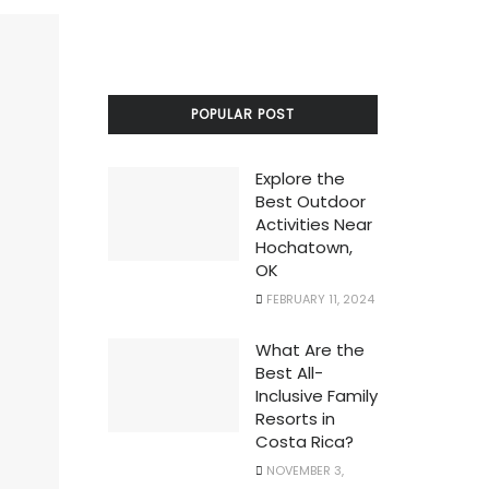
POPULAR POST
Explore the
Best Outdoor
Activities Near
Hochatown,
OK
FEBRUARY 11, 2024
What Are the
Best All-
Inclusive Family
Resorts in
Costa Rica?
NOVEMBER 3,