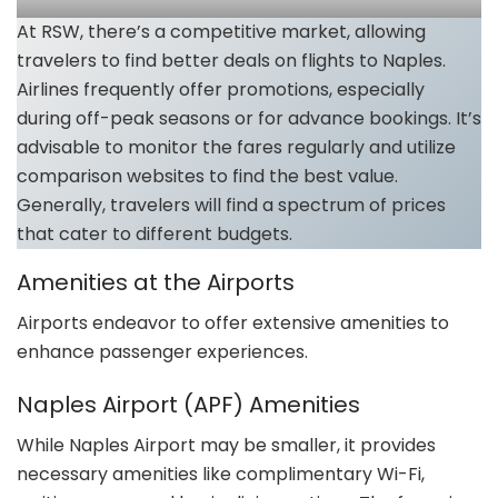
At RSW, there’s a competitive market, allowing
travelers to find better deals on flights to Naples.
Airlines frequently offer promotions, especially
during off-peak seasons or for advance bookings. It’s
advisable to monitor the fares regularly and utilize
comparison websites to find the best value.
Generally, travelers will find a spectrum of prices
that cater to different budgets.
Amenities at the Airports
Airports endeavor to offer extensive amenities to
enhance passenger experiences.
Naples Airport (APF) Amenities
While Naples Airport may be smaller, it provides
necessary amenities like complimentary Wi-Fi,