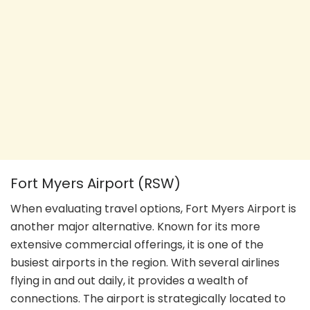
Fort Myers Airport (RSW)
When evaluating travel options, Fort Myers Airport is
another major alternative. Known for its more
extensive commercial offerings, it is one of the
busiest airports in the region. With several airlines
flying in and out daily, it provides a wealth of
connections. The airport is strategically located to