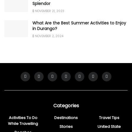
Splendor
NOVEMBER 21, 2023
What Are the Best Summer Activities to Enjoy
in Durango?
NOVEMBER 2, 2024
Categories
Activities To Do
Destinations
Travel Tips
While Travelling
Stories
United State