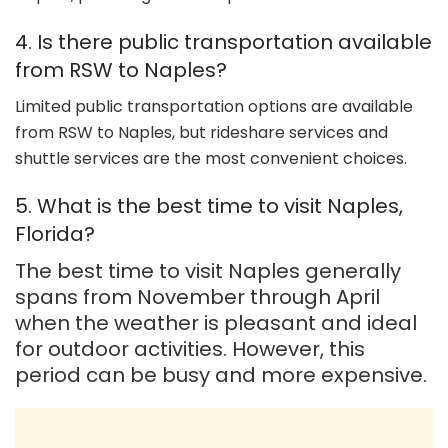
4. Is there public transportation available
from RSW to Naples?
Limited public transportation options are available
from RSW to Naples, but rideshare services and
shuttle services are the most convenient choices.
5. What is the best time to visit Naples,
Florida?
The best time to visit Naples generally
spans from November through April
when the weather is pleasant and ideal
for outdoor activities. However, this
period can be busy and more expensive.