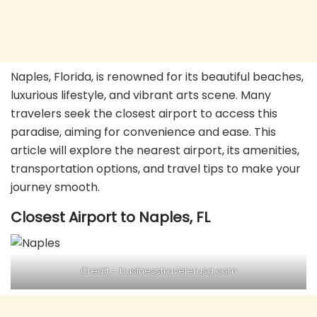
Naples, Florida, is renowned for its beautiful beaches,
luxurious lifestyle, and vibrant arts scene. Many
travelers seek the closest airport to access this
paradise, aiming for convenience and ease. This
article will explore the nearest airport, its amenities,
transportation options, and travel tips to make your
journey smooth.
Closest Airport to Naples, FL
Credit –
businesstravelerusa.com