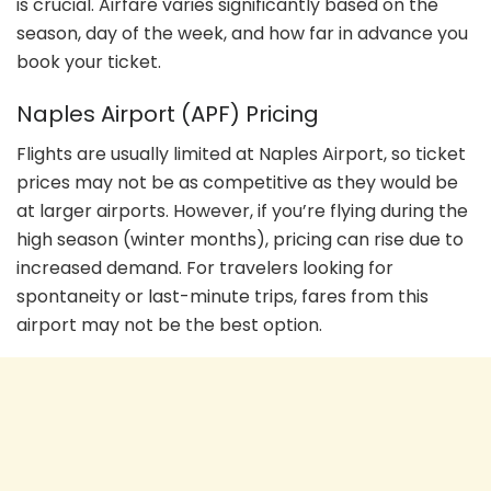
is crucial. Airfare varies significantly based on the
season, day of the week, and how far in advance you
book your ticket.
Naples Airport (APF) Pricing
Flights are usually limited at Naples Airport, so ticket
prices may not be as competitive as they would be
at larger airports. However, if you’re flying during the
high season (winter months), pricing can rise due to
increased demand. For travelers looking for
spontaneity or last-minute trips, fares from this
airport may not be the best option.