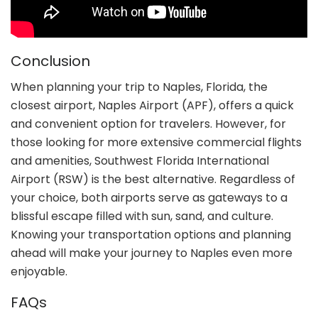
Conclusion
When planning your trip to Naples, Florida, the
closest airport, Naples Airport (APF), offers a quick
and convenient option for travelers. However, for
those looking for more extensive commercial flights
and amenities, Southwest Florida International
Airport (RSW) is the best alternative. Regardless of
your choice, both airports serve as gateways to a
blissful escape filled with sun, sand, and culture.
Knowing your transportation options and planning
ahead will make your journey to Naples even more
enjoyable.
FAQs