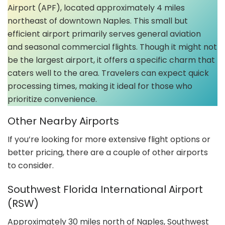
Airport (APF), located approximately 4 miles
northeast of downtown Naples. This small but
efficient airport primarily serves general aviation
and seasonal commercial flights. Though it might not
be the largest airport, it offers a specific charm that
caters well to the area. Travelers can expect quick
processing times, making it ideal for those who
prioritize convenience.
Other Nearby Airports
If you’re looking for more extensive flight options or
better pricing, there are a couple of other airports
to consider.
Southwest Florida International Airport
(RSW)
Approximately 30 miles north of Naples, Southwest