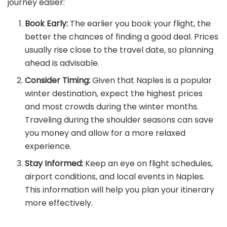
journey easier:
Book Early:
The earlier you book your flight, the
better the chances of finding a good deal. Prices
usually rise close to the travel date, so planning
ahead is advisable.
Consider Timing:
Given that Naples is a popular
winter destination, expect the highest prices
and most crowds during the winter months.
Traveling during the shoulder seasons can save
you money and allow for a more relaxed
experience.
Stay Informed:
Keep an eye on flight schedules,
airport conditions, and local events in Naples.
This information will help you plan your itinerary
more effectively.