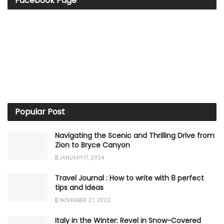
Facebook Page
Popular Post
Navigating the Scenic and Thrilling Drive from
Zion to Bryce Canyon
JANUARY 17, 2024
Travel Journal : How to write with 8 perfect
tips and Ideas
NOVEMBER 27, 2022
Italy in the Winter: Revel in Snow-Covered