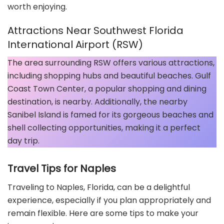
worth enjoying.
Attractions Near Southwest Florida
International Airport (RSW)
The area surrounding RSW offers various attractions,
including shopping hubs and beautiful beaches. Gulf
Coast Town Center, a popular shopping and dining
destination, is nearby. Additionally, the nearby
Sanibel Island is famed for its gorgeous beaches and
shell collecting opportunities, making it a perfect
day trip.
Travel Tips for Naples
Traveling to Naples, Florida, can be a delightful
experience, especially if you plan appropriately and
remain flexible. Here are some tips to make your