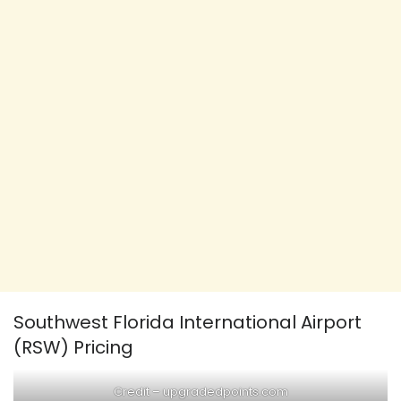
Southwest Florida International Airport
(RSW) Pricing
Credit –
upgradedpoints.com