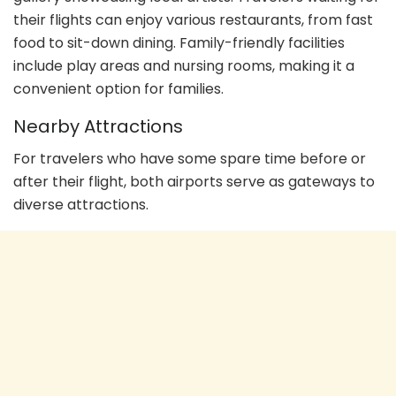
their flights can enjoy various restaurants, from fast
food to sit-down dining. Family-friendly facilities
include play areas and nursing rooms, making it a
convenient option for families.
Nearby Attractions
For travelers who have some spare time before or
after their flight, both airports serve as gateways to
diverse attractions.