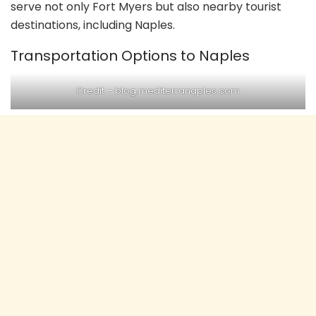
serve not only Fort Myers but also nearby tourist
destinations, including Naples.
Transportation Options to Naples
Credit –
blog.mediterranaples.com