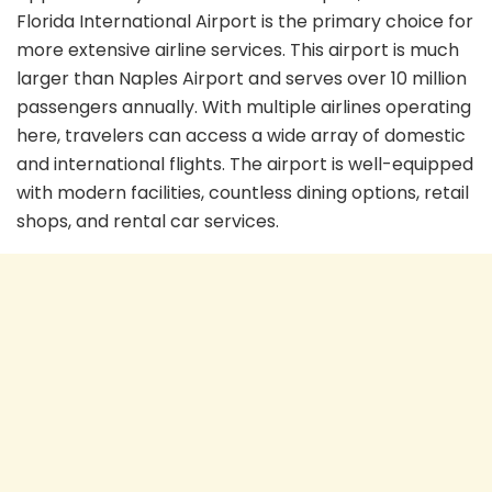
Florida International Airport is the primary choice for
more extensive airline services. This airport is much
larger than Naples Airport and serves over 10 million
passengers annually. With multiple airlines operating
here, travelers can access a wide array of domestic
and international flights. The airport is well-equipped
with modern facilities, countless dining options, retail
shops, and rental car services.