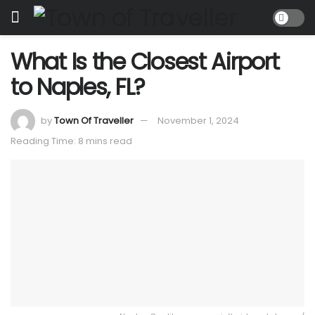
What Is the Closest Airport
to Naples, FL?
by
Town Of Traveller
November 1, 2024
Reading Time: 8 mins read