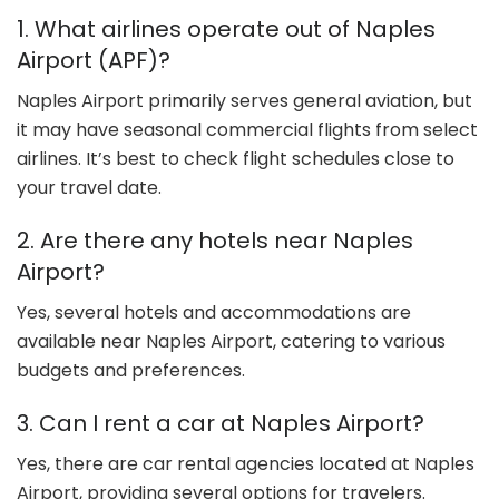
1. What airlines operate out of Naples
Airport (APF)?
Naples Airport primarily serves general aviation, but
it may have seasonal commercial flights from select
airlines. It’s best to check flight schedules close to
your travel date.
2. Are there any hotels near Naples
Airport?
Yes, several hotels and accommodations are
available near Naples Airport, catering to various
budgets and preferences.
3. Can I rent a car at Naples Airport?
Yes, there are car rental agencies located at Naples
Airport, providing several options for travelers.