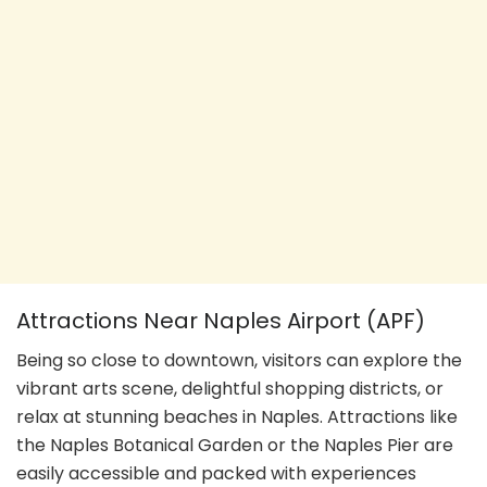
Attractions Near Naples Airport (APF)
Being so close to downtown, visitors can explore the
vibrant arts scene, delightful shopping districts, or
relax at stunning beaches in Naples. Attractions like
the Naples Botanical Garden or the Naples Pier are
easily accessible and packed with experiences