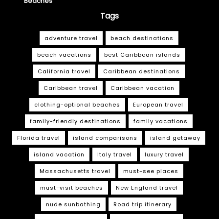
Beaches
Tags
adventure travel
beach destinations
beach vacations
best Caribbean islands
California travel
Caribbean destinations
Caribbean travel
Caribbean vacation
clothing-optional beaches
European travel
family-friendly destinations
family vacations
Florida travel
island comparisons
island getaway
island vacation
Italy travel
luxury travel
Massachusetts travel
must-see places
must-visit beaches
New England travel
nude sunbathing
Road trip itinerary