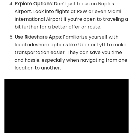
Explore Options:
Don’t just focus on Naples
Airport. Look into flights at RSW or even Miami
International Airport if you’re open to traveling a
bit further for a better offer or route.
Use Rideshare Apps:
Familiarize yourself with
local rideshare options like Uber or Lyft to make
transportation easier. They can save you time
and hassle, especially when navigating from one
location to another.