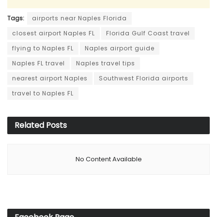
Tags:
airports near Naples Florida
closest airport Naples FL
Florida Gulf Coast travel
flying to Naples FL
Naples airport guide
Naples FL travel
Naples travel tips
nearest airport Naples
Southwest Florida airports
travel to Naples FL
Related
Posts
No Content Available