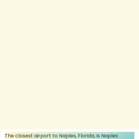
The closest airport to Naples, Florida, is Naples