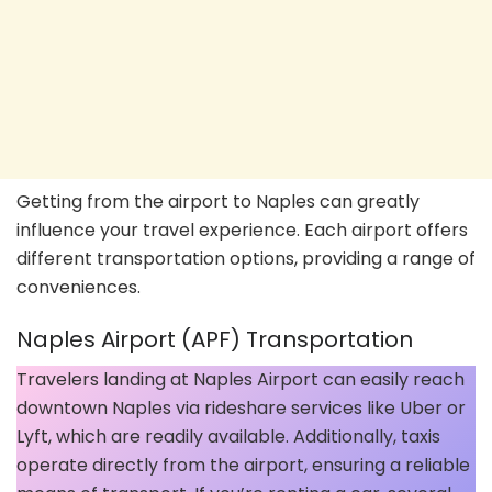
Getting from the airport to Naples can greatly
influence your travel experience. Each airport offers
different transportation options, providing a range of
conveniences.
Naples Airport (APF) Transportation
Travelers landing at Naples Airport can easily reach
downtown Naples via rideshare services like Uber or
Lyft, which are readily available. Additionally, taxis
operate directly from the airport, ensuring a reliable