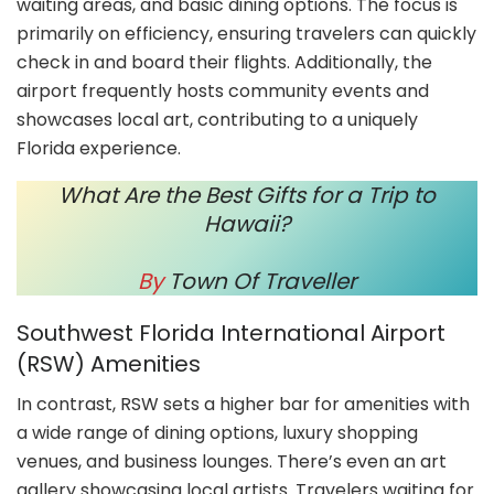
waiting areas, and basic dining options. The focus is
primarily on efficiency, ensuring travelers can quickly
check in and board their flights. Additionally, the
airport frequently hosts community events and
showcases local art, contributing to a uniquely
Florida experience.
What Are the Best Gifts for a Trip to
Hawaii?
By
Town Of Traveller
Southwest Florida International Airport
(RSW) Amenities
In contrast, RSW sets a higher bar for amenities with
a wide range of dining options, luxury shopping
venues, and business lounges. There’s even an art
gallery showcasing local artists. Travelers waiting for