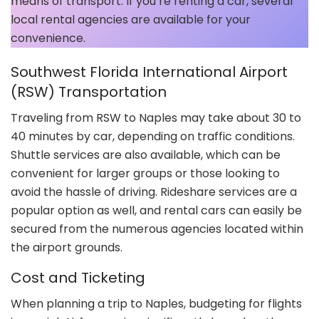
means of transport. If you’re renting a car, several
local rental agencies are available for your
convenience.
Southwest Florida International Airport
(RSW) Transportation
Traveling from RSW to Naples may take about 30 to
40 minutes by car, depending on traffic conditions.
Shuttle services are also available, which can be
convenient for larger groups or those looking to
avoid the hassle of driving. Rideshare services are a
popular option as well, and rental cars can easily be
secured from the numerous agencies located within
the airport grounds.
Cost and Ticketing
When planning a trip to Naples, budgeting for flights